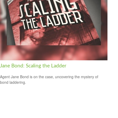
Jane Bond: Scaling the Ladder
Agent Jane Bond is on the case, uncovering the mystery of
bond laddering.