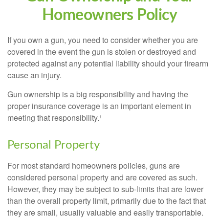
Homeowners Policy
If you own a gun, you need to consider whether you are
covered in the event the gun is stolen or destroyed and
protected against any potential liability should your firearm
cause an injury.
Gun ownership is a big responsibility and having the
proper insurance coverage is an important element in
meeting that responsibility.¹
Personal Property
For most standard homeowners policies, guns are
considered personal property and are covered as such.
However, they may be subject to sub-limits that are lower
than the overall property limit, primarily due to the fact that
they are small, usually valuable and easily transportable.