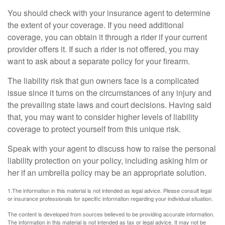
You should check with your insurance agent to determine
the extent of your coverage. If you need additional
coverage, you can obtain it through a rider if your current
provider offers it. If such a rider is not offered, you may
want to ask about a separate policy for your firearm.
The liability risk that gun owners face is a complicated
issue since it turns on the circumstances of any injury and
the prevailing state laws and court decisions. Having said
that, you may want to consider higher levels of liability
coverage to protect yourself from this unique risk.
Speak with your agent to discuss how to raise the personal
liability protection on your policy, including asking him or
her if an umbrella policy may be an appropriate solution.
1.The information in this material is not intended as legal advice. Please consult legal
or insurance professionals for specific information regarding your individual situation.
The content is developed from sources believed to be providing accurate information.
The information in this material is not intended as tax or legal advice. It may not be