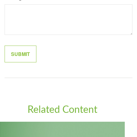
Related Content