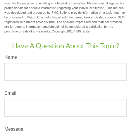
used for the purpose of avoiding any federal tax penalties. Please consult legal or tax
professionals for specific information regarding your individual situation. This material
was developed and produced by FMG Suite to provide information on a topic that may
be of interest. FMG, LLC, is not affiliated with the named broker-dealer, state- or SEC-
registered investment advisory firm. The opinions expressed and material provided
are for general information, and should not be considered a solicitation for the
purchase or sale of any security. Copyright
2026 FMG Suite.
Have A Question About This Topic?
Name
Email
Message