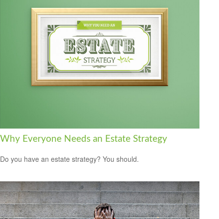
Why Everyone Needs an Estate Strategy
Do you have an estate strategy? You should.