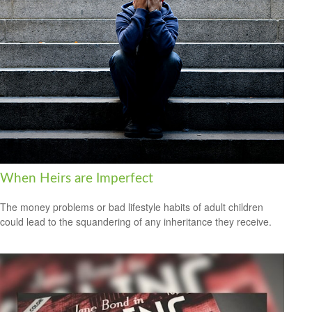
When Heirs are Imperfect
The money problems or bad lifestyle habits of adult children
could lead to the squandering of any inheritance they receive.