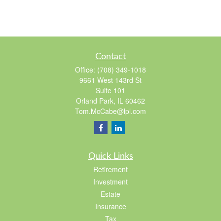
Contact
Office:
(708) 349-1018
9661 West 143rd St
Suite 101
Orland Park,
IL
60462
Tom.McCabe@lpl.com
Quick Links
Retirement
Investment
Estate
Insurance
Tax