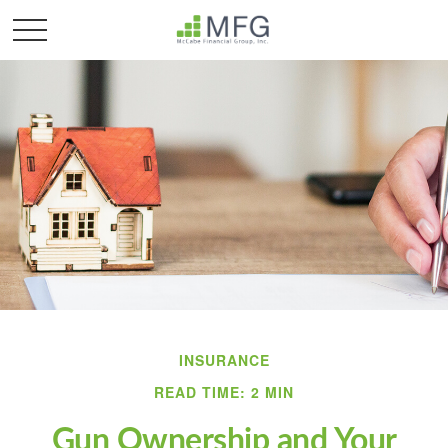
INSURANCE
READ TIME: 2 MIN
Gun Ownership and Your