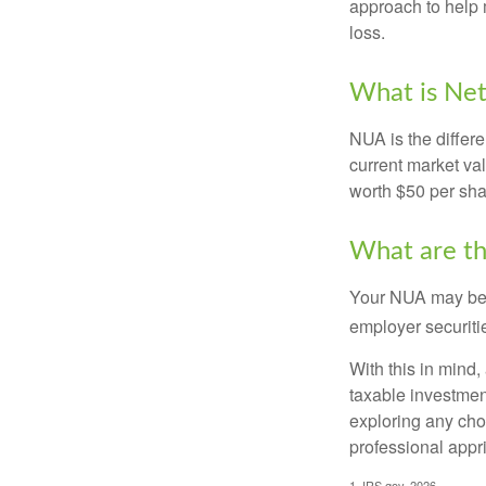
approach to help 
loss.
What is Net
NUA is the differ
current market va
worth $50 per sha
What are t
Your NUA may be t
employer securitie
With this in mind,
taxable investmen
exploring any choi
professional appr
1. IRS.gov, 2026