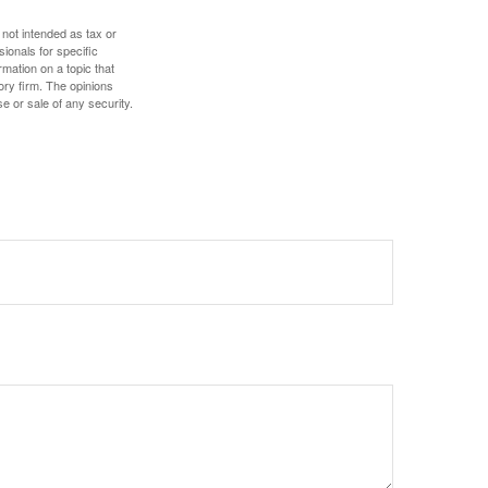
 not intended as tax or
sionals for specific
mation on a topic that
ory firm. The opinions
e or sale of any security.