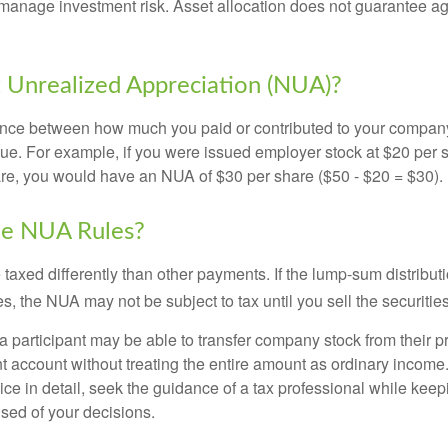
manage investment risk. Asset allocation does not guarantee ag
 Unrealized Appreciation (NUA)?
ence between how much you paid or contributed to your company
lue. For example, if you were issued employer stock at $20 per s
re, you would have an NUA of $30 per share ($50 - $20 = $30).
he NUA Rules?
axed differently than other payments. If the lump-sum distribut
s, the NUA may not be subject to tax until you sell the securities
 a participant may be able to transfer company stock from their p
t account without treating the entire amount as ordinary income
ce in detail, seek the guidance of a tax professional while keep
ised of your decisions.