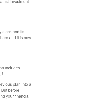
ainst investment
 stock and its
hare and it is now
ion includes
1
.
revious plan into a
. But before
ing your financial