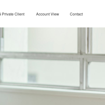
Private Client 
Account View
Contact