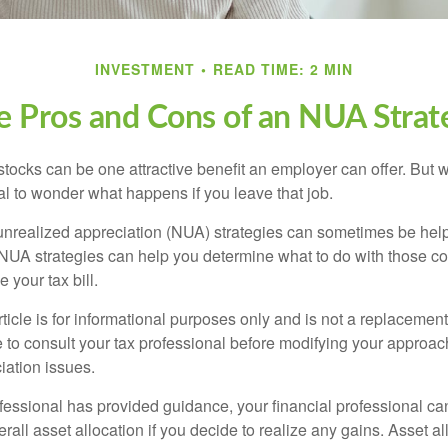
INVESTMENT
READ TIME: 2 MIN
e Pros and Cons of an NUA Strat
ocks can be one attractive benefit an employer can offer. But wh
ural to wonder what happens if you leave that job.
unrealized appreciation (NUA) strategies can sometimes be help
NUA strategies can help you determine what to do with those c
 your tax bill.
icle is for informational purposes only and is not a replacement f
 to consult your tax professional before modifying your approac
iation issues.
fessional has provided guidance, your financial professional can
rall asset allocation if you decide to realize any gains. Asset al