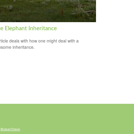
e Elephant Inheritance
rticle deals with how one might deal with a
some inheritance.
s
BrokerCheck
.