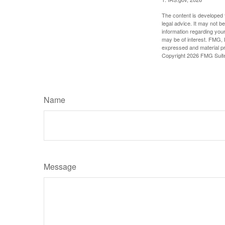
The content is developed f
legal advice. It may not b
information regarding your
may be of interest. FMG, L
expressed and material pro
Copyright
2026 FMG Suit
Name
Message