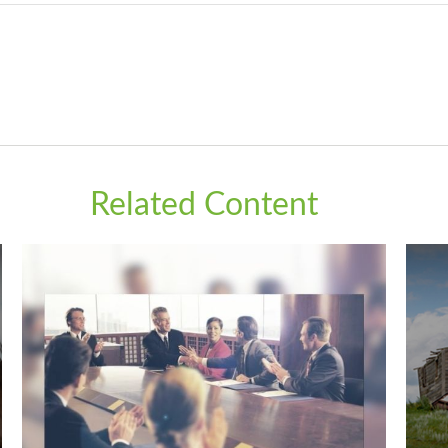
Related Content