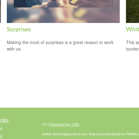
Surprises
Whit
f
Making the most of surprises is a great reason to work
This a
with us.
burden
inks
LPL
Financial Form CRS
t
Check the background of your financial professional on FINRA'
t