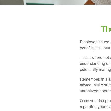
Th
Employer-issued st
benefits, it's nat
That's where net 
understanding of 
potentially manage
Remember, this art
advice. Make sure
unrealized apprec
Once your tax pro
regarding your ove