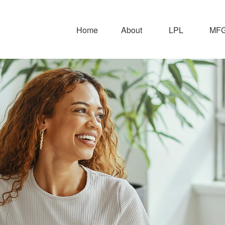
Home
About
LPL
MFG 