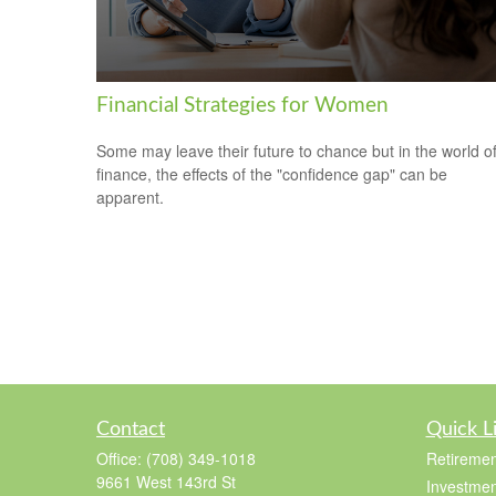
Financial Strategies for Women
Some may leave their future to chance but in the world o
finance, the effects of the "confidence gap" can be
apparent.
Contact
Quick L
Office:
(708) 349-1018
Retiremen
9661 West 143rd St
Investmen