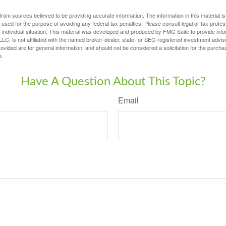
rom sources believed to be providing accurate information. The information in this material is
e used for the purpose of avoiding any federal tax penalties. Please consult legal or tax profes
 individual situation. This material was developed and produced by FMG Suite to provide infor
LC, is not affiliated with the named broker-dealer, state- or SEC-registered investment advis
vided are for general information, and should not be considered a solicitation for the purchas
e.
Have A Question About This Topic?
Email