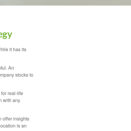
egy
ile it has its
ful. An
ompany stocks to
or real-life
h with any
 offer insights
location is an