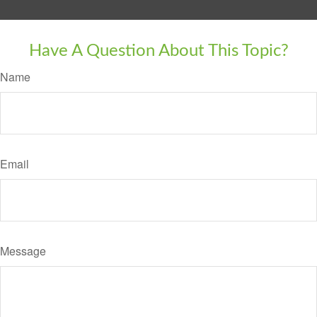
Have A Question About This Topic?
Name
Email
Message