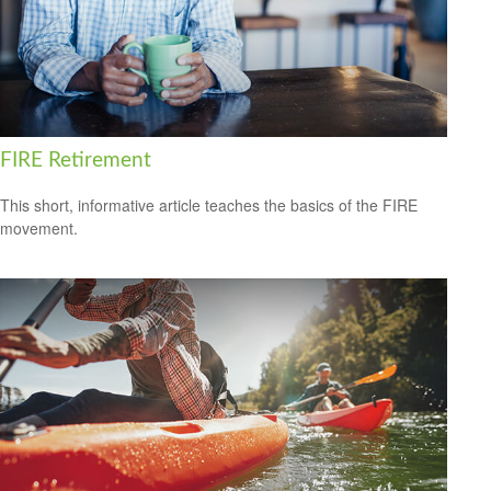
FIRE Retirement
This short, informative article teaches the basics of the FIRE
movement.