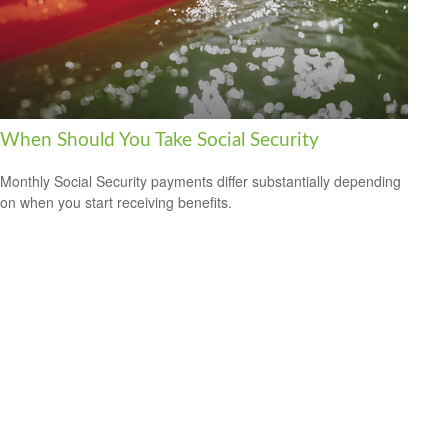
When Should You Take Social Security
Monthly Social Security payments differ substantially depending
on when you start receiving benefits.