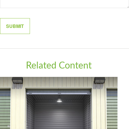
Related Content