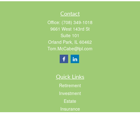
Contact
Office:
(708) 349-1018
9661 West 143rd St
Suite 101
Orland Park,
IL
60462
Tom.McCabe@lpl.com
Quick Links
Retirement
Investment
Estate
Insurance
Tax
Lifestyle
Latest Articles