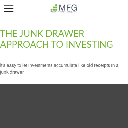
THE JUNK DRAWER
APPROACH TO INVESTING
It's easy to let investments accumulate like old receipts in a
junk drawer.