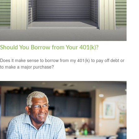
Should You Borrow from Your 401(k)?
Does it make sense to borrow from my 401(k) to pay off debt or
to make a major purchase?