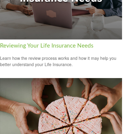
Reviewing Your Life Insurance Needs
Learn how the review process works and how it may help you
better understand your Life Insurance.