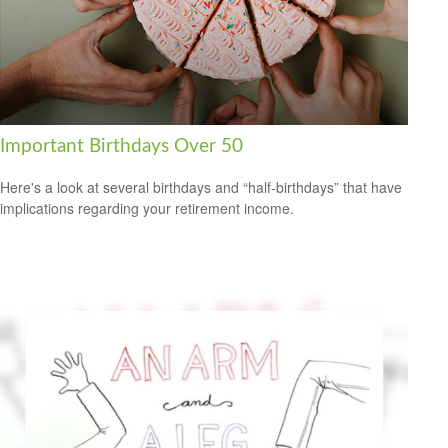
Important Birthdays Over 50
Here's a look at several birthdays and “half-birthdays” that have
implications regarding your retirement income.