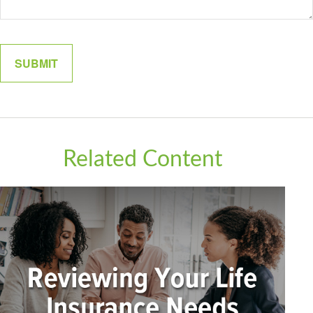
Related Content