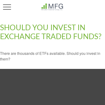
SHOULD YOU INVEST IN
EXCHANGE TRADED FUNDS?
There are thousands of ETFs available. Should you invest in
them?