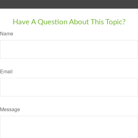
Have A Question About This Topic?
Name
Email
Message