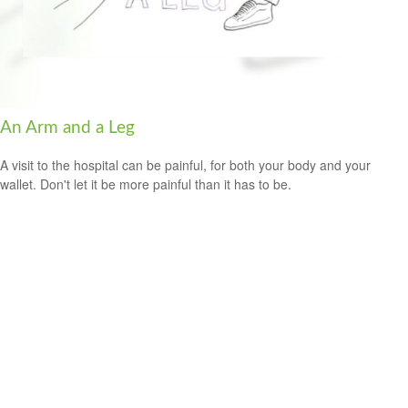
An Arm and a Leg
A visit to the hospital can be painful, for both your body and your
wallet. Don't let it be more painful than it has to be.