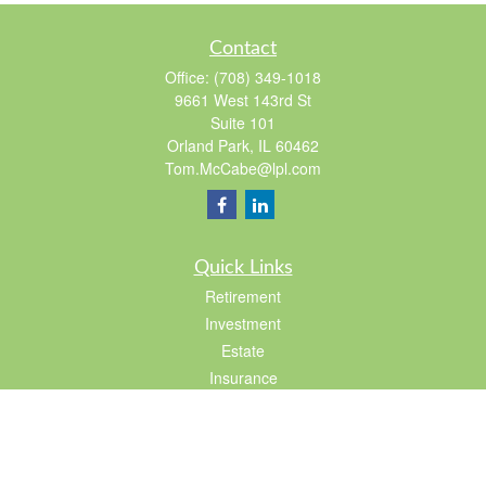
Contact
Office:
(708) 349-1018
9661 West 143rd St
Suite 101
Orland Park,
IL
60462
Tom.McCabe@lpl.com
Quick Links
Retirement
Investment
Estate
Insurance
Tax
Lifestyle
Latest Articles