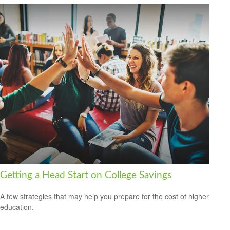
Getting a Head Start on College Savings
A few strategies that may help you prepare for the cost of higher
education.