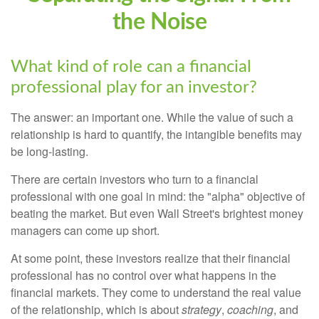
the Noise
What kind of role can a financial
professional play for an investor?
The answer: an important one. While the value of such a
relationship is hard to quantify, the intangible benefits may
be long-lasting.
There are certain investors who turn to a financial
professional with one goal in mind: the "alpha" objective of
beating the market. But even Wall Street's brightest money
managers can come up short.
At some point, these investors realize that their financial
professional has no control over what happens in the
financial markets. They come to understand the real value
of the relationship, which is about
strategy
,
coaching
, and