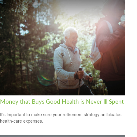
Money that Buys Good Health is Never Ill Spent
It's important to make sure your retirement strategy anticipates
health-care expenses.