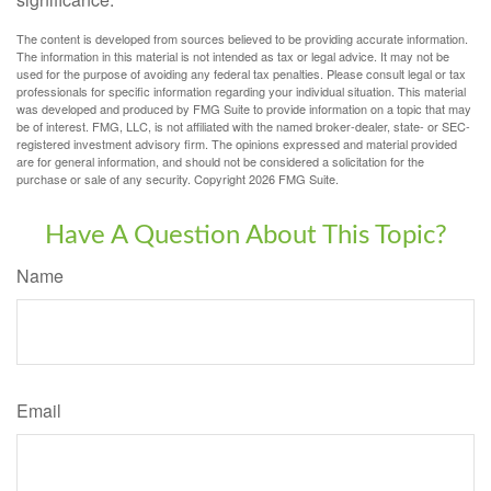
The content is developed from sources believed to be providing accurate information.
The information in this material is not intended as tax or legal advice. It may not be
used for the purpose of avoiding any federal tax penalties. Please consult legal or tax
professionals for specific information regarding your individual situation. This material
was developed and produced by FMG Suite to provide information on a topic that may
be of interest. FMG, LLC, is not affiliated with the named broker-dealer, state- or SEC-
registered investment advisory firm. The opinions expressed and material provided
are for general information, and should not be considered a solicitation for the
purchase or sale of any security. Copyright
2026 FMG Suite.
Have A Question About This Topic?
Name
Email