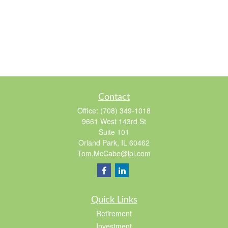
Contact
Office:
(708) 349-1018
9661 West 143rd St
Suite 101
Orland Park,
IL
60462
Tom.McCabe@lpl.com
Quick Links
Retirement
Investment