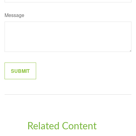
Message
Related Content