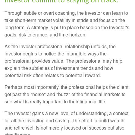
investor commit to staying on track.
Through subtle or overt coaching, the investor can learn to
take short-term market volatility in stride and focus on the
long term. A strategy is put in place based on the investor's
goals, risk tolerance, and time horizon.
As the investor-professional relationship unfolds, the
investor begins to notice the intangible ways the
professional provides value. The professional may help
explain the subtleties of investment trends and how
potential risk often relates to potential reward.
Perhaps most importantly, the professional helps the client
get past the "noise" and "buzz" of the financial markets to
see what is really important to their financial life.
The investor gains a new level of understanding, a context
for all the investing and saving. The effort to build wealth
and retire well is not merely focused on success but also
significance.