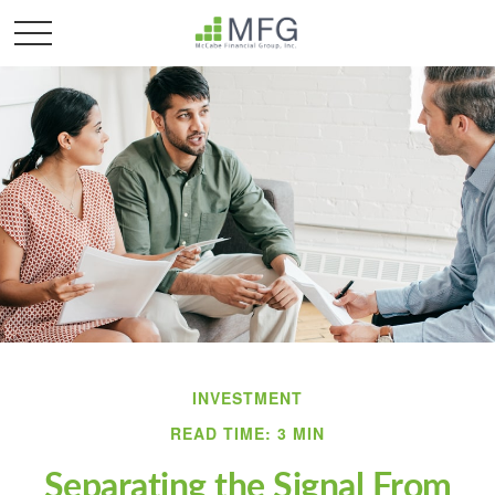
INVESTMENT
READ TIME: 3 MIN
Separating the Signal From