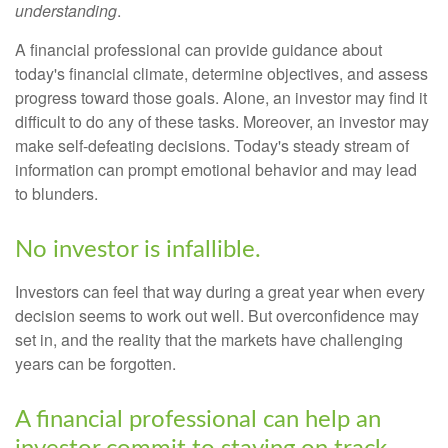
understanding
.
A financial professional can provide guidance about
today's financial climate, determine objectives, and assess
progress toward those goals. Alone, an investor may find it
difficult to do any of these tasks. Moreover, an investor may
make self-defeating decisions. Today's steady stream of
information can prompt emotional behavior and may lead
to blunders.
No investor is infallible.
Investors can feel that way during a great year when every
decision seems to work out well. But overconfidence may
set in, and the reality that the markets have challenging
years can be forgotten.
A financial professional can help an