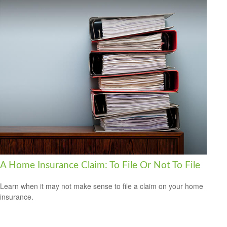
A Home Insurance Claim: To File Or Not To File
Learn when it may not make sense to file a claim on your home
insurance.