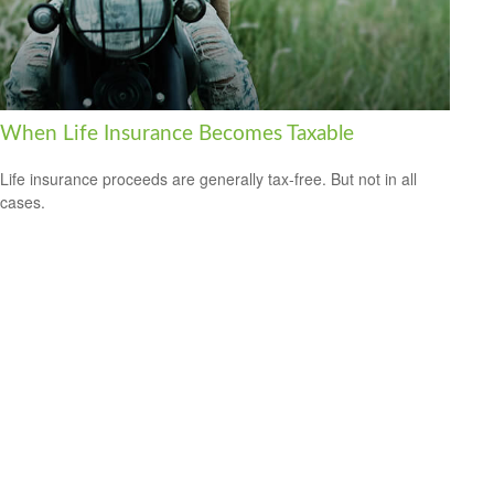
When Life Insurance Becomes Taxable
Life insurance proceeds are generally tax-free. But not in all
cases.