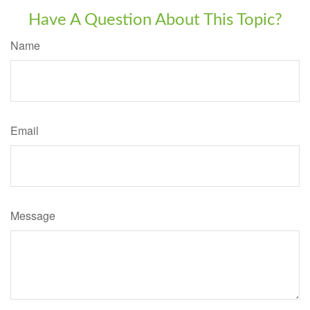
Have A Question About This Topic?
Name
Email
Message