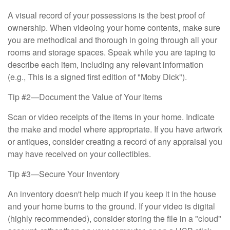
A visual record of your possessions is the best proof of
ownership. When videoing your home contents, make sure
you are methodical and thorough in going through all your
rooms and storage spaces. Speak while you are taping to
describe each item, including any relevant information
(e.g., This is a signed first edition of "Moby Dick").
Tip #2—Document the Value of Your Items
Scan or video receipts of the items in your home. Indicate
the make and model where appropriate. If you have artwork
or antiques, consider creating a record of any appraisal you
may have received on your collectibles.
Tip #3—Secure Your Inventory
An inventory doesn't help much if you keep it in the house
and your home burns to the ground. If your video is digital
(highly recommended), consider storing the file in a "cloud"