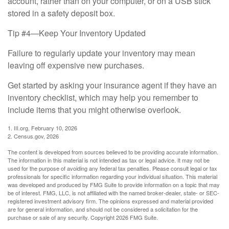
account, rather than on your computer, or on a USB stick
stored in a safety deposit box.
Tip #4—Keep Your Inventory Updated
Failure to regularly update your inventory may mean
leaving off expensive new purchases.
Get started by asking your insurance agent if they have an
inventory checklist, which may help you remember to
include items that you might otherwise overlook.
1. III.org, February 10, 2026
2. Census.gov, 2026
The content is developed from sources believed to be providing accurate information.
The information in this material is not intended as tax or legal advice. It may not be
used for the purpose of avoiding any federal tax penalties. Please consult legal or tax
professionals for specific information regarding your individual situation. This material
was developed and produced by FMG Suite to provide information on a topic that may
be of interest. FMG, LLC, is not affiliated with the named broker-dealer, state- or SEC-
registered investment advisory firm. The opinions expressed and material provided
are for general information, and should not be considered a solicitation for the
purchase or sale of any security. Copyright
2026 FMG Suite.