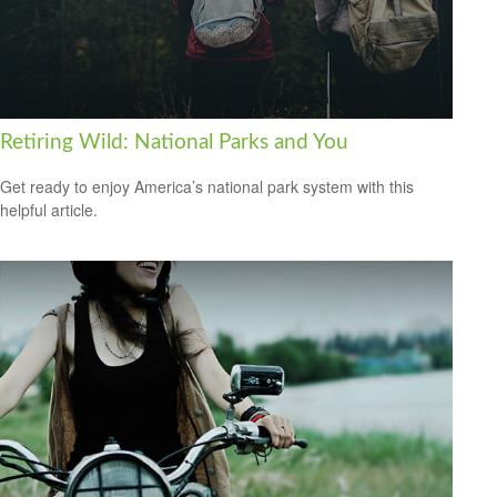
Retiring Wild: National Parks and You
Get ready to enjoy America’s national park system with this
helpful article.