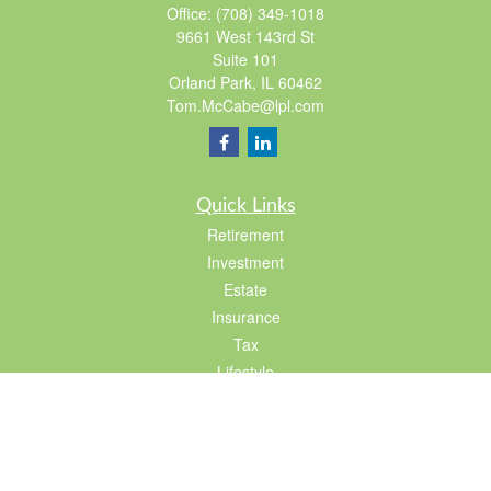
Office:
(708) 349-1018
9661 West 143rd St
Suite 101
Orland Park,
IL
60462
Tom.McCabe@lpl.com
Quick Links
Retirement
Investment
Estate
Insurance
Tax
Lifestyle
Latest Articles
All Videos
All Calculators