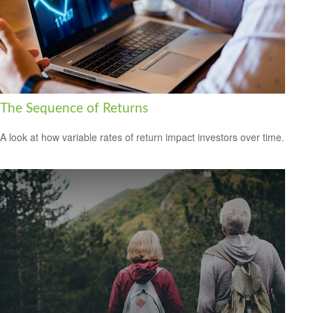
The Sequence of Returns
A look at how variable rates of return impact investors over time.