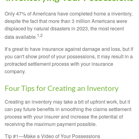
Only 47% of Americans have completed home a inventory,
despite the fact that more than 3 million Americans were
displaced by natural disasters in 2023, the most recent
1,2
data available.
It’s great to have insurance against damage and loss, but if
you can't show proof of your possessions, it may result in a
protracted settlement process with your insurance
company.
Four Tips for Creating an Inventory
Creating an inventory may take a bit of upfront work, but it
can pay future benefits in smoothing the claims settlement
process with your insurer and increase the potential of
receiving the maximum payment possible.
Tip #1—Make a Video of Your Possessions