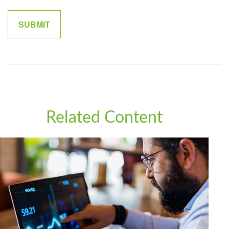
Related Content