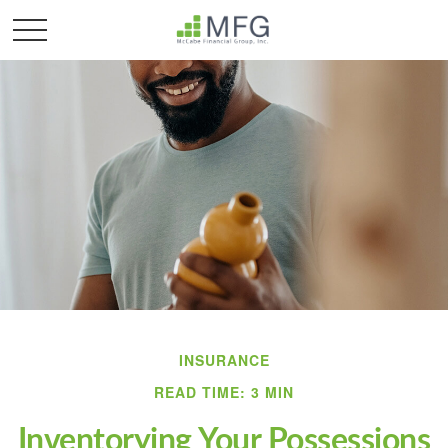
INSURANCE
READ TIME: 3 MIN
Inventorying Your Possessions