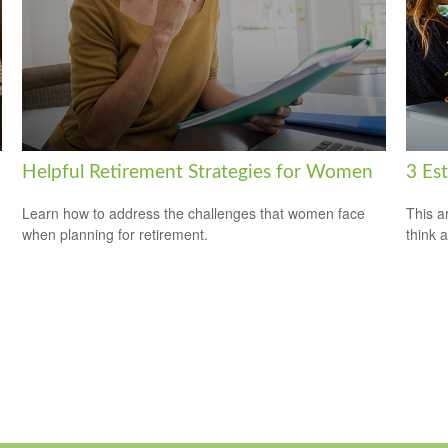
Helpful Retirement Strategies for Women
3 Es
Learn how to address the challenges that women face
This ar
when planning for retirement.
think 