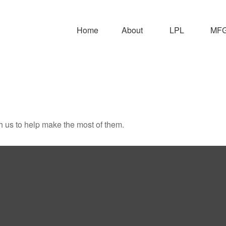
Home
About
LPL
MFG 
h us to help make the most of them.