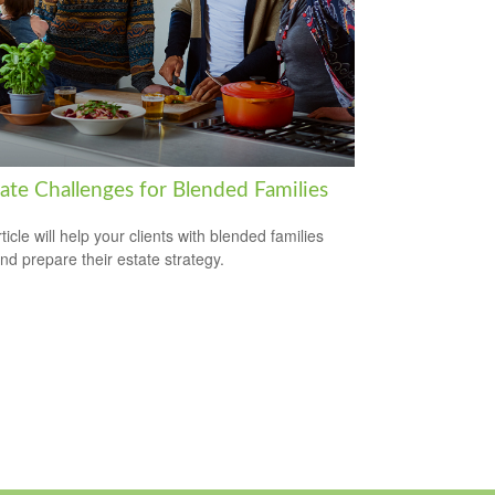
tate Challenges for Blended Families
ticle will help your clients with blended families
and prepare their estate strategy.