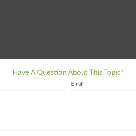
Have A Question About This Topic?
Email