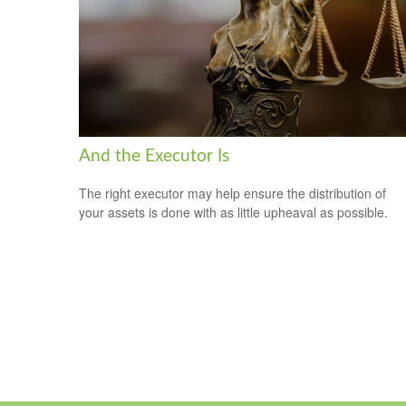
And the Executor Is
The right executor may help ensure the distribution of
your assets is done with as little upheaval as possible.