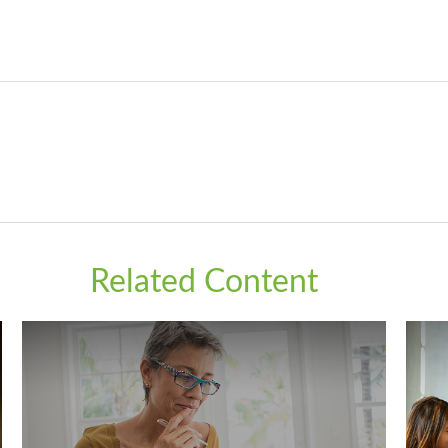
Related Content