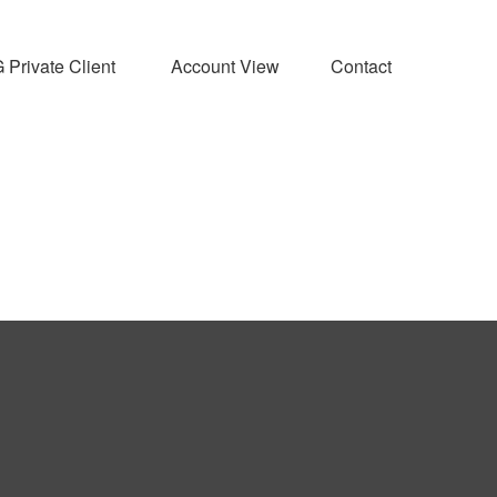
Private Client 
Account View
Contact