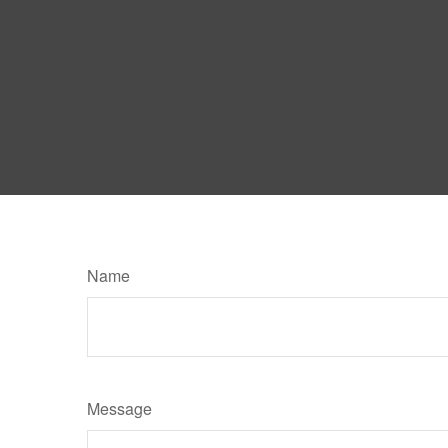
Name
Message