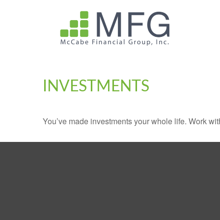
INVESTMENTS
You’ve made investments your whole life. Work wit