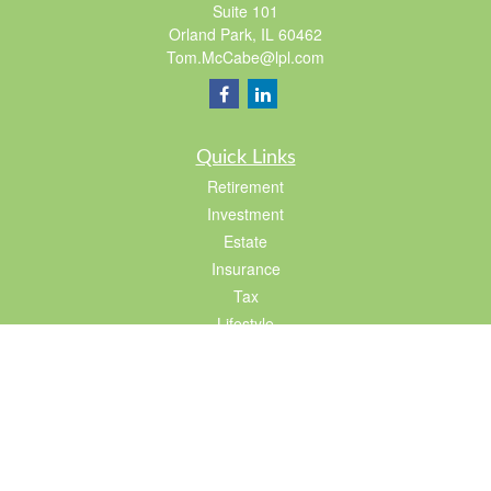
Suite 101
Orland Park,
IL
60462
Tom.McCabe@lpl.com
Quick Links
Retirement
Investment
Estate
Insurance
Tax
Lifestyle
Latest Articles
All Videos
All Calculators
LPL
Financial Form CRS
Check the background of your financial professional on FINRA's
BrokerCheck
.