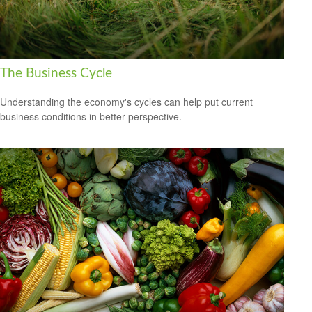
The Business Cycle
Understanding the economy's cycles can help put current
business conditions in better perspective.