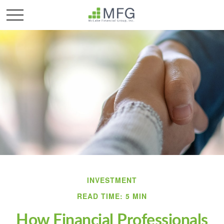
INVESTMENT
READ TIME: 5 MIN
How Financial Professionals