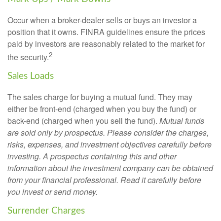
Occur when a broker-dealer sells or buys an investor a
position that it owns. FINRA guidelines ensure the prices
paid by investors are reasonably related to the market for
2
the security.
Sales Loads
The sales charge for buying a mutual fund. They may
either be front-end (charged when you buy the fund) or
back-end (charged when you sell the fund).
Mutual funds
are sold only by prospectus. Please consider the charges,
risks, expenses, and investment objectives carefully before
investing. A prospectus containing this and other
information about the investment company can be obtained
from your financial professional. Read it carefully before
you invest or send money.
Surrender Charges