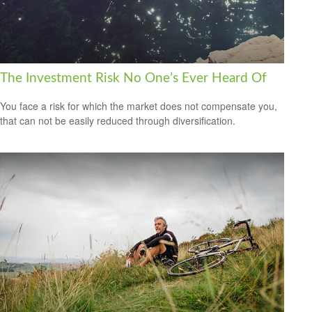
The Investment Risk No One’s Ever Heard Of
You face a risk for which the market does not compensate you,
that can not be easily reduced through diversification.