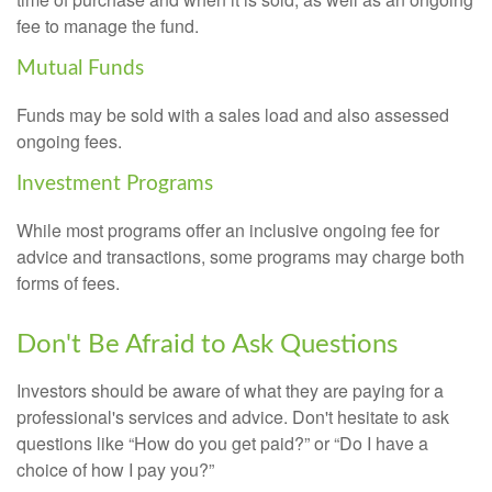
fee to manage the fund.
Mutual Funds
Funds may be sold with a sales load and also assessed
ongoing fees.
Investment Programs
While most programs offer an inclusive ongoing fee for
advice and transactions, some programs may charge both
forms of fees.
Don't Be Afraid to Ask Questions
Investors should be aware of what they are paying for a
professional's services and advice. Don't hesitate to ask
questions like “How do you get paid?” or “Do I have a
choice of how I pay you?”