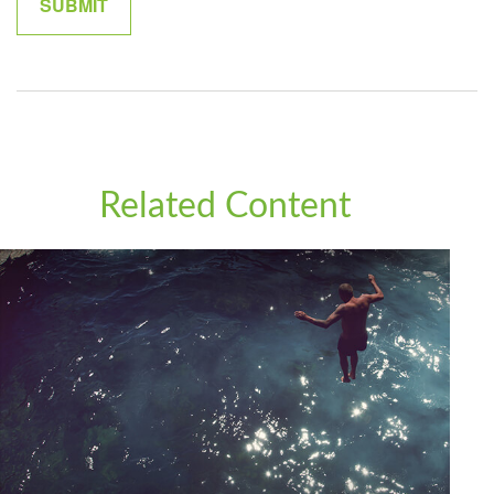
Related Content