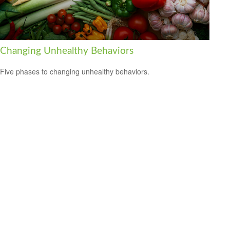
Changing Unhealthy Behaviors
Five phases to changing unhealthy behaviors.