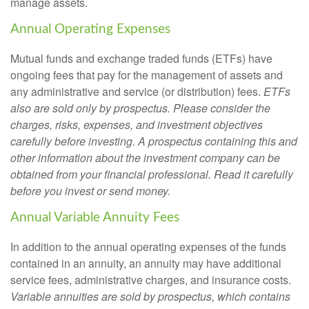
manage assets.
Annual Operating Expenses
Mutual funds and exchange traded funds (ETFs) have
ongoing fees that pay for the management of assets and
any administrative and service (or distribution) fees.
ETFs
also are sold only by prospectus. Please consider the
charges, risks, expenses, and investment objectives
carefully before investing. A prospectus containing this and
other information about the investment company can be
obtained from your financial professional. Read it carefully
before you invest or send money.
Annual Variable Annuity Fees
In addition to the annual operating expenses of the funds
contained in an annuity, an annuity may have additional
service fees, administrative charges, and insurance costs.
Variable annuities are sold by prospectus, which contains