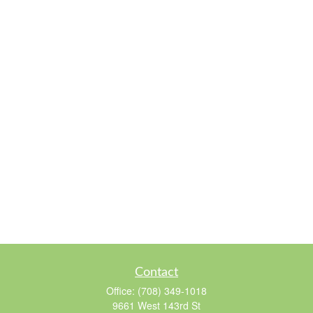
Contact
Office:
(708) 349-1018
9661 West 143rd St