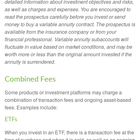
detailed information about investment objectives and risks,
as well as charges and expenses. You are encouraged to
read the prospectus carefully before you invest or send
money to buy a variable annuity contract. The prospectus is
available from the insurance company or from your
financial professional. Variable annuity subaccounts will
fluctuate in value based on market conditions, and may be
worth more or less than the original amount invested if the
annuity is surrendered.
Combined Fees
Some products or investment platforms may charge a
combination of transaction fees and ongoing asset-based
fees. Examples include:
ETFs
When you invest in an ETF, there is a transaction fee at the
time of purchase and when it is sold, as well as an ongoing