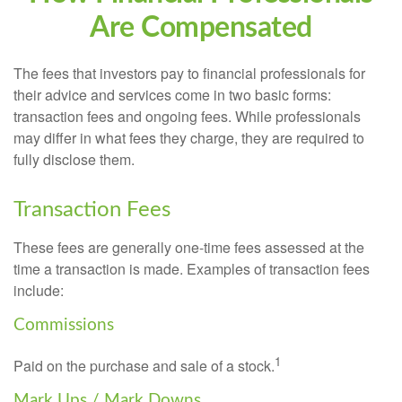
Are Compensated
The fees that investors pay to financial professionals for
their advice and services come in two basic forms:
transaction fees and ongoing fees. While professionals
may differ in what fees they charge, they are required to
fully disclose them.
Transaction Fees
These fees are generally one-time fees assessed at the
time a transaction is made. Examples of transaction fees
include:
Commissions
1
Paid on the purchase and sale of a stock.
Mark Ups / Mark Downs