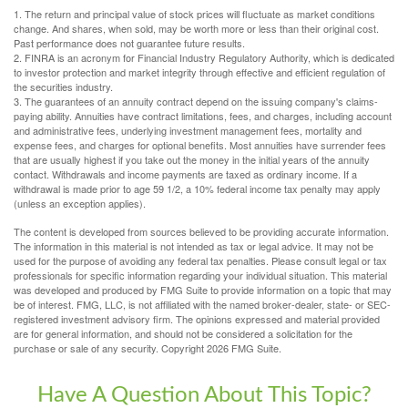
1. The return and principal value of stock prices will fluctuate as market conditions
change. And shares, when sold, may be worth more or less than their original cost.
Past performance does not guarantee future results.
2. FINRA is an acronym for Financial Industry Regulatory Authority, which is dedicated
to investor protection and market integrity through effective and efficient regulation of
the securities industry.
3. The guarantees of an annuity contract depend on the issuing company's claims-
paying ability. Annuities have contract limitations, fees, and charges, including account
and administrative fees, underlying investment management fees, mortality and
expense fees, and charges for optional benefits. Most annuities have surrender fees
that are usually highest if you take out the money in the initial years of the annuity
contact. Withdrawals and income payments are taxed as ordinary income. If a
withdrawal is made prior to age 59 1/2, a 10% federal income tax penalty may apply
(unless an exception applies).
The content is developed from sources believed to be providing accurate information.
The information in this material is not intended as tax or legal advice. It may not be
used for the purpose of avoiding any federal tax penalties. Please consult legal or tax
professionals for specific information regarding your individual situation. This material
was developed and produced by FMG Suite to provide information on a topic that may
be of interest. FMG, LLC, is not affiliated with the named broker-dealer, state- or SEC-
registered investment advisory firm. The opinions expressed and material provided
are for general information, and should not be considered a solicitation for the
purchase or sale of any security. Copyright
2026 FMG Suite.
Have A Question About This Topic?