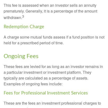
This fee is assessed when an investor sells an annuity
prematurely. Generally, it is a percentage of the amount
3
withdrawn.
Redemption Charge
A charge some mutual funds assess if a fund position is not
held for a prescribed period of time.
Ongoing Fees
These fees are levied for as long as an investor remains in
a particular investment or investment platform. They
typically are calculated as a percentage of assets.
Examples of ongoing fees include:
Fees for Professional Investment Services
These are the fees an investment professional charges to