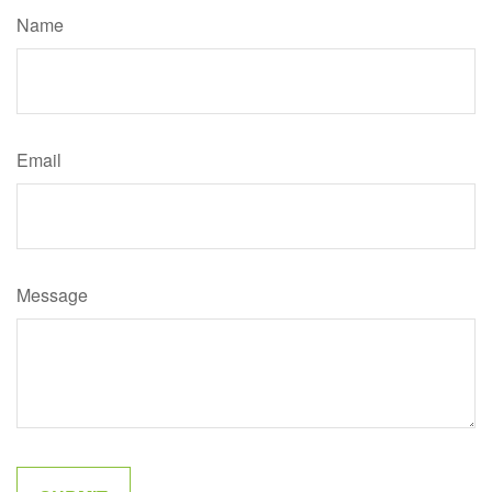
Name
Email
Message