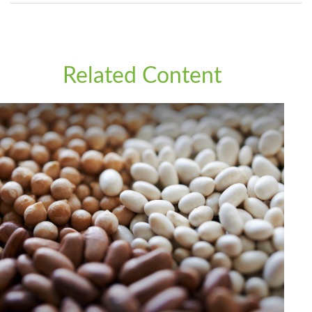
Related Content