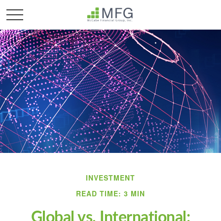
INVESTMENT
READ TIME: 3 MIN
Global vs. International: