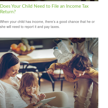
Does Your Child Need to File an Income Tax
Return?
When your child has income, there’s a good chance that he or
she will need to report it and pay taxes.