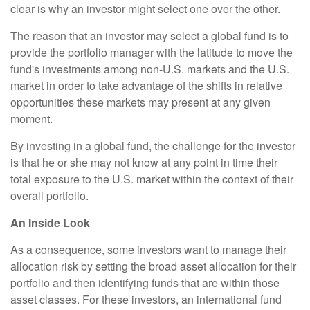
clear is why an investor might select one over the other.
The reason that an investor may select a global fund is to
provide the portfolio manager with the latitude to move the
fund's investments among non-U.S. markets and the U.S.
market in order to take advantage of the shifts in relative
opportunities these markets may present at any given
moment.
By investing in a global fund, the challenge for the investor
is that he or she may not know at any point in time their
total exposure to the U.S. market within the context of their
overall portfolio.
An Inside Look
As a consequence, some investors want to manage their
allocation risk by setting the broad asset allocation for their
portfolio and then identifying funds that are within those
asset classes. For these investors, an international fund