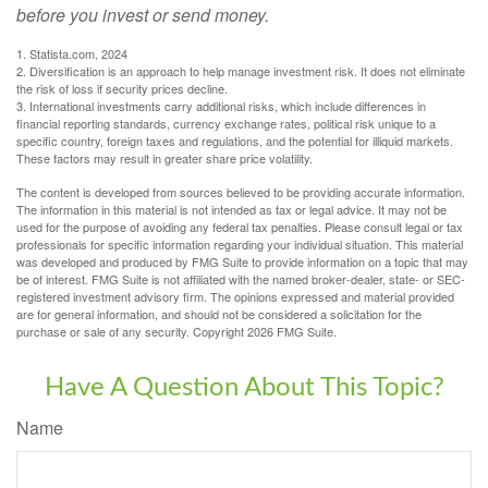
before you invest or send money.
1. Statista.com, 2024
2. Diversification is an approach to help manage investment risk. It does not eliminate
the risk of loss if security prices decline.
3. International investments carry additional risks, which include differences in
financial reporting standards, currency exchange rates, political risk unique to a
specific country, foreign taxes and regulations, and the potential for illiquid markets.
These factors may result in greater share price volatility.
The content is developed from sources believed to be providing accurate information.
The information in this material is not intended as tax or legal advice. It may not be
used for the purpose of avoiding any federal tax penalties. Please consult legal or tax
professionals for specific information regarding your individual situation. This material
was developed and produced by FMG Suite to provide information on a topic that may
be of interest. FMG Suite is not affiliated with the named broker-dealer, state- or SEC-
registered investment advisory firm. The opinions expressed and material provided
are for general information, and should not be considered a solicitation for the
purchase or sale of any security. Copyright
2026 FMG Suite.
Have A Question About This Topic?
Name