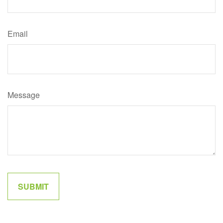
Email
Message