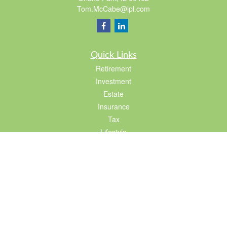
Tom.McCabe@lpl.com
Quick Links
Retirement
Investment
Estate
Insurance
Tax
Lifestyle
Latest Articles
All Videos
All Calculators
LPL
Financial Form CRS
Check the background of your financial professional on FINRA's
BrokerCheck
.
The content is developed from sources believed to be providing accurate