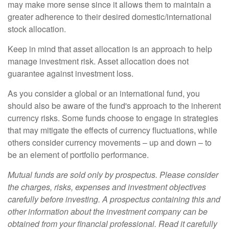
may make more sense since it allows them to maintain a
greater adherence to their desired domestic/international
stock allocation.
Keep in mind that asset allocation is an approach to help
manage investment risk. Asset allocation does not
guarantee against investment loss.
As you consider a global or an international fund, you
should also be aware of the fund's approach to the inherent
currency risks. Some funds choose to engage in strategies
that may mitigate the effects of currency fluctuations, while
others consider currency movements – up and down – to
be an element of portfolio performance.
Mutual funds are sold only by prospectus. Please consider
the charges, risks, expenses and investment objectives
carefully before investing. A prospectus containing this and
other information about the investment company can be
obtained from your financial professional. Read it carefully