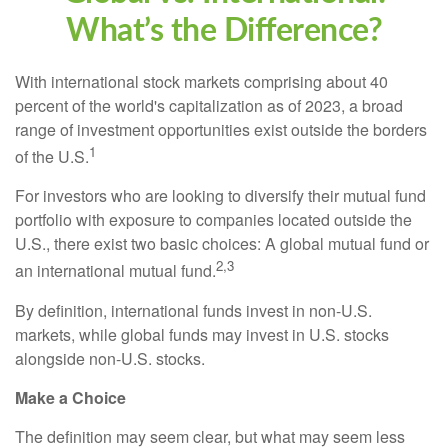
What’s the Difference?
With international stock markets comprising about 40
percent of the world's capitalization as of 2023, a broad
range of investment opportunities exist outside the borders
1
of the U.S.
For investors who are looking to diversify their mutual fund
portfolio with exposure to companies located outside the
U.S., there exist two basic choices: A global mutual fund or
2,3
an international mutual fund.
By definition, international funds invest in non-U.S.
markets, while global funds may invest in U.S. stocks
alongside non-U.S. stocks.
Make a Choice
The definition may seem clear, but what may seem less