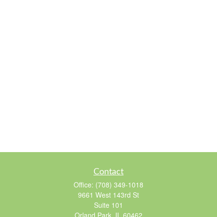
Contact
Office:
(708) 349-1018
9661 West 143rd St
Suite 101
Orland Park,
IL
60462