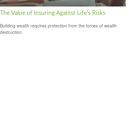
The Value of Insuring Against Life’s Risks
Building wealth requires protection from the forces of wealth
destruction.