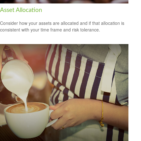
Asset Allocation
Consider how your assets are allocated and if that allocation is
consistent with your time frame and risk tolerance.