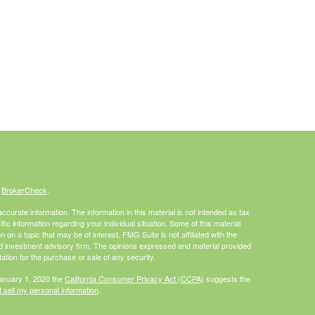
s
BrokerCheck
.
curate information. The information in this material is not intended as tax
ific information regarding your individual situation. Some of this material
 a topic that may be of interest. FMG Suite is not affiliated with the
ed investment advisory firm. The opinions expressed and material provided
tation for the purchase or sale of any security.
January 1, 2020 the
California Consumer Privacy Act (CCPA)
suggests the
 sell my personal information
.