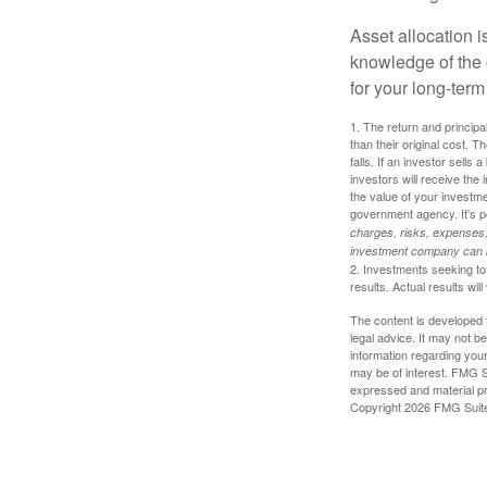
Asset allocation i
knowledge of the
for your long-term
1. The return and princip
than their original cost. T
falls. If an investor sells
investors will receive the
the value of your investm
government agency. It’s p
charges, risks, expenses, 
investment company can be
2. Investments seeking to 
results. Actual results will
The content is developed f
legal advice. It may not b
information regarding your
may be of interest. FMG Su
expressed and material pro
Copyright
2026 FMG Suit