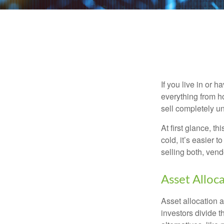
If you live in or 
everything from h
sell completely u
At first glance, t
cold, it’s easier t
selling both, ven
Asset Alloc
Asset allocation 
investors divide 