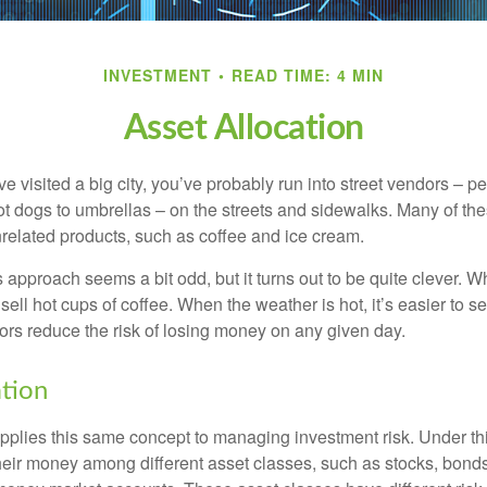
INVESTMENT
READ TIME: 4 MIN
Asset Allocation
have visited a big city, you’ve probably run into street vendors – 
ot dogs to umbrellas – on the streets and sidewalks. Many of th
nrelated products, such as coffee and ice cream.
his approach seems a bit odd, but it turns out to be quite clever. 
o sell hot cups of coffee. When the weather is hot, it’s easier to s
dors reduce the risk of losing money on any given day.
ation
applies this same concept to managing investment risk. Under th
their money among different asset classes, such as stocks, bond