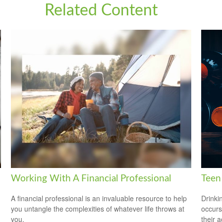
Related Content
Working With A Financial Professional
Teen 
A financial professional is an invaluable resource to help
Drinki
you untangle the complexities of whatever life throws at
occurs
you.
their a