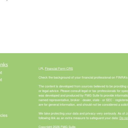
inks
LPL
Financial Form CRS
t
Check the background of your financial professional on FINRA'
t
The content is developed from sources believed to be providing ac
or legal advice. Please consult legal or tax professionals for spec
was developed and produced by FMG Suite to provide information on
named representative, broker - dealer, state - or SEC - register
are for general information, and should not be considered a solici
We take protecting your data and privacy very seriously. As of 
icles
following link as an extra measure to safeguard your data:
Do not
Copyright 2026 FMG Suite.