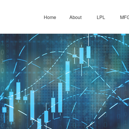
Home
About
LPL
MFG 