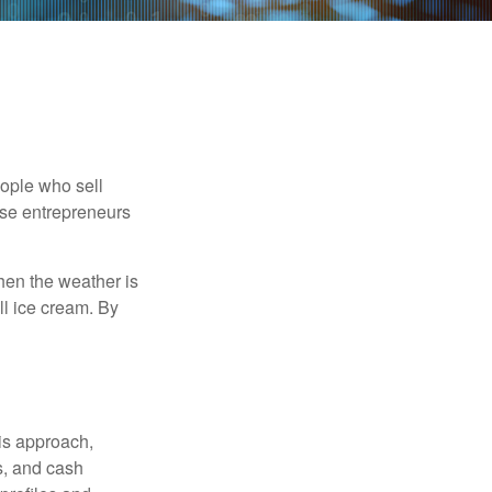
people who sell
ese entrepreneurs
When the weather is
ell ice cream. By
is approach,
s, and cash