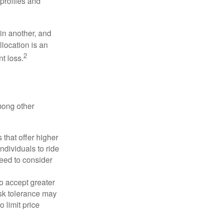
profiles and
 in another, and
llocation is an
2
t loss.
mong other
that offer higher
ndividuals to ride
eed to consider
o accept greater
risk tolerance may
o limit price