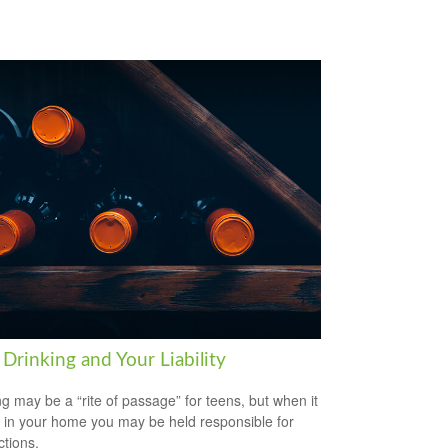
Drinking and Your Liability
ng may be a “rite of passage” for teens, but when it
 in your home you may be held responsible for
ctions.