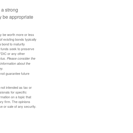
g a strong
 be appropriate
ay be worth more or less
of existing bonds typically
 a bond to maturity
et funds seek to preserve
FDIC or any other
tus. Please consider the
 information about the
ey.
 not guarantee future
 not intended as tax or
sionals for specific
mation on a topic that
ory firm. The opinions
e or sale of any security.