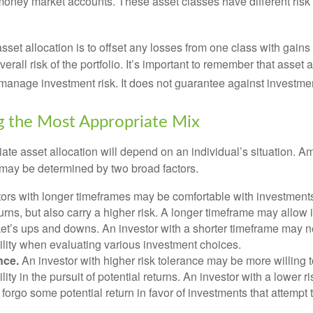
 money market accounts. These asset classes have different risk 
set allocation is to offset any losses from one class with gains
erall risk of the portfolio. It’s important to remember that asset a
manage investment risk. It does not guarantee against investmen
 the Most Appropriate Mix
ate asset allocation will depend on an individual’s situation. A
t may be determined by two broad factors.
ors with longer timeframes may be comfortable with investments 
turns, but also carry a higher risk. A longer timeframe may allow i
ket’s ups and downs. An investor with a shorter timeframe may n
ility when evaluating various investment choices.
nce.
An investor with higher risk tolerance may be more willing t
ility in the pursuit of potential returns. An investor with a lower 
 forgo some potential return in favor of investments that attempt t