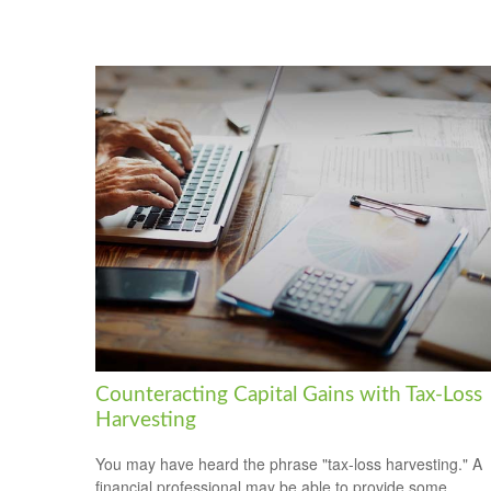
Counteracting Capital Gains with Tax-Loss
Harvesting
You may have heard the phrase "tax-loss harvesting." A
financial professional may be able to provide some