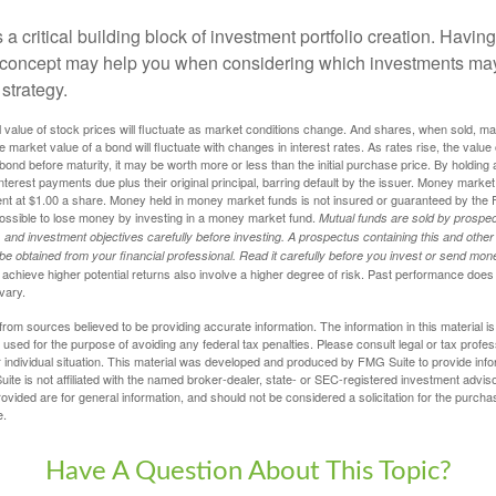
s a critical building block of investment portfolio creation. Havin
 concept may help you when considering which investments may
 strategy.
al value of stock prices will fluctuate as market conditions change. And shares, when sold, m
he market value of a bond will fluctuate with changes in interest rates. As rates rise, the value 
 a bond before maturity, it may be worth more or less than the initial purchase price. By holding
 interest payments due plus their original principal, barring default by the issuer. Money mark
ent at $1.00 a share. Money held in money market funds is not insured or guaranteed by the 
ossible to lose money by investing in a money market fund.
Mutual funds are sold by prospec
and investment objectives carefully before investing. A prospectus containing this and other
 obtained from your financial professional. Read it carefully before you invest or send mon
achieve higher potential returns also involve a higher degree of risk. Past performance does
 vary.
rom sources believed to be providing accurate information. The information in this material is
e used for the purpose of avoiding any federal tax penalties. Please consult legal or tax profes
 individual situation. This material was developed and produced by FMG Suite to provide infor
ite is not affiliated with the named broker-dealer, state- or SEC-registered investment advis
vided are for general information, and should not be considered a solicitation for the purchas
e.
Have A Question About This Topic?