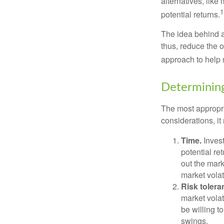
alternatives, like
1
potential returns.
The idea behind as
thus, reduce the ov
approach to help 
Determining
The most appropri
considerations, i
Time.
Invest
potential re
out the mar
market volat
Risk tolera
market volat
be willing to
swings.