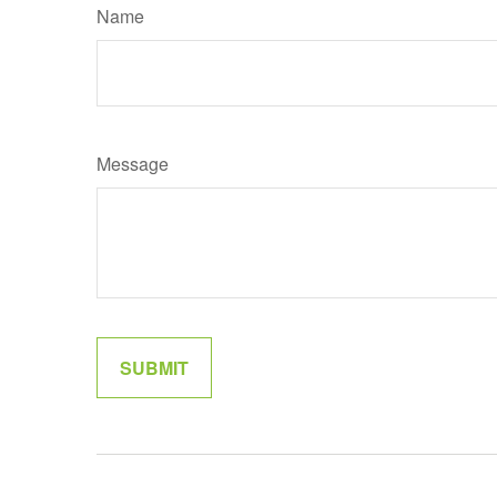
Name
Message