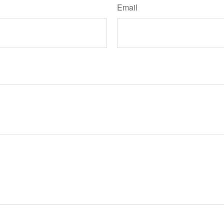
Email