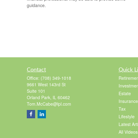
guidance.
Contact
Quick L
Office:
(708) 349-1018
Retiremen
9661 West 143rd St
Investmen
Suite 101
Estate
Orland Park,
IL
60462
Insurance
Tom.McCabe@lpl.com
Tax
Lifestyle
Latest Art
All Videos