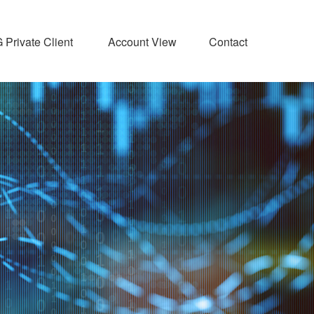
Private Client 
Account View
Contact