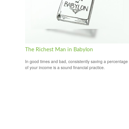
The Richest Man in Babylon
In good times and bad, consistently saving a percentage
of your income is a sound financial practice.