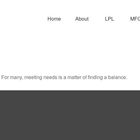
Home
About
LPL
MFG 
For many, meeting needs is a matter of finding a balance.