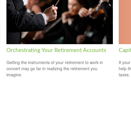
Capi
Orchestrating Your Retirement Accounts
If your
Getting the instruments of your retirement to work in
help t
concert may go far in realizing the retirement you
taxes.
imagine.