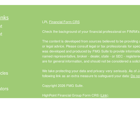
inks
LPL
Financial Form CRS
t
Check the background of your financial professional on FINRA'
t
The content is developed from sources believed to be providing ac
or legal advice. Please consult legal or tax professionals for spec
was developed and produced by FMG Suite to provide information on
named representative, broker - dealer, state - or SEC - register
are for general information, and should not be considered a solici
We take protecting your data and privacy very seriously. As of 
icles
following link as an extra measure to safeguard your data:
Do not
Copyright 2026 FMG Suite.
ators
HighPoint Financial Group Form CRS
(Link)
Securities offered through LPL Financial, Member
FINRA
/
SIPC
. 
investment advisor. HighPoint Advisor
Group and McCabe Financial Group are separate entities from L
The LPL Financial Registered Representatives associated with th
residents of the following states: AZ, CA, CO, FL, GA, IL, IN, M