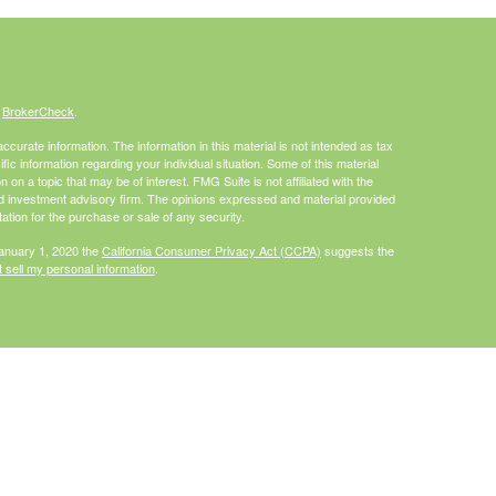
s
BrokerCheck
.
curate information. The information in this material is not intended as tax
ific information regarding your individual situation. Some of this material
 a topic that may be of interest. FMG Suite is not affiliated with the
ed investment advisory firm. The opinions expressed and material provided
tation for the purchase or sale of any security.
January 1, 2020 the
California Consumer Privacy Act (CCPA)
suggests the
 sell my personal information
.
Investment advice offered through HighPoint Advisor Group, a registered
PL Financial.
is site may only discuss and/or transact securities business with
I, MO, NC, PA, WA, WI