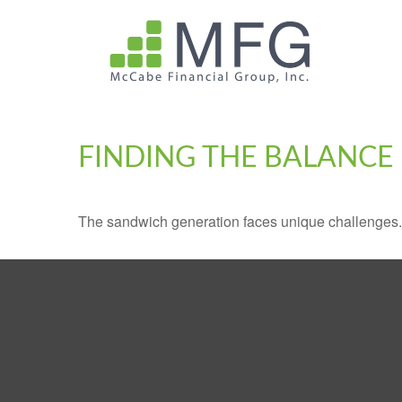
FINDING THE BALANCE
The sandwich generation faces unique challenges. 