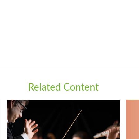
Related Content