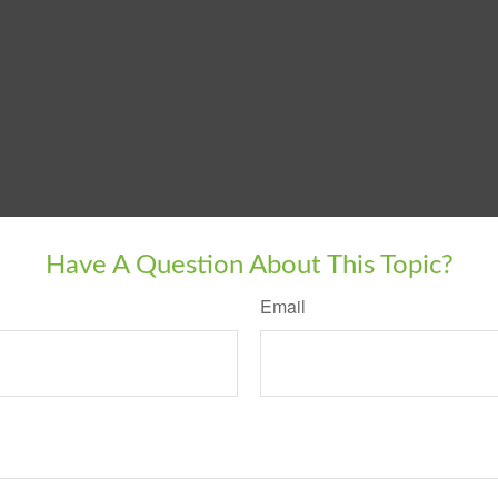
Have A Question About This Topic?
Email