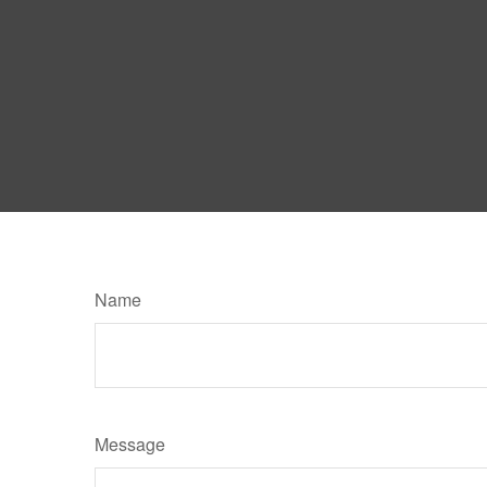
Name
Message