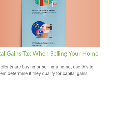
tal Gains Tax When Selling Your Home
 clients are buying or selling a home, use this to
hem determine if they qualify for capital gains