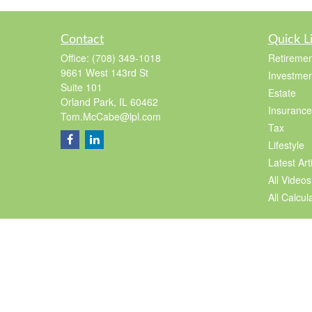
Contact
Quick L
Office:
(708) 349-1018
Retiremen
9661 West 143rd St
Investmen
Suite 101
Estate
Orland Park,
IL
60462
Insurance
Tom.McCabe@lpl.com
Tax
Lifestyle
Latest Art
All Videos
All Calcul