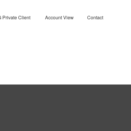
Private Client 
Account View
Contact