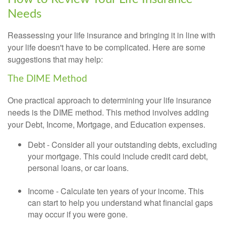
Needs
Reassessing your life insurance and bringing it in line with
your life doesn't have to be complicated. Here are some
suggestions that may help:
The DIME Method
One practical approach to determining your life insurance
needs is the DIME method. This method involves adding
your Debt, Income, Mortgage, and Education expenses.
Debt - Consider all your outstanding debts, excluding
your mortgage. This could include credit card debt,
personal loans, or car loans.
Income - Calculate ten years of your income. This
can start to help you understand what financial gaps
may occur if you were gone.