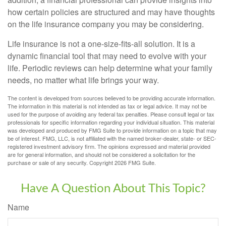
how certain policies are structured and may have thoughts
on the life insurance company you may be considering.
Life insurance is not a one-size-fits-all solution. It is a
dynamic financial tool that may need to evolve with your
life. Periodic reviews can help determine what your family
needs, no matter what life brings your way.
The content is developed from sources believed to be providing accurate information.
The information in this material is not intended as tax or legal advice. It may not be
used for the purpose of avoiding any federal tax penalties. Please consult legal or tax
professionals for specific information regarding your individual situation. This material
was developed and produced by FMG Suite to provide information on a topic that may
be of interest. FMG, LLC, is not affiliated with the named broker-dealer, state- or SEC-
registered investment advisory firm. The opinions expressed and material provided
are for general information, and should not be considered a solicitation for the
purchase or sale of any security. Copyright
2026 FMG Suite.
Have A Question About This Topic?
Name