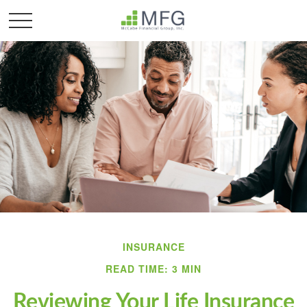
INSURANCE
READ TIME: 3 MIN
Reviewing Your Life Insurance