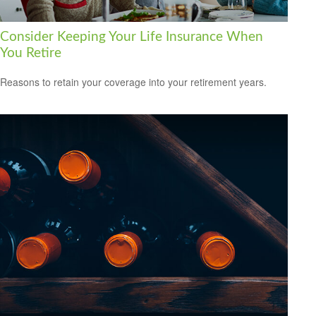
Consider Keeping Your Life Insurance When
You Retire
Reasons to retain your coverage into your retirement years.