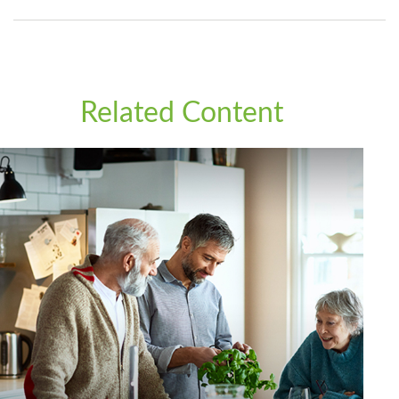
Related Content