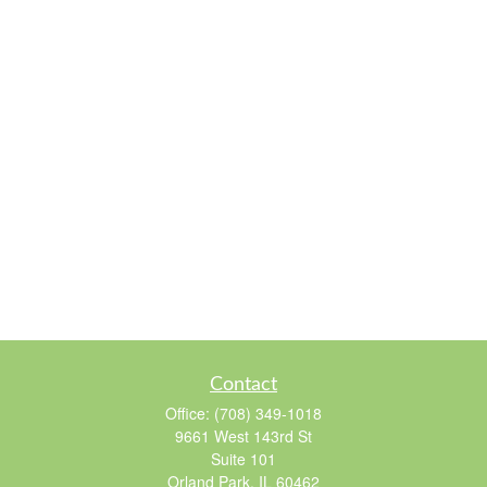
Contact
Office:
(708) 349-1018
9661 West 143rd St
Suite 101
Orland Park,
IL
60462