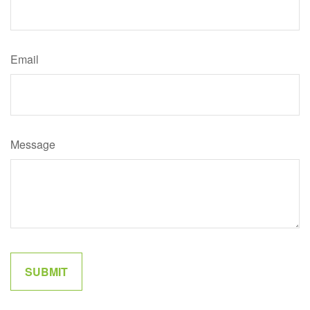
Email
Message