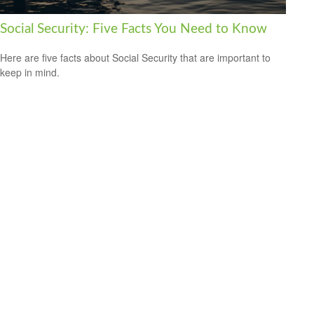
Social Security: Five Facts You Need to Know
Here are five facts about Social Security that are important to
keep in mind.