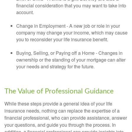
financial consideration that you may want to take into
account.
Change in Employment - A new job or role in your
company may change your income, which may cause
you to reconsider your life insurance benefit.
Buying, Selling, or Paying off a Home - Changes in
ownership or the standing of your mortgage can alter
your needs and strategy for the future.
The Value of Professional Guidance
While these steps provide a general idea of your life
insurance needs, nothing can replace the expertise of a
financial professional, who can provide assistance, answer
your questions, and guide you through the process. In
addition, a financial professional can provide insights into