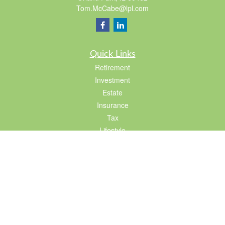
Tom.McCabe@lpl.com
Quick Links
Retirement
Investment
Estate
Insurance
Tax
Lifestyle
Latest Articles
All Videos
All Calculators
LPL
Financial Form CRS
Check the background of your financial professional on FINRA's
BrokerCheck
.
The content is developed from sources believed to be providing accurate