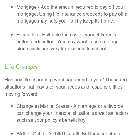
Mortgage - Add the amount required to pay off your
mortgage. Using life insurance proceeds to pay off a
mortgage may help your family keep its home.
Education - Estimate the cost of your children's
college education. You may want to use a range
since costs can vary from school to school.
Life Changes
Has any life-changing event happened to you? These are
situations that may alter your needs and responsibilities
moving forward.
Change in Marital Status - A marriage or a divorce
can change your financial situation as well as factors
such as your policy's beneficiary.
Birth of Child - A child is a gift. But they are also a