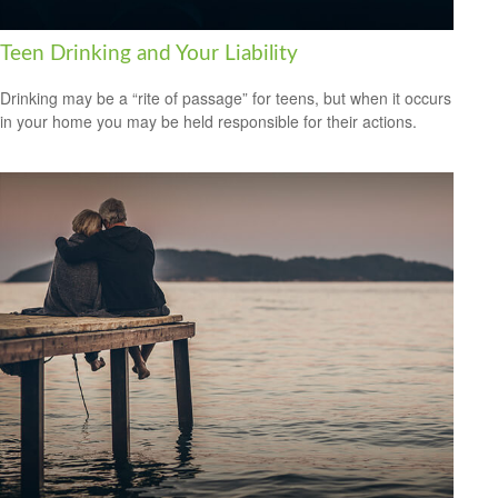
Teen Drinking and Your Liability
Drinking may be a “rite of passage” for teens, but when it occurs
in your home you may be held responsible for their actions.