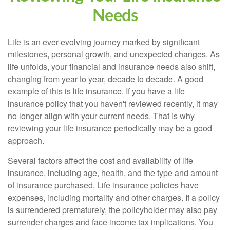
Needs
Life is an ever-evolving journey marked by significant
milestones, personal growth, and unexpected changes. As
life unfolds, your financial and insurance needs also shift,
changing from year to year, decade to decade. A good
example of this is life insurance. If you have a life
insurance policy that you haven't reviewed recently, it may
no longer align with your current needs. That is why
reviewing your life insurance periodically may be a good
approach.
Several factors affect the cost and availability of life
insurance, including age, health, and the type and amount
of insurance purchased. Life insurance policies have
expenses, including mortality and other charges. If a policy
is surrendered prematurely, the policyholder may also pay
surrender charges and face income tax implications. You