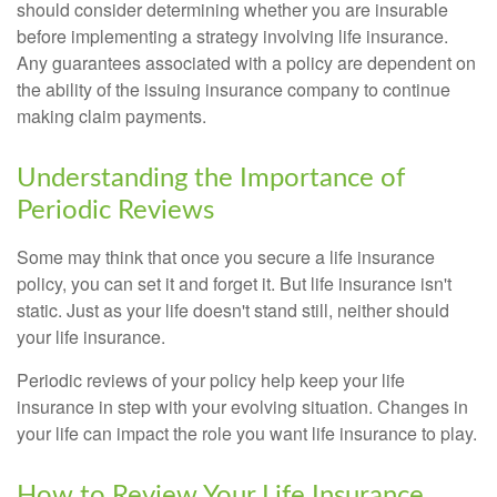
should consider determining whether you are insurable
before implementing a strategy involving life insurance.
Any guarantees associated with a policy are dependent on
the ability of the issuing insurance company to continue
making claim payments.
Understanding the Importance of
Periodic Reviews
Some may think that once you secure a life insurance
policy, you can set it and forget it. But life insurance isn't
static. Just as your life doesn't stand still, neither should
your life insurance.
Periodic reviews of your policy help keep your life
insurance in step with your evolving situation. Changes in
your life can impact the role you want life insurance to play.
How to Review Your Life Insurance