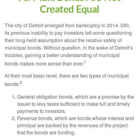
Created Equal
The city of Detroit emerged from bankruptcy in 2014. Still,
its previous inability to pay investors left some questioning
their long-held assumption about the relative safety of
municipal bonds. Without question, in the wake of Detroit’s
troubles, gaining a better understanding of municipal
1
bonds makes more sense than ever.
At their most basic level, there are two types of municipal
2
bonds:
General obligation bonds, which are a promise by the
issuer to levy taxes sufficient to make full and timely
payments to investors.
Revenue bonds, which are bonds whose interest and
principal are backed by the revenues of the project
that the bonds are funding.