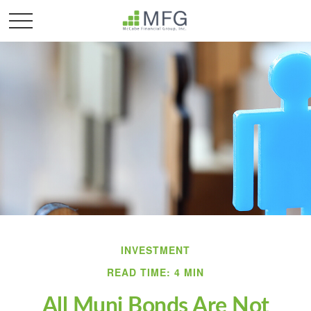
INVESTMENT
READ TIME: 4 MIN
All Muni Bonds Are Not