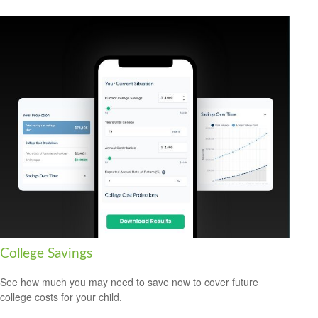
College Savings
See how much you may need to save now to cover future
college costs for your child.