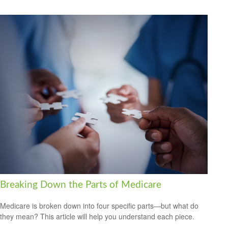
Breaking Down the Parts of Medicare
Medicare is broken down into four specific parts—but what do
they mean? This article will help you understand each piece.