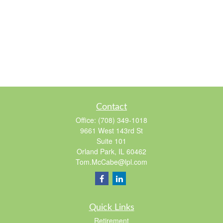
Contact
Office:
(708) 349-1018
9661 West 143rd St
Suite 101
Orland Park,
IL
60462
Tom.McCabe@lpl.com
Quick Links
Retirement