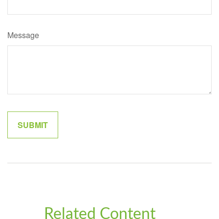
Message
Related Content