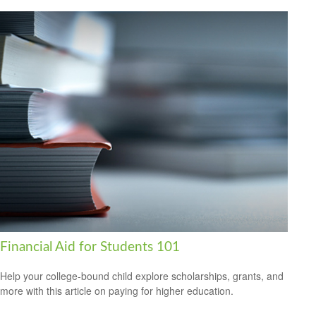
Financial Aid for Students 101
Help your college-bound child explore scholarships, grants, and
more with this article on paying for higher education.