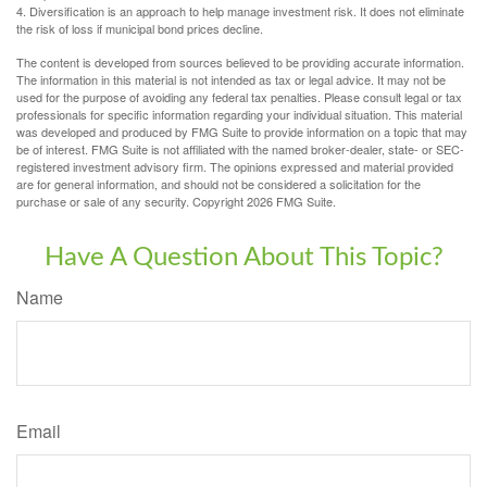
4. Diversification is an approach to help manage investment risk. It does not eliminate
the risk of loss if municipal bond prices decline.
The content is developed from sources believed to be providing accurate information.
The information in this material is not intended as tax or legal advice. It may not be
used for the purpose of avoiding any federal tax penalties. Please consult legal or tax
professionals for specific information regarding your individual situation. This material
was developed and produced by FMG Suite to provide information on a topic that may
be of interest. FMG Suite is not affiliated with the named broker-dealer, state- or SEC-
registered investment advisory firm. The opinions expressed and material provided
are for general information, and should not be considered a solicitation for the
purchase or sale of any security. Copyright
2026 FMG Suite.
Have A Question About This Topic?
Name
Email