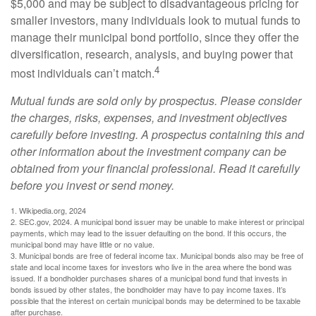
$5,000 and may be subject to disadvantageous pricing for
smaller investors, many individuals look to mutual funds to
manage their municipal bond portfolio, since they offer the
diversification, research, analysis, and buying power that
4
most individuals can’t match.
Mutual funds are sold only by prospectus. Please consider
the charges, risks, expenses, and investment objectives
carefully before investing. A prospectus containing this and
other information about the investment company can be
obtained from your financial professional. Read it carefully
before you invest or send money.
1. Wikipedia.org, 2024
2. SEC.gov, 2024. A municipal bond issuer may be unable to make interest or principal
payments, which may lead to the issuer defaulting on the bond. If this occurs, the
municipal bond may have little or no value.
3. Municipal bonds are free of federal income tax. Municipal bonds also may be free of
state and local income taxes for investors who live in the area where the bond was
issued. If a bondholder purchases shares of a municipal bond fund that invests in
bonds issued by other states, the bondholder may have to pay income taxes. It’s
possible that the interest on certain municipal bonds may be determined to be taxable
after purchase.