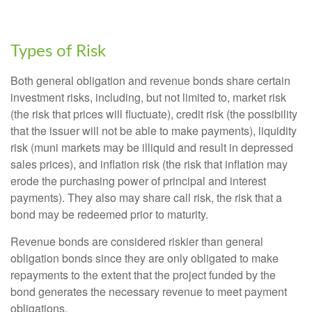
Types of Risk
Both general obligation and revenue bonds share certain
investment risks, including, but not limited to, market risk
(the risk that prices will fluctuate), credit risk (the possibility
that the issuer will not be able to make payments), liquidity
risk (muni markets may be illiquid and result in depressed
sales prices), and inflation risk (the risk that inflation may
erode the purchasing power of principal and interest
payments). They also may share call risk, the risk that a
bond may be redeemed prior to maturity.
Revenue bonds are considered riskier than general
obligation bonds since they are only obligated to make
repayments to the extent that the project funded by the
bond generates the necessary revenue to meet payment
obligations.