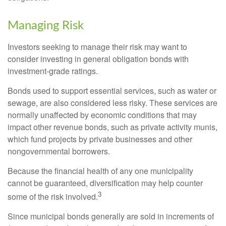
Managing Risk
Investors seeking to manage their risk may want to
consider investing in general obligation bonds with
investment-grade ratings.
Bonds used to support essential services, such as water or
sewage, are also considered less risky. These services are
normally unaffected by economic conditions that may
impact other revenue bonds, such as private activity munis,
which fund projects by private businesses and other
nongovernmental borrowers.
Because the financial health of any one municipality
cannot be guaranteed, diversification may help counter
3
some of the risk involved.
Since municipal bonds generally are sold in increments of