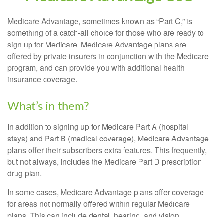
Medicare Advantage, sometimes known as “Part C,” is
something of a catch-all choice for those who are ready to
sign up for Medicare. Medicare Advantage plans are
offered by private insurers in conjunction with the Medicare
program, and can provide you with additional health
insurance coverage.
What’s in them?
In addition to signing up for Medicare Part A (hospital
stays) and Part B (medical coverage), Medicare Advantage
plans offer their subscribers extra features. This frequently,
but not always, includes the Medicare Part D prescription
drug plan.
In some cases, Medicare Advantage plans offer coverage
for areas not normally offered within regular Medicare
plans. This can include dental, hearing, and vision