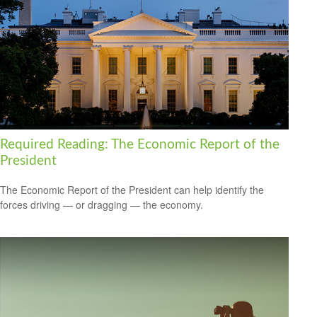
Required Reading: The Economic Report of the
President
The Economic Report of the President can help identify the
forces driving — or dragging — the economy.