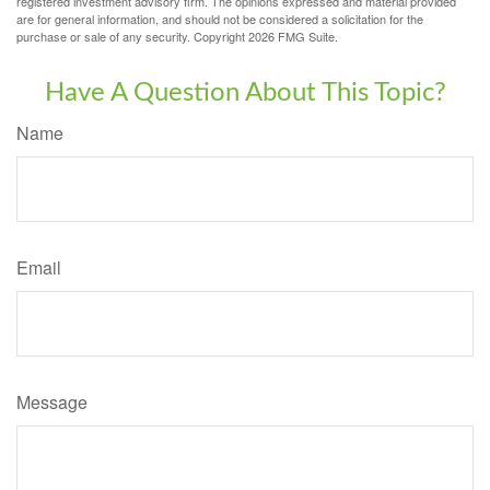
registered investment advisory firm. The opinions expressed and material provided
are for general information, and should not be considered a solicitation for the
purchase or sale of any security. Copyright
2026 FMG Suite.
Have A Question About This Topic?
Name
Email
Message