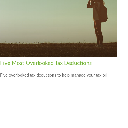
Five Most Overlooked Tax Deductions
Five overlooked tax deductions to help manage your tax bill.