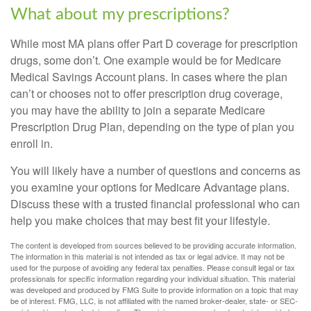
What about my prescriptions?
While most MA plans offer Part D coverage for prescription
drugs, some don’t. One example would be for Medicare
Medical Savings Account plans. In cases where the plan
can’t or chooses not to offer prescription drug coverage,
you may have the ability to join a separate Medicare
Prescription Drug Plan, depending on the type of plan you
enroll in.
You will likely have a number of questions and concerns as
you examine your options for Medicare Advantage plans.
Discuss these with a trusted financial professional who can
help you make choices that may best fit your lifestyle.
The content is developed from sources believed to be providing accurate information.
The information in this material is not intended as tax or legal advice. It may not be
used for the purpose of avoiding any federal tax penalties. Please consult legal or tax
professionals for specific information regarding your individual situation. This material
was developed and produced by FMG Suite to provide information on a topic that may
be of interest. FMG, LLC, is not affiliated with the named broker-dealer, state- or SEC-