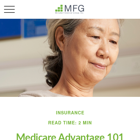
INSURANCE
READ TIME: 2 MIN
Medicare Advantage 101