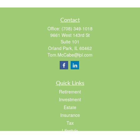
Contact
Office:
(708) 349-1018
9661 West 143rd St
Suite 101
Orland Park,
IL
60462
Tom.McCabe@lpl.com
Quick Links
Retirement
Investment
Estate
Insurance
Tax
Lifestyle
Latest Articles