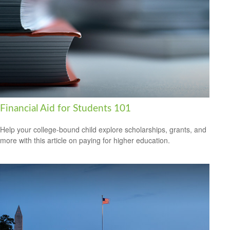
Financial Aid for Students 101
Help your college-bound child explore scholarships, grants, and
more with this article on paying for higher education.