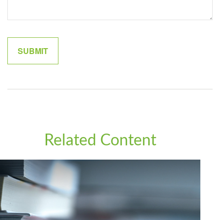
Related Content