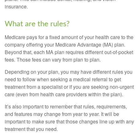
insurance.
What are the rules?
Medicare pays for a fixed amount of your health care to the
company offering your Medicare Advantage (MA) plan.
Beyond that, each MA plan requires different out-of-pocket
fees. Those fees can vary from plan to plan.
Depending on your plan, you may have different rules you
need to follow when seeking a medical referral to get
treatment from a specialist or if you are seeking non-urgent
care (even from health care providers within the plan).
It’s also important to remember that rules, requirements,
and features may change from year to year. It will be
important to make sure that those changes line up with any
treatment that you need.