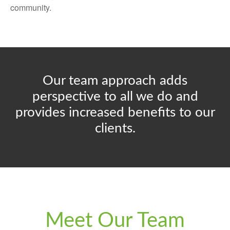
community.
Our team approach adds
perspective to all we do and
provides increased benefits to our
clients.
Meet Our Team