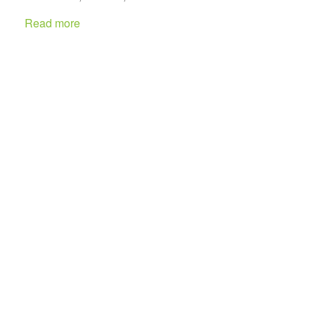
Read more