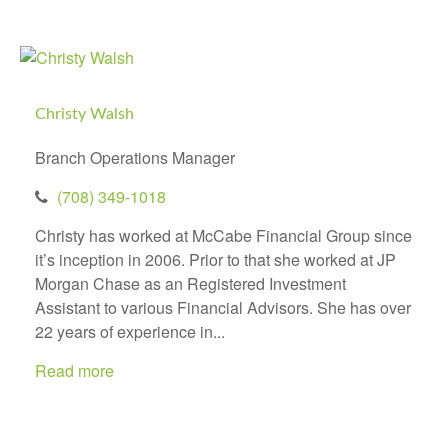
Christy Walsh
Branch Operations Manager
(708) 349-1018
Christy has worked at McCabe Financial Group since
it’s inception in 2006. Prior to that she worked at JP
Morgan Chase as an Registered Investment
Assistant to various Financial Advisors. She has over
22 years of experience in...
Read more