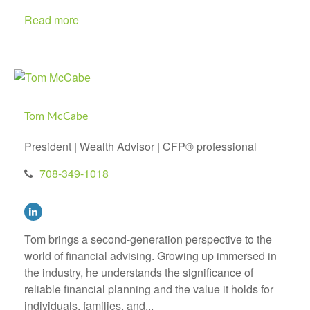
Read more
Tom McCabe
President | Wealth Advisor | CFP® professional
708-349-1018
Tom brings a second-generation perspective to the
world of financial advising. Growing up immersed in
the industry, he understands the significance of
reliable financial planning and the value it holds for
individuals, families, and...