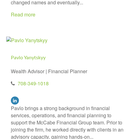
changed names and eventually...
Read more
Pavlo Yanytskyy
Wealth Advisor | Financial Planner
708-349-1018
Pavlo brings a strong background in financial
services, operations, and financial planning to
support the McCabe Financial Group team. Prior to
joining the firm, he worked directly with clients in an
advisory capacity, gaining hands-on...