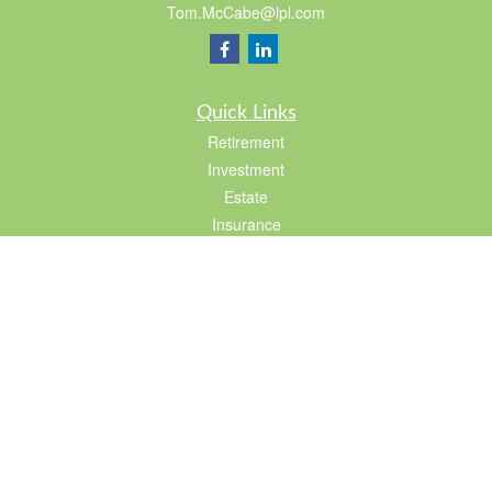
Tom.McCabe@lpl.com
Quick Links
Retirement
Investment
Estate
Insurance
Tax
Lifestyle
Latest Articles
All Videos
All Calculators
LPL
Financial Form CRS
Check the background of your financial professional on FINRA's
BrokerCheck
.
The content is developed from sources believed to be providing accurate
information. The information in this material is not intended as tax or legal advice.