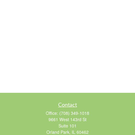
Contact
Office:
(708) 349-1018
9661 West 143rd St
Suite 101
Orland Park,
IL
60462