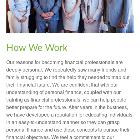
How We Work
Our reasons for becoming financial professionals are
deeply personal. We repeatedly saw many friends and
family struggling to find the help they needed to map out
their financial future. We are confident that with our
understanding of personal finance, coupled with our
training as financial professionals, we can help people
better prepare for the future. After years in the business,
we have developed a reputation for educating individuals
in an easy-to-understand manner so they can grasp
personal finance and use those concepts to pursue their
financial objectives. We feel a commitment to our