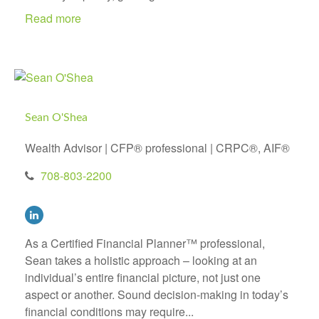
Read more
Sean O'Shea
Wealth Advisor | CFP® professional | CRPC®, AIF®
708-803-2200
As a Certified Financial Planner™ professional,
Sean takes a holistic approach – looking at an
individual’s entire financial picture, not just one
aspect or another. Sound decision-making in today’s
financial conditions may require...