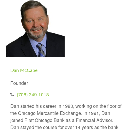
Dan McCabe
Founder
(708) 349-1018
Dan started his career in 1983, working on the floor of
the Chicago Mercantile Exchange. In 1991, Dan
joined First Chicago Bank as a Financial Advisor.
Dan stayed the course for over 14 years as the bank