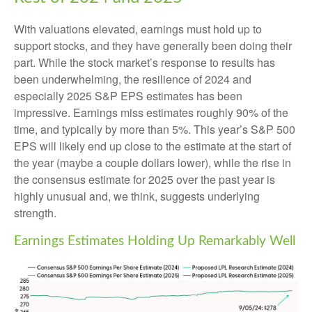
With valuations elevated, earnings must hold up to
support stocks, and they have generally been doing their
part. While the stock market’s response to results has
been underwhelming, the resilience of 2024 and
especially 2025 S&P EPS estimates has been
impressive. Earnings miss estimates roughly 90% of the
time, and typically by more than 5%. This year’s S&P 500
EPS will likely end up close to the estimate at the start of
the year (maybe a couple dollars lower), while the rise in
the consensus estimate for 2025 over the past year is
highly unusual and, we think, suggests underlying
strength.
Earnings Estimates Holding Up Remarkably Well