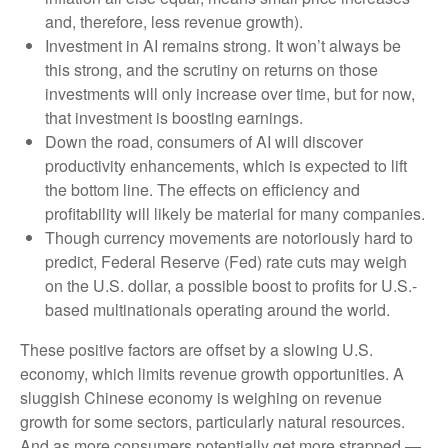
and, therefore, less revenue growth).
Investment in AI remains strong. It won’t always be
this strong, and the scrutiny on returns on those
investments will only increase over time, but for now,
that investment is boosting earnings.
Down the road, consumers of AI will discover
productivity enhancements, which is expected to lift
the bottom line. The effects on efficiency and
profitability will likely be material for many companies.
Though currency movements are notoriously hard to
predict, Federal Reserve (Fed) rate cuts may weigh
on the U.S. dollar, a possible boost to profits for U.S.-
based multinationals operating around the world.
These positive factors are offset by a slowing U.S.
economy, which limits revenue growth opportunities. A
sluggish Chinese economy is weighing on revenue
growth for some sectors, particularly natural resources.
And as more consumers potentially get more strapped —