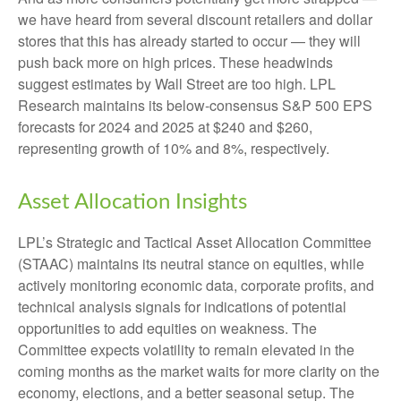
we have heard from several discount retailers and dollar
stores that this has already started to occur — they will
push back more on high prices. These headwinds
suggest estimates by Wall Street are too high. LPL
Research maintains its below-consensus S&P 500 EPS
forecasts for 2024 and 2025 at $240 and $260,
representing growth of 10% and 8%, respectively.
Asset Allocation Insights
LPL’s Strategic and Tactical Asset Allocation Committee
(STAAC) maintains its neutral stance on equities, while
actively monitoring economic data, corporate profits, and
technical analysis signals for indications of potential
opportunities to add equities on weakness. The
Committee expects volatility to remain elevated in the
coming months as the market waits for more clarity on the
economy, elections, and a better seasonal setup. The