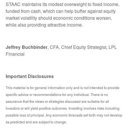
STAAC maintains its modest overweight to fixed income,
funded from cash, which can help buffer against equity
market volatility should economic conditions worsen,
while also providing attractive income.
Jeffrey Buchbinder
, CFA, Chief Equity Strategist, LPL
Financial
Important Disclosures
This material is for general information only and is not intended to provide
specific advice or recommendations for any individual. There is no
assurance that the views or strategies discussed are suitable for all
investors or will yield positive outcomes. Investing involves risks including
possible loss of principal. Any economic forecasts set forth may not develop
as predicted and are subject to change.