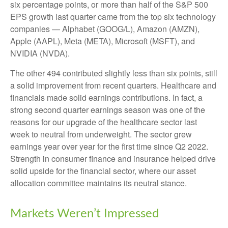
six percentage points, or more than half of the S&P 500
EPS growth last quarter came from the top six technology
companies — Alphabet (GOOG/L), Amazon (AMZN),
Apple (AAPL), Meta (META), Microsoft (MSFT), and
NVIDIA (NVDA).
The other 494 contributed slightly less than six points, still
a solid improvement from recent quarters. Healthcare and
financials made solid earnings contributions. In fact, a
strong second quarter earnings season was one of the
reasons for our upgrade of the healthcare sector last
week to neutral from underweight. The sector grew
earnings year over year for the first time since Q2 2022.
Strength in consumer finance and insurance helped drive
solid upside for the financial sector, where our asset
allocation committee maintains its neutral stance.
Markets Weren’t Impressed