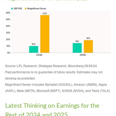
Source: LPL Research, Strategas Research, Bloomberg 09/05/24
Past performance is no guarantee of future results. Estimates may not
develop as predicted.
Magnificent Seven includes Alphabet (GOOG/L), Amazon (AMZN), Apple
(AAPL), Meta (META), Microsoft (MSFT), NVIDIA (NVDA), and Tesla (TSLA)
Latest Thinking on Earnings for the
Rest of 2024 and 2025