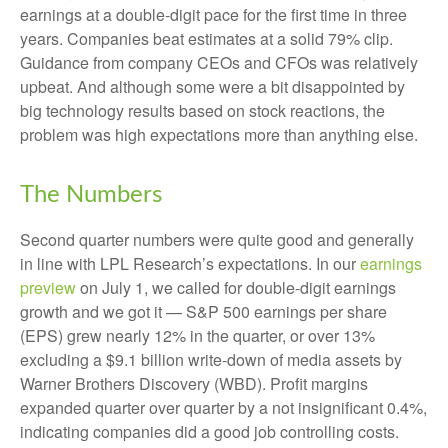
earnings at a double-digit pace for the first time in three
years. Companies beat estimates at a solid 79% clip.
Guidance from company CEOs and CFOs was relatively
upbeat. And although some were a bit disappointed by
big technology results based on stock reactions, the
problem was high expectations more than anything else.
The Numbers
Second quarter numbers were quite good and generally
in line with LPL Research’s expectations. In our
earnings
preview
on July 1, we called for double-digit earnings
growth and we got it — S&P 500 earnings per share
(EPS) grew nearly 12% in the quarter, or over 13%
excluding a $9.1 billion write-down of media assets by
Warner Brothers Discovery (WBD). Profit margins
expanded quarter over quarter by a not insignificant 0.4%,
indicating companies did a good job controlling costs.