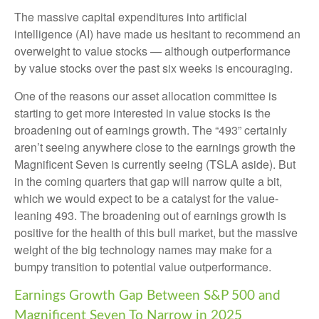
The massive capital expenditures into artificial
intelligence (AI) have made us hesitant to recommend an
overweight to value stocks — although outperformance
by value stocks over the past six weeks is encouraging.
One of the reasons our asset allocation committee is
starting to get more interested in value stocks is the
broadening out of earnings growth. The “493” certainly
aren’t seeing anywhere close to the earnings growth the
Magnificent Seven is currently seeing (TSLA aside). But
in the coming quarters that gap will narrow quite a bit,
which we would expect to be a catalyst for the value-
leaning 493. The broadening out of earnings growth is
positive for the health of this bull market, but the massive
weight of the big technology names may make for a
bumpy transition to potential value outperformance.
Earnings Growth Gap Between S&P 500 and
Magnificent Seven To Narrow in 2025