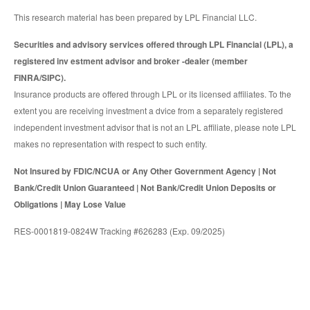
This research material has been prepared by LPL Financial LLC.
Securities and advisory services offered through LPL Financial (LPL), a
registered inv estment advisor and broker -dealer (member
FINRA/SIPC).
Insurance products are offered through LPL or its licensed affiliates. To the
extent you are receiving investment a dvice from a separately registered
independent investment advisor that is not an LPL affiliate, please note LPL
makes no representation with respect to such entity.
Not Insured by FDIC/NCUA or Any Other Government Agency | Not
Bank/Credit Union Guaranteed | Not Bank/Credit Union Deposits or
Obligations | May Lose Value
RES-0001819-0824W Tracking #626283 (Exp. 09/2025)