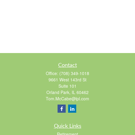
Contact
Office:
(708) 349-1018
9661 West 143rd St
Suite 101
Orland Park,
IL
60462
Tom.McCabe@lpl.com
Quick Links
Retirement