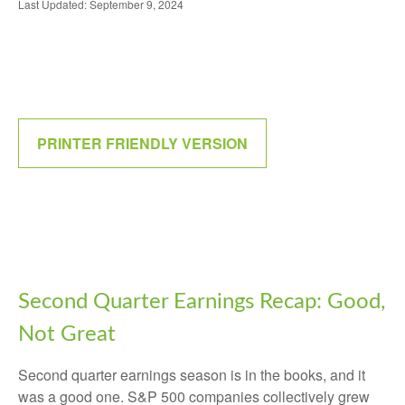
Last Updated: September 9, 2024
PRINTER FRIENDLY VERSION
Second Quarter Earnings Recap: Good,
Not Great
Second quarter earnings season is in the books, and it
was a good one. S&P 500 companies collectively grew