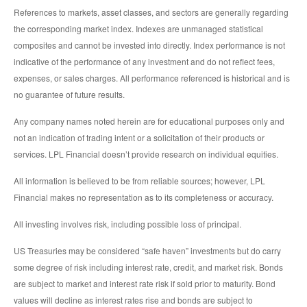
References to markets, asset classes, and sectors are generally regarding
the corresponding market index. Indexes are unmanaged statistical
composites and cannot be invested into directly. Index performance is not
indicative of the performance of any investment and do not reflect fees,
expenses, or sales charges. All performance referenced is historical and is
no guarantee of future results.
Any company names noted herein are for educational purposes only and
not an indication of trading intent or a solicitation of their products or
services. LPL Financial doesn’t provide research on individual equities.
All information is believed to be from reliable sources; however, LPL
Financial makes no representation as to its completeness or accuracy.
All investing involves risk, including possible loss of principal.
US Treasuries may be considered “safe haven” investments but do carry
some degree of risk including interest rate, credit, and market risk. Bonds
are subject to market and interest rate risk if sold prior to maturity. Bond
values will decline as interest rates rise and bonds are subject to