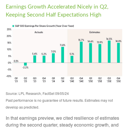
Earnings Growth Accelerated Nicely in Q2,
Keeping Second Half Expectations High
Source: LPL Research, FactSet 09/05/24
Past performance is no guarantee of future results. Estimates may not
develop as predicted.
In that earnings preview, we cited resilience of estimates
during the second quarter, steady economic growth, and