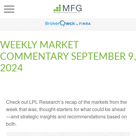
WEEKLY MARKET
COMMENTARY SEPTEMBER 9,
2024
Check out LPL Research’s recap of the markets from the
week that was, thought-starters for what could be ahead
—and strategic insights and recommendations based on
both.