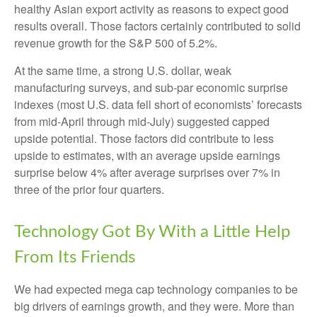
healthy Asian export activity as reasons to expect good
results overall. Those factors certainly contributed to solid
revenue growth for the S&P 500 of 5.2%.
At the same time, a strong U.S. dollar, weak
manufacturing surveys, and sub-par economic surprise
indexes (most U.S. data fell short of economists’ forecasts
from mid-April through mid-July) suggested capped
upside potential. Those factors did contribute to less
upside to estimates, with an average upside earnings
surprise below 4% after average surprises over 7% in
three of the prior four quarters.
Technology Got By With a Little Help
From Its Friends
We had expected mega cap technology companies to be
big drivers of earnings growth, and they were. More than