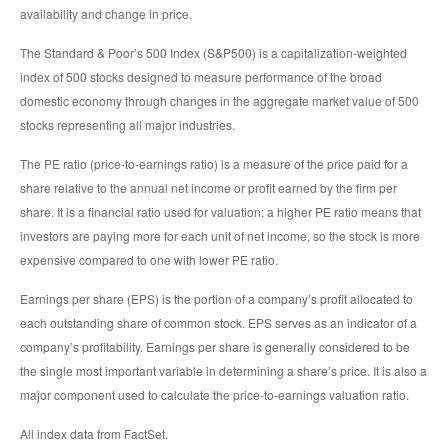
availability and change in price.
The Standard & Poor’s 500 Index (S&P500) is a capitalization-weighted
index of 500 stocks designed to measure performance of the broad
domestic economy through changes in the aggregate market value of 500
stocks representing all major industries.
The PE ratio (price-to-earnings ratio) is a measure of the price paid for a
share relative to the annual net income or profit earned by the firm per
share. It is a financial ratio used for valuation: a higher PE ratio means that
investors are paying more for each unit of net income, so the stock is more
expensive compared to one with lower PE ratio.
Earnings per share (EPS) is the portion of a company’s profit allocated to
each outstanding share of common stock. EPS serves as an indicator of a
company’s profitability. Earnings per share is generally considered to be
the single most important variable in determining a share’s price. It is also a
major component used to calculate the price-to-earnings valuation ratio.
All index data from FactSet.