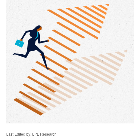
Last Edited by: LPL Research