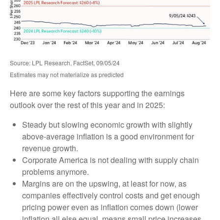
Source: LPL Research, FactSet, 09/05/24
Estimates may not materialize as predicted
Here are some key factors supporting the earnings
outlook over the rest of this year and in 2025:
Steady but slowing economic growth with slightly
above-average inflation is a good environment for
revenue growth.
Corporate America is not dealing with supply chain
problems anymore.
Margins are on the upswing, at least for now, as
companies effectively control costs and get enough
pricing power even as inflation comes down (lower
inflation all else equal, means small price increases