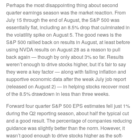
Perhaps the most disappointing thing about second
quarter earnings season was the market reaction. From
July 15 through the end of August, the S&P 500 was
essentially flat, including an 8.5% drop that culminated in
the volatility spike on August 5. The good news is the
S&P 500 rallied back on results in August, at least before
using NVDA results on August 28 as a reason to pull
back again — though by only about 3% so far. Results
weren’t enough to drive stocks higher, but it’s fair to say
they were a key factor — along with falling inflation and
supportive economic data after the weak July job report
(released on August 2) — in helping stocks recover most
of the 8.5% drawdown in less than three weeks.
Forward four quarter S&P 500 EPS estimates fell just 1%
during the Q2 reporting season, about half the typical cut
and a good result. The percentage of companies reducing
guidance was slightly better than the norm. However, it
wasn’t good enough to drive stocks higher as the soft-