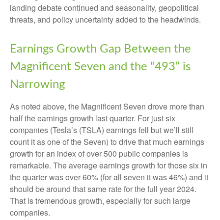
landing debate continued and seasonality, geopolitical
threats, and policy uncertainty added to the headwinds.
Earnings Growth Gap Between the
Magnificent Seven and the “493” is
Narrowing
As noted above, the Magnificent Seven drove more than
half the earnings growth last quarter. For just six
companies (Tesla’s (TSLA) earnings fell but we’ll still
count it as one of the Seven) to drive that much earnings
growth for an index of over 500 public companies is
remarkable. The average earnings growth for those six in
the quarter was over 60% (for all seven it was 46%) and it
should be around that same rate for the full year 2024.
That is tremendous growth, especially for such large
companies.