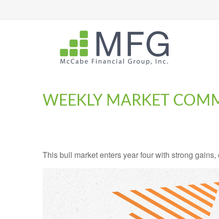
WEEKLY MARKET COMM
This bull market enters year four with strong gains