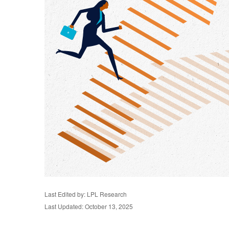
Last Edited by: LPL Research
Last Updated: October 13, 2025