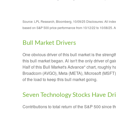
Source: LPL Research, Bloomberg, 10/09/25 Disclosures: All indexe
based on S&P 500 price performance from 10/12/22 to 10/08/25. All
Bull Market Drivers
One obvious driver of this bull market is the stren
this bull market began. Al isn't the only driver of
Half of this Bull Market's Advance" chart, roughly
Broadcom (AVGO), Meta (META), Microsoft (MSFT), an
of the load to keep this bull market going.
Seven Technology Stocks Have Driv
Contributions to total return of the S&P 500 since 