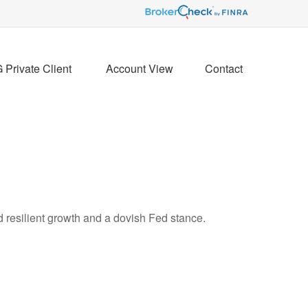
Private Client 
Account View
Contact
d resilient growth and a dovish Fed stance.