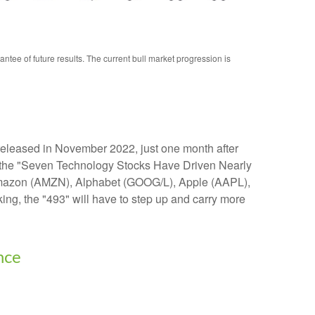
ee of future results. The current bull market progression is
t released in November 2022, just one month after
d in the "Seven Technology Stocks Have Driven Nearly
s: Amazon (AMZN), Alphabet (GOOG/L), Apple (AAPL),
ng, the "493" will have to step up and carry more
nce