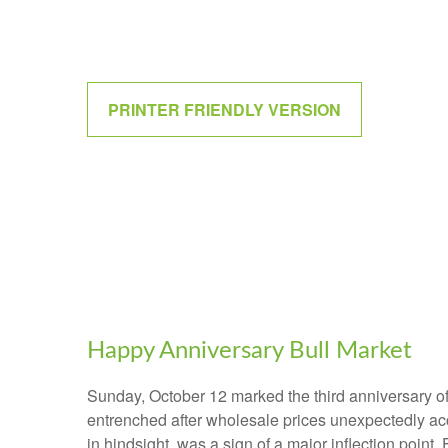
PRINTER FRIENDLY VERSION
Happy Anniversary Bull Market
Sunday, October 12 marked the third anniversary of
entrenched after wholesale prices unexpectedly accel
in hindsight, was a sign of a major inflection point. 