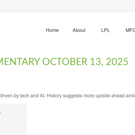
Home
About
LPL
MFG 
ENTARY OCTOBER 13, 2025
, driven by tech and AI. History suggests more upside ahead ami