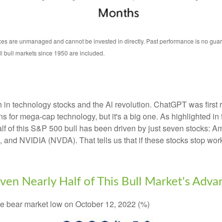
s are unmanaged and cannot be invested in directly. Past performance is no guarant
 bull markets since 1950 are included.
gth in technology stocks and the Al revolution. ChatGPT was firs
 gains for mega-cap technology, but it's a big one. As highlighte
 half of this S&P 500 bull has been driven by just seven stock
d NVIDIA (NVDA). That tells us that if these stocks stop worki
en Nearly Half of This Bull Market's Adva
the bear market low on October 12, 2022 (%)