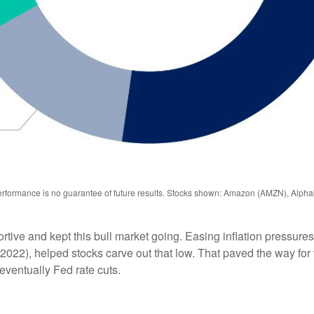
performance is no guarantee of future results. Stocks shown: Amazon (AMZN), Al
e and kept this bull market going. Easing inflation pressures i
 2022), helped stocks carve out that low. That paved the way for
 eventually Fed rate cuts.