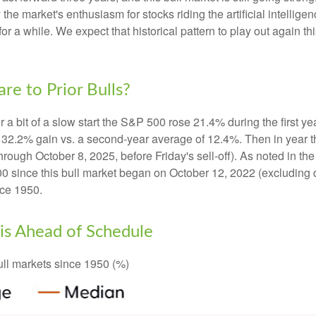
 the market's enthusiasm for stocks riding the artificial intellig
for a while. We expect that historical pattern to play out again 
e to Prior Bulls?
r a bit of a slow start the S&P 500 rose 21.4% during the first ye
 32.2% gain vs. a second-year average of 12.4%. Then in year t
hrough October 8, 2025, before Friday's sell-off). As noted in the
0 since this bull market began on October 12, 2022 (excluding 
nce 1950.
l is Ahead of Schedule
ll markets since 1950 (%)