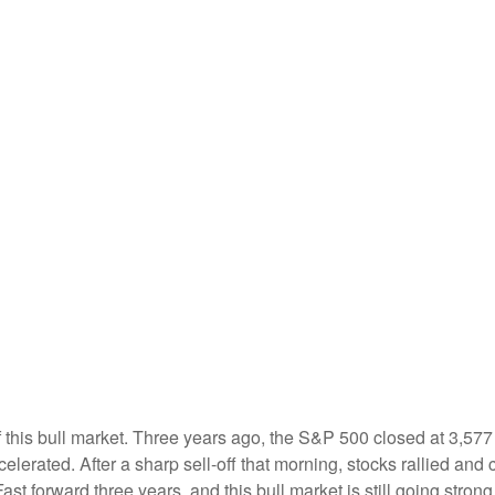
 this bull market. Three years ago, the S&P 500 closed at 3,577
erated. After a sharp sell-off that morning, stocks rallied and 
Fast forward three years, and this bull market is still going strong.