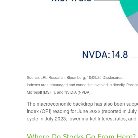
Source: LPL Research, Bloomberg, 10/09/25 Disclosures:
Indexes are unmanaged and cannot be invested in directly. Past 
Microsoft (MSFT), and NVIDIA (NVDA).
The macroeconomic backdrop has also been supportiv
Index (CPI) reading for June 2022 (reported in July
cycle in July 2023, lower market interest rates, and
Where Do Stocks Go From Here?