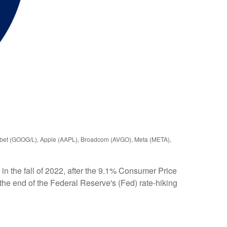
phabet (GOOG/L), Apple (AAPL), Broadcom (AVGO), Meta (META),
n the fall of 2022, after the 9.1% Consumer Price
 the end of the Federal Reserve's (Fed) rate-hiking