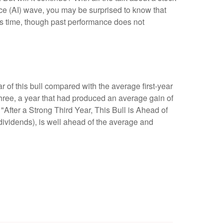
ence (AI) wave, you may be surprised to know that
this time, though past performance does not
ar of this bull compared with the average first-year
hree, a year that had produced an average gain of
 "After a Strong Third Year, This Bull is Ahead of
dividends), is well ahead of the average and