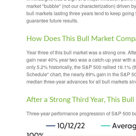
market "bubble" (not our characterization) driven by
bull markets lasting three years tend to keep going 
guarantee future results.
How Does This Bull Market Compar
Year three of this bull market was a strong one. Afte
gain near 40% year two was a catch-up year with a
only 5.2% historically, the S&P 500 rallied 16.1% (t
Schedule" chart, the nearly 89% gain in the S&P 50
median three-year advances for all bull markets si
After a Strong Third Year, This Bul
Three-year performance progression of S&P 500 bu