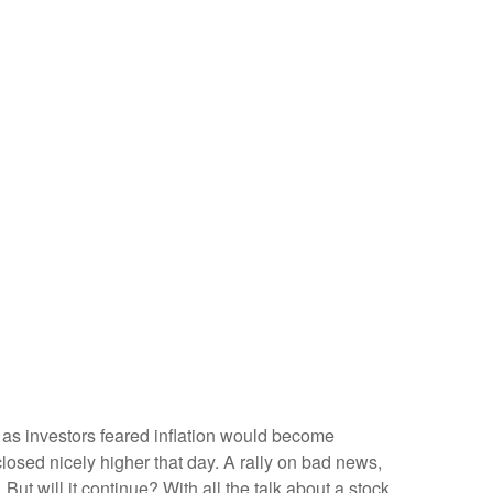
 as investors feared inflation would become
closed nicely higher that day. A rally on bad news,
 But will it continue? With all the talk about a stock