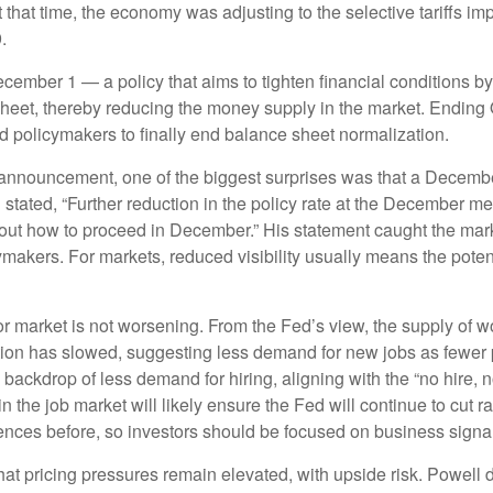
 that time, the economy was adjusting to the selective tariffs i
.
mber 1 — a policy that aims to tighten financial conditions by
heet, thereby reducing the money supply in the market. Ending Q
d policymakers to finally end balance sheet normalization.
 announcement, one of the biggest surprises was that a December
ed, “Further reduction in the policy rate at the December meeti
out how to proceed in December.” His statement caught the market 
kers. For markets, reduced visibility usually means the potential 
r market is not worsening. From the Fed’s view, the supply of wo
pation has slowed, suggesting less demand for new jobs as fewe
 backdrop of less demand for hiring, aligning with the “no hire, n
n the job market will likely ensure the Fed will continue to cut 
es before, so investors should be focused on business signals,
hat pricing pressures remain elevated, with upside risk. Powell d