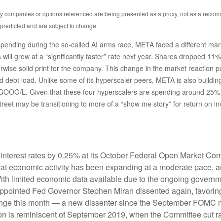
Any companies or options referenced are being presented as a proxy, not as a reco
predicted and are subject to change.
ending during the so-called AI arms race, META faced a different marke
will grow at a “significantly faster” rate next year. Shares dropped 11% 
wise solid print for the company. This change in the market reaction p
debt load. Unlike some of its hyperscaler peers, META is also building i
OG/L. Given that these four hyperscalers are spending around 25% of
Street may be transitioning to more of a “show me story” for return on i
interest rates by 0.25% at its October Federal Open Market Com
hat economic activity has been expanding at a moderate pace, 
With limited economic data available due to the ongoing governme
appointed Fed Governor Stephen Miran dissented again, favoring
ange this month — a new dissenter since the September FOMC mee
ision is reminiscent of September 2019, when the Committee cut 