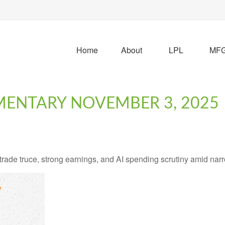
Home
About
LPL
MFG 
ENTARY NOVEMBER 3, 2025
ade truce, strong earnings, and AI spending scrutiny amid narro