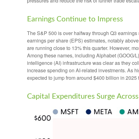
pressures and reduce the risk of further trade esca
Earnings Continue to Impress
The S&P 500 is over halfway through Q3 earnings 
earnings per share (EPS) estimates, notably above
are running close to 13% this quarter. However, mos
Among these names, including Alphabet (GOOG/L),
intelligence (AI) infrastructure was clear as they c
increase spending on AI-related investments. As h
expected to jump from around $400 billion in 2025 t
Capital Expenditures Surge Across