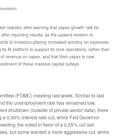
mmendation.
t reaction after warning that capex growth “will be
after reporting results, as the upward revision to
oints to investors placing increased scrutiny on expenses,
ts AI platform to support its core operations, rather than
 revenue on capex, and that their capex is now
nvestment of these massive capital outlays.
mittee (FOMC) meeting last week. Similar to last
and the unemployment rate has remained low,
nt shutdown (outside of private sector data), there
 a 0.50% interest rate cut, while Fed Governor
ting (he voted in favor of a 0.25% cut last
rates, but some wanted a more aggressive cut, while