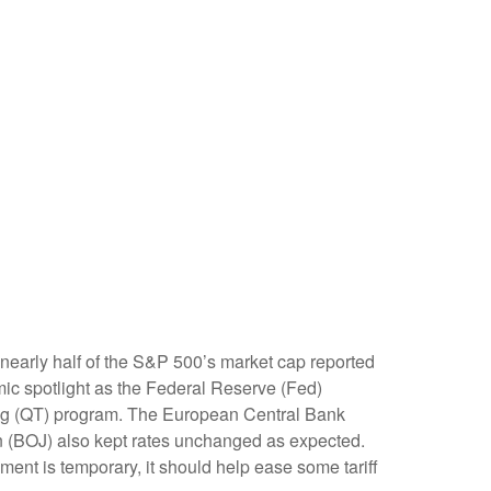
early half of the S&P 500’s market cap reported
mic spotlight as the Federal Reserve (Fed)
ning (QT) program. The European Central Bank
pan (BOJ) also kept rates unchanged as expected.
ent is temporary, it should help ease some tariff