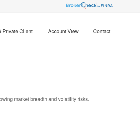
Private Client 
Account View
Contact
wing market breadth and volatility risks.