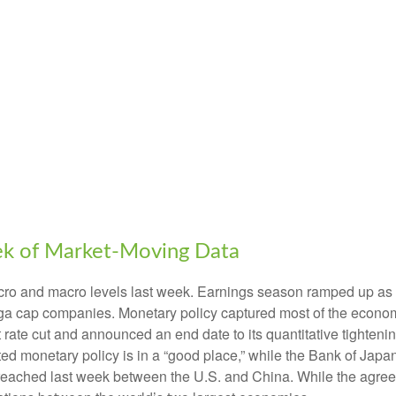
ek of Market-Moving Data
cro and macro levels last week. Earnings season ramped up as n
 mega cap companies. Monetary policy captured most of the econo
t rate cut and announced an end date to its quantitative tighte
oted monetary policy is in a “good place,” while the Bank of Ja
 reached last week between the U.S. and China. While the agreem