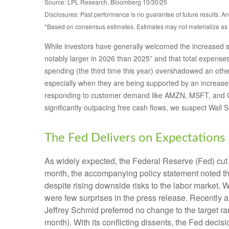
Source: LPL Research, Bloomberg 10/30/25
Disclosures: Past performance is no guarantee of future results. 
*Based on consensus estimates. Estimates may not materialize as 
While investors have generally welcomed the increased sp
notably larger in 2026 than 2025” and that total expenses 
spending (the third time this year) overshadowed an other
especially when they are being supported by an increased 
responding to customer demand like AMZN, MSFT, and GO
significantly outpacing free cash flows, we suspect Wall 
The Fed Delivers on Expectations
As widely expected, the Federal Reserve (Fed) cut 
month, the accompanying policy statement noted t
despite rising downside risks to the labor market. 
were few surprises in the press release. Recently 
Jeffrey Schmid preferred no change to the target r
month). With its conflicting dissents, the Fed dec