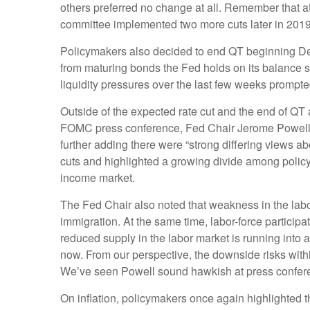
others preferred no change at all. Remember that at
committee implemented two more cuts later in 2019
Policymakers also decided to end QT beginning Dece
from maturing bonds the Fed holds on its balance s
liquidity pressures over the last few weeks prompte
Outside of the expected rate cut and the end of QT
FOMC press conference, Fed Chair Jerome Powell stat
further adding there were “strong differing views ab
cuts and highlighted a growing divide among policyma
income market.
The Fed Chair also noted that weakness in the labo
immigration. At the same time, labor-force partici
reduced supply in the labor market is running into a
now. From our perspective, the downside risks withi
We’ve seen Powell sound hawkish at press conferenc
On inflation, policymakers once again highlighted t