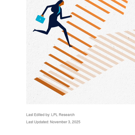
Last Edited by: LPL Research
Last Updated: November 3, 2025