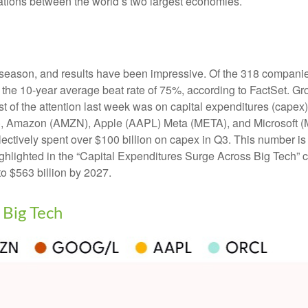
lations between the world’s two largest economies.
season, and results have been impressive. Of the 318 companie
 the 10-year average beat rate of 75%, according to FactSet. G
t of the attention last week was on capital expenditures (capex
 Amazon (AMZN), Apple (AAPL) Meta (META), and Microsoft (MS
ollectively spent over $100 billion on capex in Q3. This number i
ighlighted in the “Capital Expenditures Surge Across Big Tech
o $563 billion by 2027.
 Big Tech