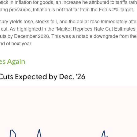
ck in inflation for goods, an increase he attributed to tariffs rat
cing pressures, inflation is not that far from the Fed’s 2% target.
 yields rose, stocks fell, and the dollar rose immediately after
 cut. As highlighted in the “Market Reprices Rate Cut Estimates 
ate cuts by December 2026. This was a notable downgrade from t
nd of next year.
es Again