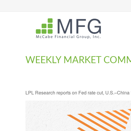
WEEKLY MARKET COMM
LPL Research reports on Fed rate cut, U.S.–China tr