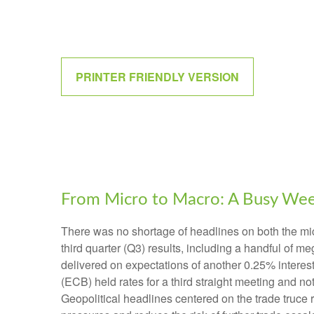
PRINTER FRIENDLY VERSION
From Micro to Macro: A Busy We
There was no shortage of headlines on both the mi
third quarter (Q3) results, including a handful of
delivered on expectations of another 0.25% interes
(ECB) held rates for a third straight meeting and n
Geopolitical headlines centered on the trade truce