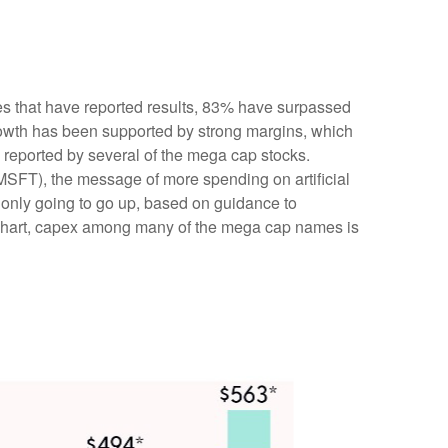
s that have reported results, 83% have surpassed
rowth has been supported by strong margins, which
) reported by several of the mega cap stocks.
FT), the message of more spending on artificial
s only going to go up, based on guidance to
” chart, capex among many of the mega cap names is