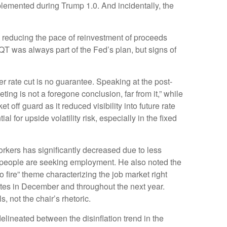
mplemented during Trump 1.0. And incidentally, the
 reducing the pace of reinvestment of proceeds
T was always part of the Fed’s plan, but signs of
 rate cut is no guarantee. Speaking at the post-
ng is not a foregone conclusion, far from it,” while
off guard as it reduced visibility into future rate
for upside volatility risk, especially in the fixed
rkers has significantly decreased due to less
r people are seeking employment. He also noted the
o fire” theme characterizing the job market right
rates in December and throughout the next year.
 not the chair’s rhetoric.
elineated between the disinflation trend in the