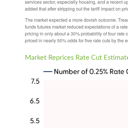
services sector, especially housing, and a recent upti
added that after stripping out the tariff impact on pri
The market expected a more dovish outcome. Treasury
funds futures market reduced expectations of a rate
pricing in only about a 30% probability of four r
priced in nearly 50% odds for five rate cuts by the e
Market Reprices Rate Cut Estimat