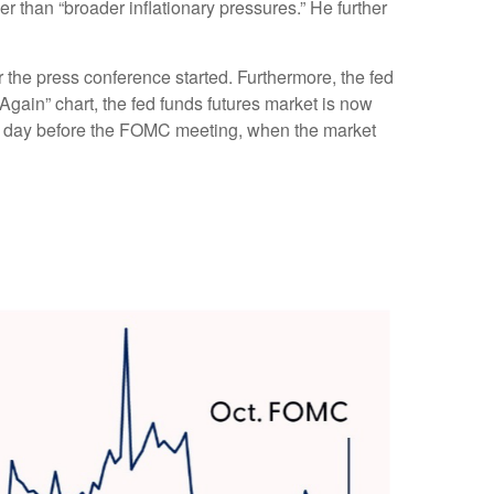
her than “broader inflationary pressures.” He further
 the press conference started. Furthermore, the fed
Again” chart, the fed funds futures market is now
he day before the FOMC meeting, when the market