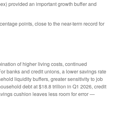
ex) provided an important growth buffer and
entage points, close to the near-term record for
ation of higher living costs, continued
or banks and credit unions, a lower savings rate
d liquidity buffers, greater sensitivity to job
usehold debt at $18.8 trillion in Q1 2026, credit
savings cushion leaves less room for error
—