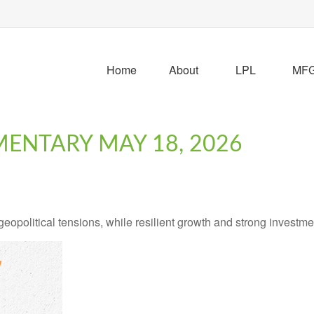
Home
About
LPL
MFG 
ENTARY MAY 18, 2026
geopolitical tensions, while resilient growth and strong investm