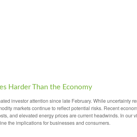
ces Harder Than the Economy
ed investor attention since late February. While uncertainty r
odity markets continue to reflect potential risks. Recent econ
osts, and elevated energy prices are current headwinds. In our v
tline the implications for businesses and consumers.