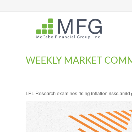
WEEKLY MARKET COMM
LPL Research examines rising inflation risks amid 