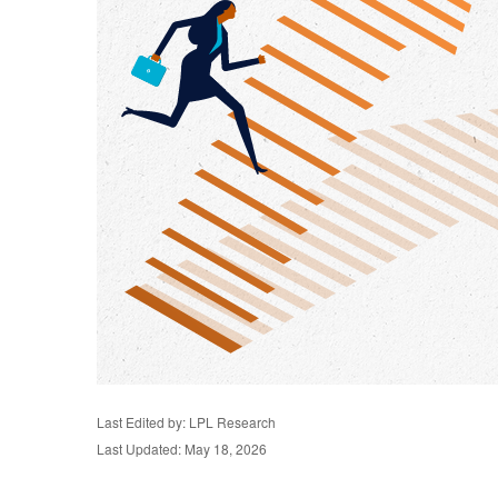
Last Edited by: LPL Research
Last Updated: May 18, 2026