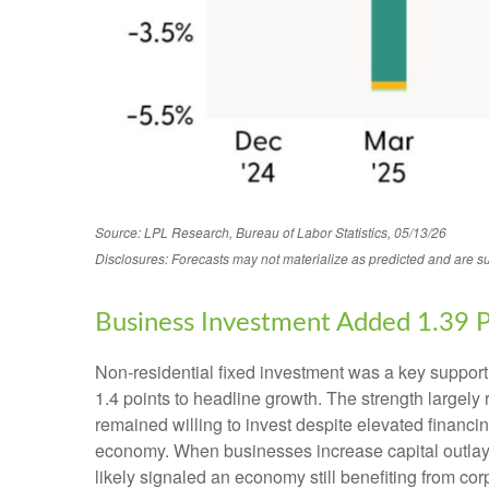
Source: LPL Research, Bureau of Labor Statistics, 05/13/26
Disclosures: Forecasts may not materialize as predicted and are su
Business Investment Added 1.39 
Non-residential fixed investment was a key support t
1.4 points to headline growth. The strength largely
remained willing to invest despite elevated financin
economy. When businesses increase capital outlays, i
likely signaled an economy still benefiting from cor