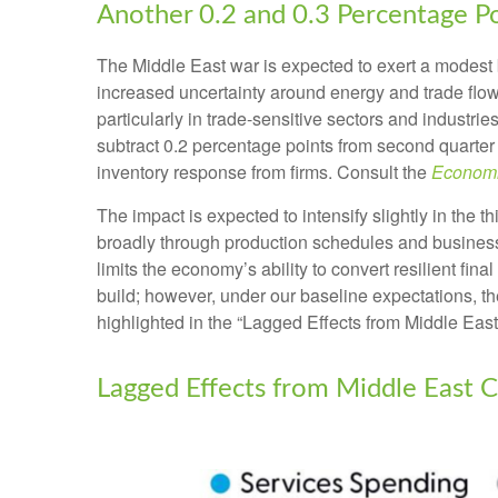
Another 0.2 and 0.3 Percentage P
The Middle East war is expected to exert a modest 
increased uncertainty around energy and trade flows
particularly in trade-sensitive sectors and industrie
subtract 0.2 percentage points from second quarter
inventory response from firms. Consult the
Economi
The impact is expected to intensify slightly in the t
broadly through production schedules and business 
limits the
economy’s ability to convert resilient fina
build; however, under our baseline expectations, t
highlighted in the
“Lagged Effects from Middle East
Lagged Effects from Middle East C