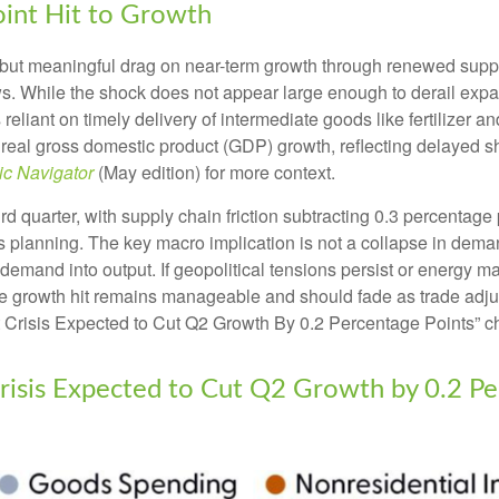
oint Hit to Growth
but meaningful drag on near-term growth through renewed supply
. While the shock does not appear large enough to derail expansio
s reliant on timely delivery of intermediate goods like fertilizer
 real gross domestic product (GDP) growth, reflecting delayed sh
c Navigator
(May edition) for more context.
hird quarter, with supply chain friction subtracting 0.3 percentag
planning. The key macro implication is not a collapse in demand
l demand into output. If geopolitical tensions persist or energy m
he growth hit remains manageable and should fade as trade adjus
 Crisis Expected to Cut Q2 Growth By 0.2 Percentage Points” ch
risis Expected to Cut Q2 Growth by 0.2 Pe