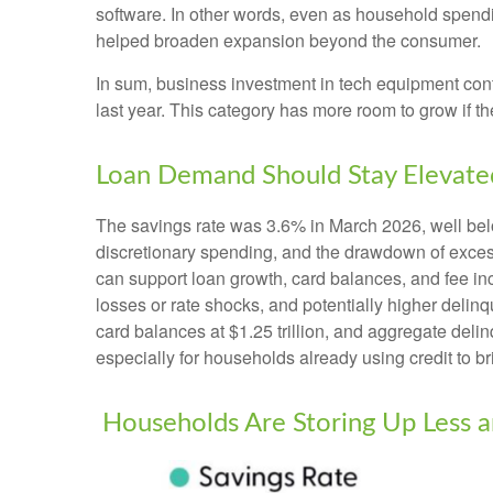
software. In other words, even as household spendi
helped broaden expansion beyond the consumer.
In sum, business investment in tech equipment conti
last year. This category has more room to grow if t
Loan Demand Should Stay Elevated
The savings rate was 3.6% in March 2026, well bel
discretionary spending, and the drawdown of excess
can support loan growth, card balances, and fee inc
losses or rate shocks, and potentially higher delin
card balances at $1.25 trillion, and aggregate delin
especially for households already using credit to 
Households Are Storing Up Less a