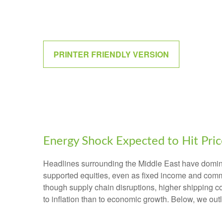
PRINTER FRIENDLY VERSION
Energy Shock Expected to Hit Pri
Headlines surrounding the Middle East have dominat
supported equities, even as fixed income and comm
though supply chain disruptions, higher shipping c
to inflation than to economic growth. Below, we ou