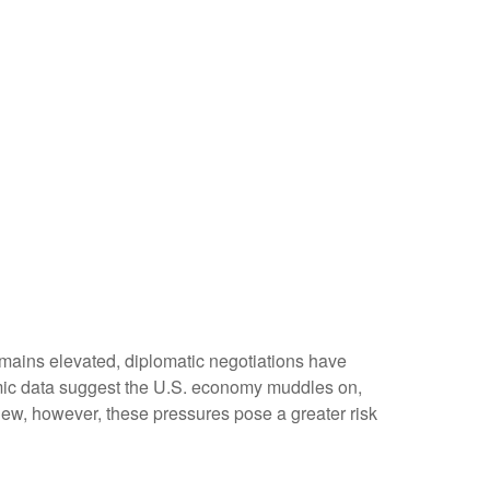
emains elevated, diplomatic negotiations have
omic data suggest the U.S. economy muddles on,
iew, however, these pressures pose a greater risk