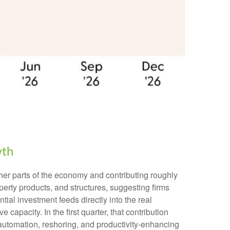
wth
other parts of the economy and contributing roughly
perty products, and structures, suggesting firms
ial investment feeds directly into the real
apacity. In the first quarter, that contribution
, automation, reshoring, and productivity-enhancing