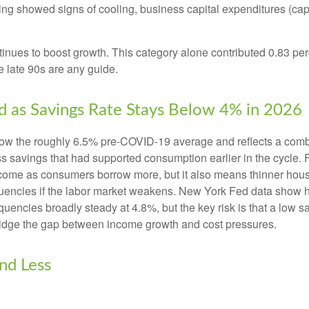
ng showed signs of cooling, business capital expenditures (cap
nues to boost growth. This category alone contributed 0.83 perc
he late 90s are any guide.
 as Savings Rate Stays Below 4% in 2026
ow the roughly 6.5% pre-COVID-19 average and reflects a combin
 savings that had supported consumption earlier in the cycle. F
ome as consumers borrow more, but it also means thinner househol
quencies if the labor market weakens. New York Fed data show ho
quencies broadly steady at 4.8%, but the key risk is that a low 
bridge the gap between income growth and cost pressures.
nd Less