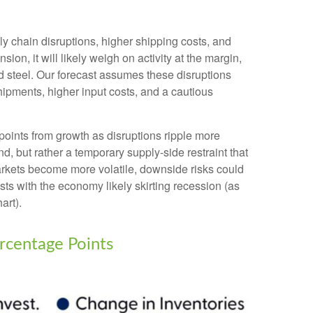
 chain disruptions, higher shipping costs, and
n, it will likely weigh on activity at the margin,
 and steel. Our forecast assumes these disruptions
ipments, higher input costs, and a cautious
e points from growth as disruptions ripple more
, but rather a temporary supply-side restraint that
arkets
become more volatile, downside risks could
ts with the economy likely skirting recession (as
art).
rcentage Points