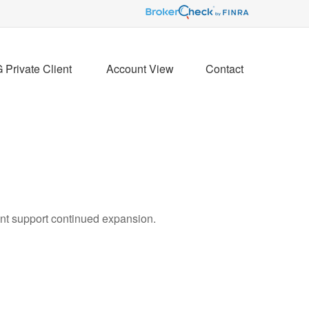
Private Client 
Account View
Contact
ent support continued expansion.