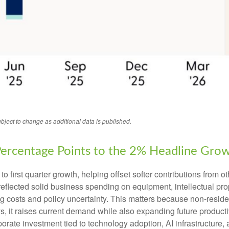
bject to change as additional data is published.
Percentage Points to the 2% Headline Gro
o first quarter growth, helping offset softer contributions from 
 reflected solid business spending on equipment, intellectual pro
g costs and policy uncertainty. This matters because non-resident
t raises current demand while also expanding future productive c
porate investment tied to technology adoption, AI infrastructure