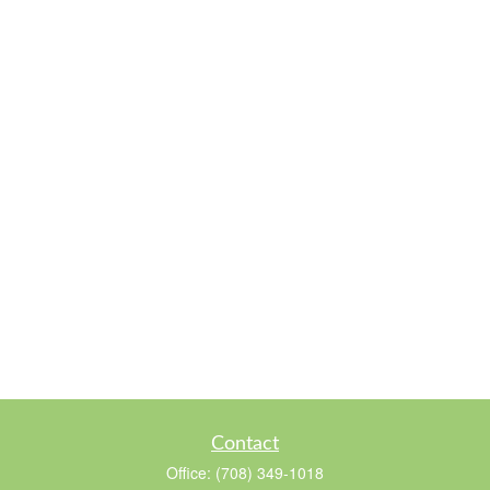
Contact
Office:
(708) 349-1018