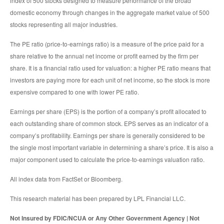
index of 500 stocks designed to measure performance of the broad
domestic economy through changes in the aggregate market value of 500
stocks representing all major industries.
The PE ratio (price-to-earnings ratio) is a measure of the price paid for a
share relative to the annual net income or profit earned by the firm per
share. It is a financial ratio used for valuation: a higher PE ratio means that
investors are paying more for each unit of net income, so the stock is more
expensive compared to one with lower PE ratio.
Earnings per share (EPS) is the portion of a company’s profit allocated to
each outstanding share of common stock. EPS serves as an indicator of a
company’s profitability. Earnings per share is generally considered to be
the single most important variable in determining a share’s price. It is also a
major component used to calculate the price-to-earnings valuation ratio.
All index data from FactSet or Bloomberg.
This research material has been prepared by LPL Financial LLC.
Not Insured by FDIC/NCUA or Any Other Government Agency | Not