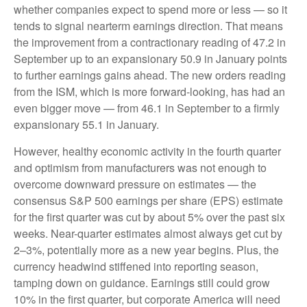
whether companies expect to spend more or less — so it
tends to signal nearterm earnings direction. That means
the improvement from a contractionary reading of 47.2 in
September up to an expansionary 50.9 in January points
to further earnings gains ahead. The new orders reading
from the ISM, which is more forward-looking, has had an
even bigger move — from 46.1 in September to a firmly
expansionary 55.1 in January.
However, healthy economic activity in the fourth quarter
and optimism from manufacturers was not enough to
overcome downward pressure on estimates — the
consensus S&P 500 earnings per share (EPS) estimate
for the first quarter was cut by about 5% over the past six
weeks. Near-quarter estimates almost always get cut by
2–3%, potentially more as a new year begins. Plus, the
currency headwind stiffened into reporting season,
tamping down on guidance. Earnings still could grow
10% in the first quarter, but corporate America will need