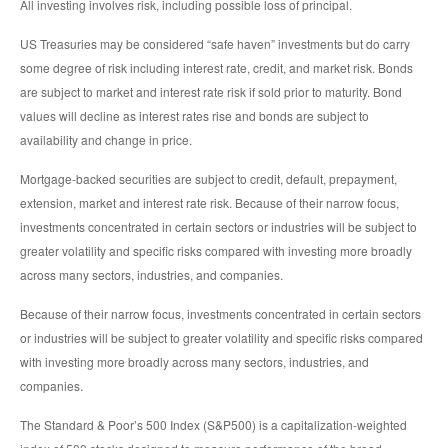
All investing involves risk, including possible loss of principal.
US Treasuries may be considered “safe haven” investments but do carry
some degree of risk including interest rate, credit, and market risk. Bonds
are subject to market and interest rate risk if sold prior to maturity. Bond
values will decline as interest rates rise and bonds are subject to
availability and change in price.
Mortgage-backed securities are subject to credit, default, prepayment,
extension, market and interest rate risk. Because of their narrow focus,
investments concentrated in certain sectors or industries will be subject to
greater volatility and specific risks compared with investing more broadly
across many sectors, industries, and companies.
Because of their narrow focus, investments concentrated in certain sectors
or industries will be subject to greater volatility and specific risks compared
with investing more broadly across many sectors, industries, and
companies.
The Standard & Poor’s 500 Index (S&P500) is a capitalization-weighted