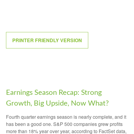
PRINTER FRIENDLY VERSION
Earnings Season Recap: Strong
Growth, Big Upside, Now What?
Fourth quarter earnings season is nearly complete, and it
has been a good one. S&P 500 companies grew profits
more than 18% year over year, according to FactSet data,