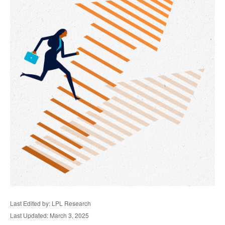
Last Edited by: LPL Research
Last Updated: March 3, 2025