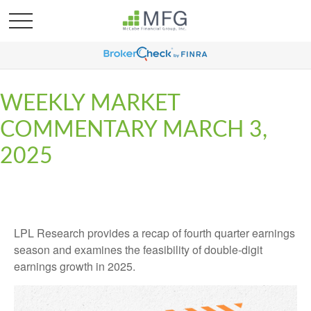
WEEKLY MARKET
COMMENTARY MARCH 3,
2025
LPL Research provides a recap of fourth quarter earnings
season and examines the feasibility of double-digit
earnings growth in 2025.