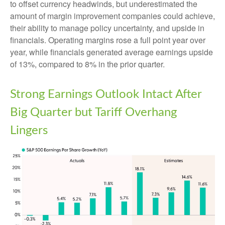
to offset currency headwinds, but underestimated the
amount of margin improvement companies could achieve,
their ability to manage policy uncertainty, and upside in
financials. Operating margins rose a full point year over
year, while financials generated average earnings upside
of 13%, compared to 8% in the prior quarter.
Strong Earnings Outlook Intact After
Big Quarter but Tariff Overhang
Lingers