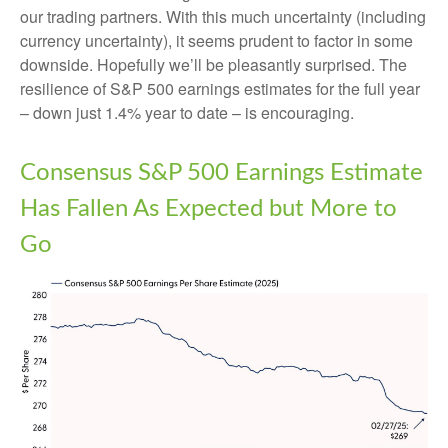
our trading partners. With this much uncertainty (including
currency uncertainty), it seems prudent to factor in some
downside. Hopefully we’ll be pleasantly surprised. The
resilience of S&P 500 earnings estimates for the full year
– down just 1.4% year to date – is encouraging.
Consensus S&P 500 Earnings Estimate
Has Fallen As Expected but More to
Go