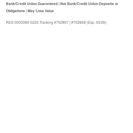
Bank/Credit Union Guaranteed | Not Bank/Credit Union Deposits or
Obligations | May Lose Value
RES-0003080-0225 Tracking #702857 | #702858 (Exp. 03/26)