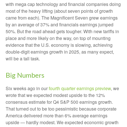
with mega cap technology and financial companies doing
most of the heavy lifting (about seven points of growth
came from each). The Magnificent Seven grew earnings
by an average of 37% and financials earnings jumped
50%. But the road ahead gets tougher. With new tariffs in
place and more likely on the way, on top of mounting
evidence that the U.S. economy is slowing, achieving
double-digit earnings growth in 2025, as many expect,
will be a tall task.
Big Numbers
Six weeks ago in our
fourth quarter earnings preview
, we
wrote that we expected modest upside to the 12%
consensus estimate for Q4 S&P 500 earnings growth.
That turned out to be too pessimistic because corporate
America delivered more than 6% average earnings
upside — hardly modest. We expected economic growth