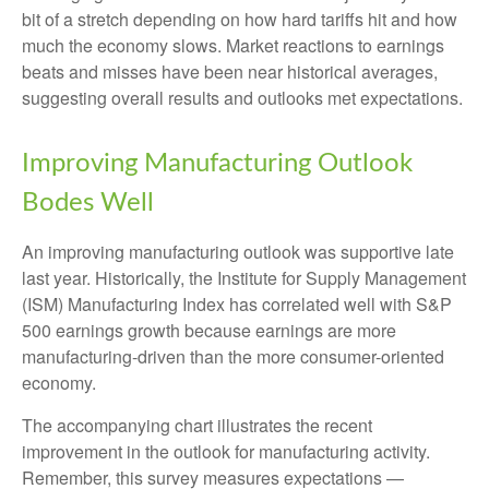
bit of a stretch depending on how hard tariffs hit and how
much the economy slows. Market reactions to earnings
beats and misses have been near historical averages,
suggesting overall results and outlooks met expectations.
Improving Manufacturing Outlook
Bodes Well
An improving manufacturing outlook was supportive late
last year. Historically, the Institute for Supply Management
(ISM) Manufacturing Index has correlated well with S&P
500 earnings growth because earnings are more
manufacturing-driven than the more consumer-oriented
economy.
The accompanying chart illustrates the recent
improvement in the outlook for manufacturing activity.
Remember, this survey measures expectations —