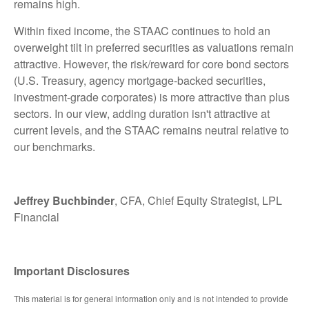
remains high.
Within fixed income, the STAAC continues to hold an
overweight tilt in preferred securities as valuations remain
attractive. However, the risk/reward for core bond sectors
(U.S. Treasury, agency mortgage-backed securities,
investment-grade corporates) is more attractive than plus
sectors. In our view, adding duration isn't attractive at
current levels, and the STAAC remains neutral relative to
our benchmarks.
Jeffrey Buchbinder
, CFA, Chief Equity Strategist, LPL
Financial
Important Disclosures
This material is for general information only and is not intended to provide