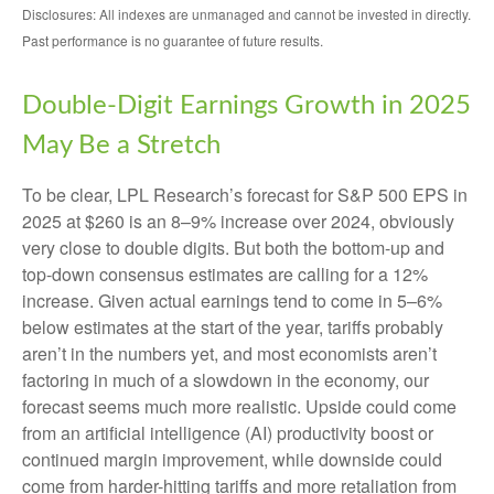
Disclosures: All indexes are unmanaged and cannot be invested in directly.
Past performance is no guarantee of future results.
Double-Digit Earnings Growth in 2025
May Be a Stretch
To be clear, LPL Research’s forecast for S&P 500 EPS in
2025 at $260 is an 8–9% increase over 2024, obviously
very close to double digits. But both the bottom-up and
top-down consensus estimates are calling for a 12%
increase. Given actual earnings tend to come in 5–6%
below estimates at the start of the year, tariffs probably
aren’t in the numbers yet, and most economists aren’t
factoring in much of a slowdown in the economy, our
forecast seems much more realistic. Upside could come
from an artificial intelligence (AI) productivity boost or
continued margin improvement, while downside could
come from harder-hitting tariffs and more retaliation from