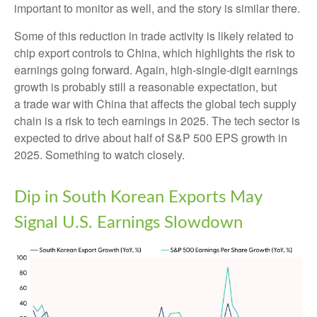
important to monitor as well, and the story is similar there.
Some of this reduction in trade activity is likely related to
chip export controls to China, which highlights the risk to
earnings going forward. Again, high-single-digit earnings
growth is probably still a reasonable expectation, but
a trade war with China that affects the global tech supply
chain is a risk to tech earnings in 2025. The tech sector is
expected to drive about half of S&P 500 EPS growth in
2025. Something to watch closely.
Dip in South Korean Exports May
Signal U.S. Earnings Slowdown