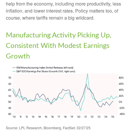
help from the economy, including more productivity, less
inflation, and lower interest rates. Policy matters too, of
course, where tariffs remain a big wildcard.
Manufacturing Activity Picking Up,
Consistent With Modest Earnings
Growth
Source: LPL Research, Bloomberg, FactSet, 02/27/25