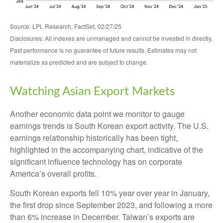
Source: LPL Research, FactSet, 02/27/25
Disclosures: All indexes are unmanaged and cannot be invested in directly.
Past performance is no guarantee of future results. Estimates may not
materialize as predicted and are subject to change.
Watching Asian Export Markets
Another economic data point we monitor to gauge
earnings trends is South Korean export activity. The U.S.
earnings relationship historically has been tight,
highlighted in the accompanying chart, indicative of the
significant influence technology has on corporate
America’s overall profits.
South Korean exports fell 10% year over year in January,
the first drop since September 2023, and following a more
than 6% increase in December. Taiwan’s exports are