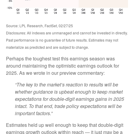
Source: LPL Research, FactSet, 02/27/25
Disclosures: All indexes are unmanaged and cannot be invested in directly.
Past performance is no guarantee of future results. Estimates may not
materialize as predicted and are subject to change.
Perhaps the toughest test this earnings season was
around maintaining the optimistic earnings outlook for
2025. As we wrote in our preview commentary:
“The key to the market’s reaction to results will be
whether guidance is upbeat enough to keep market
expectations for double-digit earnings gains in 2025
intact. To that end, trade policy expectations will be
important factors.”
Estimates held up well enough to keep that double-digit
earnings growth outlook within reach — it just may be a