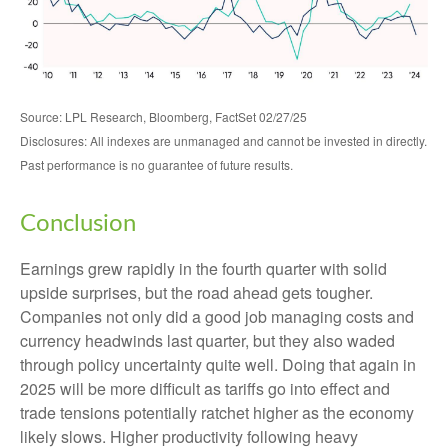
Source: LPL Research, Bloomberg, FactSet 02/27/25
Disclosures: All indexes are unmanaged and cannot be invested in directly.
Past performance is no guarantee of future results.
Conclusion
Earnings grew rapidly in the fourth quarter with solid
upside surprises, but the road ahead gets tougher.
Companies not only did a good job managing costs and
currency headwinds last quarter, but they also waded
through policy uncertainty quite well. Doing that again in
2025 will be more difficult as tariffs go into effect and
trade tensions potentially ratchet higher as the economy
likely slows. Higher productivity following heavy