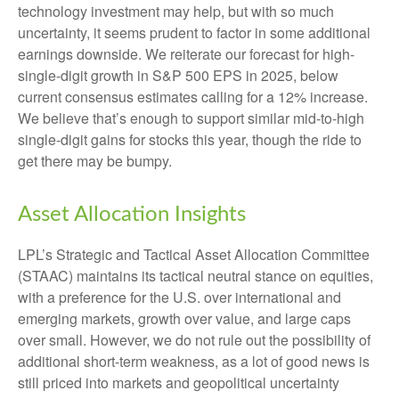
technology investment may help, but with so much
uncertainty, it seems prudent to factor in some additional
earnings downside. We reiterate our forecast for high-
single-digit growth in S&P 500 EPS in 2025, below
current consensus estimates calling for a 12% increase.
We believe that’s enough to support similar mid-to-high
single-digit gains for stocks this year, though the ride to
get there may be bumpy.
Asset Allocation Insights
LPL’s Strategic and Tactical Asset Allocation Committee
(STAAC) maintains its tactical neutral stance on equities,
with a preference for the U.S. over international and
emerging markets, growth over value, and large caps
over small. However, we do not rule out the possibility of
additional short-term weakness, as a lot of good news is
still priced into markets and geopolitical uncertainty