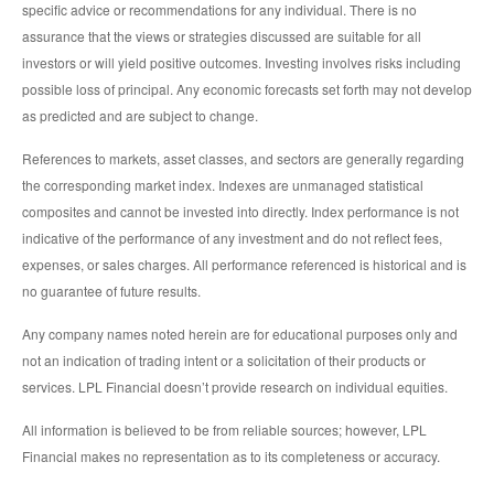
specific advice or recommendations for any individual. There is no
assurance that the views or strategies discussed are suitable for all
investors or will yield positive outcomes. Investing involves risks including
possible loss of principal. Any economic forecasts set forth may not develop
as predicted and are subject to change.
References to markets, asset classes, and sectors are generally regarding
the corresponding market index. Indexes are unmanaged statistical
composites and cannot be invested into directly. Index performance is not
indicative of the performance of any investment and do not reflect fees,
expenses, or sales charges. All performance referenced is historical and is
no guarantee of future results.
Any company names noted herein are for educational purposes only and
not an indication of trading intent or a solicitation of their products or
services. LPL Financial doesn’t provide research on individual equities.
All information is believed to be from reliable sources; however, LPL
Financial makes no representation as to its completeness or accuracy.