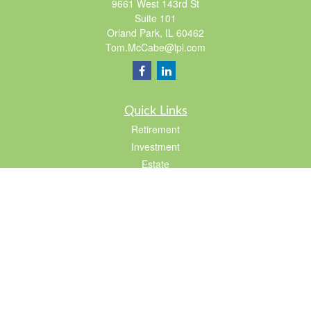
9661 West 143rd St
Suite 101
Orland Park,
IL
60462
Tom.McCabe@lpl.com
Quick Links
Retirement
Investment
Estate
Insurance
Tax
Lifestyle
Latest Articles
All Videos
All Calculators
LPL
Financial Form CRS