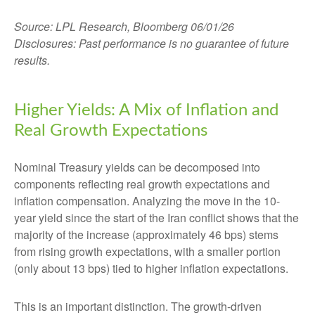
Source: LPL Research, Bloomberg 06/01/26
Disclosures: Past performance is no guarantee of future
results.
Higher Yields: A Mix of Inflation and
Real Growth Expectations
Nominal Treasury yields can be decomposed into
components reflecting real growth expectations and
inflation compensation. Analyzing the move in the 10-
year yield since the start of the Iran conflict shows that the
majority of the increase (approximately 46 bps) stems
from rising growth expectations, with a smaller portion
(only about 13 bps) tied to higher inflation expectations.
This is an important distinction. The growth-driven