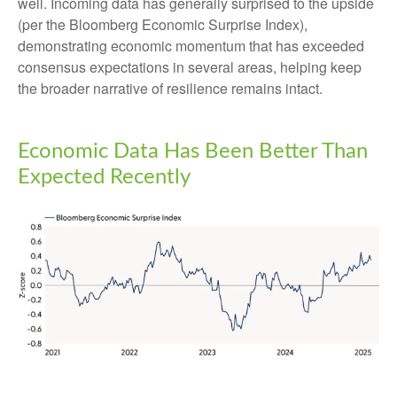
well. Incoming data has generally surprised to the upside
(per the Bloomberg Economic Surprise Index),
demonstrating economic momentum that has exceeded
consensus expectations in several areas, helping keep
the broader narrative of resilience remains intact.
Economic Data Has Been Better Than
Expected Recently