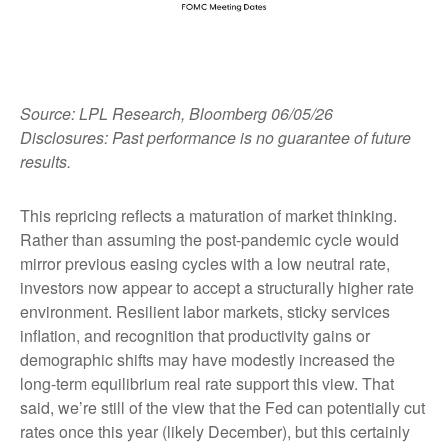
Source: LPL Research, Bloomberg 06/05/26
Disclosures: Past performance is no guarantee of future
results.
This repricing reflects a maturation of market thinking.
Rather than assuming the post-pandemic cycle would
mirror previous easing cycles with a low neutral rate,
investors now appear to accept a structurally higher rate
environment. Resilient labor markets, sticky services
inflation, and recognition that productivity gains or
demographic shifts may have modestly increased the
long-term equilibrium real rate support this view. That
said, we’re still of the view that the Fed can potentially cut
rates once this year (likely December), but this certainly