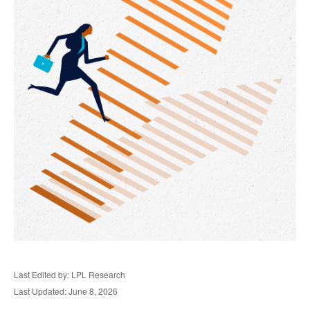
Last Edited by: LPL Research
Last Updated: June 8, 2026