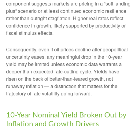
component suggests markets are pricing in a “soft landing
plus” scenario or at least continued economic resilience
rather than outright stagflation. Higher real rates reflect
confidence in growth, likely supported by productivity or
fiscal stimulus effects.
Consequently, even if oil prices decline after geopolitical
uncertainty eases, any meaningful drop in the 10-year
yield may be limited unless economic data warrants a
deeper than expected rate-cutting cycle. Yields have
risen on the back of better-than-feared growth, not
runaway inflation — a distinction that matters for the
trajectory of rate volatility going forward.
10-Year Nominal Yield Broken Out by
Inflation and Growth Drivers