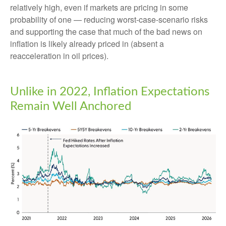
relatively high, even if markets are pricing in some
probability of one — reducing worst-case-scenario risks
and supporting the case that much of the bad news on
inflation is likely already priced in (absent a
reacceleration in oil prices).
Unlike in 2022, Inflation Expectations
Remain Well Anchored