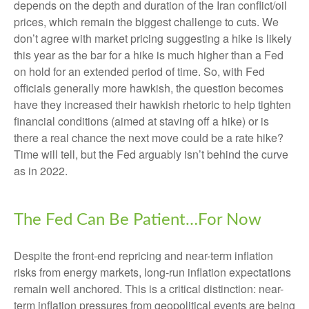
depends on the depth and duration of the Iran conflict/oil
prices, which remain the biggest challenge to cuts. We
don’t agree with market pricing suggesting a hike is likely
this year as the bar for a hike is much higher than a Fed
on hold for an extended period of time. So, with Fed
officials generally more hawkish, the question becomes
have they increased their hawkish rhetoric to help tighten
financial conditions (aimed at staving off a hike) or is
there a real chance the next move could be a rate hike?
Time will tell, but the Fed arguably isn’t behind the curve
as in 2022.
The Fed Can Be Patient…For Now
Despite the front-end repricing and near-term inflation
risks from energy markets, long-run inflation expectations
remain well anchored. This is a critical distinction: near-
term inflation pressures from geopolitical events are being