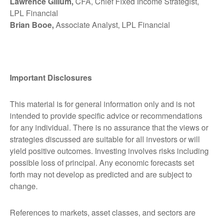
Lawrence Gillum,
CFA, Chief Fixed Income Strategist,
LPL Financial
Brian Booe,
Associate Analyst, LPL Financial
Important Disclosures
This material is for general information only and is not
intended to provide specific advice or recommendations
for any individual. There is no assurance that the views or
strategies discussed are suitable for all investors or will
yield positive outcomes. Investing involves risks including
possible loss of principal. Any economic forecasts set
forth may not develop as predicted and are subject to
change.
References to markets, asset classes, and sectors are