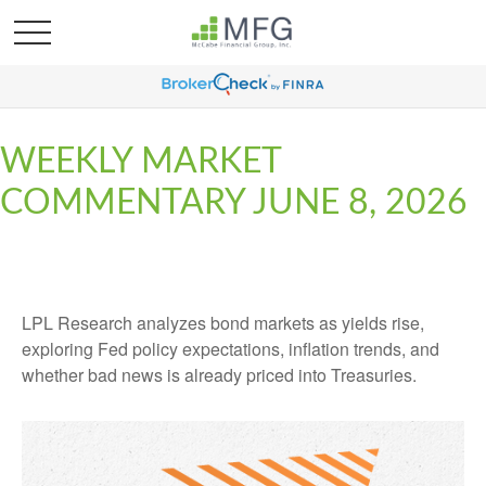
WEEKLY MARKET
COMMENTARY JUNE 8, 2026
LPL Research analyzes bond markets as yields rise,
exploring Fed policy expectations, inflation trends, and
whether bad news is already priced into Treasuries.