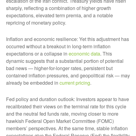
escalation of the Iran conflict. Treasury yields have risen
sharply, reflecting a combination of higher growth
expectations, elevated term premia, and a notable
repricing of monetary policy.
Inflation and economic resilience: Yet this adjustment has
occurred without a breakout in long-term inflation
expectations or a collapse in
economic data
. This
dynamic suggests that a substantial portion of potential
bad news — higher-for-longer rates, persistent but
contained inflation pressures, and geopolitical risk — may
already be embedded in
current pricing
.
Fed policy and duration outlook: Investors appear to have
recalibrated their views on the terminal rate for this cycle
and the neutral fed funds rate, moving closer to more
hawkish Federal Open Market Committee (FOMC)
members’ perspectives. At the same time, stable inflation
expectations give the Federal Reserve (Fed) the flexibility