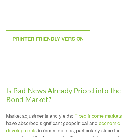
PRINTER FRIENDLY VERSION
Is Bad News Already Priced into the
Bond Market?
Market adjustments and yields:
Fixed income markets
have absorbed significant geopolitical and
economic
developments
in recent months, particularly since the