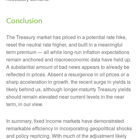
Conclusion
The Treasury market has priced in a potential rate hike,
reset the neutral rate higher, and built in a meaningful
term premium — all while long-run inflation expectations
remain anchored and macroeconomic data have held up.
A substantial amount of bad news appears to already be
reflected in prices. Absent a resurgence in oil prices or a
sharp acceleration in growth, the recent surge in yields is
likely behind us, although longer-maturity Treasury yields
should remain elevated near current levels in the near
term, in our view.
In summary, fixed income markets have demonstrated
remarkable efficiency in incorporating geopolitical shocks
and policy repricing. With much of the adjustment likely