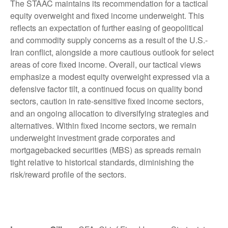
The STAAC maintains its recommendation for a tactical
equity overweight and fixed income underweight. This
reflects an expectation of further easing of geopolitical
and commodity supply concerns as a result of the U.S.-
Iran conflict, alongside a more cautious outlook for select
areas of core fixed income. Overall, our tactical views
emphasize a modest equity overweight expressed via a
defensive factor tilt, a continued focus on quality bond
sectors, caution in rate-sensitive fixed income sectors,
and an ongoing allocation to diversifying strategies and
alternatives. Within fixed income sectors, we remain
underweight investment grade corporates and
mortgagebacked securities (MBS) as spreads remain
tight relative to historical standards, diminishing the
risk/reward profile of the sectors.