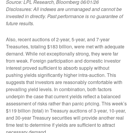
Source: LPL Research, Bloomberg 06/01/26
Disclosures: All indexes are unmanaged and cannot be
invested in directly. Past performance is no guarantee of
future results.
Also, recent auctions of 2-year, 5-year, and 7-year
Treasuries, totaling $183 billion, were met with adequate
demand. While not exceptionally strong, they were far
from weak. Foreign participation and domestic investor
interest proved sufficient to absorb supply without
pushing yields significantly higher intra-auction. This
suggests that investors are reasonably comfortable with
prevailing yield levels. In combination, both factors
underpin the case that current yields reflect a balanced
assessment of risks rather than panic pricing. This week’s
$119 billion (total) in Treasury auctions of 3-year, 10-year,
and 30-year Treasury securities will provide another real
time test to determine if yields are sufficient to attract
necessary demand.