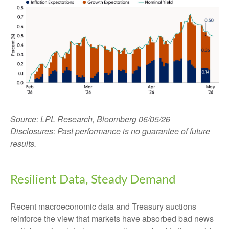
Source: LPL Research, Bloomberg 06/05/26
Disclosures: Past performance is no guarantee of future
results.
Resilient Data, Steady Demand
Recent macroeconomic data and Treasury auctions
reinforce the view that markets have absorbed bad news