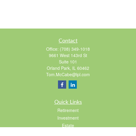
Contact
Office:
(708) 349-1018
9661 West 143rd St
Suite 101
Orland Park,
IL
60462
Tom.McCabe@lpl.com
Quick Links
Retirement
Investment
Estate
Insurance