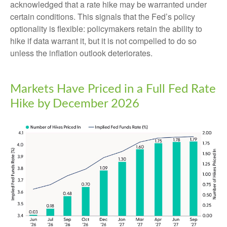
acknowledged that a rate hike may be warranted under
certain conditions. This signals that the Fed’s policy
optionality is flexible: policymakers retain the ability to
hike if data warrant it, but it is not compelled to do so
unless the inflation outlook deteriorates.
Markets Have Priced in a Full Fed Rate
Hike by December 2026