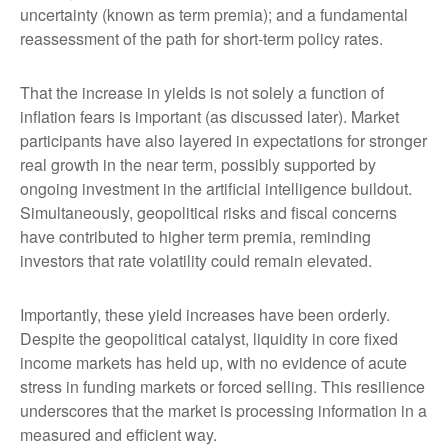
uncertainty (known as term premia); and a fundamental
reassessment of the path for short-term policy rates.
That the increase in yields is not solely a function of
inflation fears is important (as discussed later). Market
participants have also layered in expectations for stronger
real growth in the near term, possibly supported by
ongoing investment in the artificial intelligence buildout.
Simultaneously, geopolitical risks and fiscal concerns
have contributed to higher term premia, reminding
investors that rate volatility could remain elevated.
Importantly, these yield increases have been orderly.
Despite the geopolitical catalyst, liquidity in core fixed
income markets has held up, with no evidence of acute
stress in funding markets or forced selling. This resilience
underscores that the market is processing information in a
measured and efficient way.