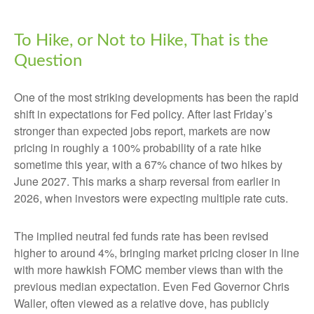
To Hike, or Not to Hike, That is the
Question
One of the most striking developments has been the rapid
shift in expectations for Fed policy. After last Friday’s
stronger than expected jobs report, markets are now
pricing in roughly a 100% probability of a rate hike
sometime this year, with a 67% chance of two hikes by
June 2027. This marks a sharp reversal from earlier in
2026, when investors were expecting multiple rate cuts.
The implied neutral fed funds rate has been revised
higher to around 4%, bringing market pricing closer in line
with more hawkish FOMC member views than with the
previous median expectation. Even Fed Governor Chris
Waller, often viewed as a relative dove, has publicly