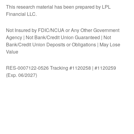
This research material has been prepared by LPL
Financial LLC.
Not Insured by FDIC/NCUA or Any Other Government
Agency | Not Bank/Credit Union Guaranteed | Not
Bank/Credit Union Deposits or Obligations | May Lose
Value
RES-0007122-0526 Tracking #1120258 | #1120259
(Exp. 06/2027)