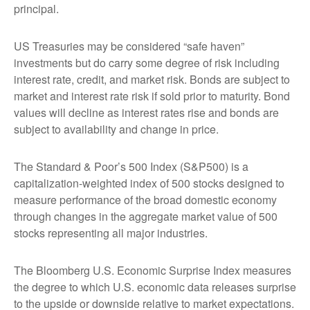
principal.
US Treasuries may be considered “safe haven”
investments but do carry some degree of risk including
interest rate, credit, and market risk. Bonds are subject to
market and interest rate risk if sold prior to maturity. Bond
values will decline as interest rates rise and bonds are
subject to availability and change in price.
The Standard & Poor’s 500 Index (S&P500) is a
capitalization-weighted index of 500 stocks designed to
measure performance of the broad domestic economy
through changes in the aggregate market value of 500
stocks representing all major industries.
The Bloomberg U.S. Economic Surprise Index measures
the degree to which U.S. economic data releases surprise
to the upside or downside relative to market expectations.