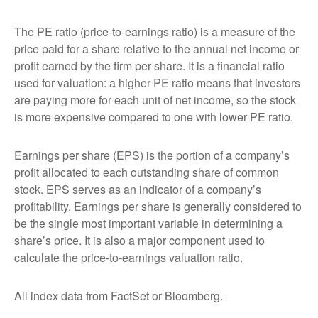
The PE ratio (price-to-earnings ratio) is a measure of the
price paid for a share relative to the annual net income or
profit earned by the firm per share. It is a financial ratio
used for valuation: a higher PE ratio means that investors
are paying more for each unit of net income, so the stock
is more expensive compared to one with lower PE ratio.
Earnings per share (EPS) is the portion of a company’s
profit allocated to each outstanding share of common
stock. EPS serves as an indicator of a company’s
profitability. Earnings per share is generally considered to
be the single most important variable in determining a
share’s price. It is also a major component used to
calculate the price-to-earnings valuation ratio.
All index data from FactSet or Bloomberg.