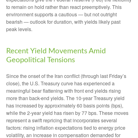
to remain on hold rather than react preemptively. This
environment supports a cautious — but not outright
bearish — outlook for duration, with yields likely past
peak levels.
Recent Yield Movements Amid
Geopolitical Tensions
Since the onset of the Iran conflict (through last Friday’s
close), the U.S. Treasury curve has experienced a
meaningful bear flattening with front end yields rising
more than back-end yields. The 10-year Treasury yield
has increased by approximately 60 basis points (bps),
while the 2-year yield has risen by 77 bps. These moves
represent a swift repricing that incorporates several
factors: rising inflation expectations tied to energy price
volatility, an increase in compensation demanded for