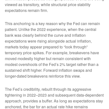
viewed as transitory, while structural price stability
expectations remain firm.
This anchoring is a key reason why the Fed can remain
patient. Unlike the 2022 experience, when the central
bank was clearly behind the curve and inflation
expectations were rising alongside actual inflation,
markets today appear prepared to “look through”
temporary price spikes. For example, breakevens have
moved modestly higher but remain consistent with
modest overshoots of the Fed’s 2% target rather than a
sustained shift higher. Forward inflation swaps and
longer-dated breakevens reinforce this view.
The Fed’s credibility, rebuilt through its aggressive
tightening in 2022–2023 and subsequent data-dependent
approach, provides a buffer. As long as expectations stay
anchored, the bar for an actual rate hike remains