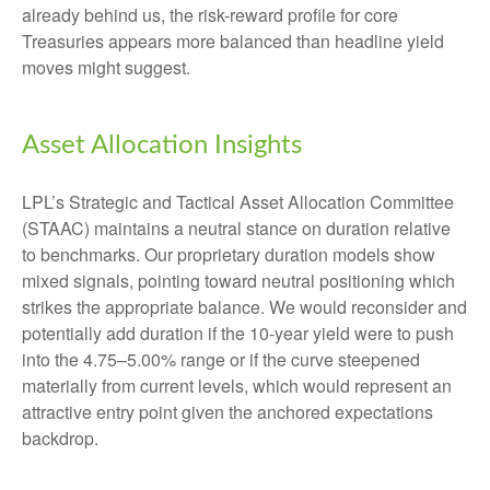
already behind us, the risk-reward profile for core
Treasuries appears more balanced than headline yield
moves might suggest.
Asset Allocation Insights
LPL’s Strategic and Tactical Asset Allocation Committee
(STAAC) maintains a neutral stance on duration relative
to benchmarks. Our proprietary duration models show
mixed signals, pointing toward neutral positioning which
strikes the appropriate balance. We would reconsider and
potentially add duration if the 10-year yield were to push
into the 4.75–5.00% range or if the curve steepened
materially from current levels, which would represent an
attractive entry point given the anchored expectations
backdrop.