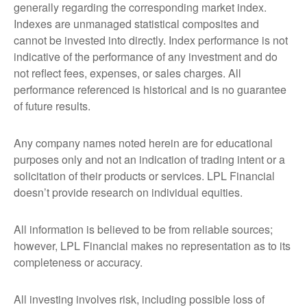
generally regarding the corresponding market index.
Indexes are unmanaged statistical composites and
cannot be invested into directly. Index performance is not
indicative of the performance of any investment and do
not reflect fees, expenses, or sales charges. All
performance referenced is historical and is no guarantee
of future results.
Any company names noted herein are for educational
purposes only and not an indication of trading intent or a
solicitation of their products or services. LPL Financial
doesn’t provide research on individual equities.
All information is believed to be from reliable sources;
however, LPL Financial makes no representation as to its
completeness or accuracy.
All investing involves risk, including possible loss of