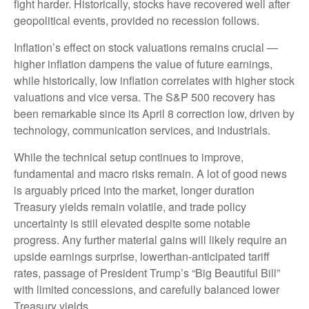
fight harder. Historically, stocks have recovered well after
geopolitical events, provided no recession follows.
Inflation’s effect on stock valuations remains crucial —
higher inflation dampens the value of future earnings,
while historically, low inflation correlates with higher stock
valuations and vice versa. The S&P 500 recovery has
been remarkable since its April 8 correction low, driven by
technology, communication services, and industrials.
While the technical setup continues to improve,
fundamental and macro risks remain. A lot of good news
is arguably priced into the market, longer duration
Treasury yields remain volatile, and trade policy
uncertainty is still elevated despite some notable
progress. Any further material gains will likely require an
upside earnings surprise, lowerthan-anticipated tariff
rates, passage of President Trump’s “Big Beautiful Bill”
with limited concessions, and carefully balanced lower
Treasury yields.