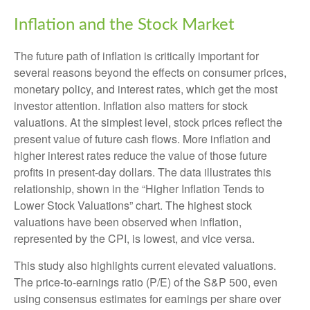
Inflation and the Stock Market
The future path of inflation is critically important for
several reasons beyond the effects on consumer prices,
monetary policy, and interest rates, which get the most
investor attention. Inflation also matters for stock
valuations. At the simplest level, stock prices reflect the
present value of future cash flows. More inflation and
higher interest rates reduce the value of those future
profits in present-day dollars. The data illustrates this
relationship, shown in the “Higher Inflation Tends to
Lower Stock Valuations” chart. The highest stock
valuations have been observed when inflation,
represented by the CPI, is lowest, and vice versa.
This study also highlights current elevated valuations.
The price-to-earnings ratio (P/E) of the S&P 500, even
using consensus estimates for earnings per share over