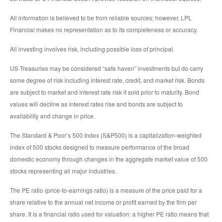
All information is believed to be from reliable sources; however, LPL
Financial makes no representation as to its completeness or accuracy.
All investing involves risk, including possible loss of principal.
US Treasuries may be considered “safe haven” investments but do carry
some degree of risk including interest rate, credit, and market risk. Bonds
are subject to market and interest rate risk if sold prior to maturity. Bond
values will decline as interest rates rise and bonds are subject to
availability and change in price.
The Standard & Poor’s 500 Index (S&P500) is a capitalization-weighted
index of 500 stocks designed to measure performance of the broad
domestic economy through changes in the aggregate market value of 500
stocks representing all major industries.
The PE ratio (price-to-earnings ratio) is a measure of the price paid for a
share relative to the annual net income or profit earned by the firm per
share. It is a financial ratio used for valuation: a higher PE ratio means that