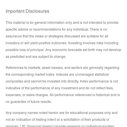
Important Disclosures
This material is for general information only and is not intended to provide
specific advice or recommendations for any individual. There is no
assurance that the views or strategies discussed are suitable for all
investors or will yield positive outcomes. Investing involves risks including
possible loss of principal. Any economic forecasts set forth may not develop
as predicted and are subject to change.
References to markets, asset classes, and sectors are generally regarding
the corresponding market index. Indexes are unmanaged statistical
composites and cannot be invested into directly. Index performance is not
indicative of the performance of any investment and do not reflect fees,
expenses, or sales charges. All performance referenced is historical and is
no guarantee of future results.
Any company names noted herein are for educational purposes only and
not an indication of trading intent or a solicitation of their products or
services. LPL Financial doesn’t provide research on individual equities.