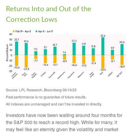
Returns Into and Out of the
Correction Lows
Source: LPL Research, Bloomberg 06/19/25
Past performance is no guarantee of future results.
All indexes are unmanaged and can’t be invested in directly.
Investors have now been waiting around four months for
the S&P 500 to reach a record high. While for many, it
may feel like an eternity given the volatility and market