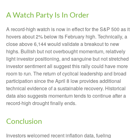
A Watch Party Is In Order
A record-high watch is now in effect for the S&P 500 as it
hovers about 2% below its February high. Technically, a
close above 6,144 would validate a breakout to new
highs. Bullish but not overbought momentum, relatively
light investor positioning, and sanguine but not stretched
investor sentiment all suggest this rally could have more
room to run. The return of cyclical leadership and broad
participation since the April 8 low provides additional
technical evidence of a sustainable recovery. Historical
data also suggests momentum tends to continue after a
record-high drought finally ends.
Conclusion
Investors welcomed recent inflation data, fueling