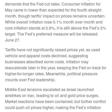
demands that the Fed cut rates. Consumer inflation for
May came in lower than expected for the fourth straight
month, though tariffs' impact on prices remains uncertain.
While overall inflation rose 0.1% month over month and
core inflation stands at 2.8%, it is still above the Fed’s 2%
target. The Fed’s preferred measure will be released
June 27.
Tariffs have not significantly raised prices yet, as used
vehicle and apparel costs declined, suggesting
businesses absorbed some costs. Inflation may
reaccelerate later in the year, keeping the Fed on track for
higher-for-longer rates. Meanwhile, political pressure
mounts over Fed leadership.
Middle East tensions escalated as Israel launched
airstrikes on Iran, leading to oil and gold price surges.
Market reactions have been contained, but further conflict
could push oil prices higher, making the Fed’s inflation