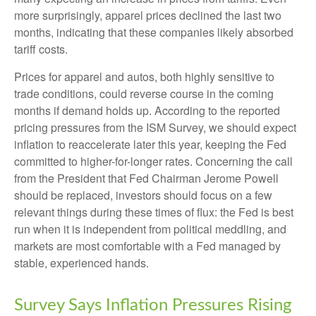
more surprisingly, apparel prices declined the last two
months, indicating that these companies likely absorbed
tariff costs.
Prices for apparel and autos, both highly sensitive to
trade conditions, could reverse course in the coming
months if demand holds up. According to the reported
pricing pressures from the ISM Survey, we should expect
inflation to reaccelerate later this year, keeping the Fed
committed to higher-for-longer rates. Concerning the call
from the President that Fed Chairman Jerome Powell
should be replaced, investors should focus on a few
relevant things during these times of flux: the Fed is best
run when it is independent from political meddling, and
markets are most comfortable with a Fed managed by
stable, experienced hands.
Survey Says Inflation Pressures Rising