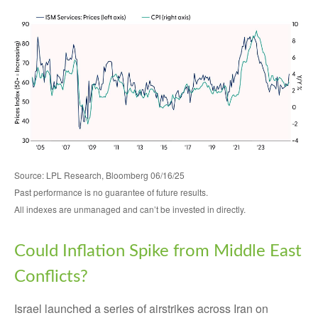
Source: LPL Research, Bloomberg 06/16/25
Past performance is no guarantee of future results.
All indexes are unmanaged and can’t be invested in directly.
Could Inflation Spike from Middle East
Conflicts?
Israel launched a series of airstrikes across Iran on