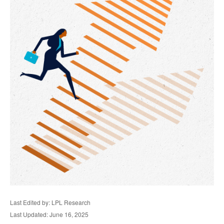
Last Edited by: LPL Research
Last Updated: June 16, 2025