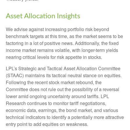
Asset Allocation Insights
We advise against increasing portfolio risk beyond
benchmark targets at this time, as the market seems to be
factoring in a lot of positive news. Additionally, the fixed
income market remains volatile, with longer-term yields
nearing critical levels for risk appetite in stocks.
LPL’s Strategic and Tactical Asset Allocation Committee
(STAAC) maintains its tactical neutral stance on equities.
Following the recent stock market rebound, the
Committee does not rule out the possibility of a reversal
lower amid ongoing uncertainty around tariffs. LPL
Research continues to monitor tariff negotiations,
economic data, earnings, the bond market, and various
technical indicators to identify a potentially more attractive
entry point to add equities on weakness.