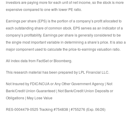
investors are paying more for each unit of net income, so the stock is more
expensive compared to one with lower PE ratio.
Earnings per share (EPS) is the portion of a company’s profit allocated to
each outstanding share of common stock. EPS serves as an indicator of a
company’s profitability. Earnings per share is generally considered to be
the single most important variable in determining a share’s price. It is also a
major component used to calculate the price-to-earnings valuation ratio.
All index data from FactSet or Bloomberg.
This research material has been prepared by LPL Financial LLC.
Not Insured by FDIC/NCUA or Any Other Government Agency | Not
Bank/Credit Union Guaranteed | Not Bank/Credit Union Deposits or
Obligations | May Lose Value
RES-0004479-0525 Tracking #754838 | #755276 (Exp. 06/26)