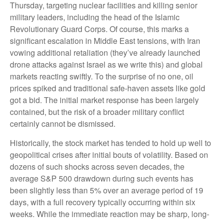
Thursday, targeting nuclear facilities and killing senior
military leaders, including the head of the Islamic
Revolutionary Guard Corps. Of course, this marks a
significant escalation in Middle East tensions, with Iran
vowing additional retaliation (they’ve already launched
drone attacks against Israel as we write this) and global
markets reacting swiftly. To the surprise of no one, oil
prices spiked and traditional safe-haven assets like gold
got a bid. The initial market response has been largely
contained, but the risk of a broader military conflict
certainly cannot be dismissed.
Historically, the stock market has tended to hold up well to
geopolitical crises after initial bouts of volatility. Based on
dozens of such shocks across seven decades, the
average S&P 500 drawdown during such events has
been slightly less than 5% over an average period of 19
days, with a full recovery typically occurring within six
weeks. While the immediate reaction may be sharp, long-