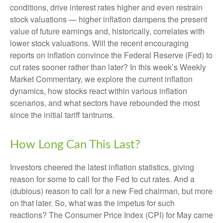
conditions, drive interest rates higher and even restrain
stock valuations — higher inflation dampens the present
value of future earnings and, historically, correlates with
lower stock valuations. Will the recent encouraging
reports on inflation convince the Federal Reserve (Fed) to
cut rates sooner rather than later? In this week’s Weekly
Market Commentary, we explore the current inflation
dynamics, how stocks react within various inflation
scenarios, and what sectors have rebounded the most
since the initial tariff tantrums.
How Long Can This Last?
Investors cheered the latest inflation statistics, giving
reason for some to call for the Fed to cut rates. And a
(dubious) reason to call for a new Fed chairman, but more
on that later. So, what was the impetus for such
reactions? The Consumer Price Index (CPI) for May came