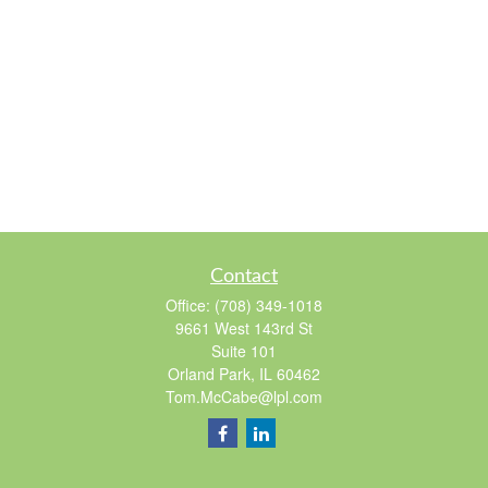
Contact
Office:
(708) 349-1018
9661 West 143rd St
Suite 101
Orland Park,
IL
60462
Tom.McCabe@lpl.com