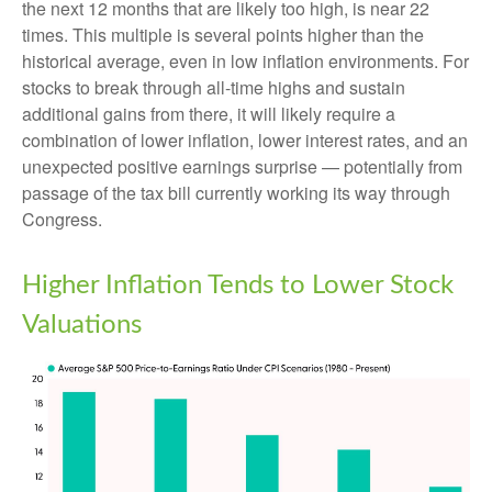
the next 12 months that are likely too high, is near 22
times. This multiple is several points higher than the
historical average, even in low inflation environments. For
stocks to break through all-time highs and sustain
additional gains from there, it will likely require a
combination of lower inflation, lower interest rates, and an
unexpected positive earnings surprise — potentially from
passage of the tax bill currently working its way through
Congress.
Higher Inflation Tends to Lower Stock
Valuations