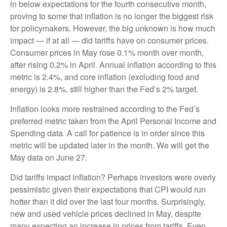
in below expectations for the fourth consecutive month,
proving to some that inflation is no longer the biggest risk
for policymakers. However, the big unknown is how much
impact — if at all — did tariffs have on consumer prices.
Consumer prices in May rose 0.1% month over month,
after rising 0.2% in April. Annual inflation according to this
metric is 2.4%, and core inflation (excluding food and
energy) is 2.8%, still higher than the Fed’s 2% target.
Inflation looks more restrained according to the Fed’s
preferred metric taken from the April Personal Income and
Spending data. A call for patience is in order since this
metric will be updated later in the month. We will get the
May data on June 27.
Did tariffs impact inflation? Perhaps investors were overly
pessimistic given their expectations that CPI would run
hotter than it did over the last four months. Surprisingly,
new and used vehicle prices declined in May, despite
many expecting an increase in prices from tariffs. Even