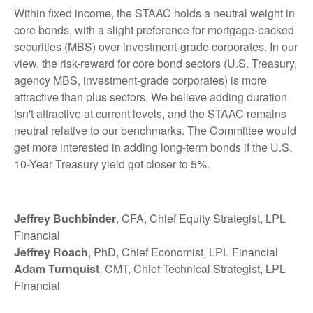
Within fixed income, the STAAC holds a neutral weight in
core bonds, with a slight preference for mortgage-backed
securities (MBS) over investment-grade corporates. In our
view, the risk-reward for core bond sectors (U.S. Treasury,
agency MBS, investment-grade corporates) is more
attractive than plus sectors. We believe adding duration
isn't attractive at current levels, and the STAAC remains
neutral relative to our benchmarks. The Committee would
get more interested in adding long-term bonds if the U.S.
10-Year Treasury yield got closer to 5%.
Jeffrey Buchbinder
, CFA, Chief Equity Strategist, LPL
Financial
Jeffrey Roach
, PhD, Chief Economist, LPL Financial
Adam Turnquist
, CMT, Chief Technical Strategist, LPL
Financial