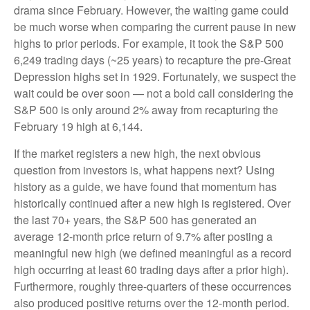
drama since February. However, the waiting game could
be much worse when comparing the current pause in new
highs to prior periods. For example, it took the S&P 500
6,249 trading days (~25 years) to recapture the pre-Great
Depression highs set in 1929. Fortunately, we suspect the
wait could be over soon — not a bold call considering the
S&P 500 is only around 2% away from recapturing the
February 19 high at 6,144.
If the market registers a new high, the next obvious
question from investors is, what happens next? Using
history as a guide, we have found that momentum has
historically continued after a new high is registered. Over
the last 70+ years, the S&P 500 has generated an
average 12-month price return of 9.7% after posting a
meaningful new high (we defined meaningful as a record
high occurring at least 60 trading days after a prior high).
Furthermore, roughly three-quarters of these occurrences
also produced positive returns over the 12-month period.