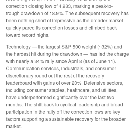
correction closing low of 4,983, marking a peak-to-
trough drawdown of 18.9%. The subsequent recovery has
been nothing short of impressive as the broader market
quickly pared its correction losses and climbed back
toward record highs.
Technology — the largest S&P 500 weight (~32%) and
the hardest hit during the drawdown — has led the charge
with nearly a 34% rally since April 8 (as of June 11).
Communication services, industrials, and consumer
discretionary round out the rest of the recovery
leaderboard with gains of over 20%. Defensive sectors,
including consumer staples, healthcare, and utilities,
have underperformed significantly over the last two
months. The shift back to cyclical leadership and broad
participation in the rally off the correction lows are key
factors supporting a sustainable recovery for the broader
market.