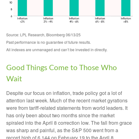
Source: LPL Research, Bloomberg 06/13/25
Past performance is no guarantee of future results.
All indexes are unmanaged and can’t be invested in directly.
Good Things Come to Those Who
Wait
Despite our focus on inflation, trade policy got a lot of
attention last week. Much of the recent market gyrations
were from tariff-related statements from world leaders. It
has only been about two months since the market
spiraled into the April 8 correction low. The fall from grace
was sharp and painful, as the S&P 500 went from a
record high of 6,144 on February 19 to the April 8