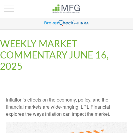
WEEKLY MARKET
COMMENTARY JUNE 16,
2025
Inflation’s effects on the economy, policy, and the
financial markets are wide-ranging. LPL Financial
explores the ways inflation can impact the market.