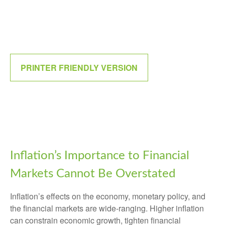
PRINTER FRIENDLY VERSION
Inflation’s Importance to Financial
Markets Cannot Be Overstated
Inflation’s effects on the economy, monetary policy, and
the financial markets are wide-ranging. Higher inflation
can constrain economic growth, tighten financial