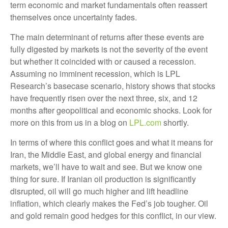
term economic and market fundamentals often reassert
themselves once uncertainty fades.
The main determinant of returns after these events are
fully digested by markets is not the severity of the event
but whether it coincided with or caused a recession.
Assuming no imminent recession, which is LPL
Research’s basecase scenario, history shows that stocks
have frequently risen over the next three, six, and 12
months after geopolitical and economic shocks. Look for
more on this from us in a blog on
LPL.com
shortly.
In terms of where this conflict goes and what it means for
Iran, the Middle East, and global energy and financial
markets, we’ll have to wait and see. But we know one
thing for sure. If Iranian oil production is significantly
disrupted, oil will go much higher and lift headline
inflation, which clearly makes the Fed’s job tougher. Oil
and gold remain good hedges for this conflict, in our view.