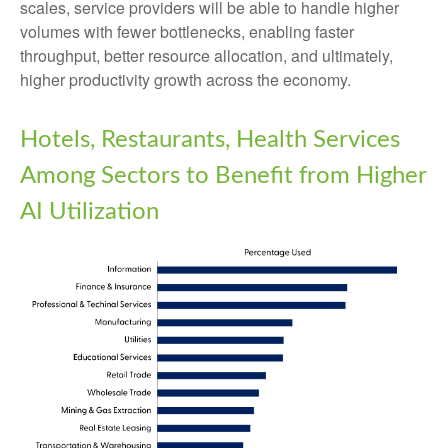
scales, service providers will be able to handle higher
volumes with fewer bottlenecks, enabling faster
throughput, better resource allocation, and ultimately,
higher productivity growth across the economy.
Hotels, Restaurants, Health Services
Among Sectors to Benefit from Higher
AI Utilization