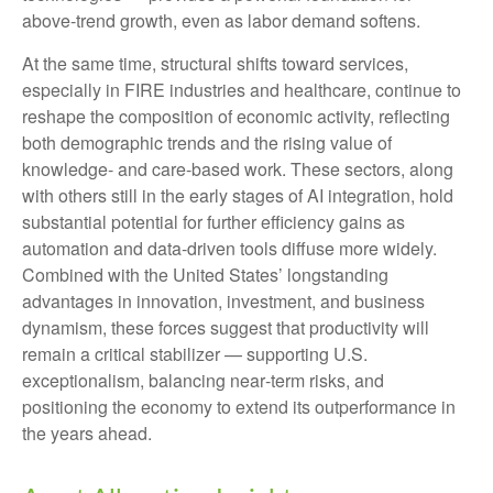
above‑trend growth, even as labor demand softens.
At the same time, structural shifts toward services,
especially in FIRE industries and healthcare, continue to
reshape the composition of economic activity, reflecting
both demographic trends and the rising value of
knowledge‑ and care‑based work. These sectors, along
with others still in the early stages of AI integration, hold
substantial potential for further efficiency gains as
automation and data‑driven tools diffuse more widely.
Combined with the United States’ longstanding
advantages in innovation, investment, and business
dynamism, these forces suggest that productivity will
remain a critical stabilizer — supporting U.S.
exceptionalism, balancing near‑term risks, and
positioning the economy to extend its outperformance in
the years ahead.