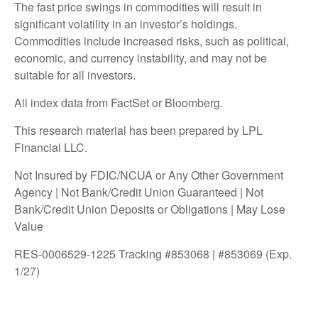
The fast price swings in commodities will result in
significant volatility in an investor’s holdings.
Commodities include increased risks, such as political,
economic, and currency instability, and may not be
suitable for all investors.
All index data from FactSet or Bloomberg.
This research material has been prepared by LPL
Financial LLC.
Not Insured by FDIC/NCUA or Any Other Government
Agency | Not Bank/Credit Union Guaranteed | Not
Bank/Credit Union Deposits or Obligations | May Lose
Value
RES-0006529-1225 Tracking #853068 | #853069 (Exp.
1/27)