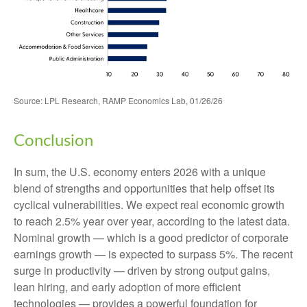
Source: LPL Research, RAMP Economics Lab, 01/26/26
Conclusion
In sum, the U.S. economy enters 2026 with a unique
blend of strengths and opportunities that help offset its
cyclical vulnerabilities. We expect real economic growth
to reach 2.5% year over year, according to the latest data.
Nominal growth — which is a good predictor of corporate
earnings growth — is expected to surpass 5%. The recent
surge in productivity — driven by strong output gains,
lean hiring, and early adoption of more efficient
technologies — provides a powerful foundation for