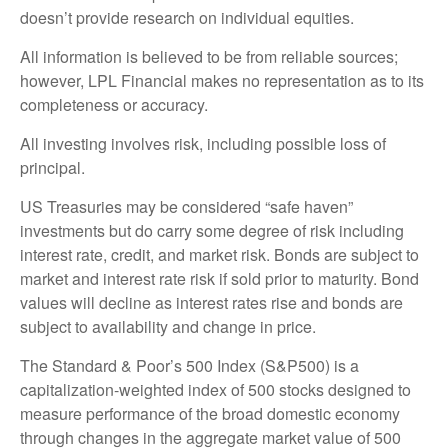
doesn’t provide research on individual equities.
All information is believed to be from reliable sources;
however, LPL Financial makes no representation as to its
completeness or accuracy.
All investing involves risk, including possible loss of
principal.
US Treasuries may be considered “safe haven”
investments but do carry some degree of risk including
interest rate, credit, and market risk. Bonds are subject to
market and interest rate risk if sold prior to maturity. Bond
values will decline as interest rates rise and bonds are
subject to availability and change in price.
The Standard & Poor’s 500 Index (S&P500) is a
capitalization-weighted index of 500 stocks designed to
measure performance of the broad domestic economy
through changes in the aggregate market value of 500