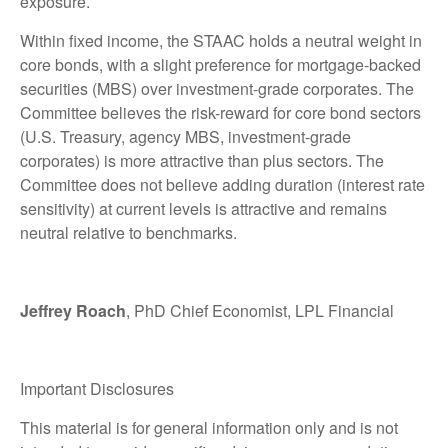
exposure.
Within fixed income, the STAAC holds a neutral weight in
core bonds, with a slight preference for mortgage-backed
securities (MBS) over investment-grade corporates. The
Committee believes the risk-reward for core bond sectors
(U.S. Treasury, agency MBS, investment-grade
corporates) is more attractive than plus sectors. The
Committee does not believe adding duration (interest rate
sensitivity) at current levels is attractive and remains
neutral relative to benchmarks.
Jeffrey Roach
, PhD Chief Economist, LPL Financial
Important Disclosures
This material is for general information only and is not