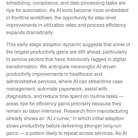
scheduling, compliance, and data processing tasks are
ripe for automation. As AI tools become more embedded
in frontline workflows, the opportunity for step‑level
improvements in utilization rates and process efficiency
expands dramatically.
This early-stage adoption dynamic suggests that some of
the largest productivity gains are still ahead, particularly
in service sectors that have historically lagged in digital
transformation. We anticipate meaningful AI‑driven
productivity improvements in healthcare and
administrative services, where AI can streamline case
management, automate paperwork, assist with
diagnostics, and reduce time spent on routine tasks —
areas ripe for efficiency gains precisely because they
remain so labor‑intensive. Research from manufacturing
already shows an “AI J‑curve,” in which initial adoption
slows productivity before delivering stronger long‑run
gains — a pattern likely to repeat across services. As AI