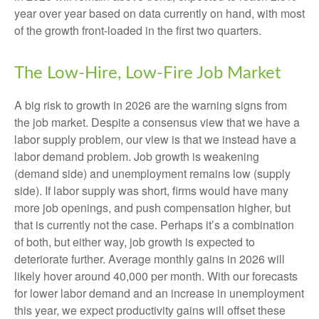
year over year based on data currently on hand, with most
of the growth front-loaded in the first two quarters.
The Low-Hire, Low-Fire Job Market
A big risk to growth in 2026 are the warning signs from
the job market. Despite a consensus view that we have a
labor supply problem, our view is that we instead have a
labor demand problem. Job growth is weakening
(demand side) and unemployment remains low (supply
side). If labor supply was short, firms would have many
more job openings, and push compensation higher, but
that is currently not the case. Perhaps it’s a combination
of both, but either way, job growth is expected to
deteriorate further. Average monthly gains in 2026 will
likely hover around 40,000 per month. With our forecasts
for lower labor demand and an increase in unemployment
this year, we expect productivity gains will offset these