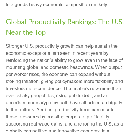
to a goods‑heavy economic composition unlikely.
Global Productivity Rankings: The U.S.
Near the Top
Stronger U.S. productivity growth can help sustain the
economic exceptionalism seen in recent years by
reinforcing the nation’s ability to grow even in the face of
mounting global and domestic headwinds. When output
per worker rises, the economy can expand without
stoking inflation, giving policymakers more flexibility and
investors more confidence. That matters now more than
ever: shaky geopolitics, rising public debt, and an
uncertain monetarypolicy path have all added ambiguity
to the outlook. A robust productivity trend can counter
those pressures by boosting corporate profitability,
supporting real wage gains, and anchoring the U.S. as a
globally competitive and innovative economy. In a