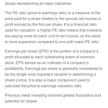
stocks representing all major industries.
The PE ratio (price-to-earnings ratio) is a measure of the
price paid for a share relative to the annual net income or
profit earned by the firm per share. It is a financial ratio
used for valuation: a higher PE ratio means that investors
are paying more for each unit of net income, so the stock
is more expensive compared to one with lower PE ratio.
Earnings per share (EPS) is the portion of a company’s
profit allocated to each outstanding share of common
stock. EPS serves as an indicator of a company’s
profitability. Earnings per share is generally considered to
be the single most important variable in determining a
share’s price. It is also a major component used to
calculate the price-to-earnings valuation ratio.
Precious metal investing involves greater fluctuation and
potential for losses.