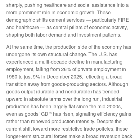
sharply, pushing healthcare and social assistance into a
more prominent role in economic growth. These
demographic shifts cement services — particularly FIRE
and healthcare — as central pillars of economic activity,
shaping both labor demand and investment patterns.
At the same time, the production side of the economy has
undergone its own structural change. The U.S. has
experienced a multi‑decade decline in manufacturing
employment, falling from 26% of private employment in
1980 to just 9% in December 2025, reflecting a broad
transition away from goods‑producing sectors. Although
goods output (durable and nondurable) has trended
upward in absolute terms over the long run, industrial
production has been largely flat since the mid‑2000s,
even as goods’ GDP has risen, signaling efficiency gains
rather than renewed production intensity. Despite the
current shift toward more restrictive trade policies, these
longer‑term structural forces make a broad reversion back