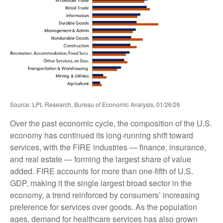
Source: LPL Research, Bureau of Economic Analysis, 01/26/26
Over the past economic cycle, the composition of the U.S.
economy has continued its long‑running shift toward
services, with the FIRE industries — finance, insurance,
and real estate — forming the largest share of value
added. FIRE accounts for more than one‑fifth of U.S.
GDP, making it the single largest broad sector in the
economy, a trend reinforced by consumers’ increasing
preference for services over goods. As the population
ages, demand for healthcare services has also grown