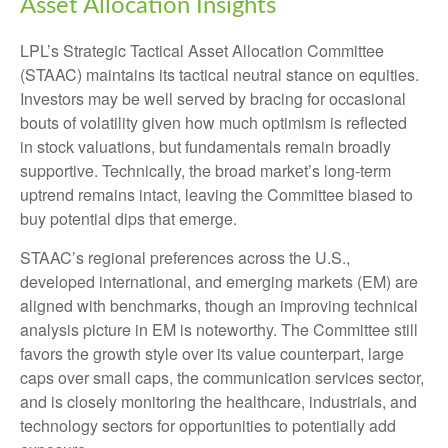
Asset Allocation Insights
LPL’s Strategic Tactical Asset Allocation Committee
(STAAC) maintains its tactical neutral stance on equities.
Investors may be well served by bracing for occasional
bouts of volatility given how much optimism is reflected
in stock valuations, but fundamentals remain broadly
supportive. Technically, the broad market’s long-term
uptrend remains intact, leaving the Committee biased to
buy potential dips that emerge.
STAAC’s regional preferences across the U.S.,
developed international, and emerging markets (EM) are
aligned with benchmarks, though an improving technical
analysis picture in EM is noteworthy. The Committee still
favors the growth style over its value counterpart, large
caps over small caps, the communication services sector,
and is closely monitoring the healthcare, industrials, and
technology sectors for opportunities to potentially add