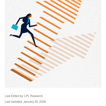
Last Edited by: LPL Research
Last Updated: January 26, 2026