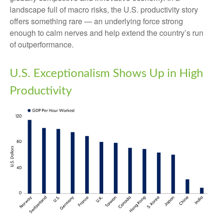
landscape full of macro risks, the U.S. productivity story
offers something rare — an underlying force strong
enough to calm nerves and help extend the country’s run
of outperformance.
U.S. Exceptionalism Shows Up in High
Productivity