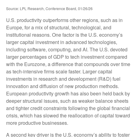
Source: LPL Research, Conference Board, 01/26/26
U.S. productivity outperforms other regions, such as in
Europe, for a mix of structural, technological, and
institutional reasons. One factor is the U.S. economy’s
larger capital investment in advanced technologies,
including software, computing, and AI. The U.S. devoted
larger percentages of GDP to tech investment compared
with the Eurozone, a difference that compounds over time
as tech‑intensive firms scale faster. Larger capital
investments in research and development (R&D) fuel
innovation and diffusion of new production methods.
European productivity growth has also been held back by
deeper structural issues, such as weaker balance sheets
and tighter credit constraints following the global financial
crisis, which has slowed the reallocation of capital toward
more productive businesses.
A second key driver is the U.S. economy’s ability to foster