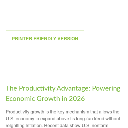
PRINTER FRIENDLY VERSION
The Productivity Advantage: Powering
Economic Growth in 2026
Productivity growth is the key mechanism that allows the
U.S. economy to expand above its long‑run trend without
reigniting inflation. Recent data show U.S. nonfarm