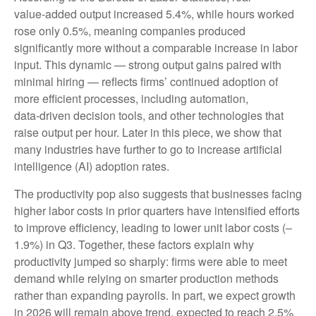
value‑added output increased 5.4%, while hours worked
rose only 0.5%, meaning companies produced
significantly more without a comparable increase in labor
input. This dynamic — strong output gains paired with
minimal hiring — reflects firms’ continued adoption of
more efficient processes, including automation,
data‑driven decision tools, and other technologies that
raise output per hour. Later in this piece, we show that
many industries have further to go to increase artificial
intelligence (AI) adoption rates.
The productivity pop also suggests that businesses facing
higher labor costs in prior quarters have intensified efforts
to improve efficiency, leading to lower unit labor costs (–
1.9%) in Q3. Together, these factors explain why
productivity jumped so sharply: firms were able to meet
demand while relying on smarter production methods
rather than expanding payrolls. In part, we expect growth
in 2026 will remain above trend, expected to reach 2.5%