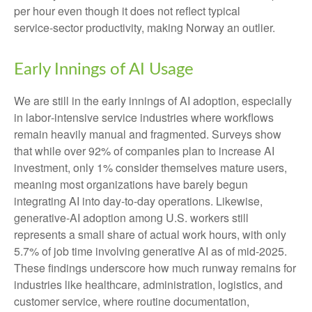
per hour even though it does not reflect typical
service‑sector productivity, making Norway an outlier.
Early Innings of AI Usage
We are still in the early innings of AI adoption, especially
in labor‑intensive service industries where workflows
remain heavily manual and fragmented. Surveys show
that while over 92% of companies plan to increase AI
investment, only 1% consider themselves mature users,
meaning most organizations have barely begun
integrating AI into day‑to‑day operations. Likewise,
generative‑AI adoption among U.S. workers still
represents a small share of actual work hours, with only
5.7% of job time involving generative AI as of mid‑2025.
These findings underscore how much runway remains for
industries like healthcare, administration, logistics, and
customer service, where routine documentation,