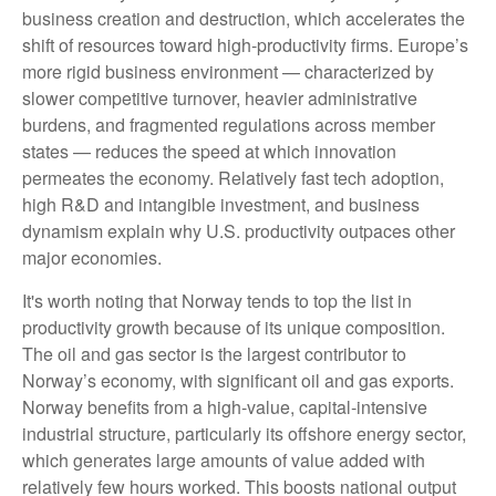
business creation and destruction, which accelerates the
shift of resources toward high‑productivity firms. Europe’s
more rigid business environment — characterized by
slower competitive turnover, heavier administrative
burdens, and fragmented regulations across member
states — reduces the speed at which innovation
permeates the economy. Relatively fast tech adoption,
high R&D and intangible investment, and business
dynamism explain why U.S. productivity outpaces other
major economies.
It's worth noting that Norway tends to top the list in
productivity growth because of its unique composition.
The oil and gas sector is the largest contributor to
Norway’s economy, with significant oil and gas exports.
Norway benefits from a high‑value, capital‑intensive
industrial structure, particularly its offshore energy sector,
which generates large amounts of value added with
relatively few hours worked. This boosts national output