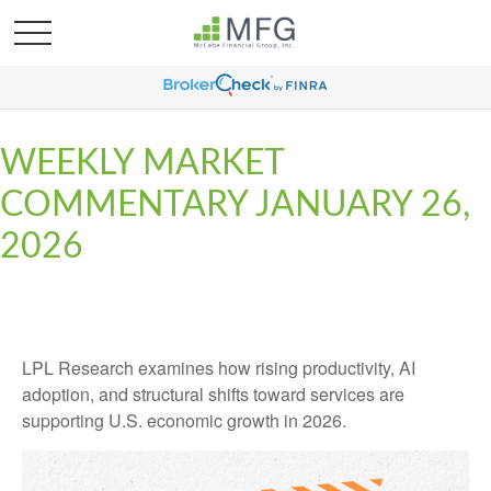
WEEKLY MARKET
COMMENTARY JANUARY 26,
2026
LPL Research examines how rising productivity, AI
adoption, and structural shifts toward services are
supporting U.S. economic growth in 2026.