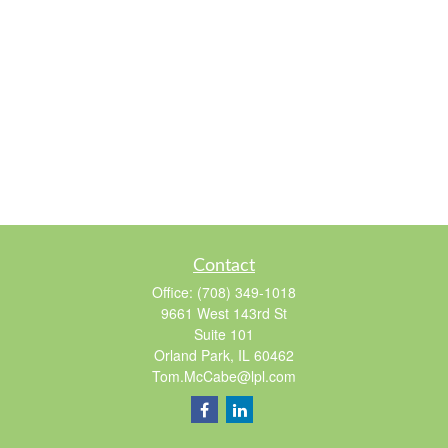
Contact
Office:
(708) 349-1018
9661 West 143rd St
Suite 101
Orland Park,
IL
60462
Tom.McCabe@lpl.com