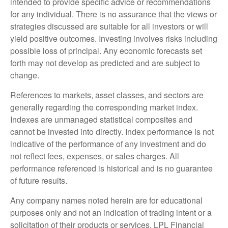
intended to provide specific advice or recommendations
for any individual. There is no assurance that the views or
strategies discussed are suitable for all investors or will
yield positive outcomes. Investing involves risks including
possible loss of principal. Any economic forecasts set
forth may not develop as predicted and are subject to
change.
References to markets, asset classes, and sectors are
generally regarding the corresponding market index.
Indexes are unmanaged statistical composites and
cannot be invested into directly. Index performance is not
indicative of the performance of any investment and do
not reflect fees, expenses, or sales charges. All
performance referenced is historical and is no guarantee
of future results.
Any company names noted herein are for educational
purposes only and not an indication of trading intent or a
solicitation of their products or services. LPL Financial