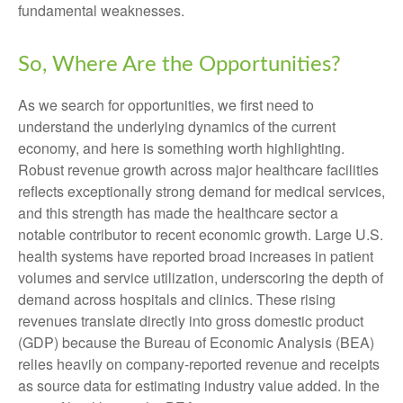
fundamental weaknesses.
So, Where Are the Opportunities?
As we search for opportunities, we first need to
understand the underlying dynamics of the current
economy, and here is something worth highlighting.
Robust revenue growth across major healthcare facilities
reflects exceptionally strong demand for medical services,
and this strength has made the healthcare sector a
notable contributor to recent economic growth. Large U.S.
health systems have reported broad increases in patient
volumes and service utilization, underscoring the depth of
demand across hospitals and clinics. These rising
revenues translate directly into gross domestic product
(GDP) because the Bureau of Economic Analysis (BEA)
relies heavily on company‑reported revenue and receipts
as source data for estimating industry value added. In the