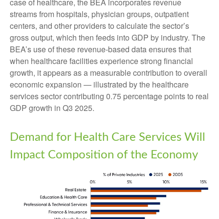
case of healthcare, the BEA incorporates revenue
streams from hospitals, physician groups, outpatient
centers, and other providers to calculate the sector’s
gross output, which then feeds into GDP by industry. The
BEA’s use of these revenue‑based data ensures that
when healthcare facilities experience strong financial
growth, it appears as a measurable contribution to overall
economic expansion — illustrated by the healthcare
services sector contributing 0.75 percentage points to real
GDP growth in Q3 2025.
Demand for Health Care Services Will
Impact Composition of the Economy