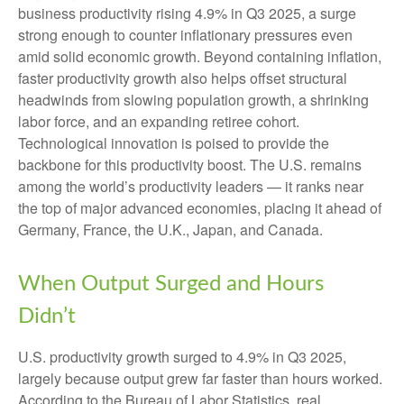
business productivity rising 4.9% in Q3 2025, a surge
strong enough to counter inflationary pressures even
amid solid economic growth. Beyond containing inflation,
faster productivity growth also helps offset structural
headwinds from slowing population growth, a shrinking
labor force, and an expanding retiree cohort.
Technological innovation is poised to provide the
backbone for this productivity boost. The U.S. remains
among the world’s productivity leaders — it ranks near
the top of major advanced economies, placing it ahead of
Germany, France, the U.K., Japan, and Canada.
When Output Surged and Hours
Didn’t
U.S. productivity growth surged to 4.9% in Q3 2025,
largely because output grew far faster than hours worked.
According to the Bureau of Labor Statistics, real