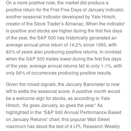
On a more positive note, the market did produce a
positive return for the First Five Days of January indicator,
another seasonal indicator developed by Yale Hirsch,
creator of the Stock Trader’s Almanac. When the indicator
is positive and stocks are higher during the first five days
of the year, the S&P 500 has historically generated an
average annual price return of 14.2% since 1950, with
83% of years also producing positive returns. In contrast,
when the S&P 500 trades lower during the first five days
of the year, average annual returns fall to only 1.1%, with
only 56% of occurrences producing positive results.
Given the mixed signals, the January Barometer is now
left to settle the seasonal score. A positive month would
be a welcome sign for stocks, as according to Yale
Hirsch, “As goes January, so goes the year.” As
highlighted in the “S&P 500 Annual Performance Based
on January Returns” chart, this popular Wall Street
maximum has stood the test of 4 LPL Research Weekly