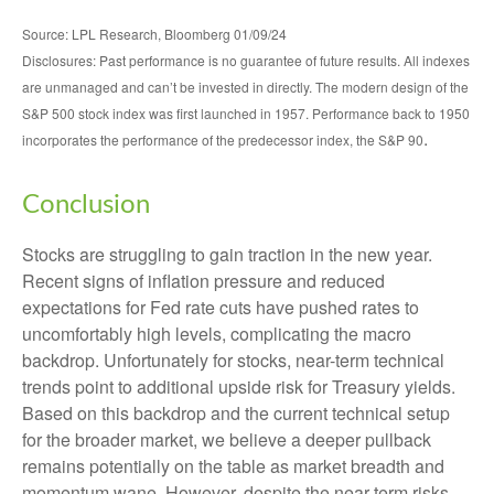
Source: LPL Research, Bloomberg 01/09/24
Disclosures: Past performance is no guarantee of future results. All indexes
are unmanaged and can’t be invested in directly. The modern design of the
S&P 500 stock index was first launched in 1957. Performance back to 1950
.
incorporates the performance of the predecessor index, the S&P 90
Conclusion
Stocks are struggling to gain traction in the new year.
Recent signs of inflation pressure and reduced
expectations for Fed rate cuts have pushed rates to
uncomfortably high levels, complicating the macro
backdrop. Unfortunately for stocks, near-term technical
trends point to additional upside risk for Treasury yields.
Based on this backdrop and the current technical setup
for the broader market, we believe a deeper pullback
remains potentially on the table as market breadth and
momentum wane. However, despite the near-term risks,