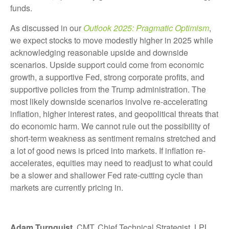
funds.
As discussed in our
Outlook 2025: Pragmatic Optimism
,
we expect stocks to move modestly higher in 2025 while
acknowledging reasonable upside and downside
scenarios. Upside support could come from economic
growth, a supportive Fed, strong corporate profits, and
supportive policies from the Trump administration. The
most likely downside scenarios involve re-accelerating
inflation, higher interest rates, and geopolitical threats that
do economic harm. We cannot rule out the possibility of
short-term weakness as sentiment remains stretched and
a lot of good news is priced into markets. If inflation re-
accelerates, equities may need to readjust to what could
be a slower and shallower Fed rate-cutting cycle than
markets are currently pricing in.
Adam Turnquist
, CMT, Chief Technical Strategist, LPL