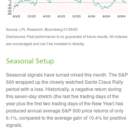
Source: LPL Research, Bloomberg 01/09/25
Disclosures: Past performance is no guarantee of future results. All indexes
are unmanaged and can’t be invested in directly.
Seasonal Setup
Seasonal signals have turned mixed this month. The S&P
500 wrapped up the closely watched Santa Claus Rally
period with a loss. Historically, a negative return during
this seven-day stretch (the last five trading days of the
year plus the first two trading days of the New Year) has
produced annual average S&P 500 price returns of only
6.1%, compared to the average gain of 10.4% for positive
signals.