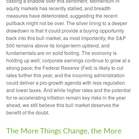
casting a shadow over this sentiment. Momentum in
equity markets has recently stalled, and breadth
measures have deteriorated, suggesting the recent
pullback might not be over. The silver lining to a deeper
drawdown is that it could provide a buying opportunity
back into this bull market, as most importantly, the S&P
500 remains above its longer-term uptrend, and
fundamentals are on solid footing. The economy is
holding up well; corporate earnings continue to grow at a
strong pace; the Federal Reserve (Fed) is likely to cut
rates further this year; and the incoming administration
could deliver a pro-growth agenda with less regulation
and lower taxes. And while higher rates and the potential
for re-accelerating inflation remain key risks in the year
ahead, we still believe this bull market deserves the
benefit of the doubt.
The More Things Change, the More