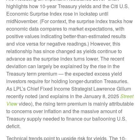
highlights how 10-year Treasury yields and the Citi U.S.
Economic Surprise Index rose in lockstep until
midNovember. (For context, the surprise index tracks how
economic data compares to market expectations, with
positive values indicating better-than-estimated results
and vice versa for negative readings.) However, this
relationship has since changed as yields continue to
advance as the surprise index turns lower. The recent
deviation can largely be explained by the rise in the
Treasury term premium — the expected excess yield
investors require for holding longer-duration Treasuries.
As LPL’s Chief Fixed Income Strategist Lawrence Gillum
recently noted (and explains in the January 8, 2025
Street
View
video), the rising term premium is mainly attributable
to concerns over inflation and the massive amount of
Treasury supply needed to finance our ballooning U.S.
deficit.
Technical trends point to upside risk for yields. The 10-