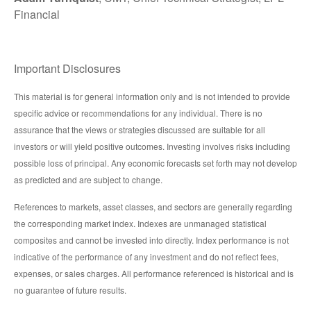
Financial
Important Disclosures
This material is for general information only and is not intended to provide
specific advice or recommendations for any individual. There is no
assurance that the views or strategies discussed are suitable for all
investors or will yield positive outcomes. Investing involves risks including
possible loss of principal. Any economic forecasts set forth may not develop
as predicted and are subject to change.
References to markets, asset classes, and sectors are generally regarding
the corresponding market index. Indexes are unmanaged statistical
composites and cannot be invested into directly. Index performance is not
indicative of the performance of any investment and do not reflect fees,
expenses, or sales charges. All performance referenced is historical and is
no guarantee of future results.