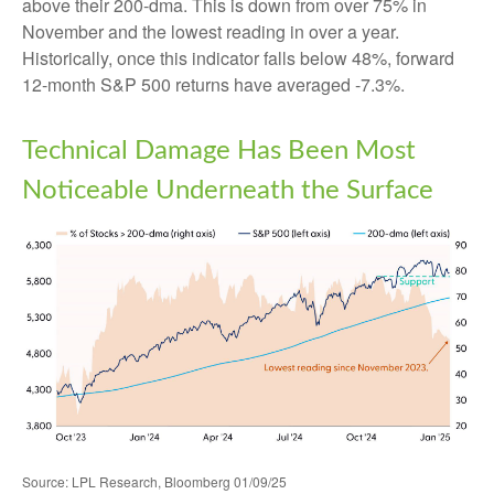
above their 200-dma. This is down from over 75% in
November and the lowest reading in over a year.
Historically, once this indicator falls below 48%, forward
12-month S&P 500 returns have averaged -7.3%.
Technical Damage Has Been Most
Noticeable Underneath the Surface
Source: LPL Research, Bloomberg 01/09/25