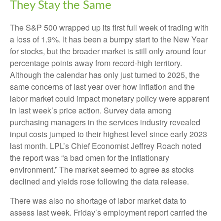
They Stay the Same
The S&P 500 wrapped up its first full week of trading with
a loss of 1.9%. It has been a bumpy start to the New Year
for stocks, but the broader market is still only around four
percentage points away from record-high territory.
Although the calendar has only just turned to 2025, the
same concerns of last year over how inflation and the
labor market could impact monetary policy were apparent
in last week’s price action. Survey data among
purchasing managers in the services industry revealed
input costs jumped to their highest level since early 2023
last month. LPL’s Chief Economist Jeffrey Roach noted
the report was “a bad omen for the inflationary
environment.” The market seemed to agree as stocks
declined and yields rose following the data release.
There was also no shortage of labor market data to
assess last week. Friday’s employment report carried the