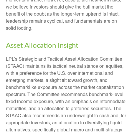
we believe investors should give the bull market the
benefit of the doubt as the longer-term uptrend is intact,
leadership remains cyclical, and fundamentals are on
solid footing.
Asset Allocation Insight
LPL’s Strategic and Tactical Asset Allocation Committee
(STAAC) maintains its tactical neutral stance on equities,
with a preference for the U.S. over international and
emerging markets, a slight tilt toward growth, and
benchmarklike exposure across the market capitalization
spectrum. The Committee recommends benchmark-level
fixed income exposure, with an emphasis on intermediate
maturities, and an allocation to preferred securities. The
STAAC also recommends an underweight to cash and, for
appropriate investors, an allocation to diversifying liquid
alternatives, specifically global macro and multi-strategy