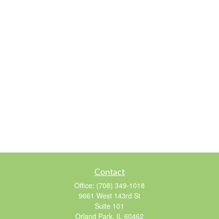
Contact
Office:
(708) 349-1018
9661 West 143rd St
Suite 101
Orland Park,
IL
60462