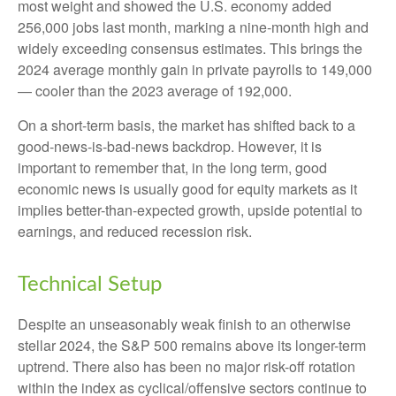
most weight and showed the U.S. economy added
256,000 jobs last month, marking a nine-month high and
widely exceeding consensus estimates. This brings the
2024 average monthly gain in private payrolls to 149,000
— cooler than the 2023 average of 192,000.
On a short-term basis, the market has shifted back to a
good-news-is-bad-news backdrop. However, it is
important to remember that, in the long term, good
economic news is usually good for equity markets as it
implies better-than-expected growth, upside potential to
earnings, and reduced recession risk.
Technical Setup
Despite an unseasonably weak finish to an otherwise
stellar 2024, the S&P 500 remains above its longer-term
uptrend. There also has been no major risk-off rotation
within the index as cyclical/offensive sectors continue to