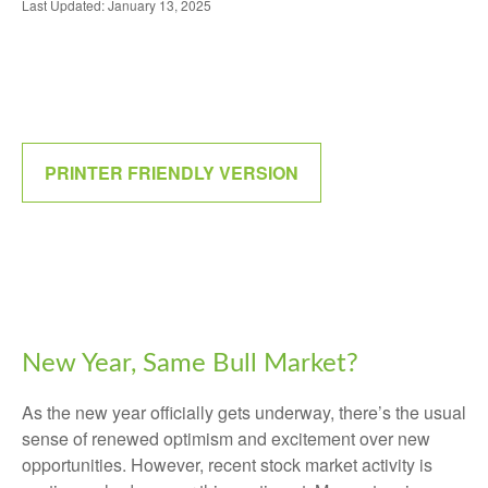
Last Updated: January 13, 2025
PRINTER FRIENDLY VERSION
New Year, Same Bull Market?
As the new year officially gets underway, there’s the usual
sense of renewed optimism and excitement over new
opportunities. However, recent stock market activity is