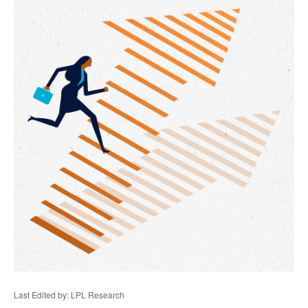
Last Edited by: LPL Research