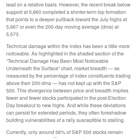
lead on a relative basis. However, the recent break below
support at 5,860 completed a shorter-term top formation
that points to a deeper pullback toward the July highs at
5,667 or even the 200-day moving average (dma) at
5,573.
Technical damage within the index has been a little more
noticeable. As highlighted in the shaded section of the
“Technical Damage Has Been Most Noticeable
Underneath the Surface” chart, market breadth — as
measured by the percentage of index constituents trading
above their 200-dma — has not kept up with the S&P
500. This divergence between price and breadth implies
fewer and fewer stocks participated in the post-Election
Day breakout to new highs. And while these deviations
can persist for extended periods, they often foreshadow
building vulnerabilities of a rally susceptible to stalling.
Currently, only around 56% of S&P 500 stocks remain