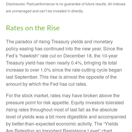
Disclosures: Past performance is no guarantee of future results. All indexes
are unmanaged and can’t be invested in directly.
Rates on the Rise
The paradox of rising Treasury yields and monetary
policy easing has continued into the new year. Since the
Fed’s “hawkish” rate cut on December 18, the 10-year
Treasury yield has risen nearly 0.4%, bringing its total
increase to over 1.0% since the rate-cutting cycle began
last September. This rise is almost the opposite of the
amount by which the Fed has cut rates.
For the stock market, rates may have broken above the
pressure point for risk appetite. Equity investors tolerated
rising rates throughout most of last fall as the absolute
level of yields was a bit more digestible and accompanied
by better-than-expected economic activity. The “Yields
Are Retesting an Important Resistance Level” chart