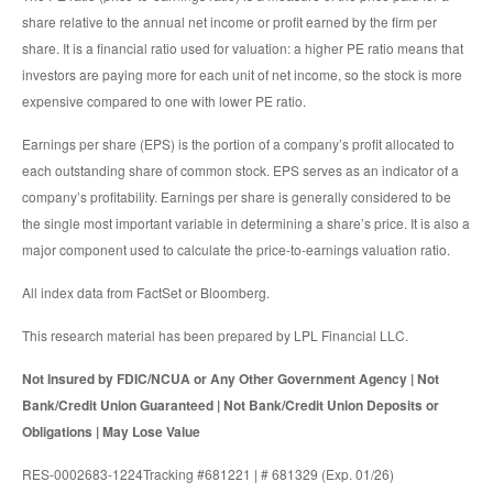
share relative to the annual net income or profit earned by the firm per
share. It is a financial ratio used for valuation: a higher PE ratio means that
investors are paying more for each unit of net income, so the stock is more
expensive compared to one with lower PE ratio.
Earnings per share (EPS) is the portion of a company’s profit allocated to
each outstanding share of common stock. EPS serves as an indicator of a
company’s profitability. Earnings per share is generally considered to be
the single most important variable in determining a share’s price. It is also a
major component used to calculate the price-to-earnings valuation ratio.
All index data from FactSet or Bloomberg.
This research material has been prepared by LPL Financial LLC.
Not Insured by FDIC/NCUA or Any Other Government Agency | Not
Bank/Credit Union Guaranteed | Not Bank/Credit Union Deposits or
Obligations | May Lose Value
RES-0002683-1224Tracking #681221 | # 681329 (Exp. 01/26)