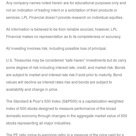
Any company names noted herein are for educational purposes only and
not an indication of trading intent or a solicitation of their products or
services. LPL Financial doesn’t provide research on individual equities.
All information is believed to be from reliable sources; however, LPL
Financial makes no representation as to its completeness or accuracy.
All investing involves risk, including possible loss of principal.
U.S. Treasuries may be considered “safe haven” investments but do carry
some degree of risk including interest rate, credit, and market risk. Bonds
are subject to market and interest rate risk if sold prior to maturity. Bond
values will decline as interest rates rise and bonds are subject to
availability and change in price.
The Standard & Poor’s 500 Index (S&P500) is a capitalization-weighted
index of 500 stocks designed to measure performance of the broad
domestic economy through changes in the aggregate market value of 500
stocks representing all major industries.
The PE ratio (price-to-earnings ratio) is a measure of the price paid for a