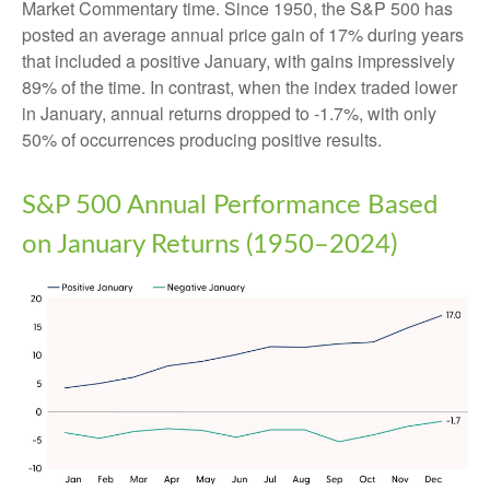
Market Commentary time. Since 1950, the S&P 500 has
posted an average annual price gain of 17% during years
that included a positive January, with gains impressively
89% of the time. In contrast, when the index traded lower
in January, annual returns dropped to -1.7%, with only
50% of occurrences producing positive results.
S&P 500 Annual Performance Based
on January Returns (1950–2024)