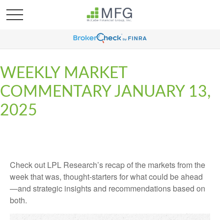
WEEKLY MARKET
COMMENTARY JANUARY 13,
2025
Check out LPL Research’s recap of the markets from the
week that was, thought-starters for what could be ahead
—and strategic insights and recommendations based on
both.