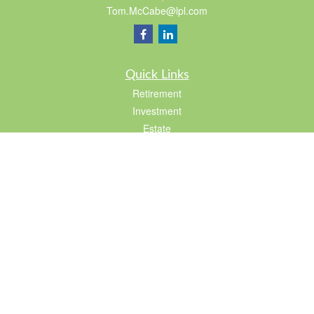
Tom.McCabe@lpl.com
Quick Links
Retirement
Investment
Estate
Insurance
Tax
Lifestyle
Latest Articles
All Videos
All Calculators
LPL
Financial Form CRS
Check the background of your financial professional on FINRA's
BrokerCheck
.
The content is developed from sources believed to be providing accurate