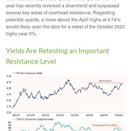
year has recently reversed a downtrend and surpassed
several key areas of overhead resistance. Regarding
potential upside, a close above the April highs at 4.74%
would likely open the door for a retest of the October 2023
highs near 5%.
Yields Are Retesting an Important
Resistance Level