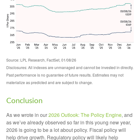
Source: LPL Research, FactSet, 01/08/26
Disclosures: All indexes are unmanaged and cannot be invested in directly.
Past performance is no guarantee of future results. Estimates may not
materialize as predicted and are subject to change.
Conclusion
As we wrote in our
2026 Outlook: The Policy Engine
, and
as we’ve already observed so far in this young new year,
2026 is going to be a lot about policy. Fiscal policy will
help drive growth. Regulatory policy will likely help