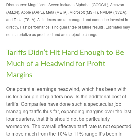
Disclosures: Magnificent Seven includes Alphabet (GOOG/L), Amazon
(AMZN), Apple (AAPL), Meta (META), Microsoft (MSFT), NVIDIA (NVDA),
and Tesla (TSLA). All indexes are unmanaged and cannot be invested in
directly. Past performance is no guarantee of future results. Estimates may
not materialize as predicted and are subject to change.
Tariffs Didn’t Hit Hard Enough to Be
Much of a Headwind for Profit
Margins
One potential earnings headwind, which has been with
us for a couple of quarters now, is the additional cost of
tariffs. Companies have done such a spectacular job
managing tariffs thus far, expanding margins over the last
four quarters, that this should not be particularly
worrisome. The overall effective tariff rate is not expected
to move much from the 10% to 11% range it’s been in