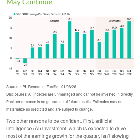
May Continue
Source: LPL Research, FactSet, 01/08/26
Disclosures: All indexes are unmanaged and cannot be invested in directly.
Past performance is no guarantee of future results. Estimates may not
materialize as predicted and are subject to change.
Two other reasons to be confident. First, artificial
intelligence (AI) investment, which is expected to drive
most of the earnings growth for the quarter, isn’t slowing