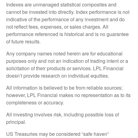
Indexes are unmanaged statistical composites and
cannot be invested into directly. Index performance is not
indicative of the performance of any investment and do
not reflect fees, expenses, or sales charges. All
performance referenced is historical and is no guarantee
of future results.
Any company names noted herein are for educational
purposes only and not an indication of trading intent or a
solicitation of their products or services. LPL Financial
doesn’t provide research on individual equities.
All information is believed to be from reliable sources;
however, LPL Financial makes no representation as to its
completeness or accuracy.
All investing involves risk, including possible loss of
principal.
US Treasuries may be considered “safe haven”