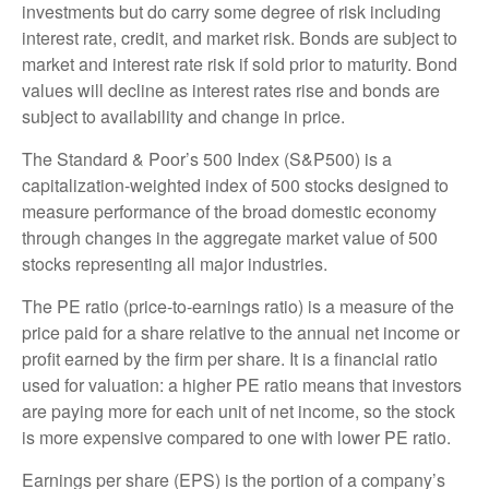
investments but do carry some degree of risk including
interest rate, credit, and market risk. Bonds are subject to
market and interest rate risk if sold prior to maturity. Bond
values will decline as interest rates rise and bonds are
subject to availability and change in price.
The Standard & Poor’s 500 Index (S&P500) is a
capitalization-weighted index of 500 stocks designed to
measure performance of the broad domestic economy
through changes in the aggregate market value of 500
stocks representing all major industries.
The PE ratio (price-to-earnings ratio) is a measure of the
price paid for a share relative to the annual net income or
profit earned by the firm per share. It is a financial ratio
used for valuation: a higher PE ratio means that investors
are paying more for each unit of net income, so the stock
is more expensive compared to one with lower PE ratio.
Earnings per share (EPS) is the portion of a company’s