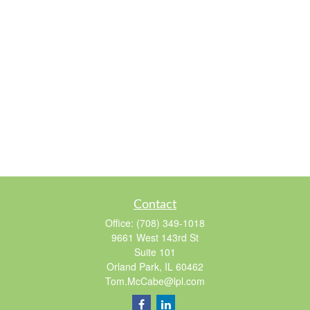
Contact
Office:
(708) 349-1018
9661 West 143rd St
Suite 101
Orland Park,
IL
60462
Tom.McCabe@lpl.com