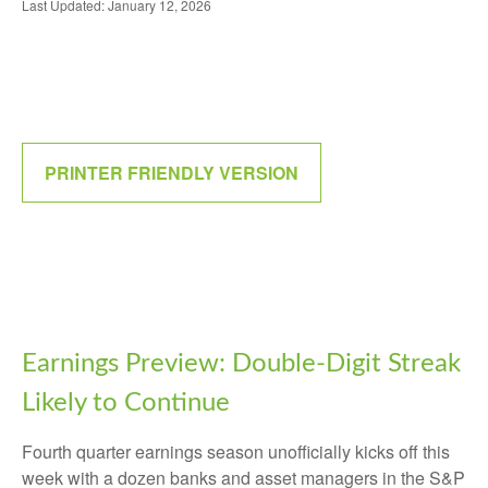
Last Updated: January 12, 2026
PRINTER FRIENDLY VERSION
Earnings Preview: Double-Digit Streak
Likely to Continue
Fourth quarter earnings season unofficially kicks off this
week with a dozen banks and asset managers in the S&P