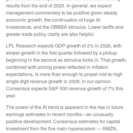
results from the end of 2025. In general, we expect
management commentary to be positive given steady
economic growth, the continuation of huge AI
investments, and the OBBBA stimulus. Lower tariffs and
greater trade policy clarity are also helpful.
LPL Research expects GDP growth of 2% in 2026, with
slower growth in the first quarter followed by a pickup
beginning in the second as stimulus kicks in. That growth,
combined with pricing power reflected in inflation
expectations, is more than enough to propel mid-to-high
single digit revenue growth in 2026, in our opinion.
Consensus expects S&P 500 revenue growth of 7% this
year.
The power of the AI trend is apparent in the rise in future
earnings estimates in recent months—an unusually
positive development. Consensus estimates for capital
investment from the five main hyperscalers — AMZN,