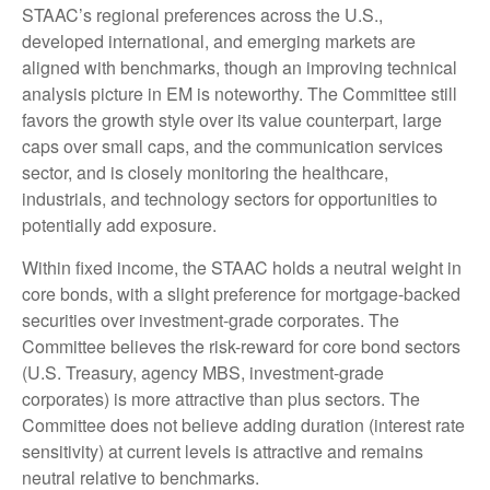
STAAC’s regional preferences across the U.S.,
developed international, and emerging markets are
aligned with benchmarks, though an improving technical
analysis picture in EM is noteworthy. The Committee still
favors the growth style over its value counterpart, large
caps over small caps, and the communication services
sector, and is closely monitoring the healthcare,
industrials, and technology sectors for opportunities to
potentially add exposure.
Within fixed income, the STAAC holds a neutral weight in
core bonds, with a slight preference for mortgage-backed
securities over investment-grade corporates. The
Committee believes the risk-reward for core bond sectors
(U.S. Treasury, agency MBS, investment-grade
corporates) is more attractive than plus sectors. The
Committee does not believe adding duration (interest rate
sensitivity) at current levels is attractive and remains
neutral relative to benchmarks.