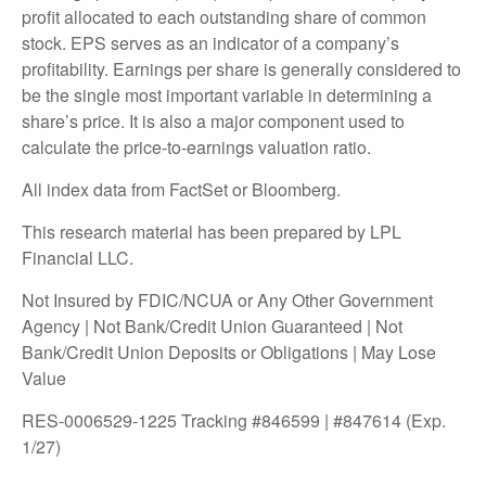
profit allocated to each outstanding share of common
stock. EPS serves as an indicator of a company’s
profitability. Earnings per share is generally considered to
be the single most important variable in determining a
share’s price. It is also a major component used to
calculate the price-to-earnings valuation ratio.
All index data from FactSet or Bloomberg.
This research material has been prepared by LPL
Financial LLC.
Not Insured by FDIC/NCUA or Any Other Government
Agency | Not Bank/Credit Union Guaranteed | Not
Bank/Credit Union Deposits or Obligations | May Lose
Value
RES-0006529-1225 Tracking #846599 | #847614 (Exp.
1/27)