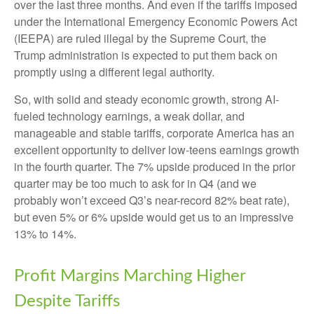
over the last three months. And even if the tariffs imposed
under the International Emergency Economic Powers Act
(IEEPA) are ruled illegal by the Supreme Court, the
Trump administration is expected to put them back on
promptly using a different legal authority.
So, with solid and steady economic growth, strong AI-
fueled technology earnings, a weak dollar, and
manageable and stable tariffs, corporate America has an
excellent opportunity to deliver low-teens earnings growth
in the fourth quarter. The 7% upside produced in the prior
quarter may be too much to ask for in Q4 (and we
probably won’t exceed Q3’s near-record 82% beat rate),
but even 5% or 6% upside would get us to an impressive
13% to 14%.
Profit Margins Marching Higher
Despite Tariffs