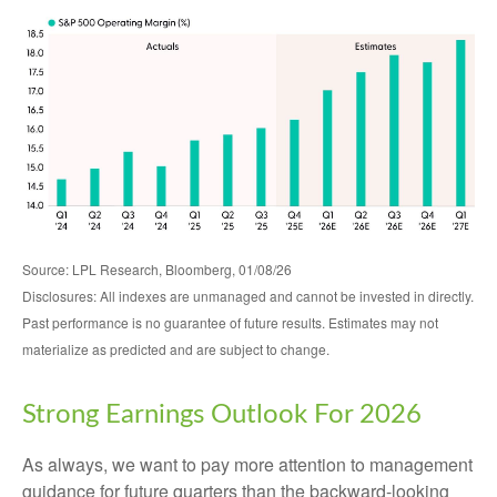
Source: LPL Research, Bloomberg, 01/08/26
Disclosures: All indexes are unmanaged and cannot be invested in directly.
Past performance is no guarantee of future results. Estimates may not
materialize as predicted and are subject to change.
Strong Earnings Outlook For 2026
As always, we want to pay more attention to management
guidance for future quarters than the backward-looking