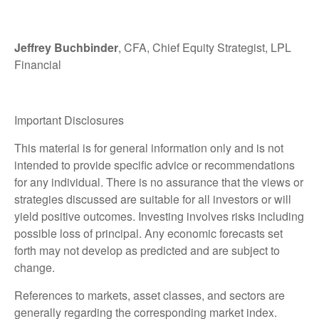
Jeffrey Buchbinder
, CFA, Chief Equity Strategist, LPL
Financial
Important Disclosures
This material is for general information only and is not
intended to provide specific advice or recommendations
for any individual. There is no assurance that the views or
strategies discussed are suitable for all investors or will
yield positive outcomes. Investing involves risks including
possible loss of principal. Any economic forecasts set
forth may not develop as predicted and are subject to
change.
References to markets, asset classes, and sectors are
generally regarding the corresponding market index.