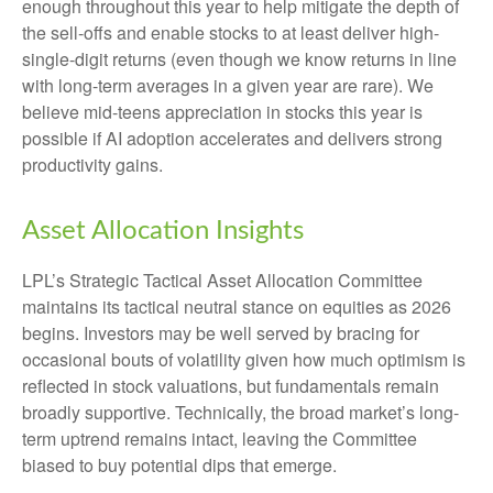
enough throughout this year to help mitigate the depth of
the sell-offs and enable stocks to at least deliver high-
single-digit returns (even though we know returns in line
with long-term averages in a given year are rare). We
believe mid-teens appreciation in stocks this year is
possible if AI adoption accelerates and delivers strong
productivity gains.
Asset Allocation Insights
LPL’s Strategic Tactical Asset Allocation Committee
maintains its tactical neutral stance on equities as 2026
begins. Investors may be well served by bracing for
occasional bouts of volatility given how much optimism is
reflected in stock valuations, but fundamentals remain
broadly supportive. Technically, the broad market’s long-
term uptrend remains intact, leaving the Committee
biased to buy potential dips that emerge.