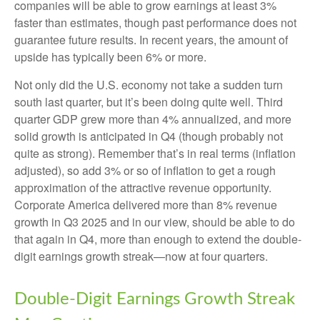
companies will be able to grow earnings at least 3%
faster than estimates, though past performance does not
guarantee future results. In recent years, the amount of
upside has typically been 6% or more.
Not only did the U.S. economy not take a sudden turn
south last quarter, but it’s been doing quite well. Third
quarter GDP grew more than 4% annualized, and more
solid growth is anticipated in Q4 (though probably not
quite as strong). Remember that’s in real terms (inflation
adjusted), so add 3% or so of inflation to get a rough
approximation of the attractive revenue opportunity.
Corporate America delivered more than 8% revenue
growth in Q3 2025 and in our view, should be able to do
that again in Q4, more than enough to extend the double-
digit earnings growth streak—now at four quarters.
Double-Digit Earnings Growth Streak