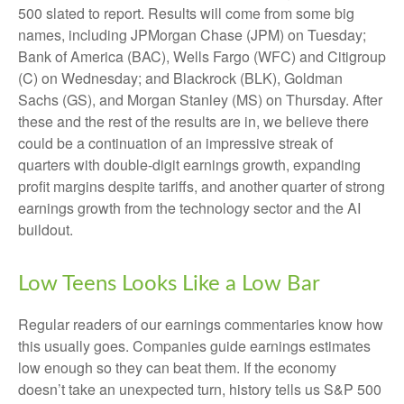
500 slated to report. Results will come from some big
names, including JPMorgan Chase (JPM) on Tuesday;
Bank of America (BAC), Wells Fargo (WFC) and Citigroup
(C) on Wednesday; and Blackrock (BLK), Goldman
Sachs (GS), and Morgan Stanley (MS) on Thursday. After
these and the rest of the results are in, we believe there
could be a continuation of an impressive streak of
quarters with double-digit earnings growth, expanding
profit margins despite tariffs, and another quarter of strong
earnings growth from the technology sector and the AI
buildout.
Low Teens Looks Like a Low Bar
Regular readers of our earnings commentaries know how
this usually goes. Companies guide earnings estimates
low enough so they can beat them. If the economy
doesn’t take an unexpected turn, history tells us S&P 500