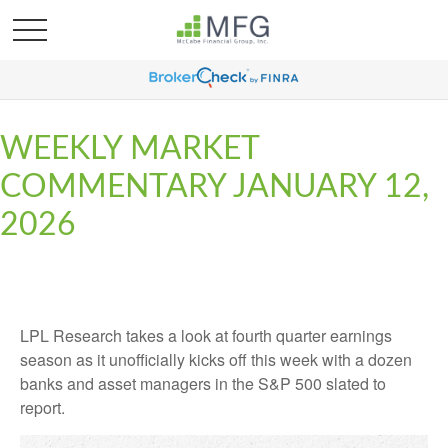
WEEKLY MARKET
COMMENTARY JANUARY 12,
2026
LPL Research takes a look at fourth quarter earnings
season as it unofficially kicks off this week with a dozen
banks and asset managers in the S&P 500 slated to
report.