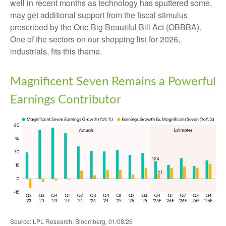
well in recent months as technology has sputtered some,
may get additional support from the fiscal stimulus
prescribed by the One Big Beautiful Bill Act (OBBBA).
One of the sectors on our shopping list for 2026,
industrials, fits this theme.
Magnificent Seven Remains a Powerful
Earnings Contributor
Source: LPL Research, Bloomberg, 01/08/26