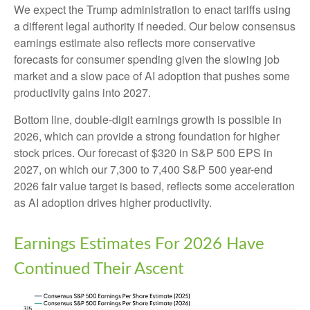
We expect the Trump administration to enact tariffs using
a different legal authority if needed. Our below consensus
earnings estimate also reflects more conservative
forecasts for consumer spending given the slowing job
market and a slow pace of AI adoption that pushes some
productivity gains into 2027.
Bottom line, double-digit earnings growth is possible in
2026, which can provide a strong foundation for higher
stock prices. Our forecast of $320 in S&P 500 EPS in
2027, on which our 7,300 to 7,400 S&P 500 year-end
2026 fair value target is based, reflects some acceleration
as AI adoption drives higher productivity.
Earnings Estimates For 2026 Have
Continued Their Ascent