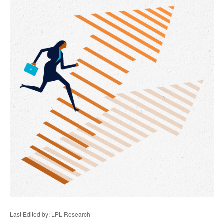
Last Edited by: LPL Research