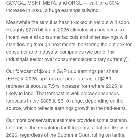
GOOG/L, MSFT, META, and ORCL — call for a 30%
increase in 2026, a huge earnings tailwind.
Meanwhile the stimulus hasn’t kicked in yet but will soon.
Roughly $270 billion in 2026 stimulus via business tax
incentives and consumer tax cuts and other savings will
start flowing through next month, bolstering the outlook for
consumer and industrial companies (we prefer the
industrials sector over consumer discretionary currently).
Our forecast of $290 in S&P 500 earnings per share
(EPS) in 2026, up from our prior forecast of $280,
represents about a 7.5% increase from where 2025 is
likely to land. That forecast is well below consensus
forecasts in the $305 to $310 range, depending on the
source, which reflects earnings growth in the mid-teens.
Our more conservative estimate provides some cushion
in terms of the remaining tariff increases that are likely in
2026, regardless of the Supreme Court ruling on tariffs.