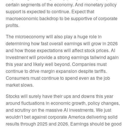
certain segments of the economy. And monetary policy
support is expected to continue. Expect that
macroeconomic backdrop to be supportive of corporate
profits.
The microeconomy will also play a huge role in
determining how fast overall earnings will grow in 2026
and how those expectations will affect stock prices. AI
investment will provide a strong earnings tailwind again
this year and likely well beyond. Companies must
continue to drive margin expansion despite tariffs.
Consumers must continue to spend even as the job
market slows.
Stocks will surely have their ups and downs this year
around fluctuations in economic growth, policy changes,
and scrutiny on the massive AI investments. We just
wouldn’t bet against corporate America delivering solid
results through 2025 and 2026. Earnings should be good