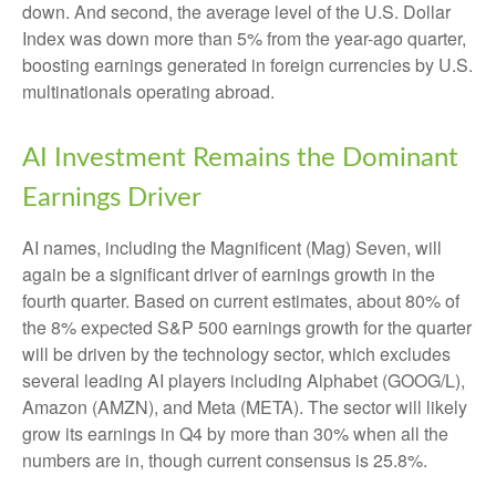
down. And second, the average level of the U.S. Dollar
Index was down more than 5% from the year-ago quarter,
boosting earnings generated in foreign currencies by U.S.
multinationals operating abroad.
AI Investment Remains the Dominant
Earnings Driver
AI names, including the Magnificent (Mag) Seven, will
again be a significant driver of earnings growth in the
fourth quarter. Based on current estimates, about 80% of
the 8% expected S&P 500 earnings growth for the quarter
will be driven by the technology sector, which excludes
several leading AI players including Alphabet (GOOG/L),
Amazon (AMZN), and Meta (META). The sector will likely
grow its earnings in Q4 by more than 30% when all the
numbers are in, though current consensus is 25.8%.