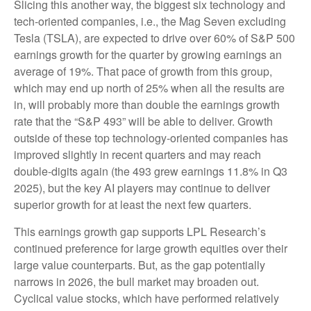
Slicing this another way, the biggest six technology and
tech-oriented companies, i.e., the Mag Seven excluding
Tesla (TSLA), are expected to drive over 60% of S&P 500
earnings growth for the quarter by growing earnings an
average of 19%. That pace of growth from this group,
which may end up north of 25% when all the results are
in, will probably more than double the earnings growth
rate that the “S&P 493” will be able to deliver. Growth
outside of these top technology-oriented companies has
improved slightly in recent quarters and may reach
double-digits again (the 493 grew earnings 11.8% in Q3
2025), but the key AI players may continue to deliver
superior growth for at least the next few quarters.
This earnings growth gap supports LPL Research’s
continued preference for large growth equities over their
large value counterparts. But, as the gap potentially
narrows in 2026, the bull market may broaden out.
Cyclical value stocks, which have performed relatively