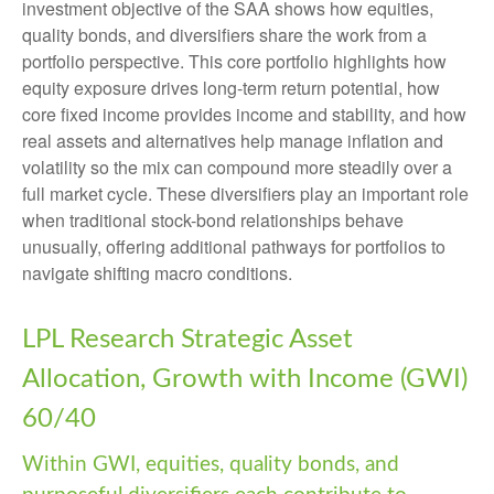
investment objective of the SAA shows how equities,
quality bonds, and diversifiers share the work from a
portfolio perspective. This core portfolio highlights how
equity exposure drives long-term return potential, how
core fixed income provides income and stability, and how
real assets and alternatives help manage inflation and
volatility so the mix can compound more steadily over a
full market cycle. These diversifiers play an important role
when traditional stock-bond relationships behave
unusually, offering additional pathways for portfolios to
navigate shifting macro conditions.
LPL Research Strategic Asset
Allocation, Growth with Income (GWI)
60/40
Within GWI, equities, quality bonds, and