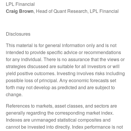
LPL Financial
Craig Brown
, Head of Quant Research, LPL Financial
Disclosures
This material is for general information only and is not
intended to provide specific advice or recommendations
for any individual. There is no assurance that the views or
strategies discussed are suitable for all investors or will
yield positive outcomes. Investing involves risks including
possible loss of principal. Any economic forecasts set
forth may not develop as predicted and are subject to
change.
References to markets, asset classes, and sectors are
generally regarding the corresponding market index.
Indexes are unmanaged statistical composites and
cannot be invested into directly. Index performance is not