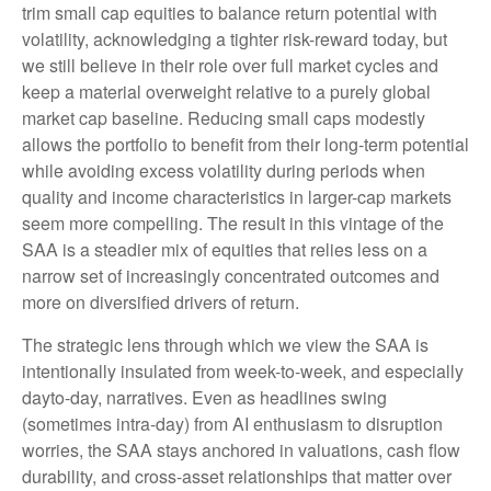
trim small cap equities to balance return potential with
volatility, acknowledging a tighter risk-reward today, but
we still believe in their role over full market cycles and
keep a material overweight relative to a purely global
market cap baseline. Reducing small caps modestly
allows the portfolio to benefit from their long-term potential
while avoiding excess volatility during periods when
quality and income characteristics in larger-cap markets
seem more compelling. The result in this vintage of the
SAA is a steadier mix of equities that relies less on a
narrow set of increasingly concentrated outcomes and
more on diversified drivers of return.
The strategic lens through which we view the SAA is
intentionally insulated from week-to-week, and especially
dayto-day, narratives. Even as headlines swing
(sometimes intra-day) from AI enthusiasm to disruption
worries, the SAA stays anchored in valuations, cash flow
durability, and cross-asset relationships that matter over