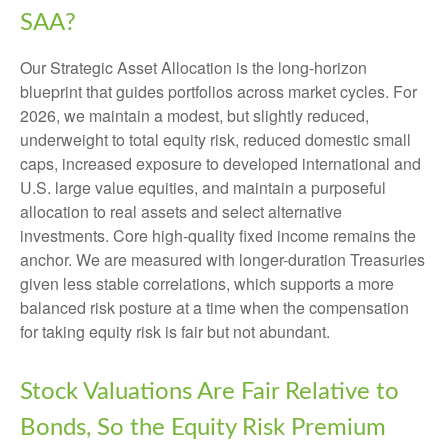
SAA?
Our Strategic Asset Allocation is the long-horizon
blueprint that guides portfolios across market cycles. For
2026, we maintain a modest, but slightly reduced,
underweight to total equity risk, reduced domestic small
caps, increased exposure to developed international and
U.S. large value equities, and maintain a purposeful
allocation to real assets and select alternative
investments. Core high-quality fixed income remains the
anchor. We are measured with longer-duration Treasuries
given less stable correlations, which supports a more
balanced risk posture at a time when the compensation
for taking equity risk is fair but not abundant.
Stock Valuations Are Fair Relative to
Bonds, So the Equity Risk Premium