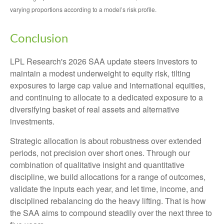
varying proportions according to a model’s risk profile.
Conclusion
LPL Research's 2026 SAA update steers investors to
maintain a modest underweight to equity risk, tilting
exposures to large cap value and international equities,
and continuing to allocate to a dedicated exposure to a
diversifying basket of real assets and alternative
investments.
Strategic allocation is about robustness over extended
periods, not precision over short ones. Through our
combination of qualitative insight and quantitative
discipline, we build allocations for a range of outcomes,
validate the inputs each year, and let time, income, and
disciplined rebalancing do the heavy lifting. That is how
the SAA aims to compound steadily over the next three to