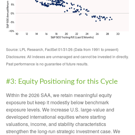
Source: LPL Research, FactSet 01/31/26 (Data from 1991 to present)
Disclosures: All indexes are unmanaged and cannot be invested in directly.
Past performance is no guarantee of future results.
#3: Equity Positioning for this Cycle
Within the 2026 SAA, we retain meaningful equity
exposure but keep it modestly below benchmark
exposure levels. We increase U.S. large-value and
developed international equities where starting
valuations, income, and stability characteristics
strengthen the long-run strategic investment case. We