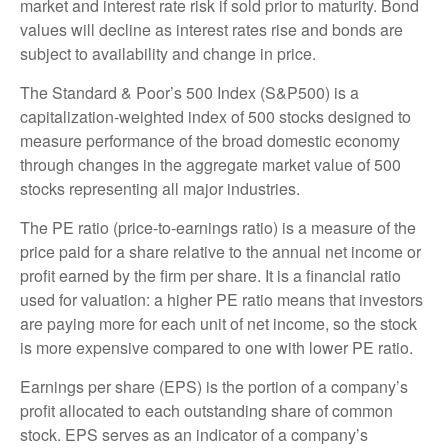
market and interest rate risk if sold prior to maturity. Bond
values will decline as interest rates rise and bonds are
subject to availability and change in price.
The Standard & Poor’s 500 Index (S&P500) is a
capitalization-weighted index of 500 stocks designed to
measure performance of the broad domestic economy
through changes in the aggregate market value of 500
stocks representing all major industries.
The PE ratio (price-to-earnings ratio) is a measure of the
price paid for a share relative to the annual net income or
profit earned by the firm per share. It is a financial ratio
used for valuation: a higher PE ratio means that investors
are paying more for each unit of net income, so the stock
is more expensive compared to one with lower PE ratio.
Earnings per share (EPS) is the portion of a company’s
profit allocated to each outstanding share of common
stock. EPS serves as an indicator of a company’s