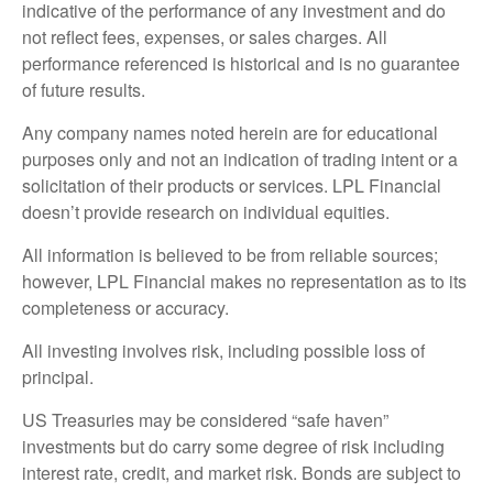
indicative of the performance of any investment and do
not reflect fees, expenses, or sales charges. All
performance referenced is historical and is no guarantee
of future results.
Any company names noted herein are for educational
purposes only and not an indication of trading intent or a
solicitation of their products or services. LPL Financial
doesn’t provide research on individual equities.
All information is believed to be from reliable sources;
however, LPL Financial makes no representation as to its
completeness or accuracy.
All investing involves risk, including possible loss of
principal.
US Treasuries may be considered “safe haven”
investments but do carry some degree of risk including
interest rate, credit, and market risk. Bonds are subject to