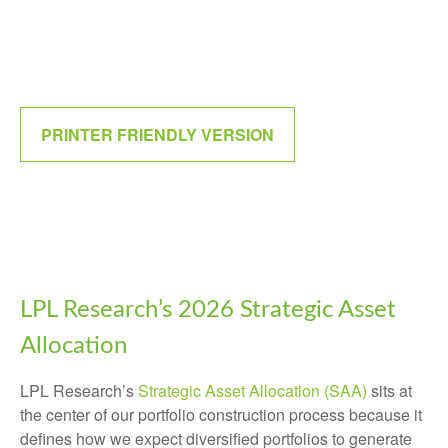
PRINTER FRIENDLY VERSION
LPL Research’s 2026 Strategic Asset
Allocation
LPL Research’s
Strategic Asset Allocation (SAA)
sits at
the center of our portfolio construction process because it
defines how we expect diversified portfolios to generate