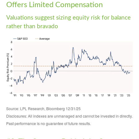
Offers Limited Compensation
Valuations suggest sizing equity risk for balance
rather than bravado
Source: LPL Research, Bloomberg 12/31/25
Disclosures: All indexes are unmanaged and cannot be invested in directly.
Past performance is no guarantee of future results.