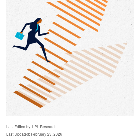
Last Edited by: LPL Research
Last Updated: February 23, 2026