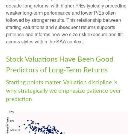
decade-long returns, with higher P/Es typically preceding
weaker long-term performance and lower P/Es often
followed by stronger results. This relationship between
starting valuations and subsequent returns supports
patience and informs how we size risk exposure and tilt
across styles within the SAA context.
Stock Valuations Have Been Good
Predictors of Long-Term Returns
Starting points matter. Valuation discipline is
why strategically we emphasize patience over
prediction