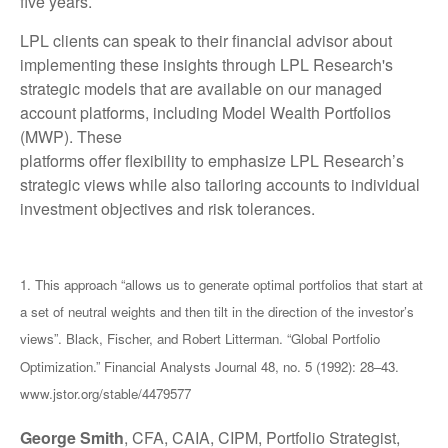
five years.
LPL clients can speak to their financial advisor about
implementing these insights through LPL Research's
strategic models that are available on our managed
account platforms, including Model Wealth Portfolios
(MWP). These
platforms offer flexibility to emphasize LPL Research’s
strategic views while also tailoring accounts to individual
investment objectives and risk tolerances.
1. This approach “allows us to generate optimal portfolios that start at
a set of neutral weights and then tilt in the direction of the investor’s
views”. Black, Fischer, and Robert Litterman. “Global Portfolio
Optimization.” Financial Analysts Journal 48, no. 5 (1992): 28–43.
www.jstor.org/stable/4479577
George Smith
, CFA, CAIA, CIPM, Portfolio Strategist,