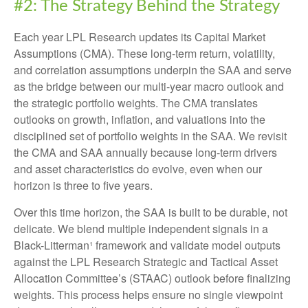
#2: The Strategy Behind the Strategy
Each year LPL Research updates its Capital Market
Assumptions (CMA). These long-term return, volatility,
and correlation assumptions underpin the SAA and serve
as the bridge between our multi-year macro outlook and
the strategic portfolio weights. The CMA translates
outlooks on growth, inflation, and valuations into the
disciplined set of portfolio weights in the SAA. We revisit
the CMA and SAA annually because long-term drivers
and asset characteristics do evolve, even when our
horizon is three to five years.
Over this time horizon, the SAA is built to be durable, not
delicate. We blend multiple independent signals in a
Black-Litterman¹ framework and validate model outputs
against the LPL Research Strategic and Tactical Asset
Allocation Committee’s (STAAC) outlook before finalizing
weights. This process helps ensure no single viewpoint