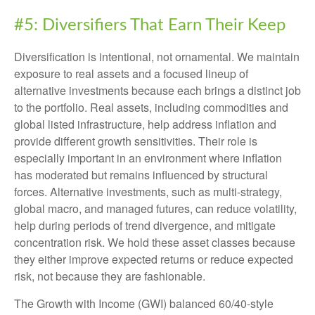
#5: Diversifiers That Earn Their Keep
Diversification is intentional, not ornamental. We maintain
exposure to real assets and a focused lineup of
alternative investments because each brings a distinct job
to the portfolio. Real assets, including commodities and
global listed infrastructure, help address inflation and
provide different growth sensitivities. Their role is
especially important in an environment where inflation
has moderated but remains influenced by structural
forces. Alternative investments, such as multi-strategy,
global macro, and managed futures, can reduce volatility,
help during periods of trend divergence, and mitigate
concentration risk. We hold these asset classes because
they either improve expected returns or reduce expected
risk, not because they are fashionable.
The Growth with Income (GWI) balanced 60/40-style