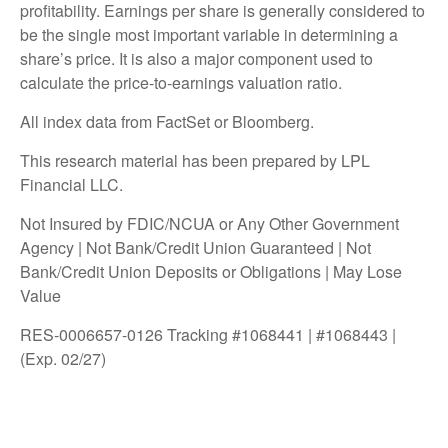
profitability. Earnings per share is generally considered to
be the single most important variable in determining a
share’s price. It is also a major component used to
calculate the price-to-earnings valuation ratio.
All index data from FactSet or Bloomberg.
This research material has been prepared by LPL
Financial LLC.
Not Insured by FDIC/NCUA or Any Other Government
Agency | Not Bank/Credit Union Guaranteed | Not
Bank/Credit Union Deposits or Obligations | May Lose
Value
RES-0006657-0126 Tracking #1068441 | #1068443 |
(Exp. 02/27)