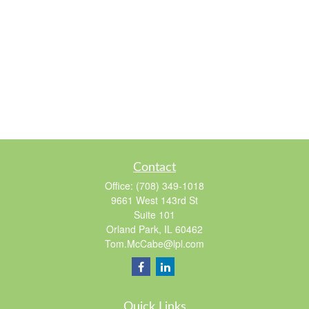
Contact
Office:
(708) 349-1018
9661 West 143rd St
Suite 101
Orland Park,
IL
60462
Tom.McCabe@lpl.com
Quick Links