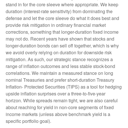
stand in for the core sleeve where appropriate. We keep
duration (interest-rate sensitivity) from dominating the
defense and let the core sleeve do what it does best and
provide risk mitigation in ordinary financial market
corrections, something that longer-duration fixed income
may not do. Recent years have shown that stocks and
longer-duration bonds can sell off together, which is why
we avoid overly relying on duration for downside risk
mitigation. As such, our strategic stance recognizes a
range of inflation outcomes and less stable stock-bond
correlations. We maintain a measured stance on long
nominal Treasuries and prefer short-duration Treasury
Inflation- Protected Securities (TIPS) as a tool for hedging
upside inflation surprises over a three-to-five-year
horizon. While spreads remain tight, we are also careful
about reaching for yield in non-core segments of fixed
income markets (unless above benchmark yield is a
specific portfolio goal).