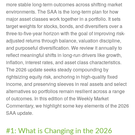
more stable long-term outcomes across shifting market
environments. The SAA is the long-term plan for how
major asset classes work together in a portfolio. It sets
target weights for stocks, bonds, and diversifiers over a
three-to-five-year horizon with the goal of improving risk-
adjusted returns through balance, valuation discipline,
and purposeful diversification. We review it annually to
reflect meaningful shifts in long-run drivers like growth,
inflation, interest rates, and asset class characteristics.
The 2026 update seeks steady compounding by
rightsizing equity risk, anchoring in high-quality fixed
income, and preserving sleeves in real assets and select
alternatives so portfolios remain resilient across a range
of outcomes. In this edition of the Weekly Market
Commentary, we highlight some key elements of the 2026
SAA update.
#1: What is Changing in the 2026