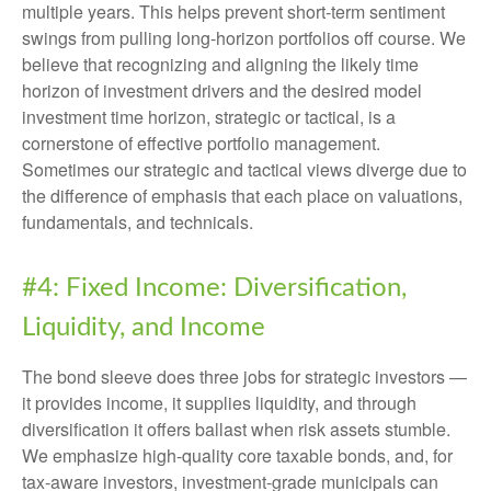
multiple years. This helps prevent short-term sentiment
swings from pulling long-horizon portfolios off course. We
believe that recognizing and aligning the likely time
horizon of investment drivers and the desired model
investment time horizon, strategic or tactical, is a
cornerstone of effective portfolio management.
Sometimes our strategic and tactical views diverge due to
the difference of emphasis that each place on valuations,
fundamentals, and technicals.
#4: Fixed Income: Diversification,
Liquidity, and Income
The bond sleeve does three jobs for strategic investors —
it provides income, it supplies liquidity, and through
diversification it offers ballast when risk assets stumble.
We emphasize high-quality core taxable bonds, and, for
tax-aware investors, investment-grade municipals can