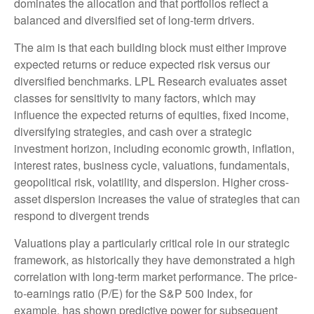
dominates the allocation and that portfolios reflect a
balanced and diversified set of long-term drivers.
The aim is that each building block must either improve
expected returns or reduce expected risk versus our
diversified benchmarks. LPL Research evaluates asset
classes for sensitivity to many factors, which may
influence the expected returns of equities, fixed income,
diversifying strategies, and cash over a strategic
investment horizon, including economic growth, inflation,
interest rates, business cycle, valuations, fundamentals,
geopolitical risk, volatility, and dispersion. Higher cross-
asset dispersion increases the value of strategies that can
respond to divergent trends
Valuations play a particularly critical role in our strategic
framework, as historically they have demonstrated a high
correlation with long-term market performance. The price-
to-earnings ratio (P/E) for the S&P 500 Index, for
example, has shown predictive power for subsequent