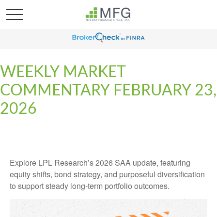
WEEKLY MARKET
COMMENTARY FEBRUARY 23,
2026
Explore LPL Research’s 2026 SAA update, featuring
equity shifts, bond strategy, and purposeful diversification
to support steady long‑term portfolio outcomes.