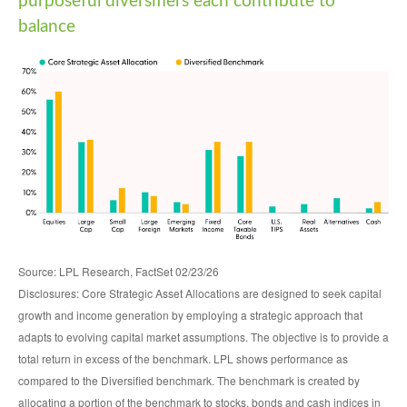
purposeful diversifiers each contribute to
balance
Source: LPL Research, FactSet 02/23/26
Disclosures: Core Strategic Asset Allocations are designed to seek capital
growth and income generation by employing a strategic approach that
adapts to evolving capital market assumptions. The objective is to provide a
total return in excess of the benchmark. LPL shows performance as
compared to the Diversified benchmark. The benchmark is created by
allocating a portion of the benchmark to stocks, bonds and cash indices in