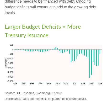
difference needs to be financed with debt. Ongoing
budget deficits will continue to add to the growing debt
levels.
Larger Budget Deficits = More
Treasury Issuance
Source: LPL Research, Bloomberg 01/29/26
Disclosures: Past performance is no guarantee of future results.