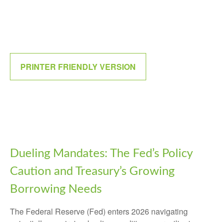
PRINTER FRIENDLY VERSION
Dueling Mandates: The Fed’s Policy
Caution and Treasury’s Growing
Borrowing Needs
The Federal Reserve (Fed) enters 2026 navigating