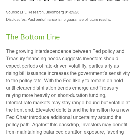
Source: LPL Research, Bloomberg 01/29/26
Disclosures: Past performance is no guarantee of future results.
The Bottom Line
The growing interdependence between Fed policy and
Treasury financing needs suggests investors should
expect periods of rate‑driven volatility, particularly as
rising bill issuance increases the government’s sensitivity
to the policy rate. With the Fed likely to remain on hold
until clearer disinflation trends emerge and Treasury
relying more heavily on short‑duration funding,
interest‑rate markets may stay range‑bound but volatile at
the front end. Elevated deficits and the transition to a new
Fed Chair introduce additional uncertainty around the
policy path. Against this backdrop, investors may benefit
from maintaining balanced duration exposure, favoring