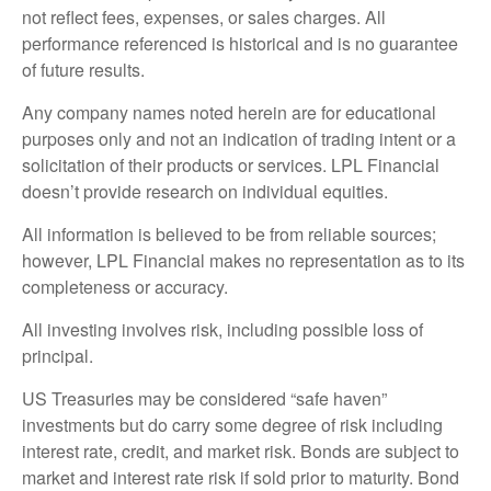
not reflect fees, expenses, or sales charges. All
performance referenced is historical and is no guarantee
of future results.
Any company names noted herein are for educational
purposes only and not an indication of trading intent or a
solicitation of their products or services. LPL Financial
doesn’t provide research on individual equities.
All information is believed to be from reliable sources;
however, LPL Financial makes no representation as to its
completeness or accuracy.
All investing involves risk, including possible loss of
principal.
US Treasuries may be considered “safe haven”
investments but do carry some degree of risk including
interest rate, credit, and market risk. Bonds are subject to
market and interest rate risk if sold prior to maturity. Bond