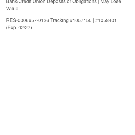
Bank/Credit Union Deposits or Obligations | May Lose
Value
RES-0006657-0126 Tracking #1057150 | #1058401
(Exp. 02/27)