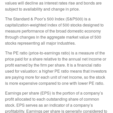
values will decline as interest rates rise and bonds are
subject to availability and change in price.
The Standard & Poor’s 500 Index (S&P500) is a
capitalization-weighted index of 500 stocks designed to
measure performance of the broad domestic economy
through changes in the aggregate market value of 500
stocks representing all major industries.
The PE ratio (price-to-earnings ratio) is a measure of the
price paid for a share relative to the annual net income or
profit earned by the firm per share. It is a financial ratio
used for valuation: a higher PE ratio means that investors
are paying more for each unit of net income, so the stock
is more expensive compared to one with lower PE ratio.
Earnings per share (EPS) is the portion of a company’s
profit allocated to each outstanding share of common
stock. EPS serves as an indicator of a company’s
profitability. Earnings per share is generally considered to