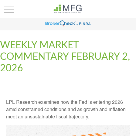
WEEKLY MARKET
COMMENTARY FEBRUARY 2,
2026
LPL Research examines how the Fed is entering 2026
amid constrained conditions and as growth and inflation
meet an unsustainable fiscal trajectory.