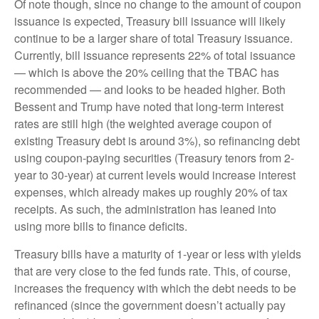
Of note though, since no change to the amount of coupon
issuance is expected, Treasury bill issuance will likely
continue to be a larger share of total Treasury issuance.
Currently, bill issuance represents 22% of total issuance
— which is above the 20% ceiling that the TBAC has
recommended — and looks to be headed higher. Both
Bessent and Trump have noted that long-term interest
rates are still high (the weighted average coupon of
existing Treasury debt is around 3%), so refinancing debt
using coupon-paying securities (Treasury tenors from 2-
year to 30-year) at current levels would increase interest
expenses, which already makes up roughly 20% of tax
receipts. As such, the administration has leaned into
using more bills to finance deficits.
Treasury bills have a maturity of 1-year or less with yields
that are very close to the fed funds rate. This, of course,
increases the frequency with which the debt needs to be
refinanced (since the government doesn’t actually pay