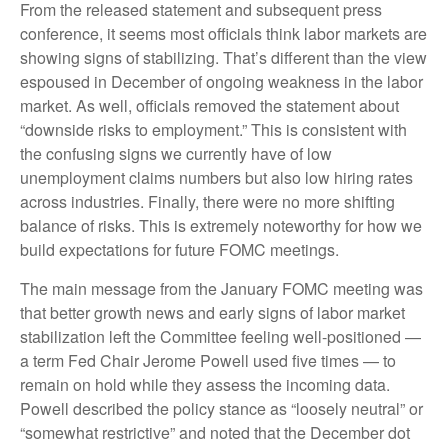
From the released statement and subsequent press
conference, it seems most officials think labor markets are
showing signs of stabilizing. That’s different than the view
espoused in December of ongoing weakness in the labor
market. As well, officials removed the statement about
“downside risks to employment.” This is consistent with
the confusing signs we currently have of low
unemployment claims numbers but also low hiring rates
across industries. Finally, there were no more shifting
balance of risks. This is extremely noteworthy for how we
build expectations for future FOMC meetings.
The main message from the January FOMC meeting was
that better growth news and early signs of labor market
stabilization left the Committee feeling well-positioned —
a term Fed Chair Jerome Powell used five times — to
remain on hold while they assess the incoming data.
Powell described the policy stance as “loosely neutral” or
“somewhat restrictive” and noted that the December dot