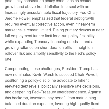
potentially constrained policy conditions as resilient
growth and above‑trend inflation intersect with an
increasingly unsustainable fiscal trajectory. Fed Chair
Jerome Powell emphasized that federal debt growth
requires eventual corrective action, even if near‑term
market risks remain limited. Rising primary deficits at near
full employment further limit long‑run policy flexibility,
while expanding Treasury financing needs — and a
growing reliance on short‑duration bills — heighten
rollover risk and amplify sensitivity to the Fed’s policy
rate.
Compounding these challenges, President Trump has
now nominated Kevin Warsh to succeed Chair Powell,
positioning a policy‑discipline advocate to inherit
elevated debt levels, politically sensitive rate decisions,
and deepening Fed–Treasury interdependence. Against
this backdrop, investors may benefit from maintaining
balanced duration exposure, favoring high‑quality fixed