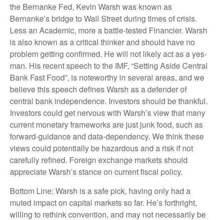
the Bernanke Fed, Kevin Warsh was known as
Bernanke’s bridge to Wall Street during times of crisis.
Less an Academic, more a battle-tested Financier. Warsh
is also known as a critical thinker and should have no
problem getting confirmed. He will not likely act as a yes-
man. His recent speech to the IMF, “Setting Aside Central
Bank Fast Food”, is noteworthy in several areas, and we
believe this speech defines Warsh as a defender of
central bank independence. Investors should be thankful.
Investors could get nervous with Warsh’s view that many
current monetary frameworks are just junk food, such as
forward-guidance and data-dependency. We think these
views could potentially be hazardous and a risk if not
carefully refined. Foreign exchange markets should
appreciate Warsh’s stance on current fiscal policy.
Bottom Line: Warsh is a safe pick, having only had a
muted impact on capital markets so far. He’s forthright,
willing to rethink convention, and may not necessarily be