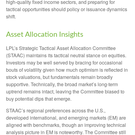
high‑quality fixed income sectors, and preparing for
tactical opportunities should policy or issuance dynamics
shift.
Asset Allocation Insights
LPL’s Strategic Tactical Asset Allocation Committee
(STAAC) maintains its tactical neutral stance on equities.
Investors may be well served by bracing for occasional
bouts of volatility given how much optimism is reflected in
stock valuations, but fundamentals remain broadly
supportive. Technically, the broad market’s long-term
uptrend remains intact, leaving the Committee biased to
buy potential dips that emerge.
STAAC’s regional preferences across the U.S.,
developed international, and emerging markets (EM) are
aligned with benchmarks, though an improving technical
analysis picture in EM is noteworthy. The Committee still