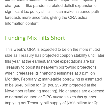
changes — like pandemicrelated deficit expansion or
significant tax policy shifts — can make issuance path
forecasts more uncertain, giving the QRA actual
information content.
Funding Mix Tilts Short
This week’s QRA is expected to be on the more muted
side as Treasury has projected coupon stability until later
this year, at the earliest. Market expectations are for
Treasury to boost its near-term borrowing projections
when it releases its financing estimates at 3 p.m. on
Monday, February 2; marketable borrowing is estimated
to be $640 billion for Q1 (vs. $578bn projected at the
November refunding meeting). No changes are expected
to nominal coupon or TIPS auction sizes this quarter,
implying net Treasury bill supply of $326 billion for Q1.