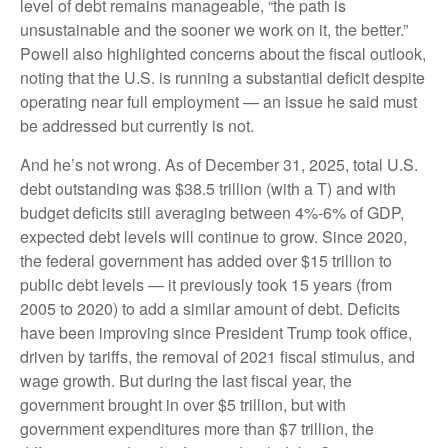
level of debt remains manageable, “the path is
unsustainable and the sooner we work on it, the better.”
Powell also highlighted concerns about the fiscal outlook,
noting that the U.S. is running a substantial deficit despite
operating near full employment — an issue he said must
be addressed but currently is not.
And he’s not wrong. As of December 31, 2025, total U.S.
debt outstanding was $38.5 trillion (with a T) and with
budget deficits still averaging between 4%-6% of GDP,
expected debt levels will continue to grow. Since 2020,
the federal government has added over $15 trillion to
public debt levels — it previously took 15 years (from
2005 to 2020) to add a similar amount of debt. Deficits
have been improving since President Trump took office,
driven by tariffs, the removal of 2021 fiscal stimulus, and
wage growth. But during the last fiscal year, the
government brought in over $5 trillion, but with
government expenditures more than $7 trillion, the