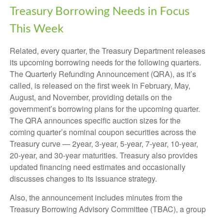
Treasury Borrowing Needs in Focus
This Week
Related, every quarter, the Treasury Department releases
its upcoming borrowing needs for the following quarters.
The Quarterly Refunding Announcement (QRA), as it’s
called, is released on the first week in February, May,
August, and November, providing details on the
government’s borrowing plans for the upcoming quarter.
The QRA announces specific auction sizes for the
coming quarter’s nominal coupon securities across the
Treasury curve — 2year, 3-year, 5-year, 7-year, 10-year,
20-year, and 30-year maturities. Treasury also provides
updated financing need estimates and occasionally
discusses changes to its issuance strategy.
Also, the announcement includes minutes from the
Treasury Borrowing Advisory Committee (TBAC), a group