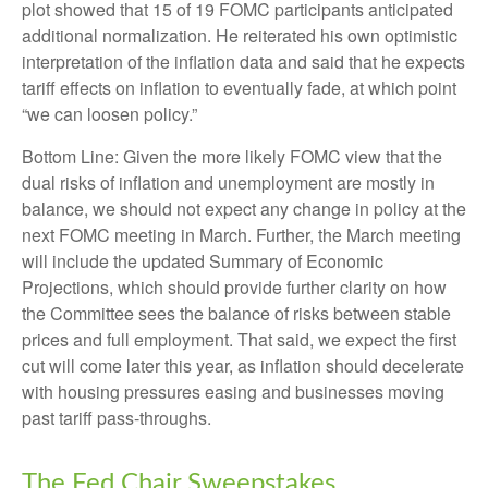
plot showed that 15 of 19 FOMC participants anticipated
additional normalization. He reiterated his own optimistic
interpretation of the inflation data and said that he expects
tariff effects on inflation to eventually fade, at which point
“we can loosen policy.”
Bottom Line: Given the more likely FOMC view that the
dual risks of inflation and unemployment are mostly in
balance, we should not expect any change in policy at the
next FOMC meeting in March. Further, the March meeting
will include the updated Summary of Economic
Projections, which should provide further clarity on how
the Committee sees the balance of risks between stable
prices and full employment. That said, we expect the first
cut will come later this year, as inflation should decelerate
with housing pressures easing and businesses moving
past tariff pass-throughs.
The Fed Chair Sweepstakes