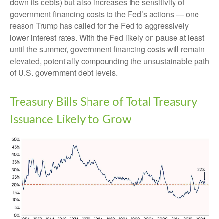
down its debts) but also increases the sensitivity of
government financing costs to the Fed’s actions — one
reason Trump has called for the Fed to aggressively
lower interest rates. With the Fed likely on pause at least
until the summer, government financing costs will remain
elevated, potentially compounding the unsustainable path
of U.S. government debt levels.
Treasury Bills Share of Total Treasury
Issuance Likely to Grow