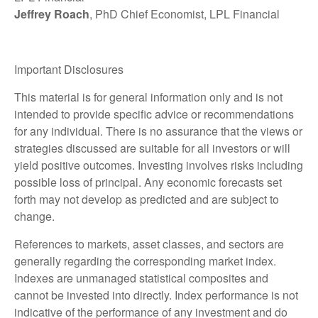
Jeffrey Roach
, PhD Chief Economist, LPL Financial
Important Disclosures
This material is for general information only and is not
intended to provide specific advice or recommendations
for any individual. There is no assurance that the views or
strategies discussed are suitable for all investors or will
yield positive outcomes. Investing involves risks including
possible loss of principal. Any economic forecasts set
forth may not develop as predicted and are subject to
change.
References to markets, asset classes, and sectors are
generally regarding the corresponding market index.
Indexes are unmanaged statistical composites and
cannot be invested into directly. Index performance is not
indicative of the performance of any investment and do