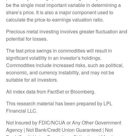
be the single most important variable in determining a
share’s price. It is also a major component used to
calculate the price-to-earnings valuation ratio.
Precious metal investing involves greater fluctuation and
potential for losses.
The fast price swings in commodities will result in
significant volatility in an investor’s holdings.
Commodities include increased risks, such as political,
economic, and currency instability, and may not be
suitable for all investors.
All index data from FactSet or Bloomberg.
This research material has been prepared by LPL
Financial LLC.
Not Insured by FDIC/NCUA or Any Other Government
Agency | Not Bank/Credit Union Guaranteed | Not