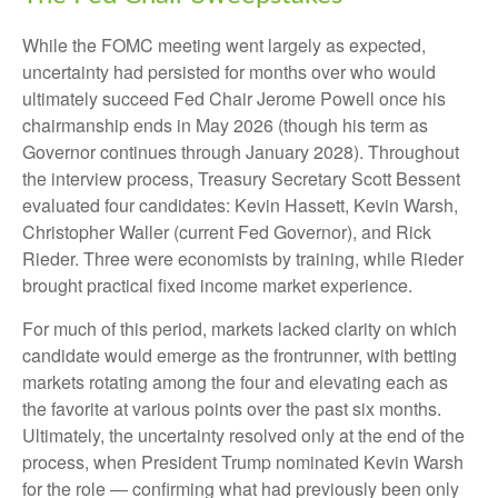
While the FOMC meeting went largely as expected,
uncertainty had persisted for months over who would
ultimately succeed Fed Chair Jerome Powell once his
chairmanship ends in May 2026 (though his term as
Governor continues through January 2028). Throughout
the interview process, Treasury Secretary Scott Bessent
evaluated four candidates: Kevin Hassett, Kevin Warsh,
Christopher Waller (current Fed Governor), and Rick
Rieder. Three were economists by training, while Rieder
brought practical fixed income market experience.
For much of this period, markets lacked clarity on which
candidate would emerge as the frontrunner, with betting
markets rotating among the four and elevating each as
the favorite at various points over the past six months.
Ultimately, the uncertainty resolved only at the end of the
process, when President Trump nominated Kevin Warsh
for the role — confirming what had previously been only