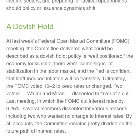
income sectors, and preparing for tactical opportunities
should policy or issuance dynamics shift.
A Dovish Hold
At last week’s Federal Open Market Committee (FOMC)
meeting, the Committee delivered what could be
described as a dovish hold: policy is “well positioned,” the
economy looks solid, there were “some signs” of
stabilization in the labor market, and the Fed is confident
that tariff-induced inflation will be transitory. Ultimately,
the FOMC voted 10–2 to keep rates unchanged. Two
voters — Waller and Miran — dissented in favor of a cut.
Last meeting, in which the FOMC cut interest rates by
0.25%, several members dissented for various reasons,
including two who wanted no change to interest rates. By
all accounts, the Committee remains pretty divided on the
future path of interest rates.