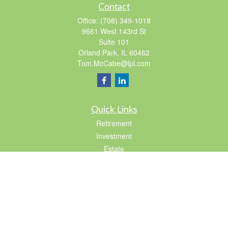
Contact
Office:
(708) 349-1018
9661 West 143rd St
Suite 101
Orland Park,
IL
60462
Tom.McCabe@lpl.com
Quick Links
Retirement
Investment
Estate
Insurance
Tax
Lifestyle
Latest Articles
All Videos
All Calculators