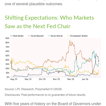
one of several plausible outcomes.
Shifting Expectations: Who Markets
Saw as the Next Fed Chair
Source: LPL Research, Polymarket 01/29/26
Disclosures: Past performance is no guarantee of future results.
With five years of history on the Board of Governors under