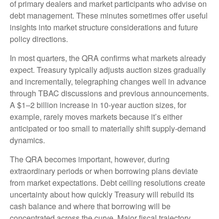
of primary dealers and market participants who advise on
debt management. These minutes sometimes offer useful
insights into market structure considerations and future
policy directions.
In most quarters, the QRA confirms what markets already
expect. Treasury typically adjusts auction sizes gradually
and incrementally, telegraphing changes well in advance
through TBAC discussions and previous announcements.
A $1–2 billion increase in 10-year auction sizes, for
example, rarely moves markets because it’s either
anticipated or too small to materially shift supply-demand
dynamics.
The QRA becomes important, however, during
extraordinary periods or when borrowing plans deviate
from market expectations. Debt ceiling resolutions create
uncertainty about how quickly Treasury will rebuild its
cash balance and where that borrowing will be
concentrated across the curve. Major fiscal trajectory