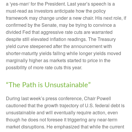
a 'yes-man' for the President. Last year’s speech is a
must-read as investors anticipate how the policy
framework may change under a new chair. His next role, if
confirmed by the Senate, may be trying to convince a
divided Fed that aggressive rate cuts are warranted
despite still elevated inflation readings. The Treasury
yield curve steepened after the announcement with
shorter-maturity yields falling while longer yields moved
marginally higher as markets started to price in the
possibility of more rate cuts this year.
“The Path is Unsustainable”
During last week’s press conference, Chair Powell
cautioned that the growth trajectory of U.S. federal debt is
unsustainable and will eventually require action, even
though he does not foresee it triggering any near‑term
market disruptions. He emphasized that while the current