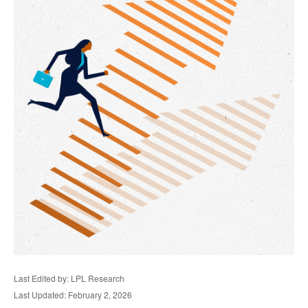
Last Edited by: LPL Research
Last Updated: February 2, 2026