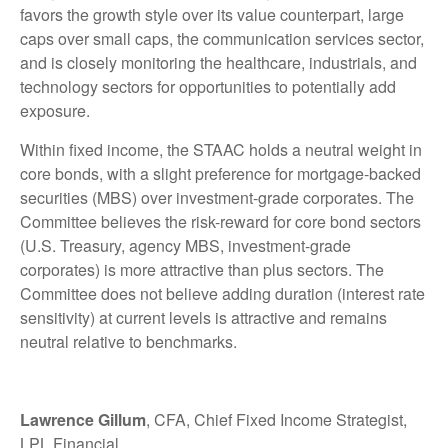
favors the growth style over its value counterpart, large
caps over small caps, the communication services sector,
and is closely monitoring the healthcare, industrials, and
technology sectors for opportunities to potentially add
exposure.
Within fixed income, the STAAC holds a neutral weight in
core bonds, with a slight preference for mortgage-backed
securities (MBS) over investment-grade corporates. The
Committee believes the risk-reward for core bond sectors
(U.S. Treasury, agency MBS, investment-grade
corporates) is more attractive than plus sectors. The
Committee does not believe adding duration (interest rate
sensitivity) at current levels is attractive and remains
neutral relative to benchmarks.
Lawrence Gillum
, CFA, Chief Fixed Income Strategist,
LPL Financial