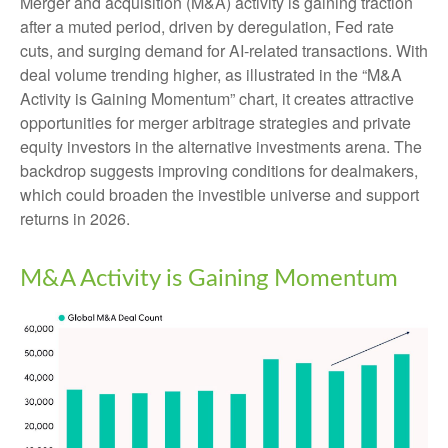
Merger and acquisition (M&A) activity is gaining traction
after a muted period, driven by deregulation, Fed rate
cuts, and surging demand for AI-related transactions. With
deal volume trending higher, as illustrated in the “M&A
Activity is Gaining Momentum” chart, it creates attractive
opportunities for merger arbitrage strategies and private
equity investors in the alternative investments arena. The
backdrop suggests improving conditions for dealmakers,
which could broaden the investible universe and support
returns in 2026.
M&A Activity is Gaining Momentum