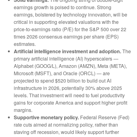
earnings growth is poised to continue. Strong
earnings, bolstered by technology innovation, will be
critical in supporting elevated valuations with the
price-to-earnings ratio (P/E) for the S&P 500 over 22
times 2026 consensus earnings per share (EPS)
estimates.
Artificial intelligence investment and adoption.
The
primary artificial intelligence (AI) hyperscalers —
Alphabet (GOOG/L), Amazon (AMZN), Meta (META),
Microsoft (MSFT), and Oracle (ORCL) — are
projected to spend $520 billion to build out AI
infrastructure in 2026, potentially 30% above 2025
levels. That investment will need to fuel productivity
gains for corporate America and support higher profit
margins.
Supportive monetary policy.
Federal Reserve (Fed)
rate cuts aimed at normalizing policy, rather than
staving off recession, would likely support further