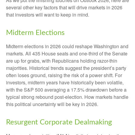
As we put the finishing touches on Outlook 2026, here are
several other key factors that will drive markets in 2026
that investors will want to keep in mind.
Midterm Elections
Midterm elections in 2026 could reshape Washington and
markets. All 435 House seats and one-third of the Senate
are up for grabs, with Republicans holding razor-thin
majorities. Historical trends suggest the president’s party
often loses ground, raising the risk of a power shift. For
investors, midterm years have historically been volatile,
with the S&P 500 averaging a 17.5% drawdown before a
typical strong rebound post-election. How markets handle
this political uncertainty will be key in 2026.
Resurgent Corporate Dealmaking