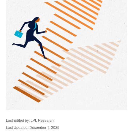
Last Edited by: LPL Research
Last Updated: December 1, 2025