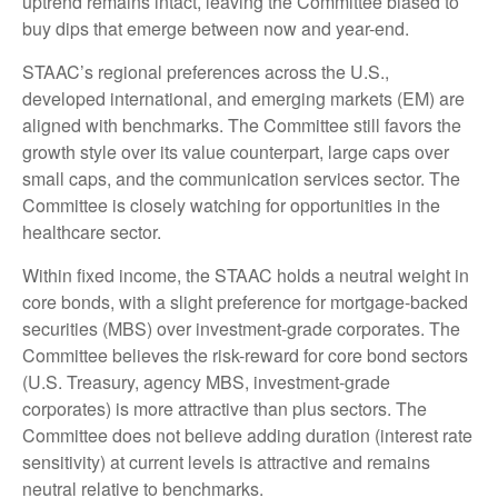
uptrend remains intact, leaving the Committee biased to
buy dips that emerge between now and year-end.
STAAC’s regional preferences across the U.S.,
developed international, and emerging markets (EM) are
aligned with benchmarks. The Committee still favors the
growth style over its value counterpart, large caps over
small caps, and the communication services sector. The
Committee is closely watching for opportunities in the
healthcare sector.
Within fixed income, the STAAC holds a neutral weight in
core bonds, with a slight preference for mortgage-backed
securities (MBS) over investment-grade corporates. The
Committee believes the risk-reward for core bond sectors
(U.S. Treasury, agency MBS, investment-grade
corporates) is more attractive than plus sectors. The
Committee does not believe adding duration (interest rate
sensitivity) at current levels is attractive and remains
neutral relative to benchmarks.