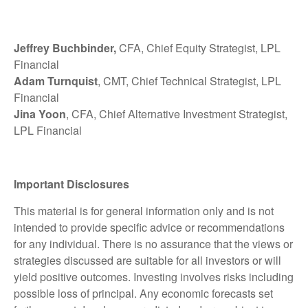
Jeffrey Buchbinder,
CFA, Chief Equity Strategist, LPL
Financial
Adam Turnquist
, CMT, Chief Technical Strategist, LPL
Financial
Jina Yoon
, CFA, Chief Alternative Investment Strategist,
LPL Financial
Important Disclosures
This material is for general information only and is not
intended to provide specific advice or recommendations
for any individual. There is no assurance that the views or
strategies discussed are suitable for all investors or will
yield positive outcomes. Investing involves risks including
possible loss of principal. Any economic forecasts set