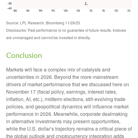
Source: LPL Research, Bloomberg 11/26/25
Disclosures: Past performance is no guarantee of future results. Indexes
are unmanaged and cannot be invested in directly.
Conclusion
Markets will face a complex mix of catalysts and
uncertainties in 2026. Beyond the more mainstream
drivers of market performance that we discussed here on
November 17 (fiscal policy, earnings, interest rates,
inflation, AI, etc.), midterm elections, still-evolving trade
policies, and geopolitical dynamics will influence market
performance in 2026. Meanwhile, corporate dealmaking
in alternative investments may present opportunities,
while the U.S. dollar’s trajectory remains a critical piece of
the global outlook and cryptocurrency integration adds