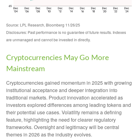
Source: LPL Research, Bloomberg 11/26/25
Disclosures: Past performance is no guarantee of future results. Indexes
are unmanaged and cannot be invested in directly.
Cryptocurrencies May Go More
Mainstream
Cryptocurrencies gained momentum in 2025 with growing
institutional acceptance and deeper integration into
traditional markets. Product innovation accelerated as
investors explored differences among leading tokens and
their potential use cases. Volatility remains a defining
feature, highlighting the need for clearer regulatory
frameworks. Oversight and legitimacy will be central
themes in 2026 as the industry evolves.