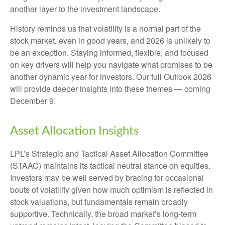
another layer to the investment landscape.
History reminds us that volatility is a normal part of the
stock market, even in good years, and 2026 is unlikely to
be an exception. Staying informed, flexible, and focused
on key drivers will help you navigate what promises to be
another dynamic year for investors. Our full Outlook 2026
will provide deeper insights into these themes — coming
December 9.
Asset Allocation Insights
LPL’s Strategic and Tactical Asset Allocation Committee
(STAAC) maintains its tactical neutral stance on equities.
Investors may be well served by bracing for occasional
bouts of volatility given how much optimism is reflected in
stock valuations, but fundamentals remain broadly
supportive. Technically, the broad market’s long-term