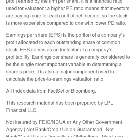
profit earned by the firm per share. It is a financial ratio
used for valuation: a higher PE ratio means that investors
are paying more for each unit of net income, so the stock
is more expensive compared to one with lower PE ratio.
Earnings per share (EPS) is the portion of a company’s
profit allocated to each outstanding share of common
stock. EPS serves as an indicator of a company’s
profitability. Earnings per share is generally considered to
be the single most important variable in determining a
share’s price. It is also a major component used to
calculate the price-to-earnings valuation ratio.
All index data from FactSet or Bloomberg.
This research material has been prepared by LPL
Financial LLC.
Not Insured by FDIC/NCUA or Any Other Government
Agency | Not Bank/Credit Union Guaranteed | Not
Bank/Credit Union Deposits or Obligations | May Lose