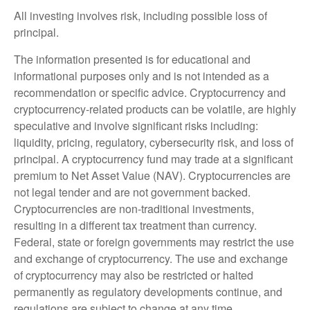
All investing involves risk, including possible loss of
principal.
The information presented is for educational and
informational purposes only and is not intended as a
recommendation or specific advice. Cryptocurrency and
cryptocurrency-related products can be volatile, are highly
speculative and involve significant risks including:
liquidity, pricing, regulatory, cybersecurity risk, and loss of
principal. A cryptocurrency fund may trade at a significant
premium to Net Asset Value (NAV). Cryptocurrencies are
not legal tender and are not government backed.
Cryptocurrencies are non-traditional investments,
resulting in a different tax treatment than currency.
Federal, state or foreign governments may restrict the use
and exchange of cryptocurrency. The use and exchange
of cryptocurrency may also be restricted or halted
permanently as regulatory developments continue, and
regulations are subject to change at any time.