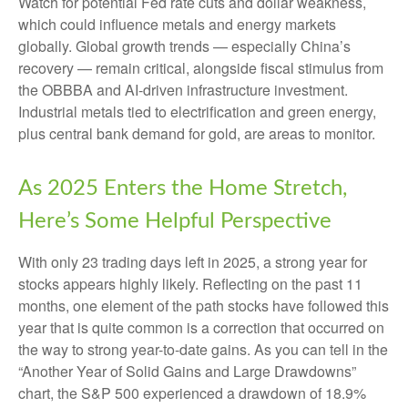
Watch for potential Fed rate cuts and dollar weakness,
which could influence metals and energy markets
globally. Global growth trends — especially China’s
recovery — remain critical, alongside fiscal stimulus from
the OBBBA and AI-driven infrastructure investment.
Industrial metals tied to electrification and green energy,
plus central bank demand for gold, are areas to monitor.
As 2025 Enters the Home Stretch,
Here’s Some Helpful Perspective
With only 23 trading days left in 2025, a strong year for
stocks appears highly likely. Reflecting on the past 11
months, one element of the path stocks have followed this
year that is quite common is a correction that occurred on
the way to strong year-to-date gains. As you can tell in the
“Another Year of Solid Gains and Large Drawdowns”
chart, the S&P 500 experienced a drawdown of 18.9%