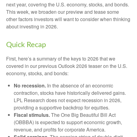
next year, covering the U.S. economy, stocks, and bonds.
This week, we broaden our preview and tease some
other factors investors will want to consider when thinking
about investing in 2026.
Quick Recap
First, here’s a summary of the keys to 2026 that we
covered in our previous Outlook 2026 teaser on the U.S.
economy, stocks, and bonds:
No recession.
In the absence of an economic
contraction, stocks have historically delivered gains.
LPL Research does not expect recession in 2026,
providing a supportive backdrop for equities.
Fiscal stimulus.
The One Big Beautiful Bill Act
(OBBBA) is expected to support economic growth,
revenue, and profits for corporate America.
Solid earnings.
The ongoing string of double-digit