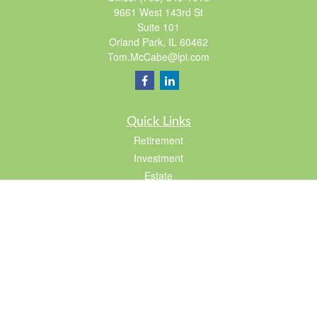
9661 West 143rd St
Suite 101
Orland Park,
IL
60462
Tom.McCabe@lpl.com
Quick Links
Retirement
Investment
Estate
Insurance
Tax
Lifestyle
Latest Articles
All Videos
All Calculators
LPL
Financial Form CRS