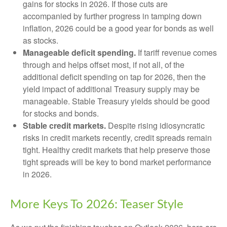
gains for stocks in 2026. If those cuts are
accompanied by further progress in tamping down
inflation, 2026 could be a good year for bonds as well
as stocks.
Manageable deficit spending.
If tariff revenue comes
through and helps offset most, if not all, of the
additional deficit spending on tap for 2026, then the
yield impact of additional Treasury supply may be
manageable. Stable Treasury yields should be good
for stocks and bonds.
Stable credit markets.
Despite rising idiosyncratic
risks in credit markets recently, credit spreads remain
tight. Healthy credit markets that help preserve those
tight spreads will be key to bond market performance
in 2026.
More Keys To 2026: Teaser Style