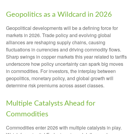
Geopolitics as a Wildcard in 2026
Geopolitical developments will be a defining force for
markets in 2026. Trade policy and evolving global
alliances are reshaping supply chains, causing
fluctuations in currencies and driving commodity flows.
Sharp swings in copper markets this year related to tariffs
underscore how policy uncertainty can spark big moves
in commodities. For investors, the interplay between
geopolitics, monetary policy, and global growth will
determine risk premiums across asset classes.
Multiple Catalysts Ahead for
Commodities
Commodities enter 2026 with multiple catalysts in play.