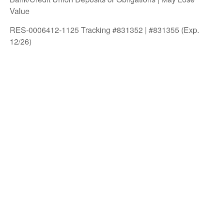
Value
RES-0006412-1125 Tracking #831352 | #831355 (Exp.
12/26)