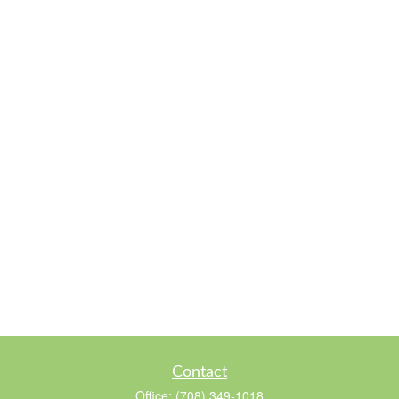
Contact
Office:
(708) 349-1018