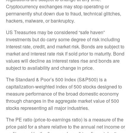
Cryptocurrency exchanges may stop operating or
permanently shut down due to fraud, technical glitches,
hackers, malware, or bankruptcy.
US Treasuries may be considered “safe haven”
investments but do carry some degree of risk including
interest rate, credit, and market risk. Bonds are subject to
market and interest rate risk if sold prior to maturity. Bond
values will decline as interest rates rise and bonds are
subject to availability and change in price.
The Standard & Poor’s 500 Index (S&P500) is a
capitalization-weighted index of 500 stocks designed to
measure performance of the broad domestic economy
through changes in the aggregate market value of 500
stocks representing all major industries.
The PE ratio (price-to-earnings ratio) is a measure of the
price paid for a share relative to the annual net income or