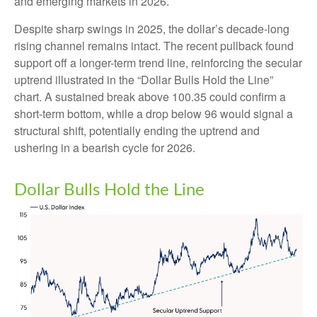
and emerging markets in 2026.
Despite sharp swings in 2025, the dollar’s decade-long
rising channel remains intact. The recent pullback found
support off a longer-term trend line, reinforcing the secular
uptrend illustrated in the “Dollar Bulls Hold the Line”
chart. A sustained break above 100.35 could confirm a
short-term bottom, while a drop below 96 would signal a
structural shift, potentially ending the uptrend and
ushering in a bearish cycle for 2026.
Dollar Bulls Hold the Line