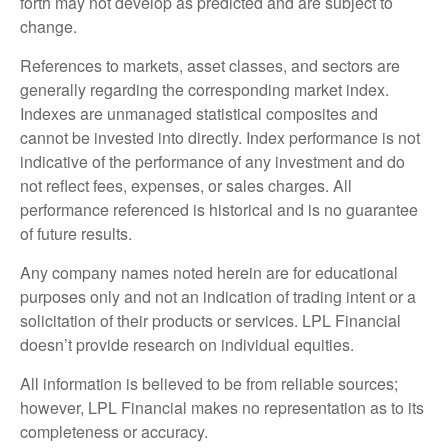
forth may not develop as predicted and are subject to
change.
References to markets, asset classes, and sectors are
generally regarding the corresponding market index.
Indexes are unmanaged statistical composites and
cannot be invested into directly. Index performance is not
indicative of the performance of any investment and do
not reflect fees, expenses, or sales charges. All
performance referenced is historical and is no guarantee
of future results.
Any company names noted herein are for educational
purposes only and not an indication of trading intent or a
solicitation of their products or services. LPL Financial
doesn’t provide research on individual equities.
All information is believed to be from reliable sources;
however, LPL Financial makes no representation as to its
completeness or accuracy.