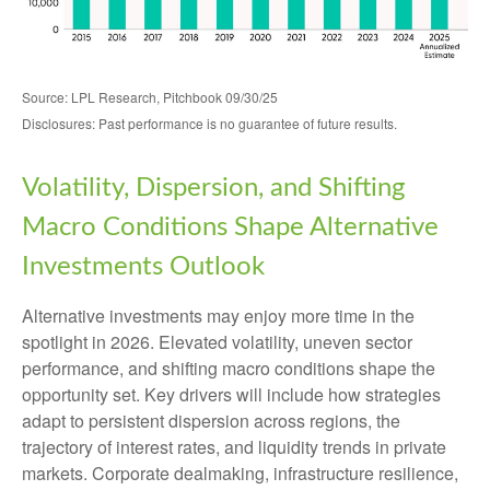
Source: LPL Research, Pitchbook 09/30/25
Disclosures: Past performance is no guarantee of future results.
Volatility, Dispersion, and Shifting
Macro Conditions Shape Alternative
Investments Outlook
Alternative investments may enjoy more time in the
spotlight in 2026. Elevated volatility, uneven sector
performance, and shifting macro conditions shape the
opportunity set. Key drivers will include how strategies
adapt to persistent dispersion across regions, the
trajectory of interest rates, and liquidity trends in private
markets. Corporate dealmaking, infrastructure resilience,