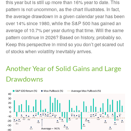
this year but is still up more than 16% year to date. This
pattern is not uncommon, as the chart illustrates. In fact,
the average drawdown in a given calendar year has been
over 14% since 1980, while the S&P 500 has gained an
average of 10.7% per year during that time. Will the same
pattern continue in 2026? Based on history, probably so.
Keep this perspective in mind so you don’t get scared out
of stocks when volatility inevitably arrives.
Another Year of Solid Gains and Large
Drawdowns