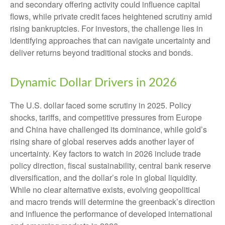
and secondary offering activity could influence capital
flows, while private credit faces heightened scrutiny amid
rising bankruptcies. For investors, the challenge lies in
identifying approaches that can navigate uncertainty and
deliver returns beyond traditional stocks and bonds.
Dynamic Dollar Drivers in 2026
The U.S. dollar faced some scrutiny in 2025. Policy
shocks, tariffs, and competitive pressures from Europe
and China have challenged its dominance, while gold’s
rising share of global reserves adds another layer of
uncertainty. Key factors to watch in 2026 include trade
policy direction, fiscal sustainability, central bank reserve
diversification, and the dollar’s role in global liquidity.
While no clear alternative exists, evolving geopolitical
and macro trends will determine the greenback’s direction
and influence the performance of developed international