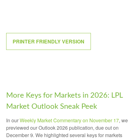
PRINTER FRIENDLY VERSION
More Keys for Markets in 2026: LPL
Market Outlook Sneak Peek
In our
Weekly Market Commentary on November 17
, we
previewed our Outlook 2026 publication, due out on
December 9. We highlighted several keys for markets