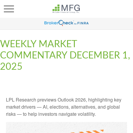
WEEKLY MARKET
COMMENTARY DECEMBER 1,
2025
LPL Research previews Outlook 2026, highlighting key
market drivers — AI, elections, alternatives, and global
risks — to help investors navigate volatility.