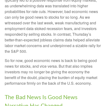
typically led to a positive response from equity markets,
as underwhelming data was translated into higher
probabilities for rate cuts. However, bad economic news
can only be good news to stocks for so long. As we
witnessed over the last week, weak manufacturing and
employment data stoked recession fears, and investors
responded by selling stocks. In contrast, Thursday’s
better-than-expected jobless claims data helped alleviate
labor market concerns and underpinned a sizable rally for
the S&P 500.
So for now, good economic news is back to being good
news for stocks, and vice versa. But that also implies
investors may no longer be giving the economy the
benefit of the doubt, placing the burden of equity market
performance firmly on the back of the U.S. economy.
The Bad News Is Good News