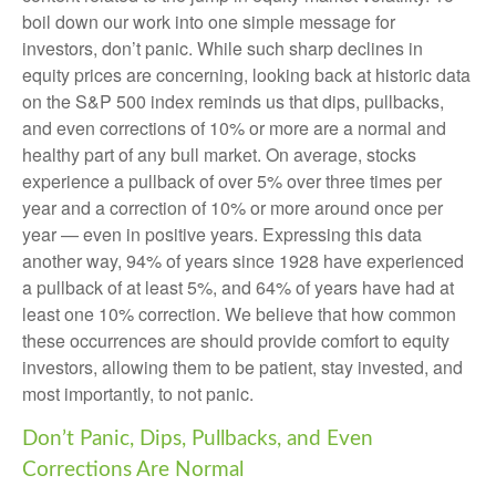
boil down our work into one simple message for
investors, don’t panic. While such sharp declines in
equity prices are concerning, looking back at historic data
on the S&P 500 index reminds us that dips, pullbacks,
and even corrections of 10% or more are a normal and
healthy part of any bull market. On average, stocks
experience a pullback of over 5% over three times per
year and a correction of 10% or more around once per
year — even in positive years. Expressing this data
another way, 94% of years since 1928 have experienced
a pullback of at least 5%, and 64% of years have had at
least one 10% correction. We believe that how common
these occurrences are should provide comfort to equity
investors, allowing them to be patient, stay invested, and
most importantly, to not panic.
Don’t Panic, Dips, Pullbacks, and Even
Corrections Are Normal