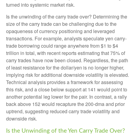
turned into systemic market risk.
Is the unwinding of the carry trade over? Determining the
size of the carry trade can be challenging due to the
opaqueness of currency positioning and leveraged
transactions. For example, analysts speculate yen carry-
trade borrowing could range anywhere from $1 to $4
trillion in total, with recent reports estimating that 75% of
carry trades have now been closed. Regardless, the path
of least resistance for the dollar/yen is no longer higher,
implying risk for additional downside volatility is elevated.
Technical analysis provides a framework for assessing
this risk, and a close below support at 141 would point to
another potential leg lower for the pair. In contrast, a rally
back above 152 would recapture the 200-dma and prior
uptrend, suggesting reduced carry trade volatility and
downside risk.
Is the Unwinding of the Yen Carry Trade Over?