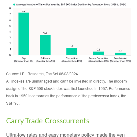
Source: LPL Research, FactSet 08/08/2024
All indexes are unmanaged and can’t be invested in directly. The modern
design of the S&P 500 stock index was first launched in 1957. Performance
back to 1950 incorporates the performance of the predecessor index, the
S&P 90.
Carry Trade Crosscurrents
Ultra-low rates and easy monetary policy made the yen