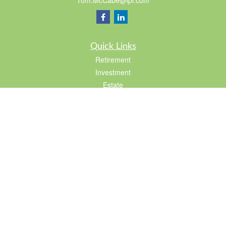
Tom.McCabe@lpl.com
Quick Links
Retirement
Investment
Estate
Insurance
Tax
Lifestyle
Latest Articles
All Videos
All Calculators
LPL
Financial Form CRS
Check the background of your financial professional on FINRA's
BrokerCheck
.
The content is developed from sources believed to be providing accurate
information. The information in this material is not intended as tax or legal advice.