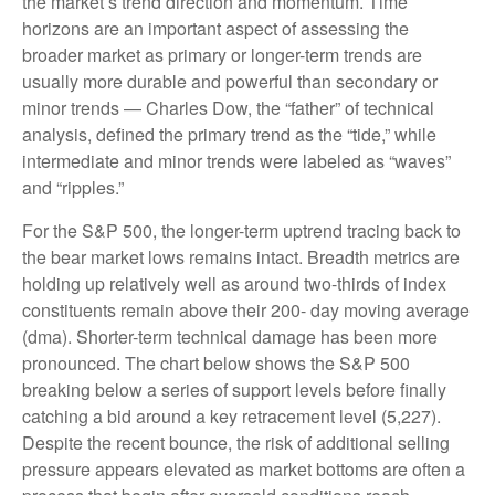
the market’s trend direction and momentum. Time
horizons are an important aspect of assessing the
broader market as primary or longer-term trends are
usually more durable and powerful than secondary or
minor trends — Charles Dow, the “father” of technical
analysis, defined the primary trend as the “tide,” while
intermediate and minor trends were labeled as “waves”
and “ripples.”
For the S&P 500, the longer-term uptrend tracing back to
the bear market lows remains intact. Breadth metrics are
holding up relatively well as around two-thirds of index
constituents remain above their 200- day moving average
(dma). Shorter-term technical damage has been more
pronounced. The chart below shows the S&P 500
breaking below a series of support levels before finally
catching a bid around a key retracement level (5,227).
Despite the recent bounce, the risk of additional selling
pressure appears elevated as market bottoms are often a