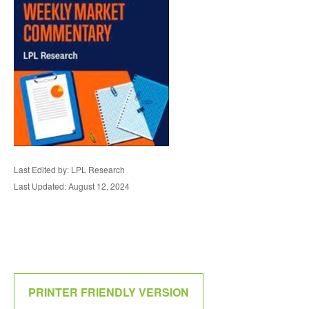
Last Edited by: LPL Research
Last Updated: August 12, 2024
PRINTER FRIENDLY VERSION