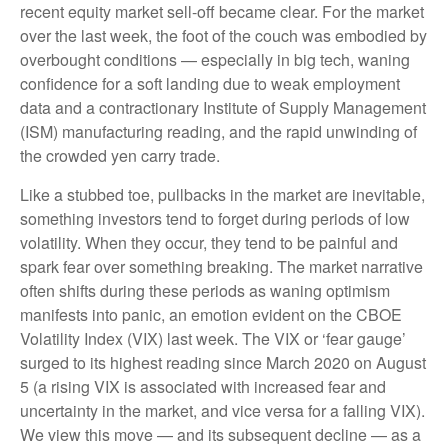
recent equity market sell-off became clear. For the market
over the last week, the foot of the couch was embodied by
overbought conditions — especially in big tech, waning
confidence for a soft landing due to weak employment
data and a contractionary Institute of Supply Management
(ISM) manufacturing reading, and the rapid unwinding of
the crowded yen carry trade.
Like a stubbed toe, pullbacks in the market are inevitable,
something investors tend to forget during periods of low
volatility. When they occur, they tend to be painful and
spark fear over something breaking. The market narrative
often shifts during these periods as waning optimism
manifests into panic, an emotion evident on the CBOE
Volatility Index (VIX) last week. The VIX or ‘fear gauge’
surged to its highest reading since March 2020 on August
5 (a rising VIX is associated with increased fear and
uncertainty in the market, and vice versa for a falling VIX).
We view this move — and its subsequent decline — as a