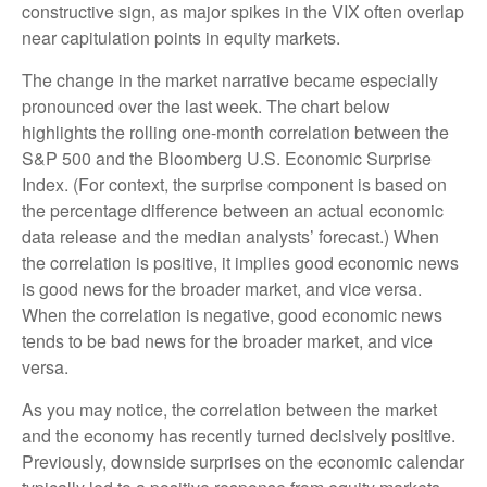
constructive sign, as major spikes in the VIX often overlap
near capitulation points in equity markets.
The change in the market narrative became especially
pronounced over the last week. The chart below
highlights the rolling one-month correlation between the
S&P 500 and the Bloomberg U.S. Economic Surprise
Index. (For context, the surprise component is based on
the percentage difference between an actual economic
data release and the median analysts’ forecast.) When
the correlation is positive, it implies good economic news
is good news for the broader market, and vice versa.
When the correlation is negative, good economic news
tends to be bad news for the broader market, and vice
versa.
As you may notice, the correlation between the market
and the economy has recently turned decisively positive.
Previously, downside surprises on the economic calendar