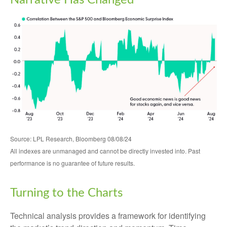
Narrative Has Changed
Source: LPL Research, Bloomberg 08/08/24
All indexes are unmanaged and cannot be directly invested into. Past
performance is no guarantee of future results.
Turning to the Charts
Technical analysis provides a framework for identifying