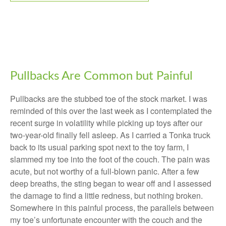
Pullbacks Are Common but Painful
Pullbacks are the stubbed toe of the stock market. I was
reminded of this over the last week as I contemplated the
recent surge in volatility while picking up toys after our
two-year-old finally fell asleep. As I carried a Tonka truck
back to its usual parking spot next to the toy farm, I
slammed my toe into the foot of the couch. The pain was
acute, but not worthy of a full-blown panic. After a few
deep breaths, the sting began to wear off and I assessed
the damage to find a little redness, but nothing broken.
Somewhere in this painful process, the parallels between
my toe’s unfortunate encounter with the couch and the