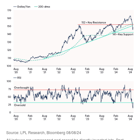
Source: LPL Research, Bloomberg 08/08/24
All indexes are unmanaged and cannot be directly invested into. Past