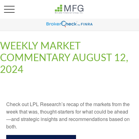
WEEKLY MARKET
COMMENTARY AUGUST 12,
2024
Check out LPL Research’s recap of the markets from the
week that was, thought-starters for what could be ahead
—and strategic insights and recommendations based on
both.