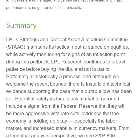
performance is no guarantee of future results.
Summary
LPL’s Strategic and Tactical Asset Allocation Committee
(STAAC) maintains its tactical neutral stance on equities,
while actively monitoring for signs of an inflection point
during this pullback. LPL Research continues to preach
patience before buying the dip, and not to panic.
Bottoming is historically a process, and although we
welcome the recent bounce, there is insufficient technical
evidence supporting the case that a durable low has been
set. Potential catalysts for a stock market turnaround
include a signal from the Federal Reserve that they will
be more aggressive with rate cuts, evidence that the
economy is holding up okay — especially the labor
market, and increased stability in currency markets. From
a technical analysis perspective, we see S&P 500