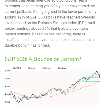
process that begin after oversold conditions reach
extremes — something yet to fully materialize amid the
current pullback. As highlighted in the lower panel, only
around 12% of S&P 500 stocks have reached oversold
levels based on the Relative Strength Index (RSI), well
below readings above 20% that typically overlap with
market bottoms. Based on this backdrop, there is
insufficient technical evidence to make the case that a
durable bottom has formed.
S&P 500: A Bounce or Bottom?