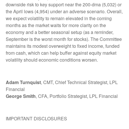
downside risk to key support near the 200-dma (5,032) or
the April lows (4,954) under an adverse scenario. Overall,
we expect volatility to remain elevated in the coming
months as the market waits for more clarity on the
economy and a better seasonal setup (as a reminder,
September is the worst month for stocks). The Committee
maintains its modest overweight to fixed income, funded
from cash, which can help buffer against equity market
volatility should economic conditions worsen.
Adam Turnquist
, CMT, Chief Technical Strategist, LPL
Financial
George Smith
, CFA, Portfolio Strategist, LPL Financial
IMPORTANT DISCLOSURES