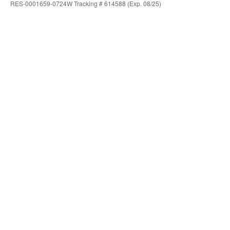
RES-0001659-0724W Tracking # 614588 (Exp. 08/25)