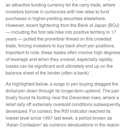
an attractive funding currency for the carry trade, where
investors borrow in currencies with low rates to fund
purchases in higher-yielding securities elsewhere.
However, recent tightening from the Bank of Japan (BOJ)
— including the first rate hike into positive territory in 17
years — pulled the proverbial thread on this crowded
trade, forcing investors to buy back short yen positions.
Important to note, these trades often involve high degrees
of leverage and when they unravel, especially rapidly,
losses can be significant and ultimately end up on the
balance sheet of the lender (often a bank).
As highlighted below, a surge in yen buying dragged the
dollar/yen down through its longer-term uptrend. The pair
finally found its footing near the December lows, where a
relief rally off extremely oversold conditions subsequently
developed. For context, the RSI indicator reached its
lowest level since 1997 last week, a period known as
“Asian Contagion” as currency devaluations in the region