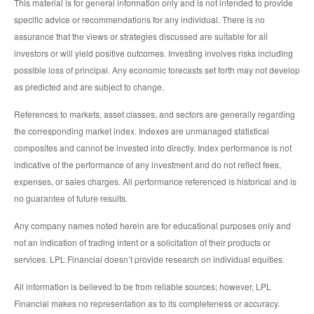
This material is for general information only and is not intended to provide
specific advice or recommendations for any individual. There is no
assurance that the views or strategies discussed are suitable for all
investors or will yield positive outcomes. Investing involves risks including
possible loss of principal. Any economic forecasts set forth may not develop
as predicted and are subject to change.
References to markets, asset classes, and sectors are generally regarding
the corresponding market index. Indexes are unmanaged statistical
composites and cannot be invested into directly. Index performance is not
indicative of the performance of any investment and do not reflect fees,
expenses, or sales charges. All performance referenced is historical and is
no guarantee of future results.
Any company names noted herein are for educational purposes only and
not an indication of trading intent or a solicitation of their products or
services. LPL Financial doesn’t provide research on individual equities.
All information is believed to be from reliable sources; however, LPL
Financial makes no representation as to its completeness or accuracy.