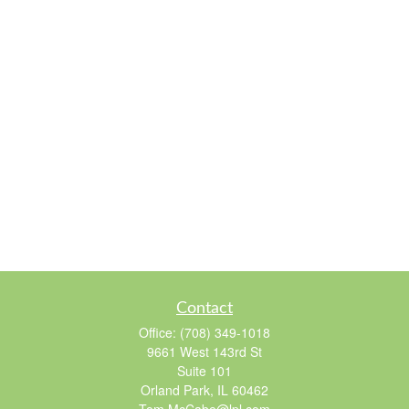
Contact
Office:
(708) 349-1018
9661 West 143rd St
Suite 101
Orland Park,
IL
60462