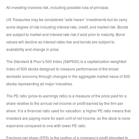
All investing involves risk, including possible loss of principal.
US Treasuries may be considered “safe haven” investments but do carry
some degree of risk including interest rate, credit, and market risk. Bonds
are subject to market and interest rate risk if sold prior to maturity. Bond
values will decline as interest rates rise and bonds are subject to
availability and change in price.
The Standard & Poor’s 500 Index (S&P500) is a capitalization-weighted
index of 500 stocks designed to measure performance of the broad
domestic economy through changes in the aggregate market value of 500
stocks representing all major industries.
The PE ratio (price-to-earnings ratio) is a measure of the price paid for a
share relative to the annual net income or profit earned by the firm per
share. It is a financial ratio used for valuation: a higher PE ratio means that
investors are paying more for each unit of net income, so the stock is more
expensive compared to one with lower PE ratio.
Earnings per share (EPS) is the portion of a company’s profit allocated to