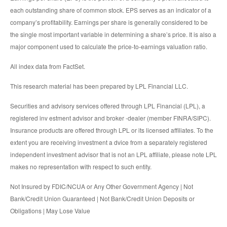
each outstanding share of common stock. EPS serves as an indicator of a
company’s profitability. Earnings per share is generally considered to be
the single most important variable in determining a share’s price. It is also a
major component used to calculate the price-to-earnings valuation ratio.
All index data from FactSet.
This research material has been prepared by LPL Financial LLC.
Securities and advisory services offered through LPL Financial (LPL), a
registered inv estment advisor and broker -dealer (member FINRA/SIPC).
Insurance products are offered through LPL or its licensed affiliates. To the
extent you are receiving investment a dvice from a separately registered
independent investment advisor that is not an LPL affiliate, please note LPL
makes no representation with respect to such entity.
Not Insured by FDIC/NCUA or Any Other Government Agency | Not
Bank/Credit Union Guaranteed | Not Bank/Credit Union Deposits or
Obligations | May Lose Value