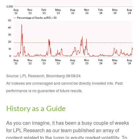
Source: LPL Research, Bloomberg 08/08/24
All indexes are unmanaged and cannot be directly invested into. Past
performance is no guarantee of future results.
History as a Guide
As you can imagine, it has been a busy couple of weeks
for LPL Research as our team published an array of
content related to the jump in equity market volatility. To