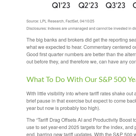
Source: LPL Research, FactSet, 04/10/25
Disclosures: Indexes are unmanaged and cannot be invested in dire
The big banks and brokers did get the reporting se
what we expected to hear. Commentary centered on 
Good first quarter numbers are better than the alter
out before they, and therefore we, can have any confi
What To Do With Our S&P 500 Yea
With little visibility into where tariff rates shake 
brief pause in that exercise but expect to come ba
year but now is probably too high).
The “Tariff Drag Offsets AI and Productivity Boost 
use to set year-end 2025 targets for the index, and
end, barring new tariff updates. With the S&P 500 w