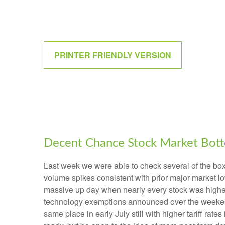
PRINTER FRIENDLY VERSION
Decent Chance Stock Market Botto
Last week we were able to check several of the boxe
volume spikes consistent with prior major market l
massive up day when nearly every stock was higher?
technology exemptions announced over the weekend, 
same place in early July still with higher tariff ra