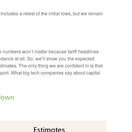
ncludes a retest of the initial lows, but we remain
he numbers won’t matter because tariff headlines
uidance at all. So, we’ll show you the expected
imates. The only thing we are confident in is that
report. What big tech companies say about capital
wdown