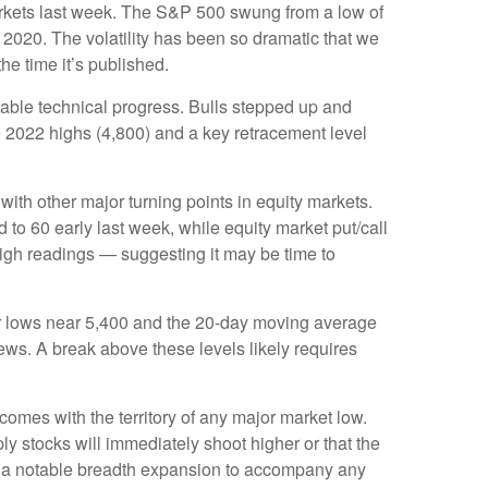
 markets last week. The S&P 500 swung from a low of
 2020. The volatility has been so dramatic that we
he time it’s published.
table technical progress. Bulls stepped up and
e 2022 highs (4,800) and a key retracement level
th other major turning points in equity markets.
to 60 early last week, while equity market put/call
 high readings — suggesting it may be time to
ber lows near 5,400 and the 20-day moving average
ews. A break above these levels likely requires
omes with the territory of any major market low.
y stocks will immediately shoot higher or that the
 and a notable breadth expansion to accompany any