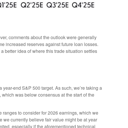
wever, comments about the outlook were generally
 increased reserves against future loan losses.
 better idea of where this trade situation settles
in a year-end S&P 500 target. As such, we’re taking a
, which was below consensus at the start of the
le ranges to consider for 2026 earnings, which we
 we currently believe fair value might be at year
ited, especially if the aforementioned technical