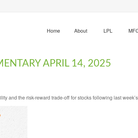
Home
About
LPL
MFG 
NTARY APRIL 14, 2025
ity and the risk-reward trade-off for stocks following last week’