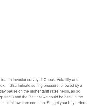
fear in investor surveys? Check. Volatility and
k. Indiscriminate selling pressure followed by a
y pause on the higher tariff rates helps, as do
 track) and the fact that we could be back in the
 the initial lows are common. So, get your buy orders