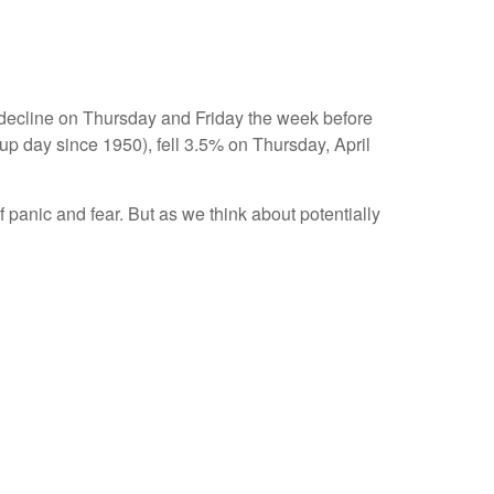
y decline on Thursday and Friday the week before
p day since 1950), fell 3.5% on Thursday, April
 panic and fear. But as we think about potentially