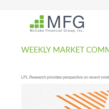
WEEKLY MARKET COMME
LPL Research provides perspective on recent volatil