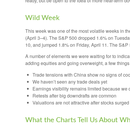
ready, but be open to the idea of more near-term d
Wild Week
This week was one of the most volatile weeks in th
(April 3–4). The S&P 500 dropped 1.6% on Tuesday, 
10, and jumped 1.8% on Friday, April 11. The S&P 
A number of elements we were waiting for to indicat
adding equities and going overweight, a few things
Trade tensions with China show no signs of coo
We haven’t seen any trade deals yet
Earnings visibility remains limited because we 
Retests after big downdrafts are common
Valuations are not attractive after stocks surged 
What the Charts Tell Us About Wh