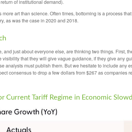
return of institutional demand).
more art than science. Often times, bottoming is a process that i
ry, as was the case in 2020 and 2018.
ch
and just about everyone else, are thinking two things. First, t
visibility that they will give vague guidance, if they give any g
se analysts must publish them. But we hesitate to include any est
 expect consensus to drop a few dollars from $267 as companies 
for Current Tariff Regime in Economic Slo