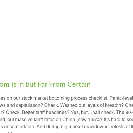
m Is in but Far From Certain
s on our stock market bottoming process checklist. Panic-level 
ows and capitulation? Check. Washed out levels of breadth? Chec
 Check. Better tariff headlines? Yes, but…half check. The 90-da
but massive tariff rates on China (now 145%? It’s hard to keep
tes is uncomfortable. And during big market drawdowns, retests of