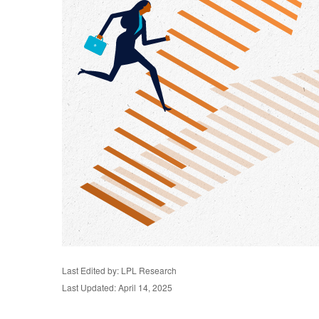
Last Edited by: LPL Research
Last Updated: April 14, 2025