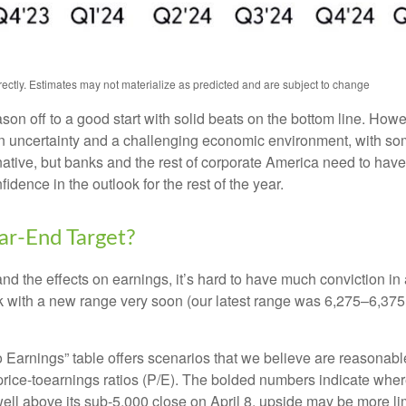
ctly. Estimates may not materialize as predicted and are subject to change
ason off to a good start with solid beats on the bottom line. Ho
uncertainty and a challenging economic environment, with some
native, but banks and the rest of corporate America need to have a
dence in the outlook for the rest of the year.
r-End Target?
out and the effects on earnings, it’s hard to have much conviction 
ck with a new range very soon (our latest range was 6,275–6,375
to Earnings” table offers scenarios that we believe are reasonab
 price-toearnings ratios (P/E). The bolded numbers indicate where
ell above its sub-5,000 close on April 8, upside may be more lim