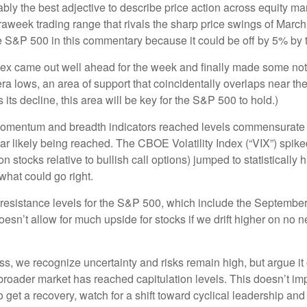
robably the best adjective to describe price action across equity
traweek trading range that rivals the sharp price swings of March
he S&P 500 in this commentary because it could be off by 5% by t
 index came out well ahead for the week and finally made some no
a lows, an area of support that coincidentally overlaps near th
 its decline, this area will be key for the S&P 500 to hold.)
momentum and breadth indicators reached levels commensurate wi
 likely being reached. The CBOE Volatility Index (“VIX”) spiked 
n stocks relative to bullish call options) jumped to statistically
what could go right.
ng resistance levels for the S&P 500, which include the Septem
sn’t allow for much upside for stocks if we drift higher on no n
, we recognize uncertainty and risks remain high, but argue it c
roader market has reached capitulation levels. This doesn’t impl
e do get a recovery, watch for a shift toward cyclical leadership