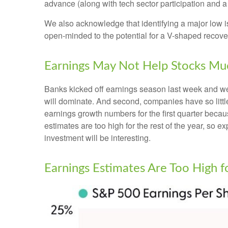
advance (along with tech sector participation and a 
We also acknowledge that identifying a major low is 
open-minded to the potential for a V-shaped recove
Earnings May Not Help Stocks Mu
Banks kicked off earnings season last week and we, 
will dominate. And second, companies have so little 
earnings growth numbers for the first quarter becau
estimates are too high for the rest of the year, so
investment will be interesting.
Earnings Estimates Are Too High 