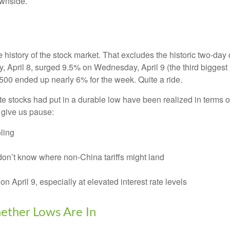
ownside.
e history of the stock market. That excludes the historic two-da
April 8, surged 9.5% on Wednesday, April 9 (the third biggest u
500 ended up nearly 6% for the week. Quite a ride.
e stocks had put in a durable low have been realized in terms of
 give us pause:
ling
don’t know where non-China tariffs might land
on April 9, especially at elevated interest rate levels
ether Lows Are In