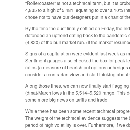
“Rollercoaster” is not a technical term, but it is p
4,835 to a high of 5,481, equating to over a 10% in
chose not to have our designers put in a chart of t
By the time the dust finally settled on Friday, the
defended an uptrend dating back to the pandemic-er
(4,820) of the bull market run. (If the market resumes
Signs of a capitulation were evident last week as 
Sentiment gauges also checked the box for peak fear
ratios (a measure of bearish put options or hedges o
consider a contrarian view and start thinking about 
Along those lines, we can now finally start flaggi
(dma)/March lows in the 5,514–5,520 range. This doe
some more big news on tariffs and trade.
While there has been some recent technical progress
The weight of the technical evidence suggests the b
period of high volatility is over. Furthermore, if w