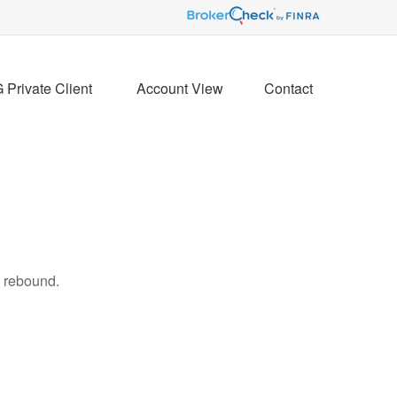
Private Client 
Account View
Contact
s rebound.