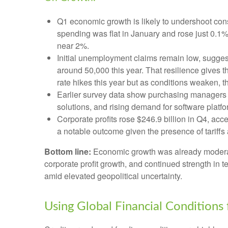
Q1 economic growth is likely to undershoot cons
spending was flat in January and rose just 0.
near 2%.
Initial unemployment claims remain low, suggest
around 50,000 this year. That resilience gives 
rate hikes this year but as conditions weaken, th
Earlier survey data show purchasing managers r
solutions, and rising demand for software platf
Corporate profits rose $246.9 billion in Q4, acc
a notable outcome given the presence of tariffs 
Bottom line:
Economic growth was already moderating
corporate profit growth, and continued strength in 
amid elevated geopolitical uncertainty.
Using Global Financial Conditions