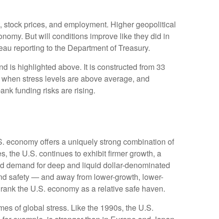
t, stock prices, and employment. Higher geopolitical
onomy. But will conditions improve like they did in
au reporting to the Department of Treasury.
d is highlighted above. It is constructed from 33
ve when stress levels are above average, and
nk funding risks are rising.
.S. economy offers a uniquely strong combination of
, the U.S. continues to exhibit firmer growth, a
rced demand for deep and liquid dollar-denominated
 and safety — and away from lower-growth, lower-
o rank the U.S. economy as a relative safe haven.
es of global stress. Like the 1990s, the U.S.