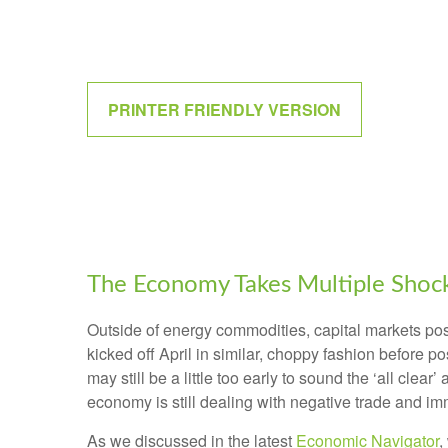
PRINTER FRIENDLY VERSION
The Economy Takes Multiple Shocks
Outside of energy commodities, capital markets post
kicked off April in similar, choppy fashion before 
may still be a little too early to sound the ‘all clea
economy is still dealing with negative trade and immi
As we discussed in the latest
Economic Navigator
,