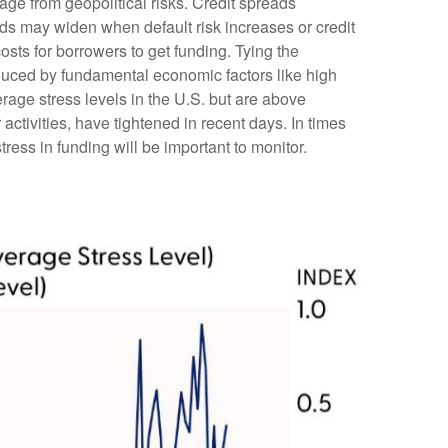
age from geopolitical risks. Credit spreads
reads may widen when default risk increases or credit
osts for borrowers to get funding. Tying the
nduced by fundamental economic factors like high
erage stress levels in the U.S. but are above
ctivities, have tightened in recent days. In times
stress in funding will be important to monitor.