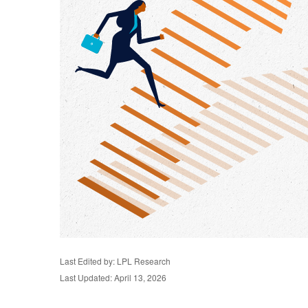
Last Edited by: LPL Research
Last Updated: April 13, 2026