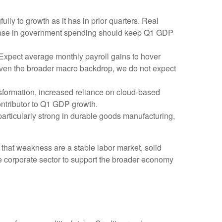
ly to growth as it has in prior quarters. Real
crease in government spending should keep Q1 GDP
 Expect average monthly payroll gains to hover
 Given the broader macro backdrop, we do not expect
sformation, increased reliance on cloud‑based
ontributor to Q1 GDP growth.
 particularly strong in durable goods manufacturing,
 that weakness are a stable labor market, solid
he corporate sector to support the broader economy