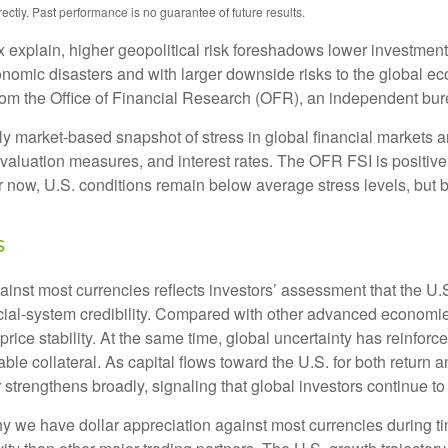
tly. Past performance is no guarantee of future results.
x explain, higher geopolitical risk foreshadows lower investmen
conomic disasters and with larger downside risks to the global ec
m the Office of Financial Research (OFR), an independent bure
 market-based snapshot of stress in global financial markets an
, valuation measures, and interest rates. The OFR FSI is positi
now, U.S. conditions remain below average stress levels, but ba
s
ainst most currencies reflects investors’ assessment that the U
ancial-system credibility. Compared with other advanced economies
price stability. At the same time, global uncertainty has reinfo
ble collateral. As capital flows toward the U.S. for both return
 strengthens broadly, signaling that global investors continue t
 we have dollar appreciation against most currencies during tim