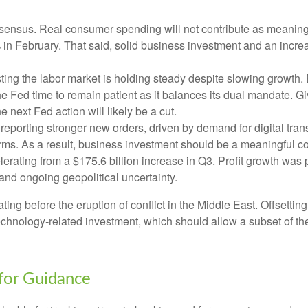
ensus. Real consumer spending will not contribute as meaningful
1% in February. That said, solid business investment and an in
ing the labor market is holding steady despite slowing growth.
the Fed time to remain patient as it balances its dual mandate.
e next Fed action will likely be a cut.
eporting stronger new orders, driven by demand for digital tran
orms. As a result, business investment should be a meaningful c
elerating from a $175.6 billion increase in Q3. Profit growth was
and ongoing geopolitical uncertainty.
 before the eruption of conflict in the Middle East. Offsetting
technology‑related investment, which should allow a subset of t
 for Guidance