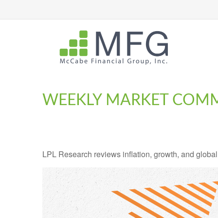
WEEKLY MARKET COMME
LPL Research reviews inflation, growth, and global