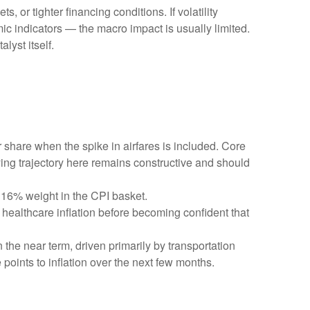
 or tighter financing conditions. If volatility
ic indicators — the macro impact is usually limited.
lyst itself.
r share when the spike in airfares is included. Core
ying trajectory here remains constructive and should
 16% weight in the CPI basket.
healthcare inflation before becoming confident that
 the near term, driven primarily by transportation
oints to inflation over the next few months.