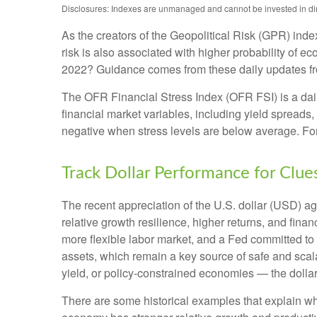
Disclosures: Indexes are unmanaged and cannot be invested in direc
As the creators of the Geopolitical Risk (GPR) inde
risk is also associated with higher probability of e
2022? Guidance comes from these daily updates fro
The OFR Financial Stress Index (OFR FSI) is a daily
financial market variables, including yield spreads
negative when stress levels are below average. For 
Track Dollar Performance for Clue
The recent appreciation of the U.S. dollar (USD) ag
relative growth resilience, higher returns, and fin
more flexible labor market, and a Fed committed to 
assets, which remain a key source of safe and scala
yield, or policy-constrained economies — the dollar
There are some historical examples that explain why