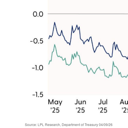
Source: LPL Research, Department of Treasury 04/09/26