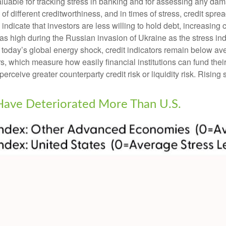
luable for tracking stress in banking and for assessing any dam
 of different creditworthiness, and in times of stress, credit sp
ndicate that investors are less willing to hold debt, increasing c
t as high during the Russian invasion of Ukraine as the stress i
nto today’s global energy shock, credit indicators remain below av
which measure how easily financial institutions can fund their a
perceive greater counterparty credit risk or liquidity risk. Rising 
 Have Deteriorated More Than U.S.