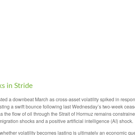
 in Stride
ed a downbeat March as cross-asset volatility spiked in response
posting a swift bounce following last Wednesday’s two-week cease
r’ as the flow of oil through the Strait of Hormuz remains constrai
gration shocks and a positive artificial intelligence (AI) shock.
 whether volatility becomes lasting is ultimately an economic que