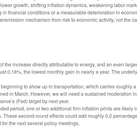
ower growth, shifting inflation dynamics, weakening labor markets,
in financial conditions or a measurable deterioration in econom
ansmission mechanism from risk to economic activity, not the cata
f the increase directly attributable to energy, and an even large
just 0.18%, the lowest monthly gain in nearly a year. The underl
beginning to show up in transportation, which carries roughly a
ined in March. However, we will need a sustained moderation in 
serve’s (Fed) target by next year.
 period, one or two additional firm inflation prints are likely in
. These second‑round effects could add roughly 0.2 percentage p
 for the next several policy meetings.