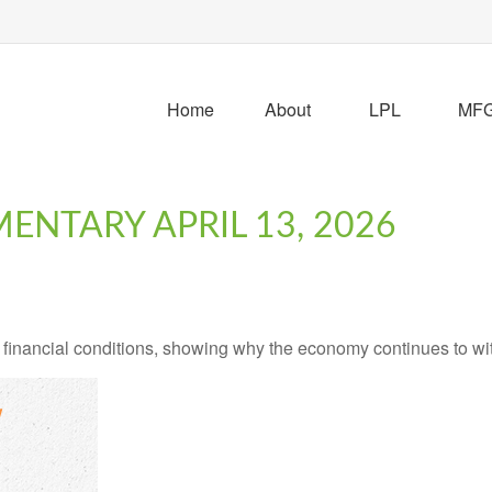
Home
About
LPL
MFG 
NTARY APRIL 13, 2026
 financial conditions, showing why the economy continues to wi