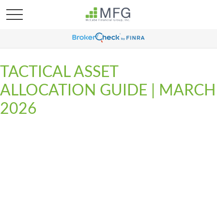
TACTICAL ASSET
ALLOCATION GUIDE | MARCH
2026