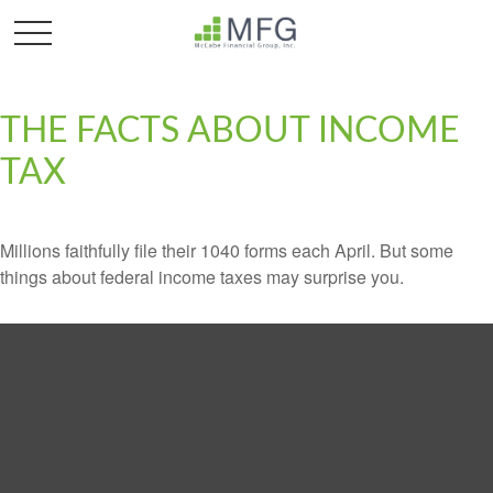
THE FACTS ABOUT INCOME
TAX
Millions faithfully file their 1040 forms each April. But some
things about federal income taxes may surprise you.