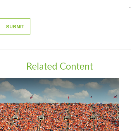
Related Content