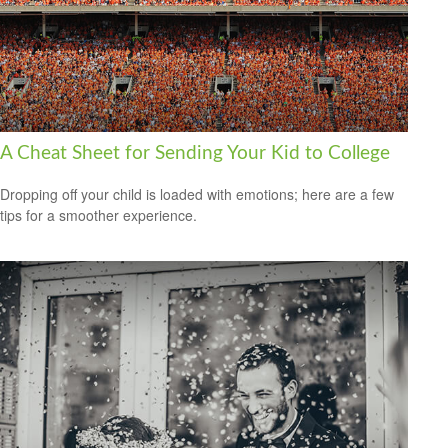
A Cheat Sheet for Sending Your Kid to College
Dropping off your child is loaded with emotions; here are a few
tips for a smoother experience.