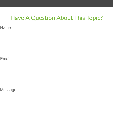
Have A Question About This Topic?
Name
Email
Message