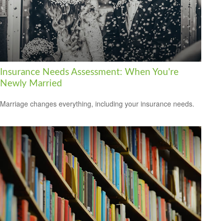
Insurance Needs Assessment: When You're
Newly Married
Marriage changes everything, including your insurance needs.