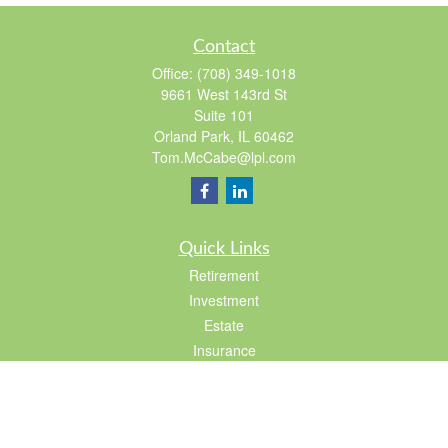
Contact
Office:
(708) 349-1018
9661 West 143rd St
Suite 101
Orland Park,
IL
60462
Tom.McCabe@lpl.com
Quick Links
Retirement
Investment
Estate
Insurance
Tax
Lifestyle
Latest Articles