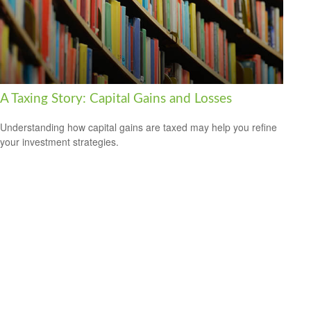
A Taxing Story: Capital Gains and Losses
Understanding how capital gains are taxed may help you refine
your investment strategies.