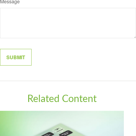
Message
Related Content