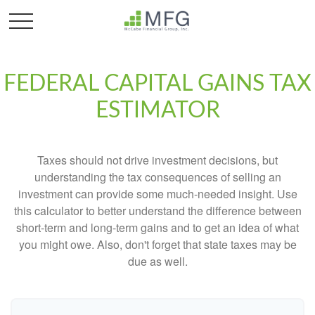
FEDERAL CAPITAL GAINS TAX
ESTIMATOR
Taxes should not drive investment decisions, but
understanding the tax consequences of selling an
investment can provide some much-needed insight. Use
this calculator to better understand the difference between
short-term and long-term gains and to get an idea of what
you might owe. Also, don't forget that state taxes may be
due as well.