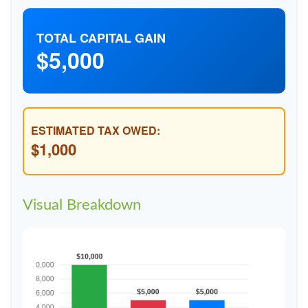
TOTAL CAPITAL GAIN
$5,000
ESTIMATED TAX OWED:
$1,000
Visual Breakdown