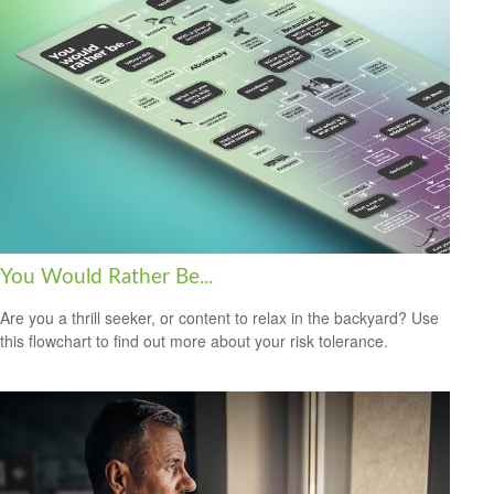
You Would Rather Be...
Are you a thrill seeker, or content to relax in the backyard? Use
this flowchart to find out more about your risk tolerance.