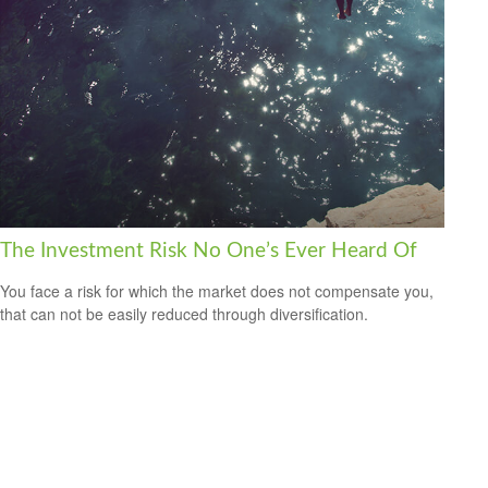
The Investment Risk No One’s Ever Heard Of
You face a risk for which the market does not compensate you,
that can not be easily reduced through diversification.