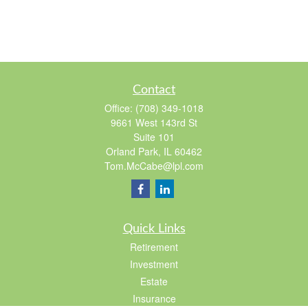
Contact
Office:
(708) 349-1018
9661 West 143rd St
Suite 101
Orland Park,
IL
60462
Tom.McCabe@lpl.com
Quick Links
Retirement
Investment
Estate
Insurance