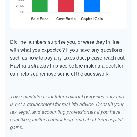
Did the numbers surprise you, or were they in line
with what you expected? If you have any questions,
such as how to pay any taxes due, please reach out.
Having a strategy in place before making a decision
can help you remove some of the guesswork.
This calculator is for informational purposes only and
is not a replacement for real-life advice. Consult your
tax, legal, and accounting professionals if you have
specific questions about long- and short-term capital
gains.