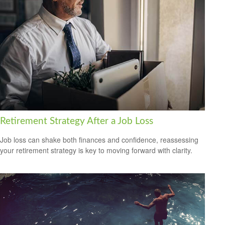
Retirement Strategy After a Job Loss
Job loss can shake both finances and confidence, reassessing
your retirement strategy is key to moving forward with clarity.