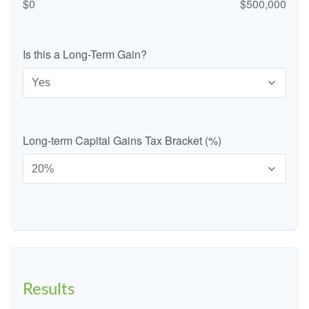
$0
$500,000
Is this a Long-Term Gain?
Long-term Capital Gains Tax Bracket (%)
Results