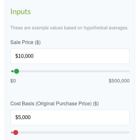
Inputs
These are example values based on hypothetical averages.
Sale Price ($)
$0
$500,000
Cost Basis (Original Purchase Price) ($)