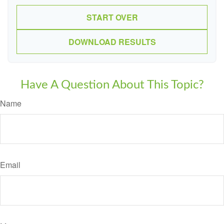
START OVER
DOWNLOAD RESULTS
Have A Question About This Topic?
Name
Email