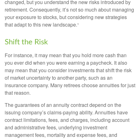
changed, but you understand the new risks introduced by
retirement. Consequently, it’s not so much about managing
your exposure to stocks, but considering new strategies
that adapt to this new landscape.¹
Shift the Risk
For instance, it may mean that you hold more cash than
you ever did when you were earning a paycheck. It also
may mean that you consider investments that shift the risk
of market uncertainty to another party, such as an
insurance company. Many retirees choose annuities for just
that reason.
The guarantees of an annuity contract depend on the
issuing company’s claims-paying ability. Annuities have
contract limitations, fees, and charges, including account
and administrative fees, underlying investment
management fees, mortality and expense fees, and