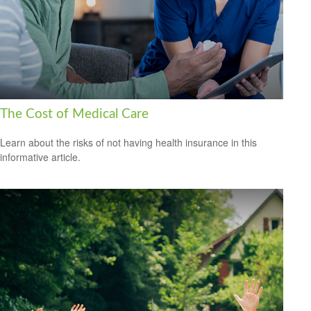
The Cost of Medical Care
Learn about the risks of not having health insurance in this
informative article.