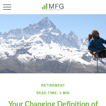
RETIREMENT
READ TIME: 3 MIN
Your Changing Definition of