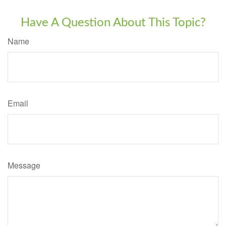
Have A Question About This Topic?
Name
Email
Message