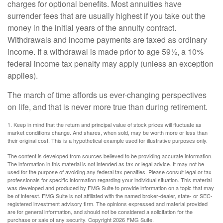
charges for optional benefits. Most annuities have
surrender fees that are usually highest if you take out the
money in the initial years of the annuity contract.
Withdrawals and income payments are taxed as ordinary
income. If a withdrawal is made prior to age 59½, a 10%
federal income tax penalty may apply (unless an exception
applies).
The march of time affords us ever-changing perspectives
on life, and that is never more true than during retirement.
1. Keep in mind that the return and principal value of stock prices will fluctuate as
market conditions change. And shares, when sold, may be worth more or less than
their original cost. This is a hypothetical example used for illustrative purposes only.
The content is developed from sources believed to be providing accurate information.
The information in this material is not intended as tax or legal advice. It may not be
used for the purpose of avoiding any federal tax penalties. Please consult legal or tax
professionals for specific information regarding your individual situation. This material
was developed and produced by FMG Suite to provide information on a topic that may
be of interest. FMG Suite is not affiliated with the named broker-dealer, state- or SEC-
registered investment advisory firm. The opinions expressed and material provided
are for general information, and should not be considered a solicitation for the
purchase or sale of any security. Copyright
2026 FMG Suite.