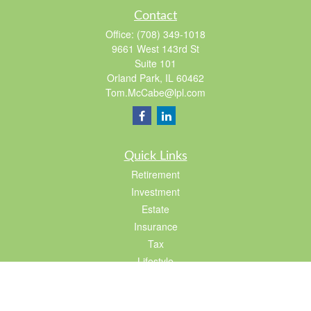
Contact
Office:
(708) 349-1018
9661 West 143rd St
Suite 101
Orland Park,
IL
60462
Tom.McCabe@lpl.com
Quick Links
Retirement
Investment
Estate
Insurance
Tax
Lifestyle
Latest Articles
All Videos