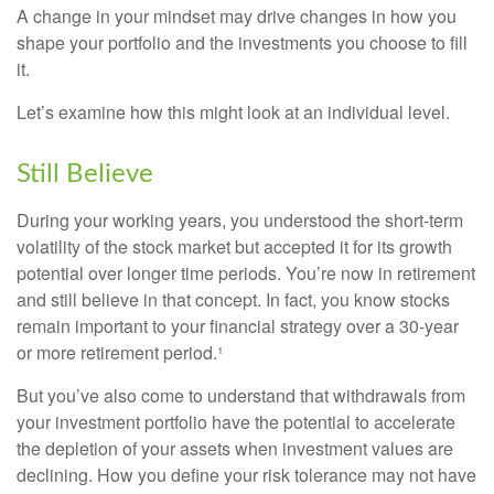
A change in your mindset may drive changes in how you
shape your portfolio and the investments you choose to fill
it.
Let’s examine how this might look at an individual level.
Still Believe
During your working years, you understood the short-term
volatility of the stock market but accepted it for its growth
potential over longer time periods. You’re now in retirement
and still believe in that concept. In fact, you know stocks
remain important to your financial strategy over a 30-year
or more retirement period.¹
But you’ve also come to understand that withdrawals from
your investment portfolio have the potential to accelerate
the depletion of your assets when investment values are
declining. How you define your risk tolerance may not have