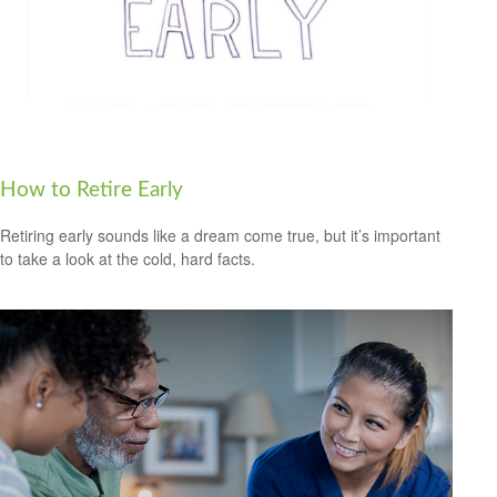
How to Retire Early
Retiring early sounds like a dream come true, but it’s important
to take a look at the cold, hard facts.