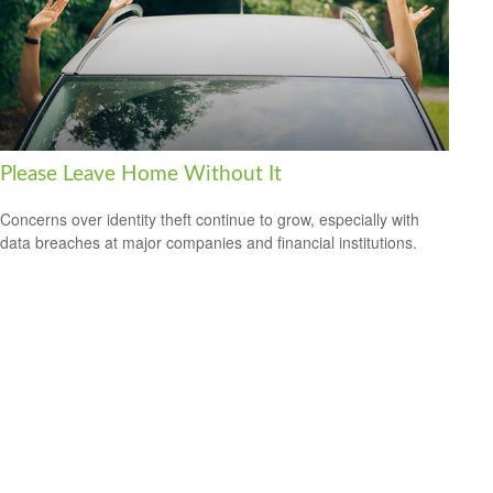
Please Leave Home Without It
Concerns over identity theft continue to grow, especially with
data breaches at major companies and financial institutions.