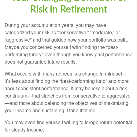
Risk in Retirement
During your accumulation years, you may have
categorized your risk as “conservative,” “moderate,” or
“aggressive” and that guided how your portfolio was built.
Maybe you concerned yourself with finding the “best-
performing funds,” even though you knew past performance
does not guarantee future results.
What occurs with many retirees is a change in mindset—
it’s less about finding the “best-performing fund” and more
about consistent performance. It may be less about a risk
continuum—that stretches from conservative to aggressive
—and more about balancing the objectives of maximizing
your income and sustaining it for a lifetime.
You may even find yourself willing to forego return potential
for steady income.