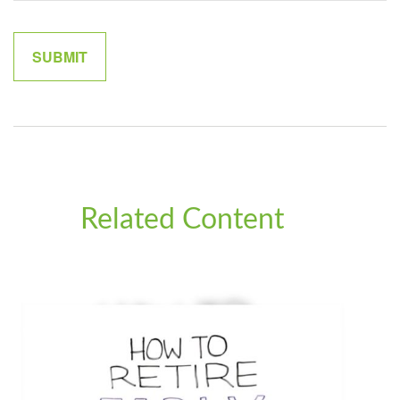
Related Content