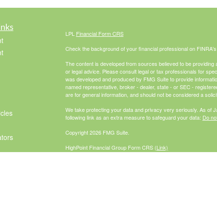
inks
LPL
Financial Form CRS
t
Check the background of your financial professional on FINRA'
t
The content is developed from sources believed to be providing ac
or legal advice. Please consult legal or tax professionals for spec
was developed and produced by FMG Suite to provide information on
named representative, broker - dealer, state - or SEC - register
are for general information, and should not be considered a solici
We take protecting your data and privacy very seriously. As of 
icles
following link as an extra measure to safeguard your data:
Do not
Copyright 2026 FMG Suite.
ators
HighPoint Financial Group Form CRS
(Link)
Securities offered through LPL Financial, Member
FINRA
/
SIPC
. 
investment advisor. HighPoint Advisor
Group and McCabe Financial Group are separate entities from L
The LPL Financial Registered Representatives associated with th
residents of the following states: AZ, CA, CO, FL, GA, IL, IN, M