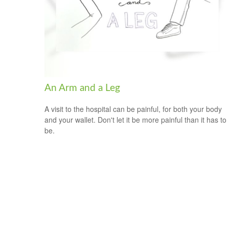
An Arm and a Leg
A visit to the hospital can be painful, for both your body
and your wallet. Don't let it be more painful than it has to
be.