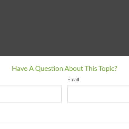
Have A Question About This Topic?
Email