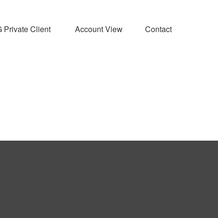
Private Client 
Account View
Contact