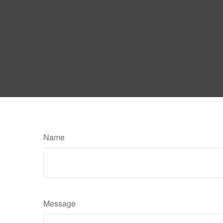
Name
Message