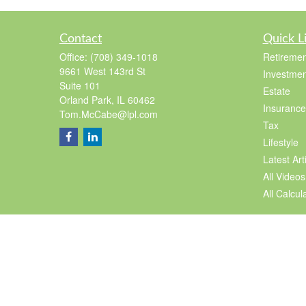
Contact
Quick L
Office:
(708) 349-1018
Retiremen
9661 West 143rd St
Investmen
Suite 101
Estate
Orland Park,
IL
60462
Insurance
Tom.McCabe@lpl.com
Tax
Lifestyle
Latest Art
All Videos
All Calcul