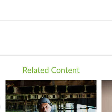
Related Content