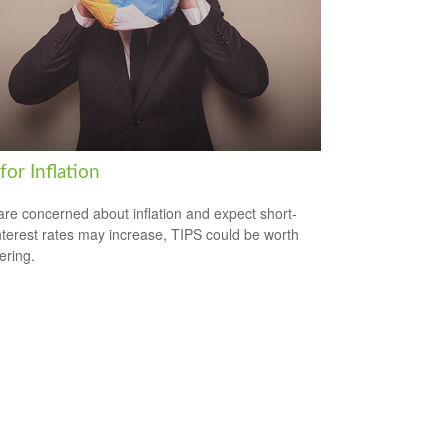
for Inflation
 are concerned about inflation and expect short-
nterest rates may increase, TIPS could be worth
ering.