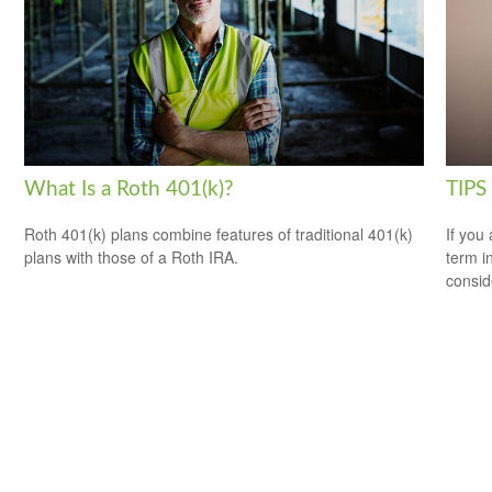
What Is a Roth 401(k)?
TIPS 
Roth 401(k) plans combine features of traditional 401(k)
If you
plans with those of a Roth IRA.
term i
consid