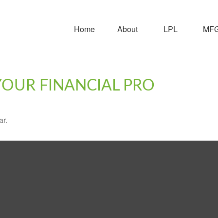
Home
About
LPL
MFG 
 YOUR FINANCIAL PRO
ar.