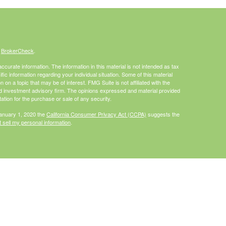
s
BrokerCheck
.
curate information. The information in this material is not intended as tax
ific information regarding your individual situation. Some of this material
 a topic that may be of interest. FMG Suite is not affiliated with the
ed investment advisory firm. The opinions expressed and material provided
tation for the purchase or sale of any security.
January 1, 2020 the
California Consumer Privacy Act (CCPA)
suggests the
 sell my personal information
.
Investment advice offered through HighPoint Advisor Group, a registered
PL Financial.
is site may only discuss and/or transact securities business with
I, MO, NC, PA, WA, WI