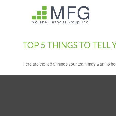
TOP 5 THINGS TO TELL
Here are the top 5 things your team may want to he