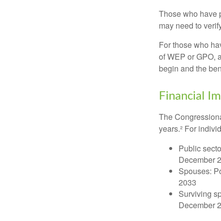
Those who have pre
may need to verify
For those who hav
of WEP or GPO, an
begin and the ben
Financial I
The Congressional
years.² For indivi
Public secto
December 
Spouses: Po
2033
Surviving s
December 2