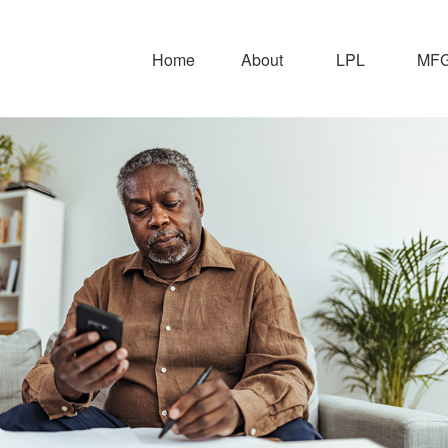
Home
About
LPL
MFG 