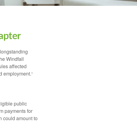
apter
 longstanding
the Windfall
les affected
ed employment.¹
ligible public
sum payments for
ch could amount to