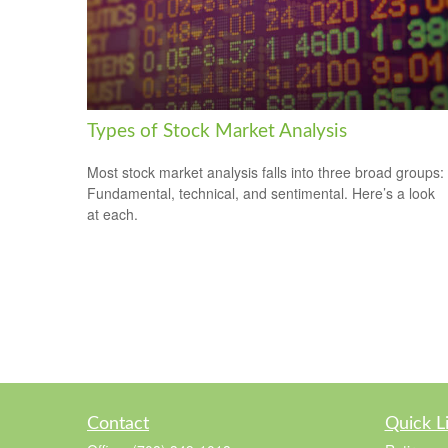
Types of Stock Market Analysis
Most stock market analysis falls into three broad groups:
Fundamental, technical, and sentimental. Here’s a look
at each.
Contact
Quick L