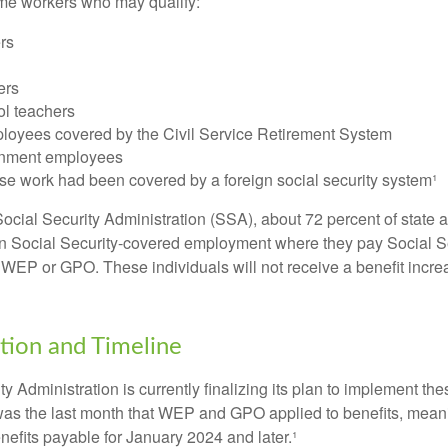
some workers who may qualify:
ers
ers
ol teachers
loyees covered by the Civil Service Retirement System
rnment employees
e work had been covered by a foreign social security system¹
ocial Security Administration (SSA), about 72 percent of state a
n Social Security-covered employment where they pay Social Se
 WEP or GPO. These individuals will not receive a benefit incr
ion and Timeline
y Administration is currently finalizing its plan to implement th
s the last month that WEP and GPO applied to benefits, meani
nefits payable for January 2024 and later.¹