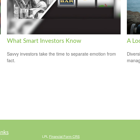
What Smart Investors Know
A Loo
Savvy investors take the time to separate emotion from
Divers
fact.
manage
inks
LPL
Financial Form CRS