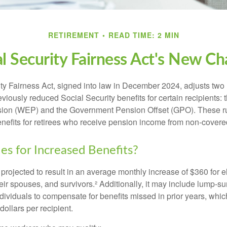
RETIREMENT
READ TIME: 2 MIN
al Security Fairness Act's New Ch
ty Fairness Act, signed into law in December 2024, adjusts two
eviously reduced Social Security benefits for certain recipients: 
ision (WEP) and the Government Pension Offset (GPO). These ru
enefits for retirees who receive pension income from non-cover
es for Increased Benefits?
s projected to result in an average monthly increase of $360 for e
heir spouses, and survivors.² Additionally, it may include lump-
ndividuals to compensate for benefits missed in prior years, whi
ollars per recipient.