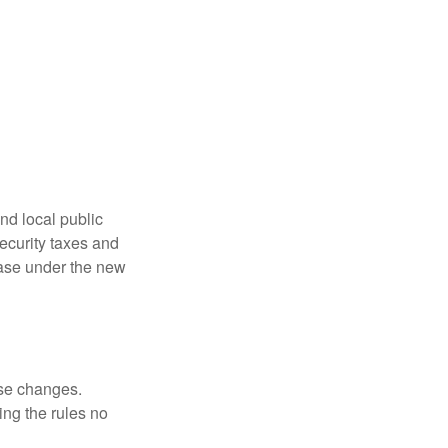
nd local public
curity taxes and
ease under the new
ese changes.
ng the rules no