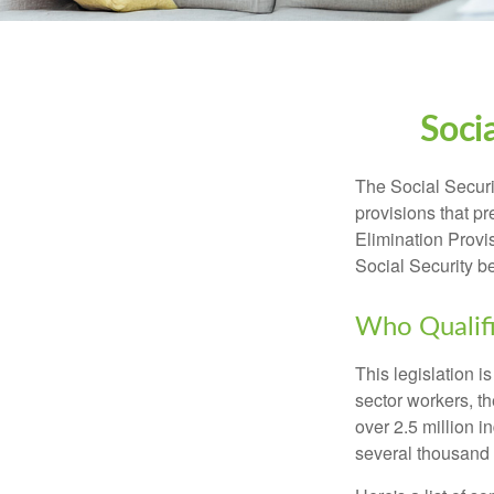
Soci
The Social Securi
provisions that pr
Elimination Prov
Social Security b
Who Qualifi
This legislation i
sector workers, t
over 2.5 million i
several thousand d