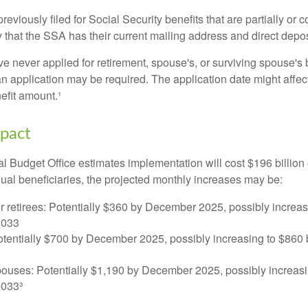
viously filed for Social Security benefits that are partially or c
 that the SSA has their current mailing address and direct depos
e never applied for retirement, spouse's, or surviving spouse's
 application may be required. The application date might affec
efit amount.¹
mpact
 Budget Office estimates implementation will cost $196 billion 
dual beneficiaries, the projected monthly increases may be:
r retirees: Potentially $360 by December 2025, possibly increa
2033
tentially $700 by December 2025, possibly increasing to $86
pouses: Potentially $1,190 by December 2025, possibly increasi
033³