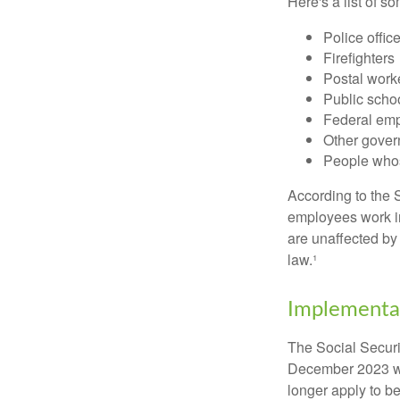
Here's a list of 
Police offic
Firefighters
Postal work
Public scho
Federal emp
Other gove
People whos
According to the S
employees work i
are unaffected by
law.¹
Implementat
The Social Securit
December 2023 wa
longer apply to be