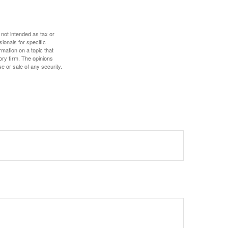
 not intended as tax or
sionals for specific
mation on a topic that
ory firm. The opinions
e or sale of any security.