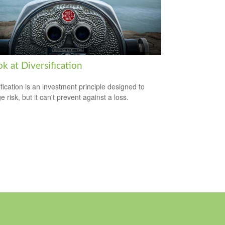
k at Diversification
ification is an investment principle designed to
 risk, but it can't prevent against a loss.