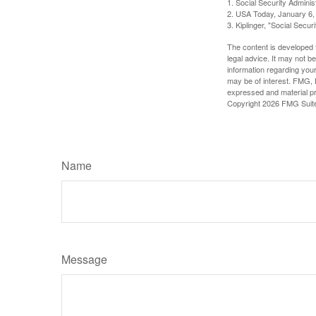
1. Social Security Admini
2. USA Today, January 6,
3. Kiplinger, "Social Secu
The content is developed f
legal advice. It may not b
information regarding your
may be of interest. FMG, L
expressed and material pro
Copyright
2026 FMG Suit
Name
Message