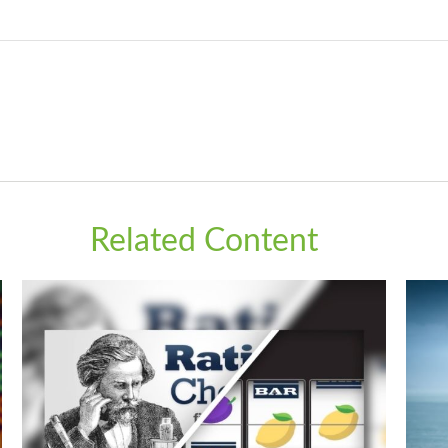
Related Content