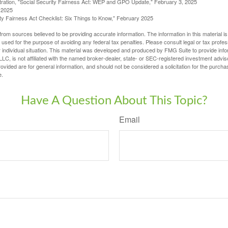
stration, "Social Security Fairness Act: WEP and GPO Update," February 3, 2025
 2025
rity Fairness Act Checklist: Six Things to Know," February 2025
rom sources believed to be providing accurate information. The information in this material is
e used for the purpose of avoiding any federal tax penalties. Please consult legal or tax profes
 individual situation. This material was developed and produced by FMG Suite to provide infor
LC, is not affiliated with the named broker-dealer, state- or SEC-registered investment advis
vided are for general information, and should not be considered a solicitation for the purchas
e.
Have A Question About This Topic?
Email