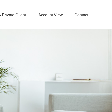
Private Client 
Account View
Contact