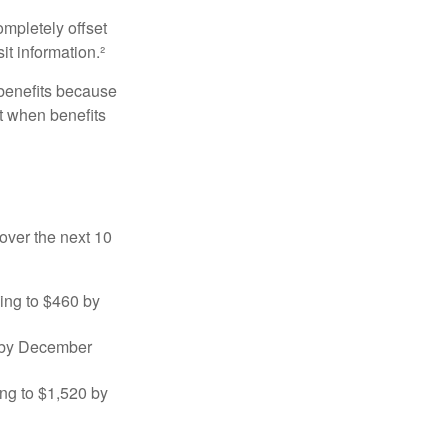
ompletely offset
it information.²
 benefits because
t when benefits
over the next 10
sing to $460 by
0 by December
ng to $1,520 by