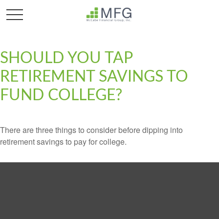
SHOULD YOU TAP
RETIREMENT SAVINGS TO
FUND COLLEGE?
There are three things to consider before dipping into
retirement savings to pay for college.