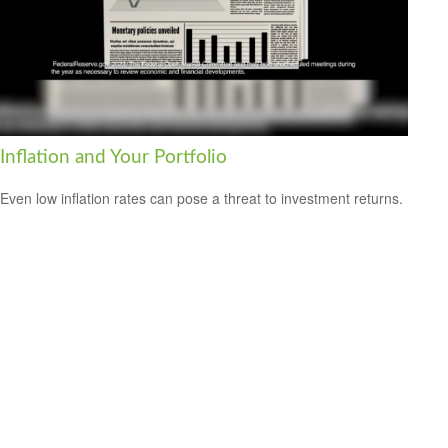
Inflation and Your Portfolio
Even low inflation rates can pose a threat to investment returns.