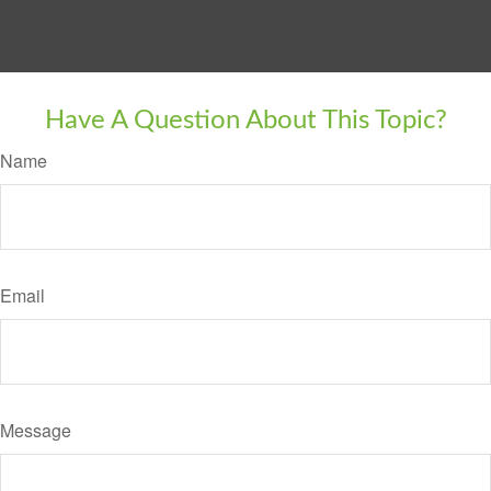
Have A Question About This Topic?
Name
Email
Message