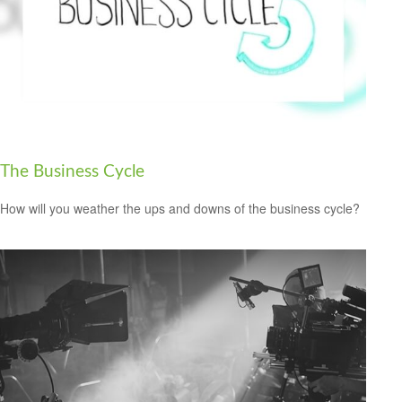
The Business Cycle
How will you weather the ups and downs of the business cycle?