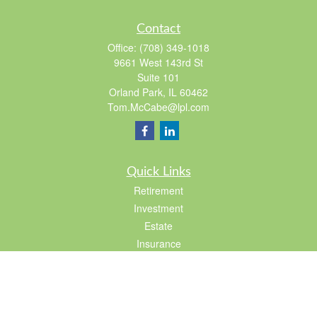
Contact
Office:
(708) 349-1018
9661 West 143rd St
Suite 101
Orland Park,
IL
60462
Tom.McCabe@lpl.com
Quick Links
Retirement
Investment
Estate
Insurance
Tax
Lifestyle
Latest Articles
All Videos