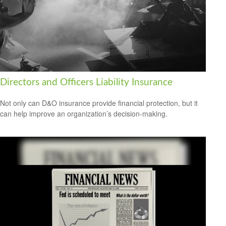
Directors and Officers Liability Insurance
Not only can D&O insurance provide financial protection, but it
can help improve an organization’s decision-making.