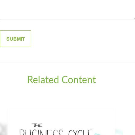
Related Content