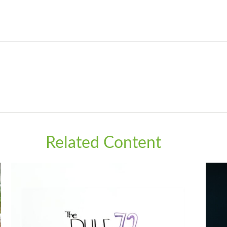
Related Content