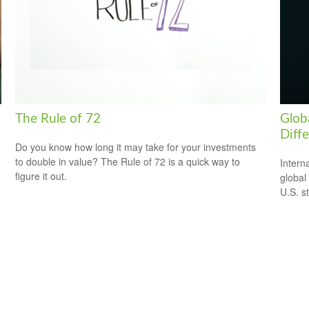
The Rule of 72
Globa
Diff
Do you know how long it may take for your investments
to double in value? The Rule of 72 is a quick way to
Intern
figure it out.
global
U.S. s