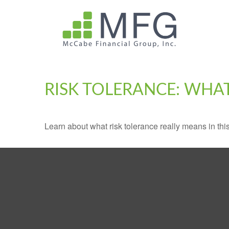
RISK TOLERANCE: WHAT
Learn about what risk tolerance really means in this