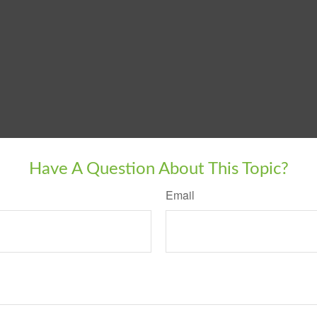
Have A Question About This Topic?
Email