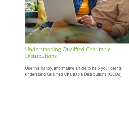
Understanding Qualified Charitable
Distributions
Use this handy, informative article to help your clients
understand Qualified Charitable Distributions (QCDs).