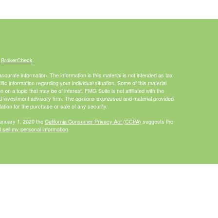
s
BrokerCheck
.
curate information. The information in this material is not intended as tax
ific information regarding your individual situation. Some of this material
 a topic that may be of interest. FMG Suite is not affiliated with the
ed investment advisory firm. The opinions expressed and material provided
tation for the purchase or sale of any security.
January 1, 2020 the
California Consumer Privacy Act (CCPA)
suggests the
 sell my personal information
.
Investment advice offered through HighPoint Advisor Group, a registered
PL Financial.
is site may only discuss and/or transact securities business with
I, MO, NC, PA, WA, WI