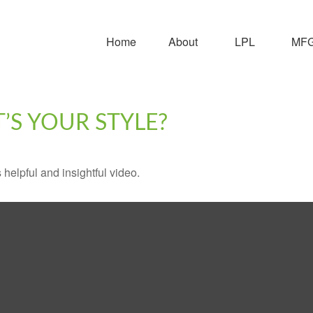
Home
About
LPL
MFG 
’S YOUR STYLE?
 helpful and insightful video.