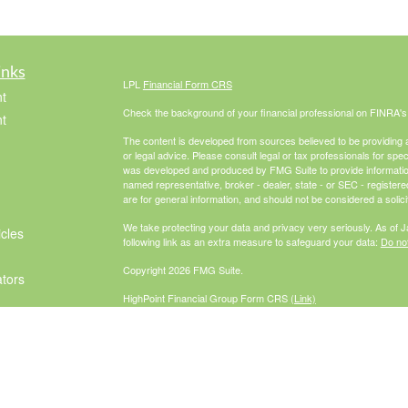
inks
LPL
Financial Form CRS
t
Check the background of your financial professional on FINRA'
t
The content is developed from sources believed to be providing ac
or legal advice. Please consult legal or tax professionals for spec
was developed and produced by FMG Suite to provide information on
named representative, broker - dealer, state - or SEC - register
are for general information, and should not be considered a solici
We take protecting your data and privacy very seriously. As of 
icles
following link as an extra measure to safeguard your data:
Do not
Copyright 2026 FMG Suite.
ators
HighPoint Financial Group Form CRS
(Link)
Securities offered through LPL Financial, Member
FINRA
/
SIPC
. 
investment advisor. HighPoint Advisor
Group and McCabe Financial Group are separate entities from L
The LPL Financial Registered Representatives associated with th
residents of the following states: AZ, CA, CO, FL, GA, IL, IN, M