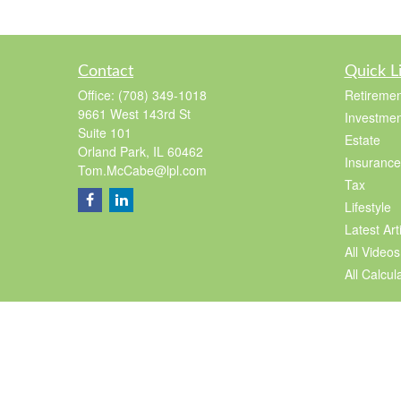
Contact
Quick L
Office:
(708) 349-1018
Retiremen
9661 West 143rd St
Investmen
Suite 101
Estate
Orland Park,
IL
60462
Insurance
Tom.McCabe@lpl.com
Tax
Lifestyle
Latest Art
All Videos
All Calcul