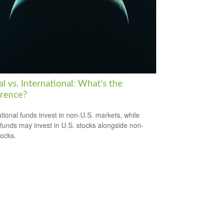
l vs. International: What’s the
erence?
ational funds invest in non-U.S. markets, while
 funds may invest in U.S. stocks alongside non-
tocks.