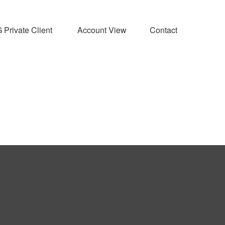
Private Client 
Account View
Contact