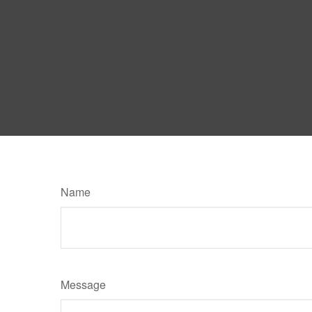
Name
Message