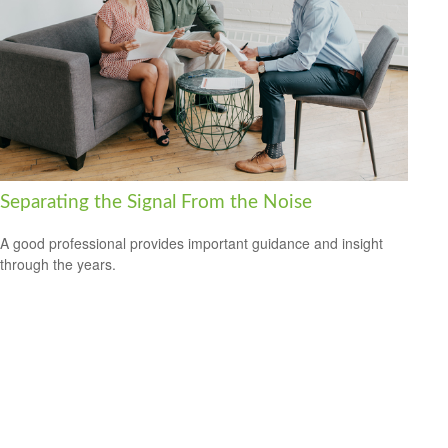
Separating the Signal From the Noise
A good professional provides important guidance and insight
through the years.