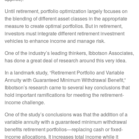
Until retirement, portfolio optimization largely focuses on
the blending of different asset classes in the appropriate
measure to create optimal portfolios. But in retirement,
investors must integrate different retirement investment
vehicles to enhance income and manage risk.
One of the industry’s leading thinkers, Ibbotson Associates,
has done a great deal of research around this very idea.
In a landmark study, “Retirement Portfolio and Variable
Annuity with Guaranteed Minimum Withdrawal Benefit,”
Ibbotson’s research came to several key conclusions that
hold important ramifications for meeting the retirement-
income challenge.
One of the study’s conclusions was that the addition of a
variable annuity with a guaranteed minimum withdrawal
benefits retirement portfolios—replacing cash or fixed-
income allocations. It increases total income while it