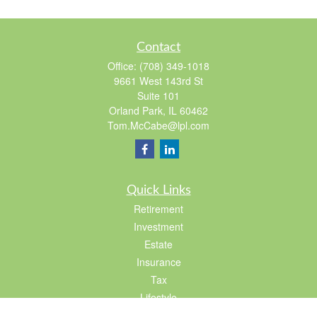
Contact
Office:
(708) 349-1018
9661 West 143rd St
Suite 101
Orland Park,
IL
60462
Tom.McCabe@lpl.com
Quick Links
Retirement
Investment
Estate
Insurance
Tax
Lifestyle
Latest Articles