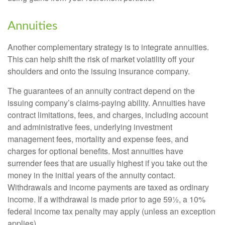
Annuities
Another complementary strategy is to integrate annuities.
This can help shift the risk of market volatility off your
shoulders and onto the issuing insurance company.
The guarantees of an annuity contract depend on the
issuing company’s claims-paying ability. Annuities have
contract limitations, fees, and charges, including account
and administrative fees, underlying investment
management fees, mortality and expense fees, and
charges for optional benefits. Most annuities have
surrender fees that are usually highest if you take out the
money in the initial years of the annuity contact.
Withdrawals and income payments are taxed as ordinary
income. If a withdrawal is made prior to age 59½, a 10%
federal income tax penalty may apply (unless an exception
applies).