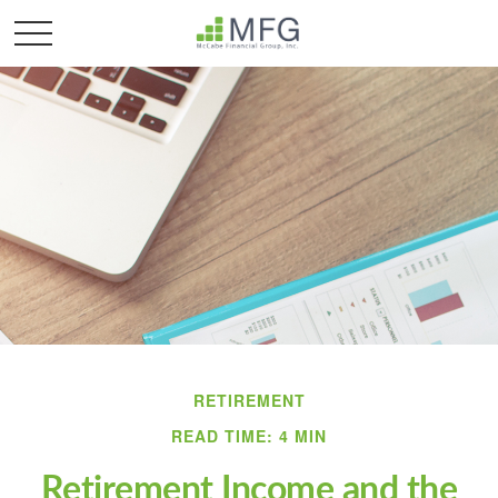
RETIREMENT
READ TIME: 4 MIN
Retirement Income and the