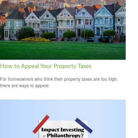
How to Appeal Your Property Taxes
For homeowners who think their property taxes are too high,
there are ways to appeal.