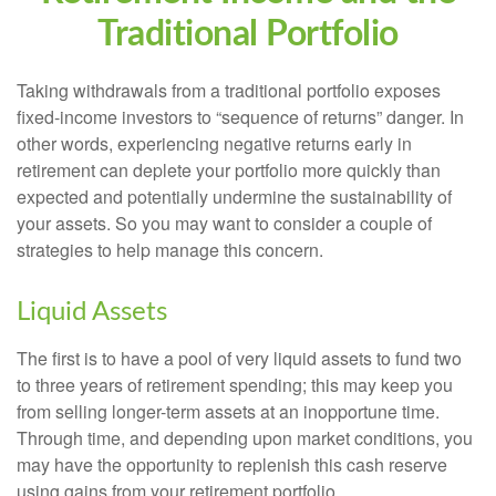
Traditional Portfolio
Taking withdrawals from a traditional portfolio exposes
fixed-income investors to “sequence of returns” danger. In
other words, experiencing negative returns early in
retirement can deplete your portfolio more quickly than
expected and potentially undermine the sustainability of
your assets. So you may want to consider a couple of
strategies to help manage this concern.
Liquid Assets
The first is to have a pool of very liquid assets to fund two
to three years of retirement spending; this may keep you
from selling longer-term assets at an inopportune time.
Through time, and depending upon market conditions, you
may have the opportunity to replenish this cash reserve
using gains from your retirement portfolio.