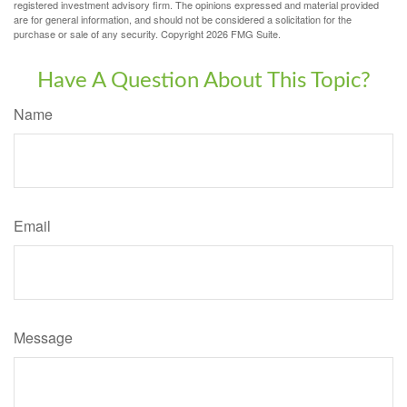
registered investment advisory firm. The opinions expressed and material provided
are for general information, and should not be considered a solicitation for the
purchase or sale of any security. Copyright
2026 FMG Suite.
Have A Question About This Topic?
Name
Email
Message