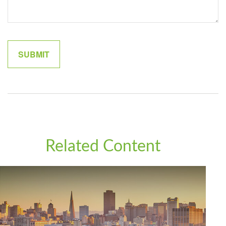
Related Content