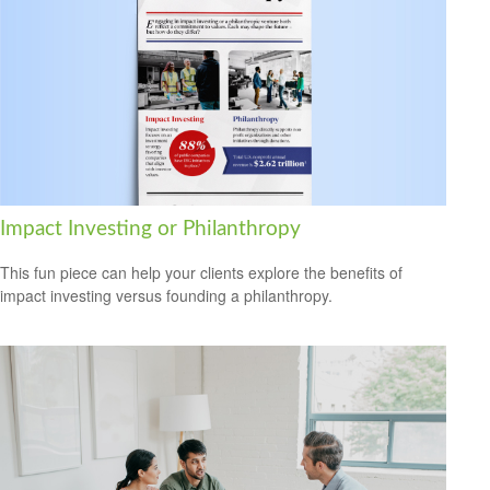
Impact Investing or Philanthropy
This fun piece can help your clients explore the benefits of
impact investing versus founding a philanthropy.