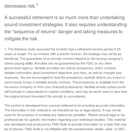
1
decreases risk.
A successful retirement is so much more than undertaking
sound investment strategies. It also requires understanding
the "sequence of returns" danger and taking measures to
mitigate the risk.
1. The Ibbotson study assumed the investor had a retirement income period of 25
years or longer. For an investor with a shorter horizon, the strategy may not be as
beneficial. The guarantees of an annuity contract depend on the issuing company’s
claims-paying ability. Annuities are not guaranteed by the FDIC or any other
government agency. Variable annuities are sold by prospectus, which contains
detailed information about investment objectives and risks, as well as charges and
expenses. You are encouraged to read the prospectus carefully before you invest or
send money to buy a variable annuity contract. The prospectus is available from the
insurance company or from your financial professional. Variable annuity subaccounts
will fluctuate in value based on market conditions, and may be worth more or less than
the original amount invested if the annuity is surrendered.
The content is developed from sources believed to be providing accurate information.
The information in this material is not intended as tax or legal advice. It may not be
used for the purpose of avoiding any federal tax penalties. Please consult legal or tax
professionals for specific information regarding your individual situation. This material
was developed and produced by FMG Suite to provide information on a topic that may
be of interest. FMG Suite is not affiliated with the named broker-dealer, state- or SEC-