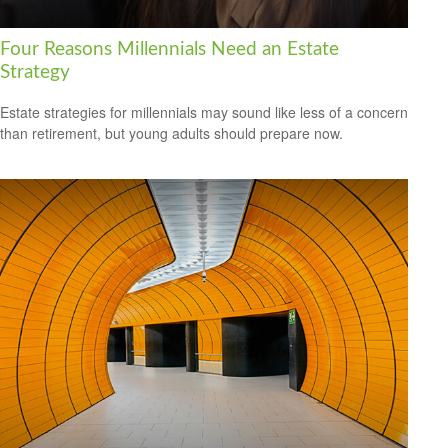
Four Reasons Millennials Need an Estate
Strategy
Estate strategies for millennials may sound like less of a concern
than retirement, but young adults should prepare now.