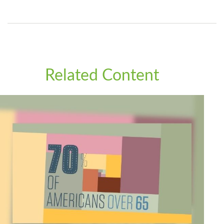
Related Content