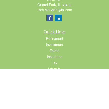
Orland Park,
IL
60462
Tom.McCabe@lpl.com
Quick Links
Retirement
Investment
Estate
Insurance
Tax
Lifestyle
Latest Articles
All Videos
All Calculators
LPL
Financial Form CRS
Check the background of your financial professional on FINRA's
BrokerCheck
.