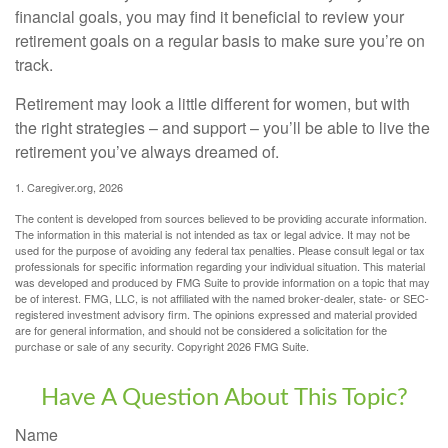
financial goals, you may find it beneficial to review your
retirement goals on a regular basis to make sure you’re on
track.
Retirement may look a little different for women, but with
the right strategies – and support – you’ll be able to live the
retirement you’ve always dreamed of.
1. Caregiver.org, 2026
The content is developed from sources believed to be providing accurate information.
The information in this material is not intended as tax or legal advice. It may not be
used for the purpose of avoiding any federal tax penalties. Please consult legal or tax
professionals for specific information regarding your individual situation. This material
was developed and produced by FMG Suite to provide information on a topic that may
be of interest. FMG, LLC, is not affiliated with the named broker-dealer, state- or SEC-
registered investment advisory firm. The opinions expressed and material provided
are for general information, and should not be considered a solicitation for the
purchase or sale of any security. Copyright
2026 FMG Suite.
Have A Question About This Topic?
Name