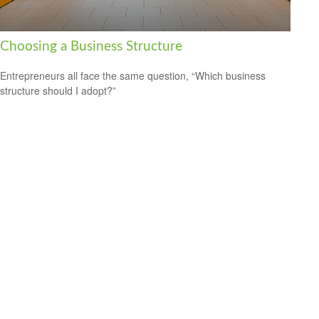
Choosing a Business Structure
Entrepreneurs all face the same question, “Which business
structure should I adopt?”