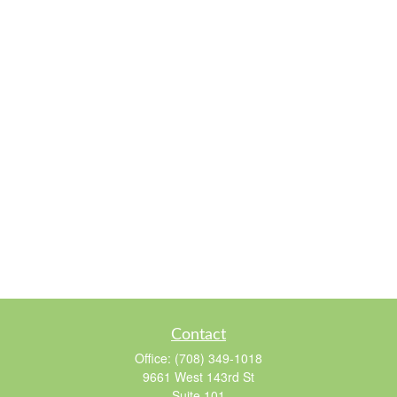
Contact
Office:
(708) 349-1018
9661 West 143rd St
Suite 101