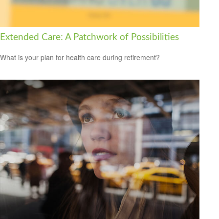
Extended Care: A Patchwork of Possibilities
What is your plan for health care during retirement?