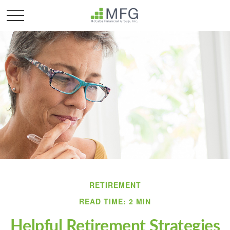
RETIREMENT
READ TIME: 2 MIN
Helpful Retirement Strategies