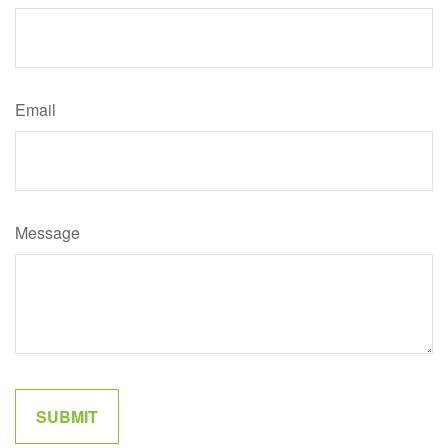
Email
Message