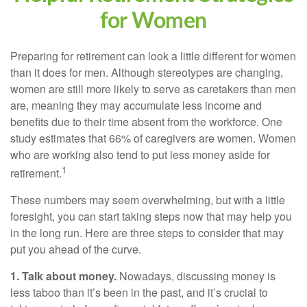
for Women
Preparing for retirement can look a little different for women
than it does for men. Although stereotypes are changing,
women are still more likely to serve as caretakers than men
are, meaning they may accumulate less income and
benefits due to their time absent from the workforce. One
study estimates that 66% of caregivers are women. Women
who are working also tend to put less money aside for
1
retirement.
These numbers may seem overwhelming, but with a little
foresight, you can start taking steps now that may help you
in the long run. Here are three steps to consider that may
put you ahead of the curve.
1. Talk about money.
Nowadays, discussing money is
less taboo than it’s been in the past, and it’s crucial to