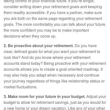
taking control of your financial future. If you’re single,
consider writing down your retirement goals and keeping
them readily accessible. If you have a partner, make sure
you are both on the same page regarding your retirement
goals. The more comfortably you can talk about your future,
the more confident you may be to make important
decisions when they come up.
2. Be proactive about your retirement.
Do you have
clear, defined goals for what you want your retirement to
look like? And do you know where your retirement
accounts stand today? Being proactive with your retirement
accounts allows you to create a goal-oriented roadmap. It
may also help you adapt when necessary and continue
your journey regardless of things like relationship status or
market fluctuations.
3. Make room for your future in your budget.
Adjust your
budget to allow for retirement savings, just as you would for
a new home or your dream vacation. Like any of your other