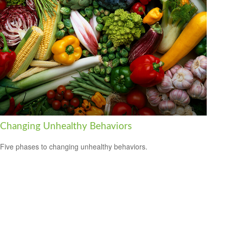
Changing Unhealthy Behaviors
Five phases to changing unhealthy behaviors.