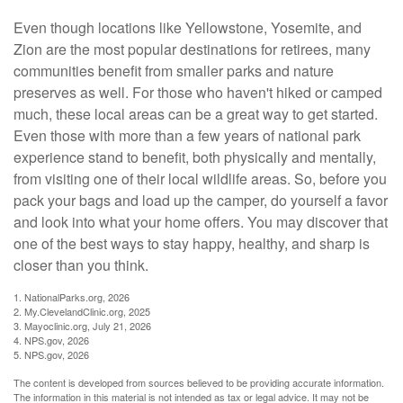
Even though locations like Yellowstone, Yosemite, and
Zion are the most popular destinations for retirees, many
communities benefit from smaller parks and nature
preserves as well. For those who haven't hiked or camped
much, these local areas can be a great way to get started.
Even those with more than a few years of national park
experience stand to benefit, both physically and mentally,
from visiting one of their local wildlife areas. So, before you
pack your bags and load up the camper, do yourself a favor
and look into what your home offers. You may discover that
one of the best ways to stay happy, healthy, and sharp is
closer than you think.
1. NationalParks.org, 2026
2. My.ClevelandClinic.org, 2025
3. Mayoclinic.org, July 21, 2026
4. NPS.gov, 2026
5. NPS.gov, 2026
The content is developed from sources believed to be providing accurate information.
The information in this material is not intended as tax or legal advice. It may not be