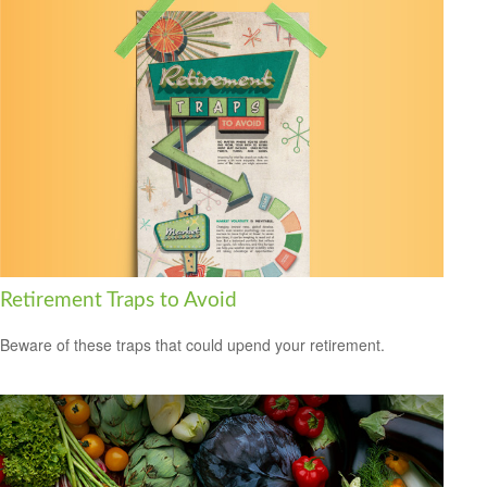
Retirement Traps to Avoid
Beware of these traps that could upend your retirement.