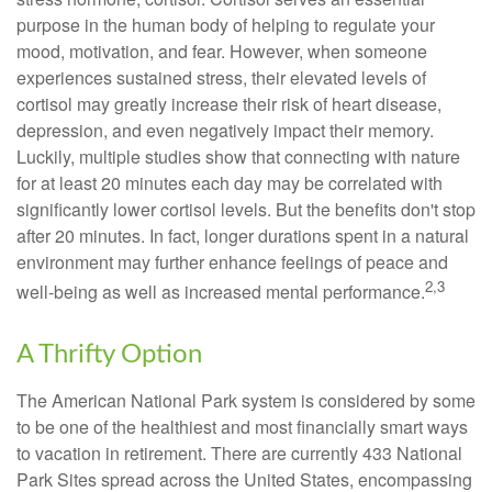
purpose in the human body of helping to regulate your
mood, motivation, and fear. However, when someone
experiences sustained stress, their elevated levels of
cortisol may greatly increase their risk of heart disease,
depression, and even negatively impact their memory.
Luckily, multiple studies show that connecting with nature
for at least 20 minutes each day may be correlated with
significantly lower cortisol levels. But the benefits don't stop
after 20 minutes. In fact, longer durations spent in a natural
environment may further enhance feelings of peace and
2,3
well-being as well as increased mental performance.
A Thrifty Option
The American National Park system is considered by some
to be one of the healthiest and most financially smart ways
to vacation in retirement. There are currently 433 National
Park Sites spread across the United States, encompassing