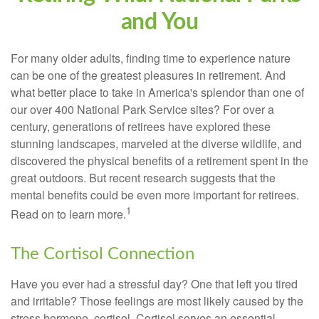
and You
For many older adults, finding time to experience nature
can be one of the greatest pleasures in retirement. And
what better place to take in America's splendor than one of
our over 400 National Park Service sites? For over a
century, generations of retirees have explored these
stunning landscapes, marveled at the diverse wildlife, and
discovered the physical benefits of a retirement spent in the
great outdoors. But recent research suggests that the
mental benefits could be even more important for retirees.
1
Read on to learn more.
The Cortisol Connection
Have you ever had a stressful day? One that left you tired
and irritable? Those feelings are most likely caused by the
stress hormone, cortisol. Cortisol serves an essential