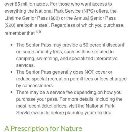
over 85 million acres. For those who want access to
everything the National Park Service (NPS) offers, the
Lifetime Senior Pass ($80) or the Annual Senior Pass
($20) are both a steal. Regardless of which you purchase,
4,5
remember that:
The Senior Pass may provide a 50 percent discount
on some amenity fees, such as those related to
camping, swimming, and specialized interpretive
services.
The Senior Pass generally does NOT cover or
reduce special recreation permit fees or fees charged
by concessioners.
There may be a service fee depending on how you
purchase your pass. For more details, including the
most recent ticket prices, visit the National Park
Service website before planning your next trip.
A Prescription for Nature