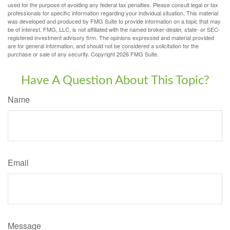
used for the purpose of avoiding any federal tax penalties. Please consult legal or tax
professionals for specific information regarding your individual situation. This material
was developed and produced by FMG Suite to provide information on a topic that may
be of interest. FMG, LLC, is not affiliated with the named broker-dealer, state- or SEC-
registered investment advisory firm. The opinions expressed and material provided
are for general information, and should not be considered a solicitation for the
purchase or sale of any security. Copyright
2026 FMG Suite.
Have A Question About This Topic?
Name
Email
Message