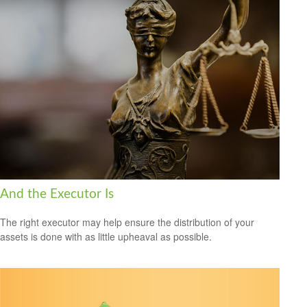
And the Executor Is
The right executor may help ensure the distribution of your
assets is done with as little upheaval as possible.