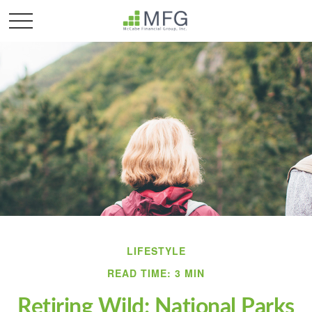
LIFESTYLE
READ TIME: 3 MIN
Retiring Wild: National Parks