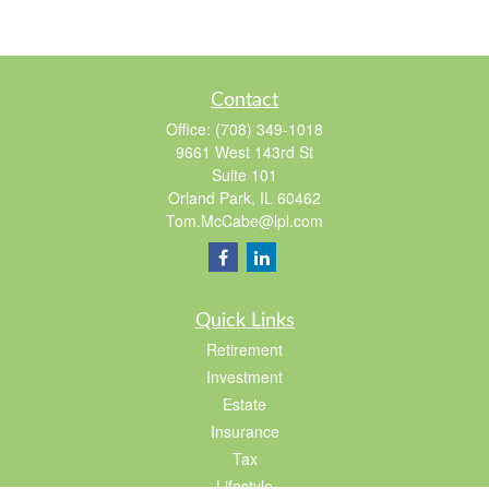
Contact
Office:
(708) 349-1018
9661 West 143rd St
Suite 101
Orland Park,
IL
60462
Tom.McCabe@lpl.com
Quick Links
Retirement
Investment
Estate
Insurance
Tax
Lifestyle