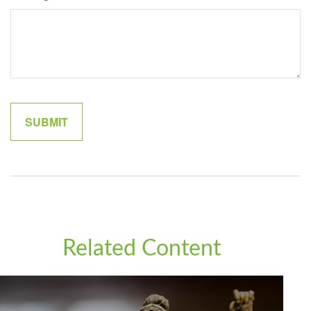
Related Content