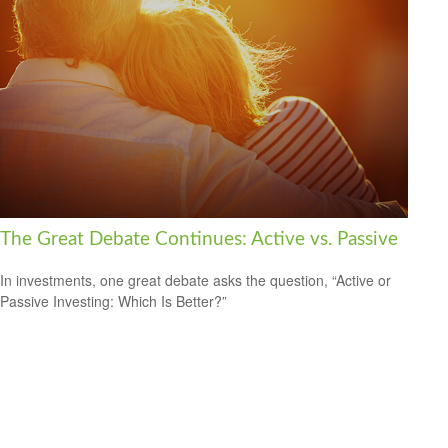
The Great Debate Continues: Active vs. Passive
In investments, one great debate asks the question, “Active or
Passive Investing: Which Is Better?”