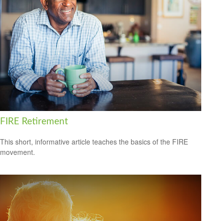
FIRE Retirement
This short, informative article teaches the basics of the FIRE
movement.