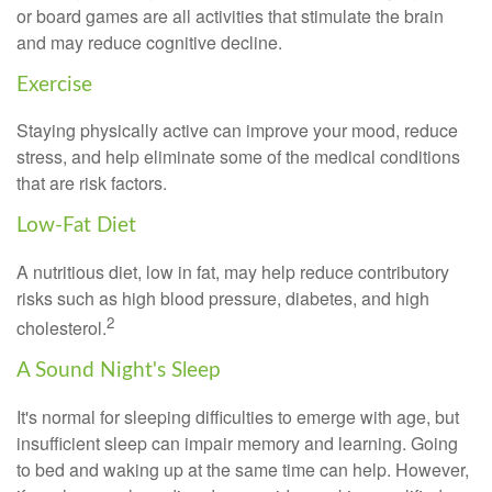
or board games are all activities that stimulate the brain
and may reduce cognitive decline.
Exercise
Staying physically active can improve your mood, reduce
stress, and help eliminate some of the medical conditions
that are risk factors.
Low-Fat Diet
A nutritious diet, low in fat, may help reduce contributory
risks such as high blood pressure, diabetes, and high
2
cholesterol.
A Sound Night's Sleep
It's normal for sleeping difficulties to emerge with age, but
insufficient sleep can impair memory and learning. Going
to bed and waking up at the same time can help. However,