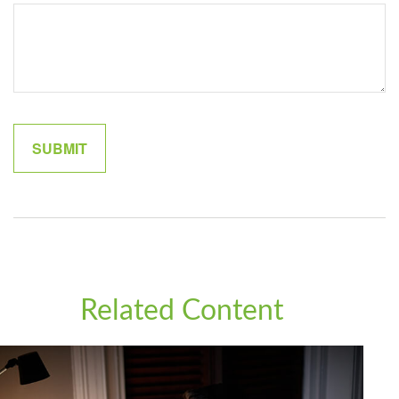
Related Content