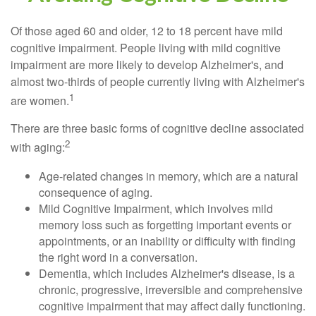
Of those aged 60 and older, 12 to 18 percent have mild
cognitive impairment. People living with mild cognitive
impairment are more likely to develop Alzheimer's, and
almost two-thirds of people currently living with Alzheimer's
1
are women.
There are three basic forms of cognitive decline associated
2
with aging:
Age-related changes in memory, which are a natural
consequence of aging.
Mild Cognitive Impairment, which involves mild
memory loss such as forgetting important events or
appointments, or an inability or difficulty with finding
the right word in a conversation.
Dementia, which includes Alzheimer's disease, is a
chronic, progressive, irreversible and comprehensive
cognitive impairment that may affect daily functioning.