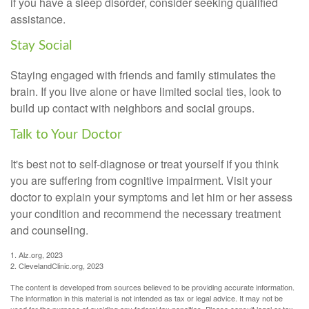
if you have a sleep disorder, consider seeking qualified
assistance.
Stay Social
Staying engaged with friends and family stimulates the
brain. If you live alone or have limited social ties, look to
build up contact with neighbors and social groups.
Talk to Your Doctor
It's best not to self-diagnose or treat yourself if you think
you are suffering from cognitive impairment. Visit your
doctor to explain your symptoms and let him or her assess
your condition and recommend the necessary treatment
and counseling.
1. Alz.org, 2023
2. ClevelandClinic.org, 2023
The content is developed from sources believed to be providing accurate information.
The information in this material is not intended as tax or legal advice. It may not be
used for the purpose of avoiding any federal tax penalties. Please consult legal or tax