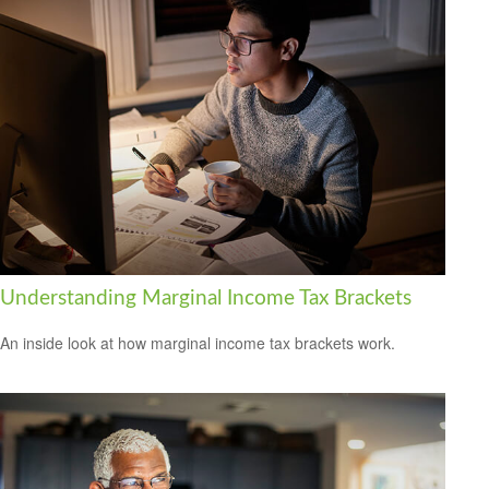
Understanding Marginal Income Tax Brackets
An inside look at how marginal income tax brackets work.