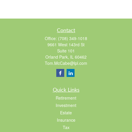
Contact
Office:
(708) 349-1018
9661 West 143rd St
Suite 101
Orland Park,
IL
60462
Tom.McCabe@lpl.com
Quick Links
Retirement
Investment
Estate
Insurance
Tax