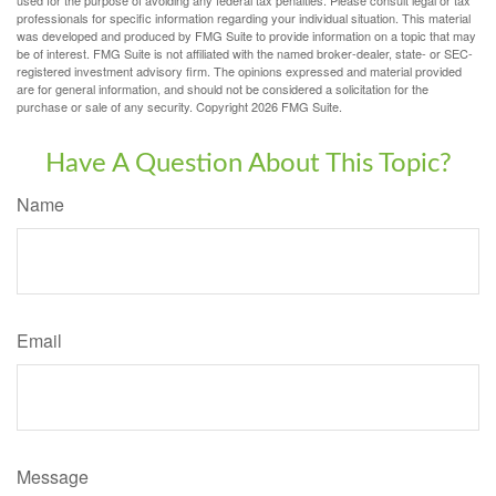
professionals for specific information regarding your individual situation. This material
was developed and produced by FMG Suite to provide information on a topic that may
be of interest. FMG Suite is not affiliated with the named broker-dealer, state- or SEC-
registered investment advisory firm. The opinions expressed and material provided
are for general information, and should not be considered a solicitation for the
purchase or sale of any security. Copyright
2026 FMG Suite.
Have A Question About This Topic?
Name
Email
Message