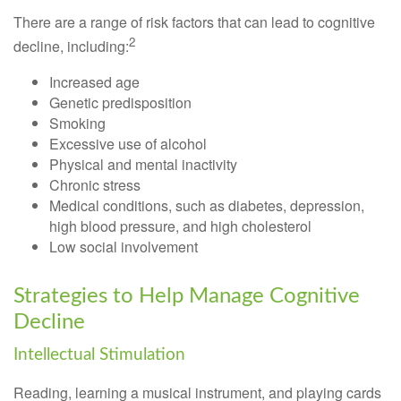
There are a range of risk factors that can lead to cognitive
2
decline, including:
Increased age
Genetic predisposition
Smoking
Excessive use of alcohol
Physical and mental inactivity
Chronic stress
Medical conditions, such as diabetes, depression,
high blood pressure, and high cholesterol
Low social involvement
Strategies to Help Manage Cognitive
Decline
Intellectual Stimulation
Reading, learning a musical instrument, and playing cards