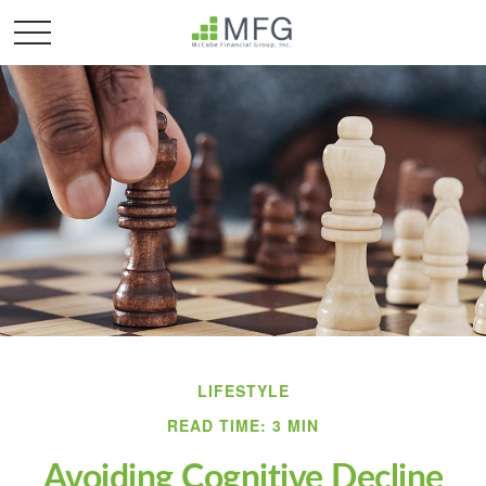
LIFESTYLE
READ TIME: 3 MIN
Avoiding Cognitive Decline