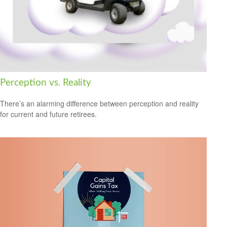
Perception vs. Reality
There’s an alarming difference between perception and reality
for current and future retirees.