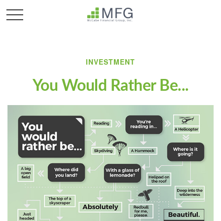
INVESTMENT
You Would Rather Be...