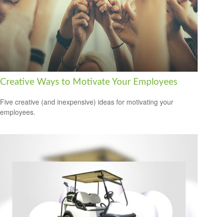
Creative Ways to Motivate Your Employees
Five creative (and inexpensive) ideas for motivating your
employees.