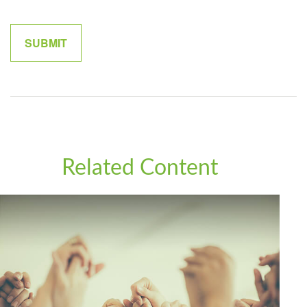
Related Content