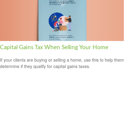
Capital Gains Tax When Selling Your Home
If your clients are buying or selling a home, use this to help them
determine if they qualify for capital gains taxes.