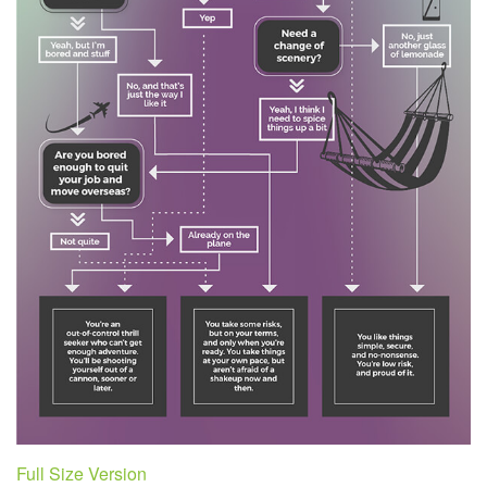
Full Size Version