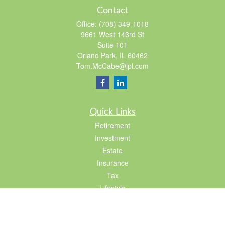
Contact
Office:
(708) 349-1018
9661 West 143rd St
Suite 101
Orland Park,
IL
60462
Tom.McCabe@lpl.com
Quick Links
Retirement
Investment
Estate
Insurance
Tax
Lifestyle
Latest Articles
All Videos