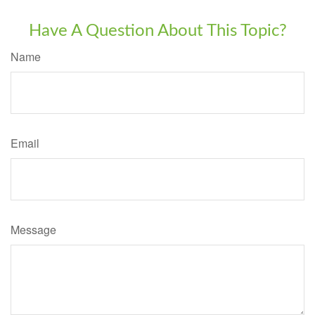
Have A Question About This Topic?
Name
Email
Message