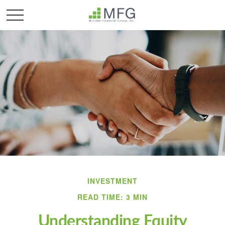
INVESTMENT
READ TIME: 3 MIN
Understanding Equity