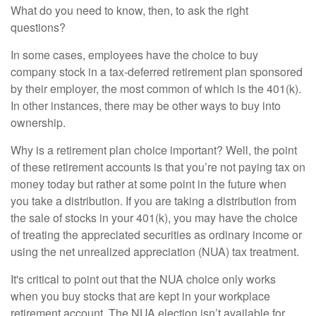
What do you need to know, then, to ask the right
questions?
In some cases, employees have the choice to buy
company stock in a tax-deferred retirement plan sponsored
by their employer, the most common of which is the 401(k).
In other instances, there may be other ways to buy into
ownership.
Why is a retirement plan choice important? Well, the point
of these retirement accounts is that you’re not paying tax on
money today but rather at some point in the future when
you take a distribution. If you are taking a distribution from
the sale of stocks in your 401(k), you may have the choice
of treating the appreciated securities as ordinary income or
using the net unrealized appreciation (NUA) tax treatment.
It's critical to point out that the NUA choice only works
when you buy stocks that are kept in your workplace
retirement account. The NUA election isn’t available for