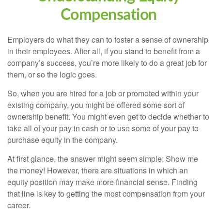
Compensation
Employers do what they can to foster a sense of ownership
in their employees. After all, if you stand to benefit from a
company’s success, you’re more likely to do a great job for
them, or so the logic goes.
So, when you are hired for a job or promoted within your
existing company, you might be offered some sort of
ownership benefit. You might even get to decide whether to
take all of your pay in cash or to use some of your pay to
purchase equity in the company.
At first glance, the answer might seem simple: Show me
the money! However, there are situations in which an
equity position may make more financial sense. Finding
that line is key to getting the most compensation from your
career.