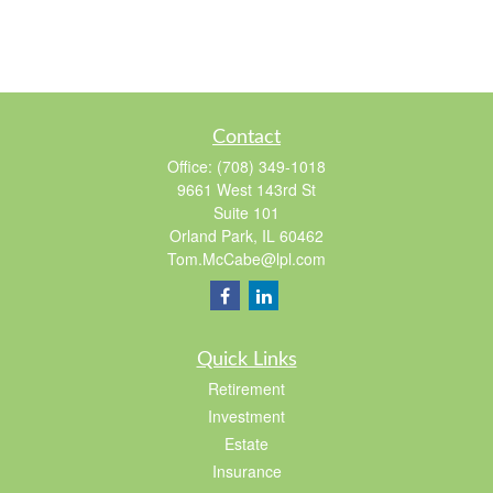
Contact
Office:
(708) 349-1018
9661 West 143rd St
Suite 101
Orland Park,
IL
60462
Tom.McCabe@lpl.com
Quick Links
Retirement
Investment
Estate
Insurance