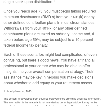
1
single stock upon distribution.
Once you reach age 73, you must begin taking required
minimum distributions (RMD s) from your 401(k) or any
other defined contribution plans in most circumstances.
Withdrawals from your 401(k) or any other defined
contribution plans are taxed as ordinary income and, if
taken before age 59½, may be subject to a 10 percent
federal income tax penalty.
Each of these scenarios might feel complicated, or even
confusing, but there’s good news. You have a financial
professional in your corner who may be able to offer
insights into your overall compensation strategy. Their
assistance may be key in helping you make decisions
about whether to add equity to your retirement assets.
1. Ameriprise.com, 2023.
The content is developed from sources believed to be providing accurate information.
The information in this material is not intended as tax or legal advice. It may not be
used for the purpose of avoiding any federal tax penalties. Please consult legal or tax