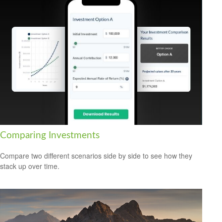
Comparing Investments
Compare two different scenarios side by side to see how they
stack up over time.