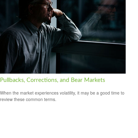
Pullbacks, Corrections, and Bear Markets
When the market experiences volatility, it may be a good time to
review these common terms.