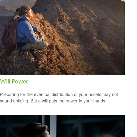
Will Power
Preparing for the eventual distribution of your assets may not
sound enticing. But a will puts the power in your hands.