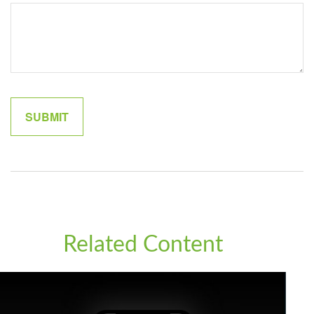
Related Content