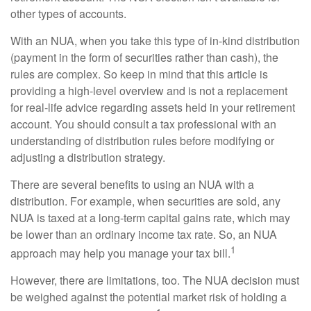
other types of accounts.
With an NUA, when you take this type of in-kind distribution
(payment in the form of securities rather than cash), the
rules are complex. So keep in mind that this article is
providing a high-level overview and is not a replacement
for real-life advice regarding assets held in your retirement
account. You should consult a tax professional with an
understanding of distribution rules before modifying or
adjusting a distribution strategy.
There are several benefits to using an NUA with a
distribution. For example, when securities are sold, any
NUA is taxed at a long-term capital gains rate, which may
be lower than an ordinary income tax rate. So, an NUA
1
approach may help you manage your tax bill.
However, there are limitations, too. The NUA decision must
be weighed against the potential market risk of holding a