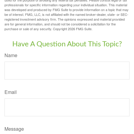
professionals for specific information regarding your individual situation. This material
was developed and produced by FMG Suite to provide information on a topic that may
be of interest. FMG, LLC, is not affiliated with the named broker-dealer, state- or SEC-
registered investment advisory firm. The opinions expressed and material provided
are for general information, and should not be considered a solicitation for the
purchase or sale of any security. Copyright
2026 FMG Suite.
Have A Question About This Topic?
Name
Email
Message