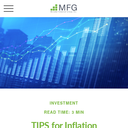
INVESTMENT
READ TIME: 3 MIN
TIPS for Inflation