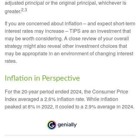
adjusted principal or the original principal, whichever is
2,3
greater.
If you are concerned about inflation – and expect short-term
interest rates may increase – TIPS are an investment that
may be worth considering. A close review of your overall
strategy might also reveal other investment choices that
may be appropriate in an environment of changing interest
rates.
Inflation in Perspective
For the 20-year period ended 2024, the Consumer Price
Index averaged a 2.6% inflation rate. While inflation
peaked at 8% in 2022, it cooled to a 2.9% average in 2024.