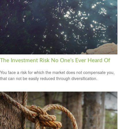
The Investment Risk No One’s Ever Heard Of
You face a risk for which the market does not compensate you,
that can not be easily reduced through diversification.