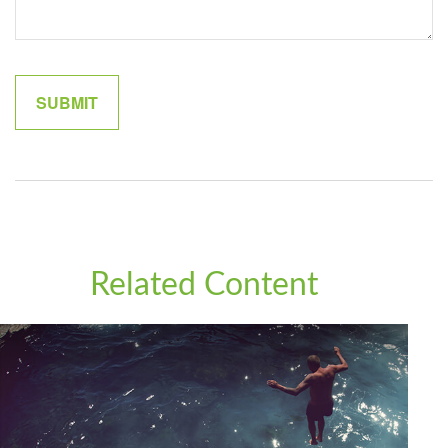
Related Content