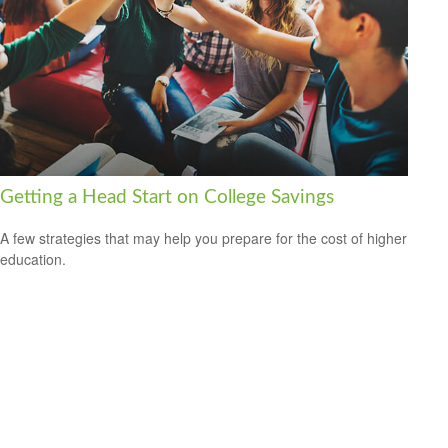
Getting a Head Start on College Savings
A few strategies that may help you prepare for the cost of higher
education.