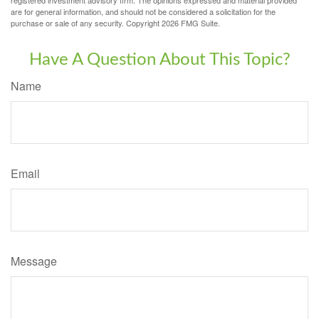
registered investment advisory firm. The opinions expressed and material provided
are for general information, and should not be considered a solicitation for the
purchase or sale of any security. Copyright
2026 FMG Suite.
Have A Question About This Topic?
Name
Email
Message