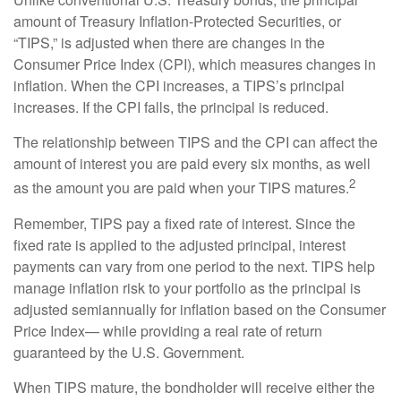
amount of Treasury Inflation-Protected Securities, or
“TIPS,” is adjusted when there are changes in the
Consumer Price Index (CPI), which measures changes in
inflation. When the CPI increases, a TIPS’s principal
increases. If the CPI falls, the principal is reduced.
The relationship between TIPS and the CPI can affect the
amount of interest you are paid every six months, as well
2
as the amount you are paid when your TIPS matures.
Remember, TIPS pay a fixed rate of interest. Since the
fixed rate is applied to the adjusted principal, interest
payments can vary from one period to the next. TIPS help
manage inflation risk to your portfolio as the principal is
adjusted semiannually for inflation based on the Consumer
Price Index— while providing a real rate of return
guaranteed by the U.S. Government.
When TIPS mature, the bondholder will receive either the