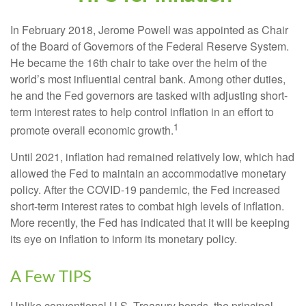
In February 2018, Jerome Powell was appointed as Chair
of the Board of Governors of the Federal Reserve System.
He became the 16th chair to take over the helm of the
world’s most influential central bank. Among other duties,
he and the Fed governors are tasked with adjusting short-
term interest rates to help control inflation in an effort to
1
promote overall economic growth.
Until 2021, inflation had remained relatively low, which had
allowed the Fed to maintain an accommodative monetary
policy. After the COVID-19 pandemic, the Fed increased
short-term interest rates to combat high levels of inflation.
More recently, the Fed has indicated that it will be keeping
its eye on inflation to inform its monetary policy.
A Few TIPS
Unlike conventional U.S. Treasury bonds, the principal