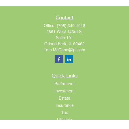
Contact
Office:
(708) 349-1018
9661 West 143rd St
Suite 101
Orland Park,
IL
60462
Tom.McCabe@lpl.com
Quick Links
Retirement
Investment
Estate
Insurance
Tax
Lifestyle
Latest Articles