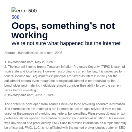
Source: USInflationCalculator.com, 2025
1. Investopedia.com, May 2, 2025
2. The interest income from a Treasury Inflation-Protected Security (TIPS) is exempt
from state and local taxes. However, according to current tax law, it is subjected to
federal income tax. Adjustments in principal are taxed as interest in the year the
adjustment occurs even though the principal adjustment is not received by the
bondholder until maturity. Individuals should consider their ability to pay the current
taxes before investing.
3. Investopedia.com, June 7, 2024
The content is developed from sources believed to be providing accurate information.
The information in this material is not intended as tax or legal advice. It may not be
used for the purpose of avoiding any federal tax penalties. Please consult legal or tax
professionals for specific information regarding your individual situation. This material
was developed and produced by FMG Suite to provide information on a topic that may
be of interest. FMG, LLC, is not affiliated with the named broker-dealer, state- or SEC-