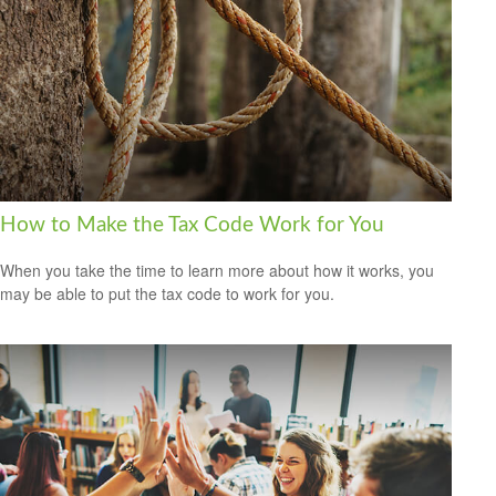
How to Make the Tax Code Work for You
When you take the time to learn more about how it works, you
may be able to put the tax code to work for you.