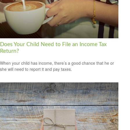
Does Your Child Need to File an Income Tax
Return?
When your child has income, there’s a good chance that he or
she will need to report it and pay taxes.