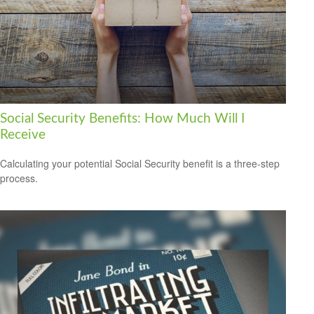
Social Security Benefits: How Much Will I
Receive
Calculating your potential Social Security benefit is a three-step
process.