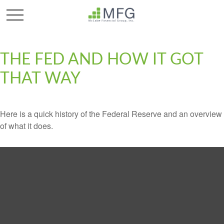
THE FED AND HOW IT GOT
THAT WAY
Here is a quick history of the Federal Reserve and an overview
of what it does.