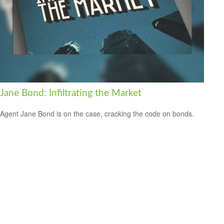
Jane Bond: Infiltrating the Market
Agent Jane Bond is on the case, cracking the code on bonds.