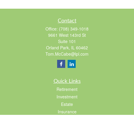
Contact
Office:
(708) 349-1018
9661 West 143rd St
Suite 101
Orland Park,
IL
60462
Tom.McCabe@lpl.com
Quick Links
Retirement
Investment
Estate
Insurance
Tax
Lifestyle