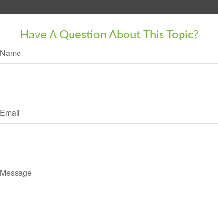
Have A Question About This Topic?
Name
Email
Message