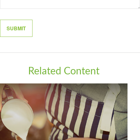
Related Content