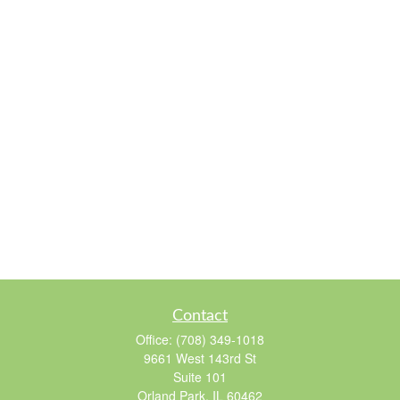
Contact
Office:
(708) 349-1018
9661 West 143rd St
Suite 101
Orland Park,
IL
60462