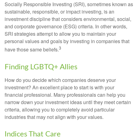
Socially Responsible Investing (SRI), sometimes known as
sustainable, responsible, or impact investing, is an
investment discipline that considers environmental, social,
and corporate governance (ESG) criteria. In other words,
SRI strategies attempt to allow you to maintain your
personal values and goals by investing in companies that
3
have those same beliefs.
Finding LGBTQ+ Allies
How do you decide which companies deserve your
investment? An excellent place to start is with your
financial professional. Many professionals can help you
narrow down your investment ideas until they meet certain
criteria, allowing you to completely avoid particular
industries that may not align with your values.
Indices That Care