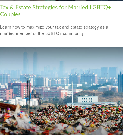
Tax & Estate Strategies for Married LGBTQ+
Couples
Learn how to maximize your tax and estate strategy as a
married member of the LGBTQ+ community.