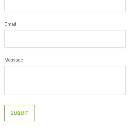
Email
Message