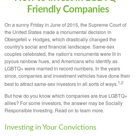
Friendly Companies
On a sunny Friday in June of 2015, the Supreme Court of
the United States made a monumental decision in
Obergefell v. Hodges, which drastically changed the
country's social and financial landscape. Same-sex
couples celebrated, the nation's monuments were lit in
joyous rainbow hues, and Americans who identify as
LGBTQ+ were married in record numbers. In the years
since, companies and investment vehicles have done their
1,2
best to attract same-sex investors in all sorts of ways.
But how do you know which companies are true LGBTQ+
allies? For some investors, the answer may be Socially
Responsible Investing. Read on to learn more.
Investing in Your Convictions