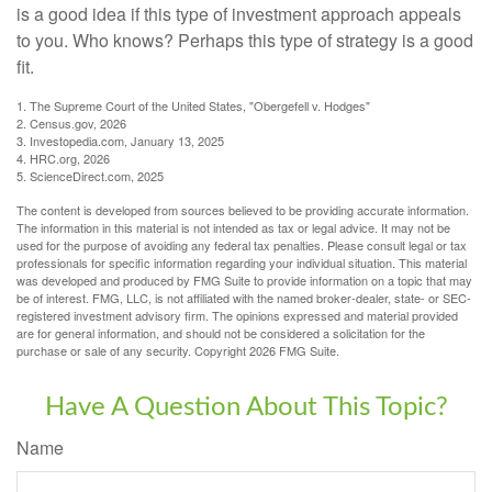
is a good idea if this type of investment approach appeals
to you. Who knows? Perhaps this type of strategy is a good
fit.
1. The Supreme Court of the United States, "Obergefell v. Hodges"
2. Census.gov, 2026
3. Investopedia.com, January 13, 2025
4. HRC.org, 2026
5. ScienceDirect.com, 2025
The content is developed from sources believed to be providing accurate information.
The information in this material is not intended as tax or legal advice. It may not be
used for the purpose of avoiding any federal tax penalties. Please consult legal or tax
professionals for specific information regarding your individual situation. This material
was developed and produced by FMG Suite to provide information on a topic that may
be of interest. FMG, LLC, is not affiliated with the named broker-dealer, state- or SEC-
registered investment advisory firm. The opinions expressed and material provided
are for general information, and should not be considered a solicitation for the
purchase or sale of any security. Copyright
2026 FMG Suite.
Have A Question About This Topic?
Name