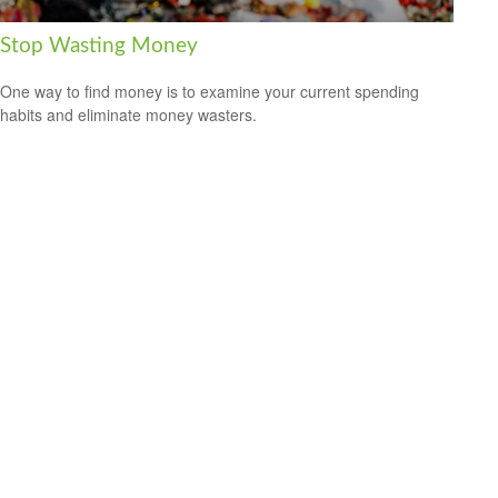
Stop Wasting Money
One way to find money is to examine your current spending
habits and eliminate money wasters.