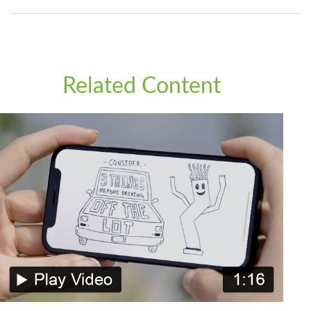
Related Content