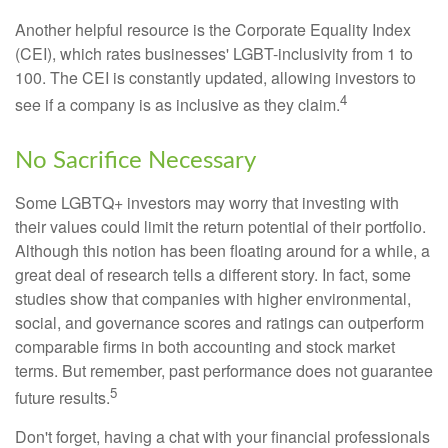
Another helpful resource is the Corporate Equality Index
(CEI), which rates businesses' LGBT-inclusivity from 1 to
100. The CEI is constantly updated, allowing investors to
4
see if a company is as inclusive as they claim.
No Sacrifice Necessary
Some LGBTQ+ investors may worry that investing with
their values could limit the return potential of their portfolio.
Although this notion has been floating around for a while, a
great deal of research tells a different story. In fact, some
studies show that companies with higher environmental,
social, and governance scores and ratings can outperform
comparable firms in both accounting and stock market
terms. But remember, past performance does not guarantee
5
future results.
Don't forget, having a chat with your financial professionals