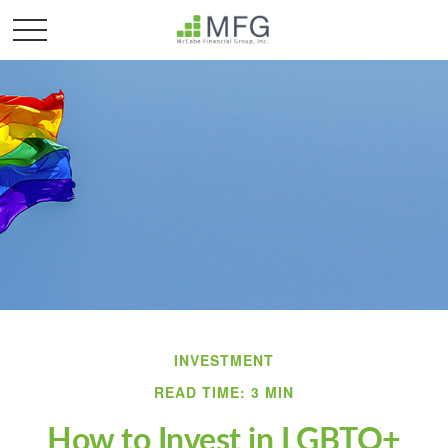
INVESTMENT
READ TIME: 3 MIN
How to Invest in LGBTQ+