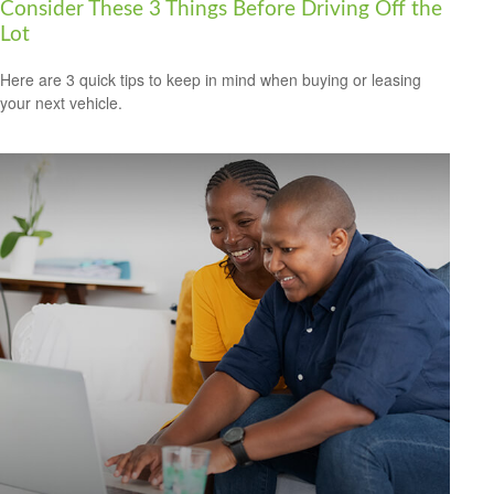
Consider These 3 Things Before Driving Off the
Lot
Here are 3 quick tips to keep in mind when buying or leasing
your next vehicle.