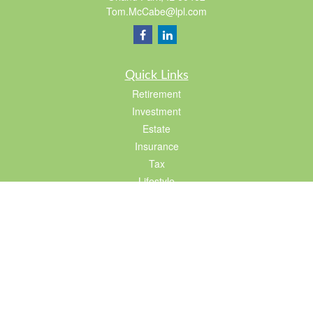
Tom.McCabe@lpl.com
Quick Links
Retirement
Investment
Estate
Insurance
Tax
Lifestyle
Latest Articles
All Videos
All Calculators
LPL
Financial Form CRS
Check the background of your financial professional on FINRA's
BrokerCheck
.
The content is developed from sources believed to be providing accurate