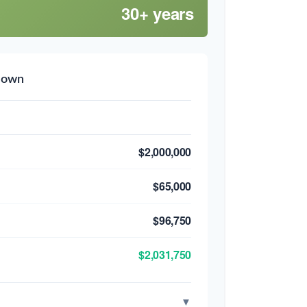
30+ years
down
$2,000,000
$65,000
$96,750
$2,031,750
▼