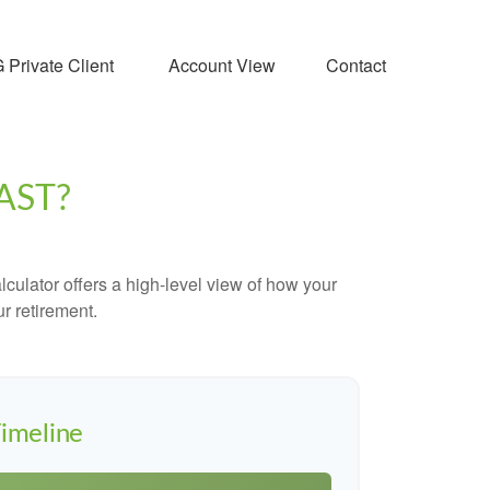
Private Client 
Account View
Contact
AST?
culator offers a high-level view of how your
ur retirement.
imeline