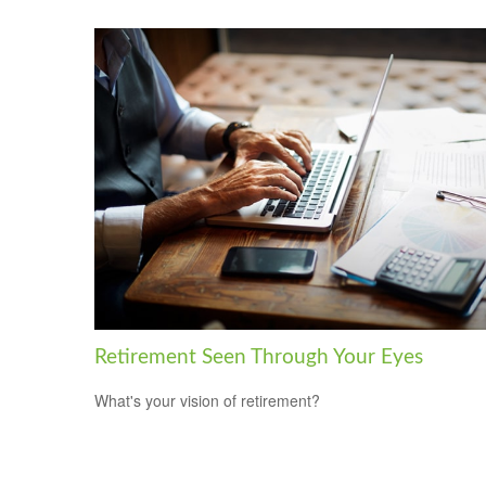
Retirement Seen Through Your Eyes
What's your vision of retirement?