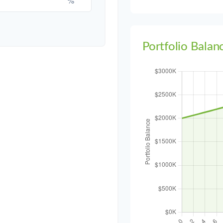
Portfolio Balan