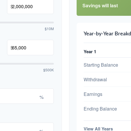
Savings will last
$
$10M
Year-by-Year Break
$
Year 1
Starting Balance
$500K
Withdrawal
Earnings
%
Ending Balance
View All Years
%