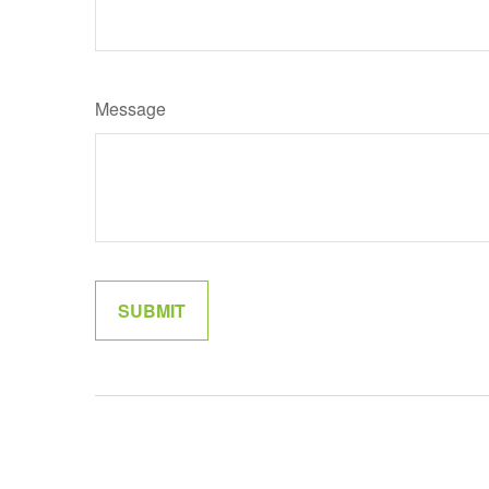
Message