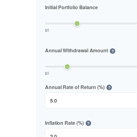
Initial Portfolio Balance
$0
Annual Withdrawal Amount
?
$0
Annual Rate of Return (%)
?
Inflation Rate (%)
?