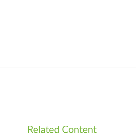
Related Content