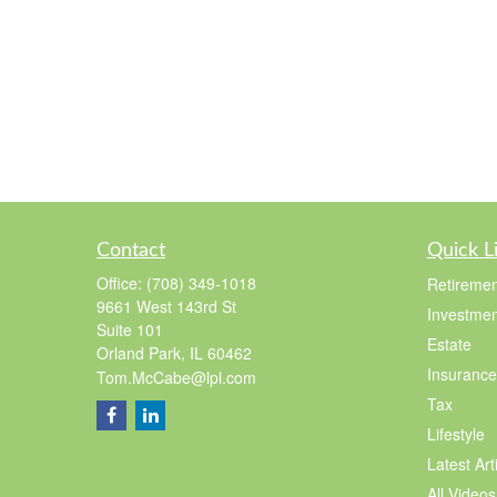
Contact
Quick L
Office:
(708) 349-1018
Retiremen
9661 West 143rd St
Investmen
Suite 101
Estate
Orland Park,
IL
60462
Insurance
Tom.McCabe@lpl.com
Tax
Lifestyle
Latest Art
All Videos