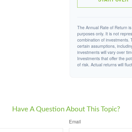
The Annual Rate of Return is 
purposes only. It is not repre
combination of investments. 
certain assumptions, including
investments will vary over tim
Investments that offer the pot
of risk. Actual returns will fluc
Have A Question About This Topic?
Email