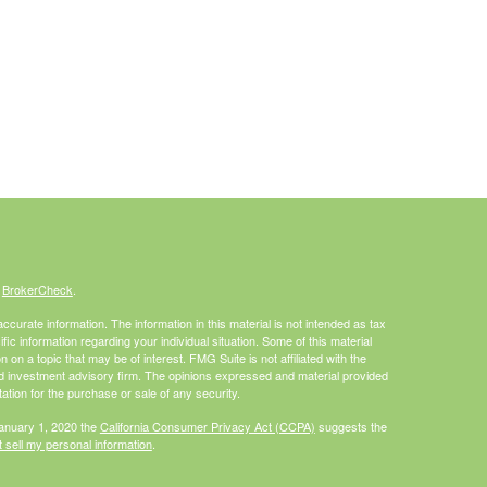
s
BrokerCheck
.
curate information. The information in this material is not intended as tax
ific information regarding your individual situation. Some of this material
 a topic that may be of interest. FMG Suite is not affiliated with the
ed investment advisory firm. The opinions expressed and material provided
tation for the purchase or sale of any security.
January 1, 2020 the
California Consumer Privacy Act (CCPA)
suggests the
 sell my personal information
.