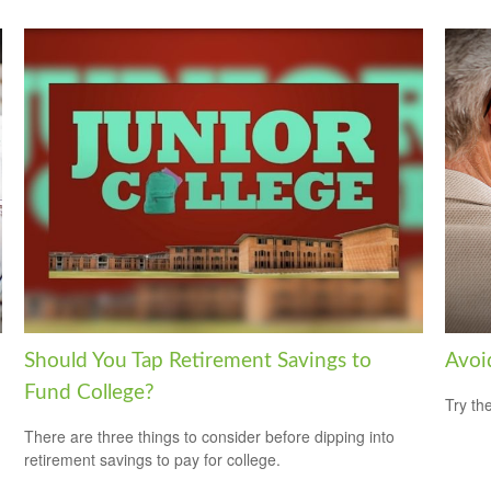
Should You Tap Retirement Savings to
Avoi
Fund College?
Try th
There are three things to consider before dipping into
retirement savings to pay for college.