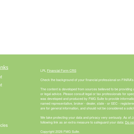
inks
LPL
Financial Form CRS
t
Check the background of your financial professional on FINRA'
t
The content is developed from sources believed to be providing ac
or legal advice. Please consult legal or tax professionals for spec
was developed and produced by FMG Suite to provide information on
named representative, broker - dealer, state - or SEC - register
are for general information, and should not be considered a solici
We take protecting your data and privacy very seriously. As of 
following link as an extra measure to safeguard your data:
Do not
icles
Copyright 2026 FMG Suite.