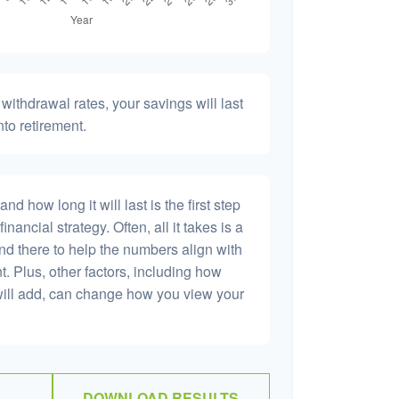
withdrawal rates, your savings will last
nto retirement.
 how long it will last is the first step
inancial strategy. Often, all it takes is a
and there to help the numbers align with
t. Plus, other factors, including how
will add, can change how you view your
DOWNLOAD RESULTS