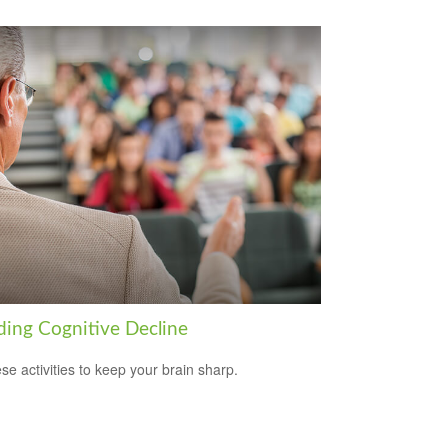
ding Cognitive Decline
ese activities to keep your brain sharp.