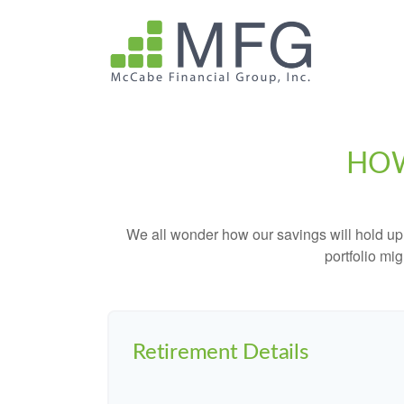
HOW
We all wonder how our savings will hold up o
portfolio mig
Retirement Details