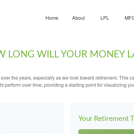
Home
About
LPL
MFG 
 LONG WILL YOUR MONEY L
ver the years, especially as we look toward retirement. This cal
ht perform over time, providing a starting point for visualizing yo
Your Retirement T