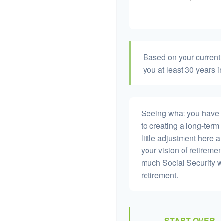
Based on your current 
you at least 30 years i
Seeing what you have and
to creating a long-term f
little adjustment here 
your vision of retiremen
much Social Security 
retirement.
START OVER