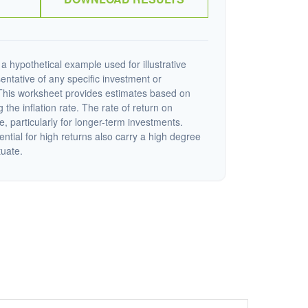
a hypothetical example used for illustrative
sentative of any specific investment or
This worksheet provides estimates based on
 the inflation rate. The rate of return on
e, particularly for longer-term investments.
ential for high returns also carry a high degree
tuate.