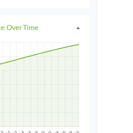
ce Over Time