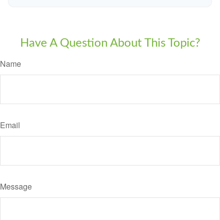
Have A Question About This Topic?
Name
Email
Message