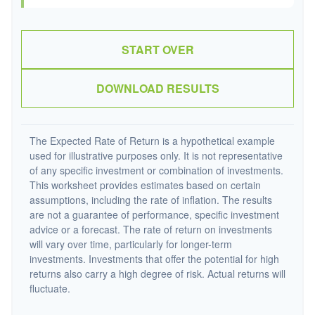
START OVER
DOWNLOAD RESULTS
The Expected Rate of Return is a hypothetical example
used for illustrative purposes only. It is not representative
of any specific investment or combination of investments.
This worksheet provides estimates based on certain
assumptions, including the rate of inflation. The results
are not a guarantee of performance, specific investment
advice or a forecast. The rate of return on investments
will vary over time, particularly for longer-term
investments. Investments that offer the potential for high
returns also carry a high degree of risk. Actual returns will
fluctuate.