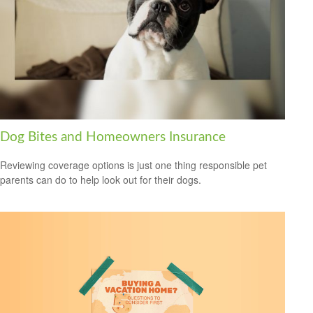
Dog Bites and Homeowners Insurance
Reviewing coverage options is just one thing responsible pet
parents can do to help look out for their dogs.