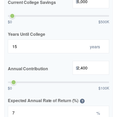
$
Current College Savings
$0
$500K
Years Until College
years
$
Annual Contribution
$0
$100K
Expected Annual Rate of Return (%)
?
%