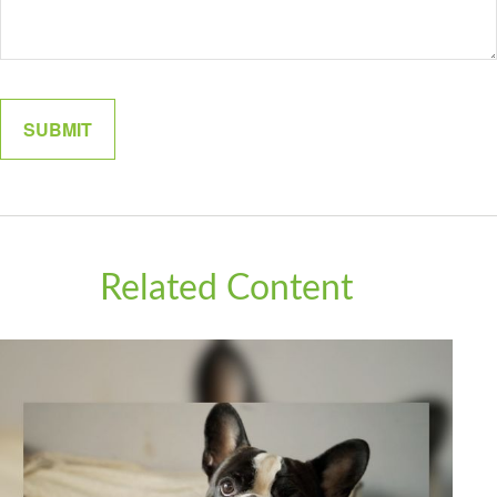
Related Content