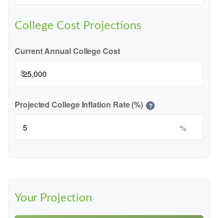
College Cost Projections
Current Annual College Cost
$
Projected College Inflation Rate (%)
?
%
Your Projection