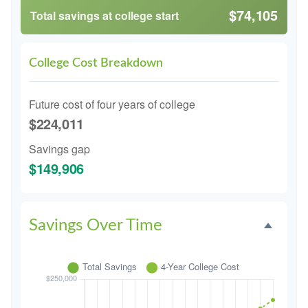
$74,105
Total savings at college start
College Cost Breakdown
Future cost of four years of college
$224,011
Savings gap
$149,906
Savings Over Time