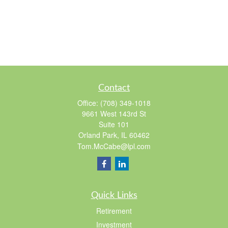
Contact
Office:
(708) 349-1018
9661 West 143rd St
Suite 101
Orland Park,
IL
60462
Tom.McCabe@lpl.com
Quick Links
Retirement
Investment