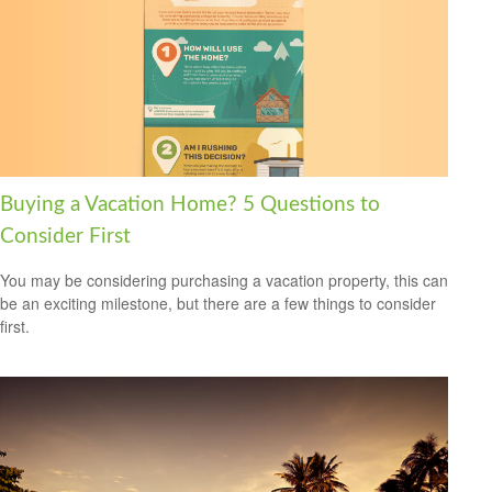
Buying a Vacation Home? 5 Questions to
Consider First
You may be considering purchasing a vacation property, this can
be an exciting milestone, but there are a few things to consider
first.