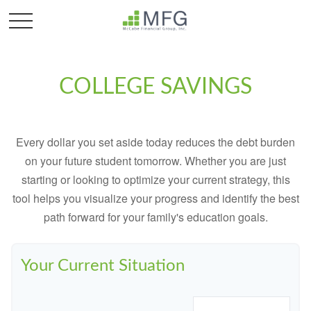
COLLEGE SAVINGS
Every dollar you set aside today reduces the debt burden
on your future student tomorrow. Whether you are just
starting or looking to optimize your current strategy, this
tool helps you visualize your progress and identify the best
path forward for your family's education goals.
Your Current Situation