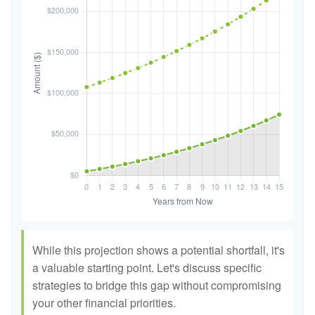
While this projection shows a potential shortfall, it's
a valuable starting point. Let's discuss specific
strategies to bridge this gap without compromising
your other financial priorities.