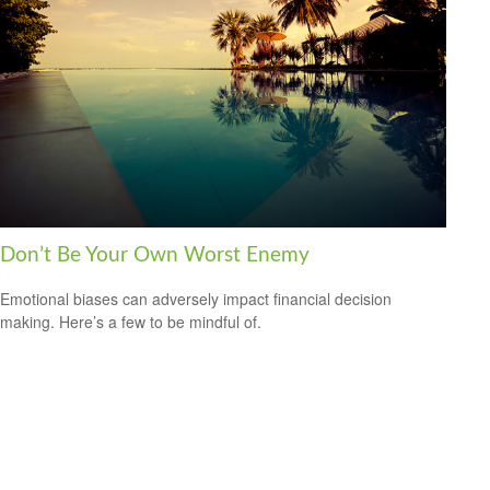
Don’t Be Your Own Worst Enemy
Emotional biases can adversely impact financial decision
making. Here’s a few to be mindful of.